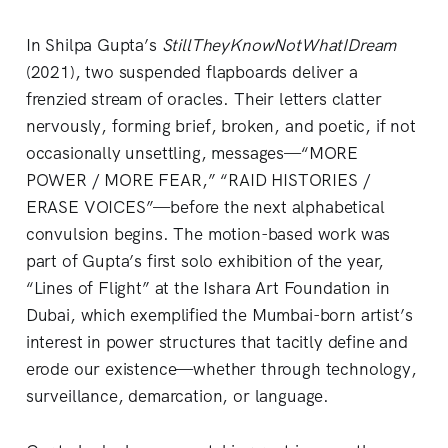
In Shilpa Gupta’s
StillTheyKnowNotWhatIDream
(2021), two suspended flapboards deliver a
frenzied stream of oracles. Their letters clatter
nervously, forming brief, broken, and poetic, if not
occasionally unsettling, messages—“MORE
POWER / MORE FEAR,” “RAID HISTORIES /
ERASE VOICES”—before the next alphabetical
convulsion begins. The motion-based work was
part of Gupta’s first solo exhibition of the year,
“Lines of Flight” at the Ishara Art Foundation in
Dubai, which exemplified the Mumbai-born artist’s
interest in power structures that tacitly define and
erode our existence—whether through technology,
surveillance, demarcation, or language.