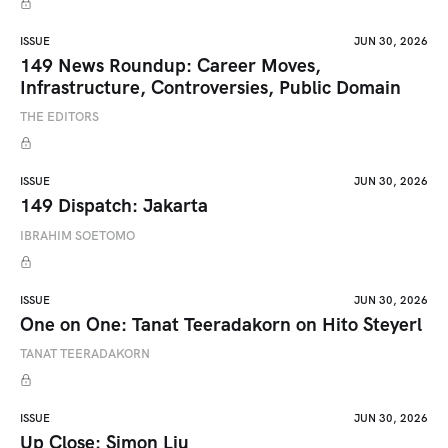
ISSUE
JUN 30, 2026
149 News Roundup: Career Moves,
Infrastructure, Controversies, Public Domain
THE EDITORS
ISSUE
JUN 30, 2026
149 Dispatch: Jakarta
IBRAHIM SOETOMO
ISSUE
JUN 30, 2026
One on One: Tanat Teeradakorn on Hito Steyerl
TANAT TEERADAKORN
ISSUE
JUN 30, 2026
Up Close: Simon Liu