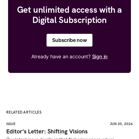
Get unlimited access with a
Digital Subscription
Subscribe now
Already have an account?
Sign in
RELATED ARTICLES
ISSUE
JUN 30, 2026
Editor’s Letter: Shifting Visions