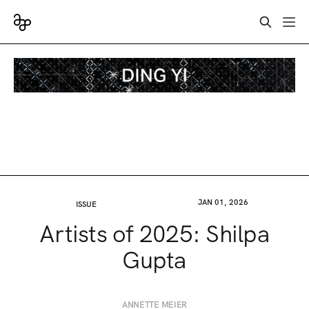
JAN 01, 2026
ISSUE
Artists of 2025: Shilpa
Gupta
ANNETTE MEIER