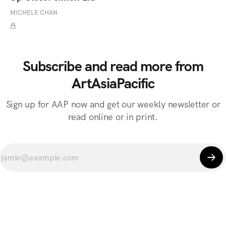
MICHELE CHAN
Subscribe and read more from
ArtAsiaPacific
Sign up for AAP now and get our weekly newsletter or
read online or in print.