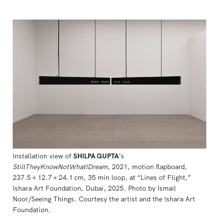
Installation view of 
SHILPA GUPTA
’s 
StillTheyKnowNotWhatIDream
, 2021, motion flapboard, 
237.5 × 12.7 × 24.1 cm, 35 min loop, at “Lines of Flight,” 
Ishara Art Foundation, Dubai, 2025. Photo by Ismail 
Noor/Seeing Things. Courtesy the artist and the Ishara Art 
Foundation.