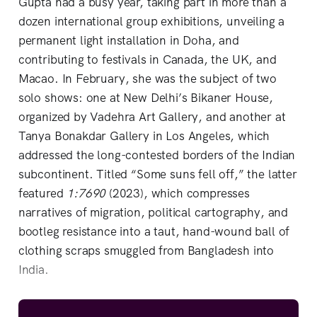
Gupta had a busy year, taking part in more than a
dozen international group exhibitions, unveiling a
permanent light installation in Doha, and
contributing to festivals in Canada, the UK, and
Macao. In February, she was the subject of two
solo shows: one at New Delhi’s Bikaner House,
organized by Vadehra Art Gallery, and another at
Tanya Bonakdar Gallery in Los Angeles, which
addressed the long-contested borders of the Indian
subcontinent. Titled “Some suns fell off,” the latter
featured
1:7690
(2023), which compresses
narratives of migration, political cartography, and
bootleg resistance into a taut, hand-wound ball of
clothing scraps smuggled from Bangladesh into
India.