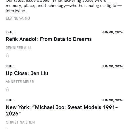
Our latest issue dwells in that flickering space where 
memory, place, and technology—whether analog or digital—
intertwine.
ELAINE W. NG
ISSUE
JUN 30, 2026
Refik Anadol: From Data to Dreams
JENNIFER S. LI
ISSUE
JUN 30, 2026
Up Close: Jen Liu
ANNETTE MEIER
ISSUE
JUN 30, 2026
New York: “Michael Joo: Sweat Models 1991–
2026”
CHRISTINA SHEN