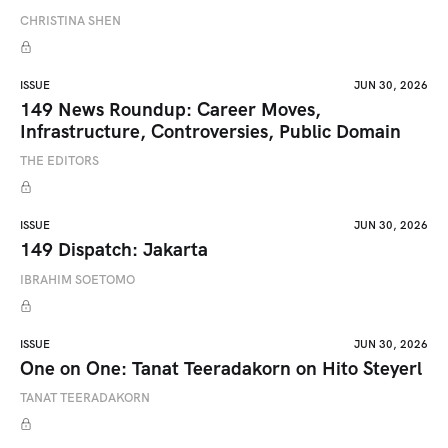
CHRISTINA SHEN
ISSUE
JUN 30, 2026
149 News Roundup: Career Moves,
Infrastructure, Controversies, Public Domain
THE EDITORS
ISSUE
JUN 30, 2026
149 Dispatch: Jakarta
IBRAHIM SOETOMO
ISSUE
JUN 30, 2026
One on One: Tanat Teeradakorn on Hito Steyerl
TANAT TEERADAKORN