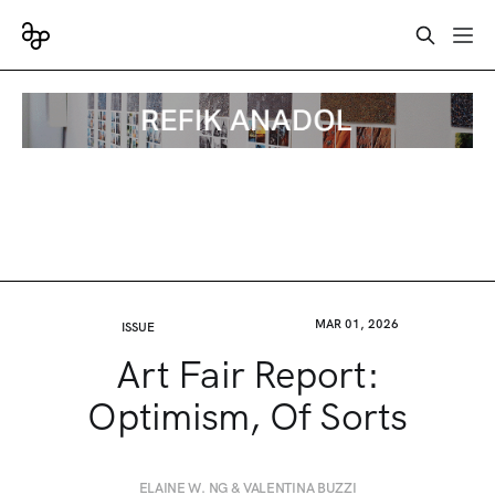
MAR 01, 2026
ISSUE
Art Fair Report:
Optimism, Of Sorts
ELAINE W. NG & VALENTINA BUZZI