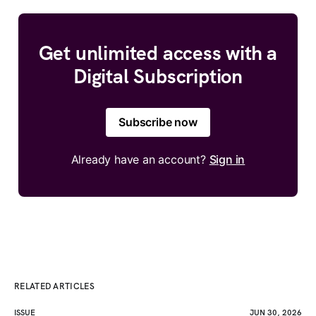
Get unlimited access with a
Digital Subscription
Subscribe now
Already have an account?
Sign in
RELATED ARTICLES
ISSUE
JUN 30, 2026