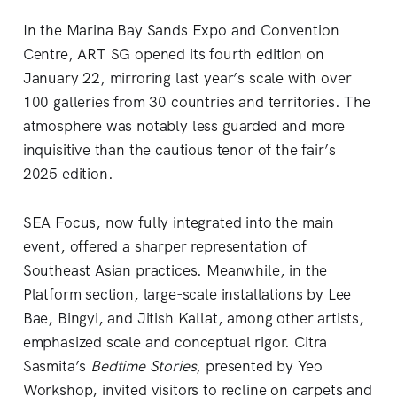
In the Marina Bay Sands Expo and Convention
Centre, ART SG opened its fourth edition on
January 22, mirroring last year’s scale with over
100 galleries from 30 countries and territories. The
atmosphere was notably less guarded and more
inquisitive than the cautious tenor of the fair’s
2025 edition.
SEA Focus, now fully integrated into the main
event, offered a sharper representation of
Southeast Asian practices. Meanwhile, in the
Platform section, large-scale installations by Lee
Bae, Bingyi, and Jitish Kallat, among other artists,
emphasized scale and conceptual rigor. Citra
Sasmita’s
Bedtime Stories
, presented by Yeo
Workshop, invited visitors to recline on carpets and