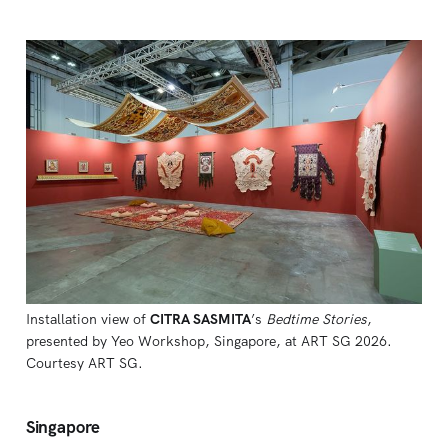
Installation view of 
CITRA SASMITA
’s 
Bedtime Stories
, 
presented by Yeo Workshop, Singapore, at ART SG 2026. 
Courtesy ART SG.
Singapore