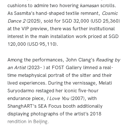
cushions to admire two hovering
kamasan
scrolls.
As Sasmita’s hand-shaped textile remnant,
Cosmic
Dance 2
(2025), sold for SGD 32,000 (USD 25,360)
at the VIP preview, there was further institutional
interest in the main installation work priced at SGD
120,000 (USD 95,110).
Among the performances, John Clang’s
Reading by
an Artist
(2023– ) at FOST Gallery limned a real-
time metaphysical portrait of the sitter and their
lived experiences. During the vernissage, Melati
Suryodarmo restaged her iconic five-hour
endurance piece,
I Love You
(2007), with
ShanghART’s SEA Focus booth additionally
displaying photographs of the artist’s 2018
rendition in Beijing.