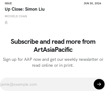
ISSUE
JUN 30, 2026
Up Close: Simon Liu
MICHELE CHAN
Subscribe and read more from
ArtAsiaPacific
Sign up for AAP now and get our weekly newsletter or
read online or in print.