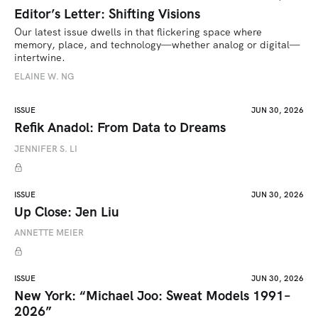
Editor’s Letter: Shifting Visions
Our latest issue dwells in that flickering space where 
memory, place, and technology—whether analog or digital—
intertwine.
ELAINE W. NG
ISSUE
JUN 30, 2026
Refik Anadol: From Data to Dreams
JENNIFER S. LI
ISSUE
JUN 30, 2026
Up Close: Jen Liu
ANNETTE MEIER
ISSUE
JUN 30, 2026
New York: “Michael Joo: Sweat Models 1991–
2026”