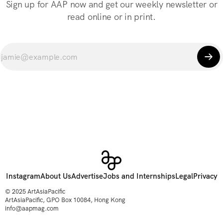
Sign up for AAP now and get our weekly newsletter or
read online or in print.
Instagram
About Us
Advertise
Jobs and Internships
Legal
Privacy
© 2025 ArtAsiaPacific
ArtAsiaPacific, GPO Box 10084, Hong Kong
info@aapmag.com