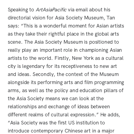
Speaking to
ArtAsiaPacific
via email about his
directorial vision for Asia Society Museum, Tan
says: “This is a wonderful moment for Asian artists
as they take their rightful place in the global arts
scene. The Asia Society Museum is positioned to
really play an important role in championing Asian
artists to the world. Firstly, New York as a cultural
city is legendary for its receptiveness to new art
and ideas. Secondly, the context of the Museum
alongside its performing arts and film programming
arms, as well as the policy and education pillars of
the Asia Society means we can look at the
relationships and exchange of ideas between
different realms of cultural expression.” He adds,
“Asia Society was the first US institution to
introduce contemporary Chinese art in a major