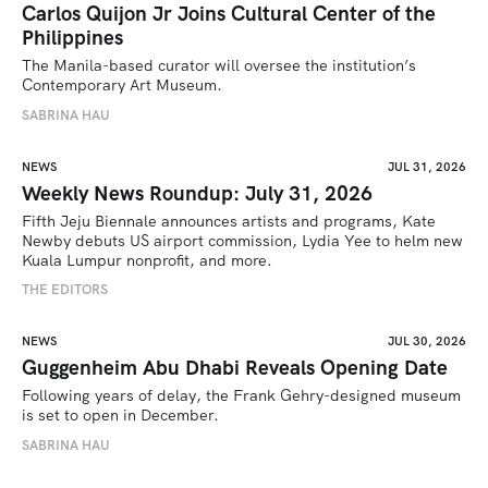
Carlos Quijon Jr Joins Cultural Center of the
Philippines
The Manila-based curator will oversee the institution’s 
Contemporary Art Museum.
SABRINA HAU
NEWS
JUL 31, 2026
Weekly News Roundup: July 31, 2026
Fifth Jeju Biennale announces artists and programs, Kate 
Newby debuts US airport commission, Lydia Yee to helm new 
Kuala Lumpur nonprofit, and more.
THE EDITORS
NEWS
JUL 30, 2026
Guggenheim Abu Dhabi Reveals Opening Date
Following years of delay, the Frank Gehry-designed museum 
is set to open in December.
SABRINA HAU