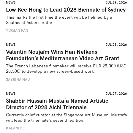
NEWS
JUL 29, 2026
Low Kee Hong to Lead 2028 Biennale of Sydney
This marks the first time the event will be helmed by a 
Southeast Asian curator.
YUQIAN FAN
NEWS
JUL 28, 2026
Valentin Noujaïm Wins Han Nefkens
Foundation’s Mediterranean Video Art Grant
The French Lebanese filmmaker will receive EUR 25,000 (USD 
28,500) to develop a new screen-based work.
SABRINA HAU
NEWS
JUL 27, 2026
Shabbir Hussain Mustafa Named Artistic
Director of 2028 Aichi Triennale
Currently chief curator at the Singapore Art Museum, Mustafa 
will lead the triennale’s seventh edition. 
KALANI KO