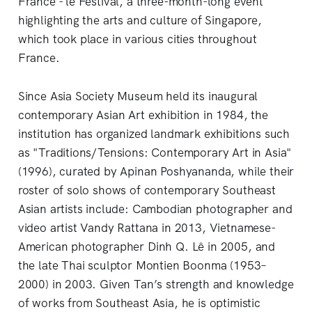
France - le Festival, a three-month-long event
highlighting the arts and culture of Singapore,
which took place in various cities throughout
France.
Since Asia Society Museum held its inaugural
contemporary Asian Art exhibition in 1984, the
institution has organized landmark exhibitions such
as "Traditions/Tensions: Contemporary Art in Asia"
(1996), curated by Apinan Poshyananda, while their
roster of solo shows of contemporary Southeast
Asian artists include: Cambodian photographer and
video artist Vandy Rattana in 2013, Vietnamese-
American photographer Dinh Q. Lê in 2005, and
the late Thai sculptor Montien Boonma (1953–
2000) in 2003. Given Tan’s strength and knowledge
of works from Southeast Asia, he is optimistic