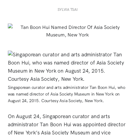
SYLVIA TSAI
Singaporean curator and arts administrator Tan Boon Hui, who
was named director of Asia Society Museum in New York on
August 24, 2015. Courtesy Asia Society, New York.
On August 24, Singaporean curator and arts
administrator Tan Boon Hui was appointed director
of New York’s Asia Society Museum and vice