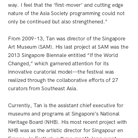
way. I feel that the ‘first-mover’ and cutting edge
nature of the Asia Society programming could not
only be continued but also strengthened.”
From 2009–13, Tan was director of the Singapore
Art Museum (SAM). His last project at SAM was the
2013 Singapore Biennale entitled “If the World
Changed,” which garnered attention for its
innovative curatorial model—the festival was
realized through the collaborative efforts of 27
curators from Southeast Asia.
Currently, Tan is the assistant chief executive for
museums and programs at Singapore’s National
Heritage Board (NHB). His most recent project with
NHB was as the artistic director for Singapour en