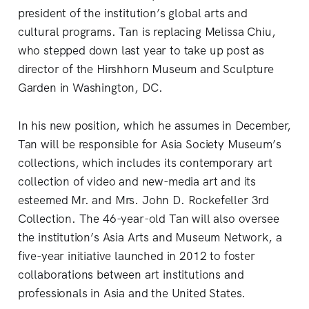
president of the institution’s global arts and
cultural programs. Tan is replacing Melissa Chiu,
who stepped down last year to take up post as
director of the Hirshhorn Museum and Sculpture
Garden in Washington, DC.
In his new position, which he assumes in December,
Tan will be responsible for Asia Society Museum’s
collections, which includes its contemporary art
collection of video and new-media art and its
esteemed Mr. and Mrs. John D. Rockefeller 3rd
Collection. The 46-year-old Tan will also oversee
the institution’s Asia Arts and Museum Network, a
five-year initiative launched in 2012 to foster
collaborations between art institutions and
professionals in Asia and the United States.