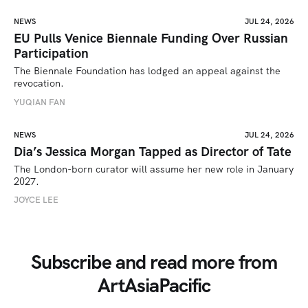
NEWS
JUL 24, 2026
EU Pulls Venice Biennale Funding Over Russian
Participation
The Biennale Foundation has lodged an appeal against the 
revocation.
YUQIAN FAN
NEWS
JUL 24, 2026
Dia’s Jessica Morgan Tapped as Director of Tate
The London-born curator will assume her new role in January 
2027. 
JOYCE LEE
Subscribe and read more from
ArtAsiaPacific