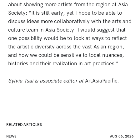
about showing more artists from the region at Asia
Society: “It is still early, yet I hope to be able to
discuss ideas more collaboratively with the arts and
culture team in Asia Society. I would suggest that
one possibility would be to look at ways to reflect
the artistic diversity across the vast Asian region,
and how we could be sensitive to local nuances,
histories and their realization in art practices.”
Sylvia Tsai is associate editor at
ArtAsiaPacific.
RELATED ARTICLES
NEWS
AUG 06, 2026