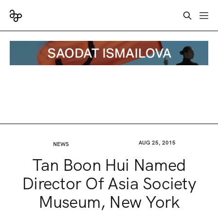
AUG 25, 2015
NEWS
Tan Boon Hui Named
Director Of Asia Society
Museum, New York