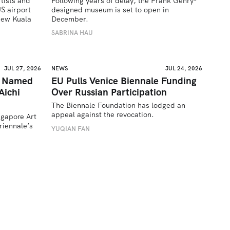
tists and 
Following years of delay, the Frank Gehry-
 airport 
designed museum is set to open in 
ew Kuala 
December.
SABRINA HAU
JUL 27, 2026
NEWS
JUL 24, 2026
a Named
EU Pulls Venice Biennale Funding
Aichi
Over Russian Participation
The Biennale Foundation has lodged an 
appeal against the revocation.
ngapore Art 
iennale’s 
YUQIAN FAN