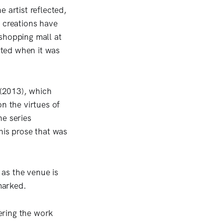
 artist reflected,
ic creations have
shopping mall at
rted when it was
 (2013), which
n the virtues of
he series
his prose that was
as the venue is
emarked.
dering the work