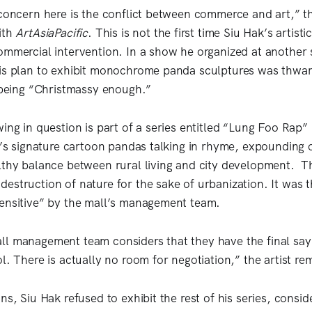
 concern here is the conflict between commerce and art,” the
ith
ArtAsiaPacific
. This is not the first time Siu Hak’s artist
ommercial intervention. In a show he organized at another 
his plan to exhibit monochrome panda sculptures was thwa
t being “Christmassy enough.”
ing in question is part of a series entitled “Lung Foo Rap”
st’s signature cartoon pandas talking in rhyme, expounding o
lthy balance between rural living and city development. T
estruction of nature for the sake of urbanization. It was t
sensitive” by the mall’s management team.
l management team considers that they have the final say 
l. There is actually no room for negotiation,” the artist r
ns, Siu Hak refused to exhibit the rest of his series, consi