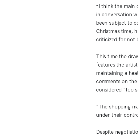
“I think the main
in conversation w
been subject to c
Christmas time, 
criticized for no
This time the draw
features the arti
maintaining a hea
comments on the d
considered “too 
“The shopping mal
under their contro
Despite negotiatio