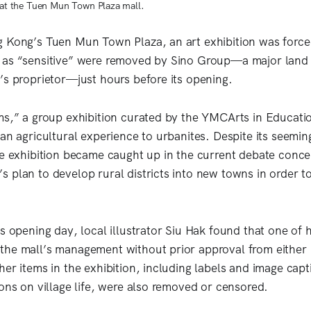
n at the Tuen Mun Town Plaza mall.
g Kong’s Tuen Mun Town Plaza, an art exhibition was forc
 as “sensitive” were removed by Sino Group—a major land
’s proprietor—just hours before its opening.
ms,” a group exhibition curated by the YMCArts in Educati
 an agricultural experience to urbanites. Despite its seemi
he exhibition became caught up in the current debate conc
 plan to develop rural districts into new towns in order t
’s opening day, local illustrator Siu Hak found that one of 
he mall’s management without prior approval from either 
er items in the exhibition, including labels and image capt
ions on village life, were also removed or censored.