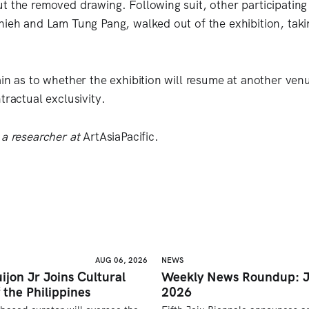
t the removed drawing. Following suit, other participating 
hieh and Lam Tung Pang, walked out of the exhibition, taki
ain as to whether the exhibition will resume at another venu
tractual exclusivity.
 a researcher at
ArtAsiaPacific.
AUG 06, 2026
NEWS
ijon Jr Joins Cultural
Weekly News Roundup: J
 the Philippines
2026