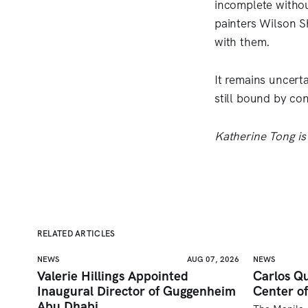
incomplete withou
painters Wilson S
with them.
It remains uncert
still bound by con
Katherine Tong is
RELATED ARTICLES
NEWS
AUG 07, 2026
NEWS
Valerie Hillings Appointed
Carlos Qu
Inaugural Director of Guggenheim
Center of
Abu Dhabi