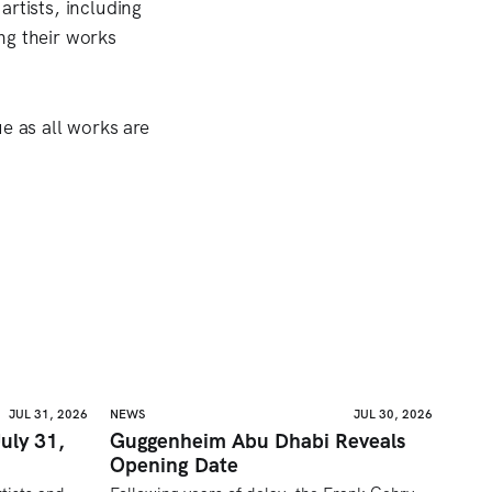
artists, including
ng their works
e as all works are
JUL 31, 2026
NEWS
JUL 30, 2026
uly 31,
Guggenheim Abu Dhabi Reveals
Opening Date