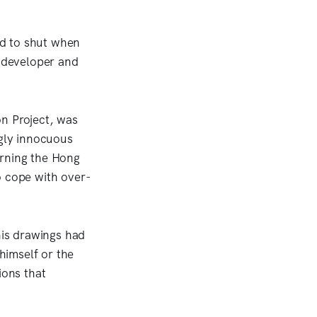
ed to shut when
 developer and
on Project, was
ngly innocuous
erning the Hong
o cope with over-
his drawings had
himself or the
ions that