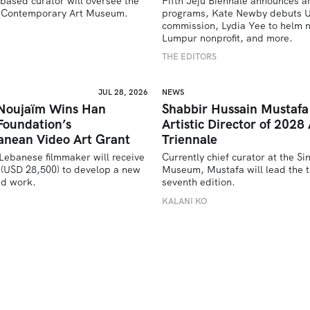
based curator will oversee the 
Fifth Jeju Biennale announces ar
’s Contemporary Art Museum.
programs, Kate Newby debuts US
commission, Lydia Yee to helm n
U
Lumpur nonprofit, and more.
THE EDITORS
JUL 28, 2026
NEWS
 Noujaïm Wins Han
Shabbir Hussain Mustaf
Foundation’s
Artistic Director of 2028 
anean Video Art Grant
Triennale
Lebanese filmmaker will receive 
Currently chief curator at the Si
(USD 28,500) to develop a new 
Museum, Mustafa will lead the tr
ed work.
seventh edition. 
U
KALANI KO