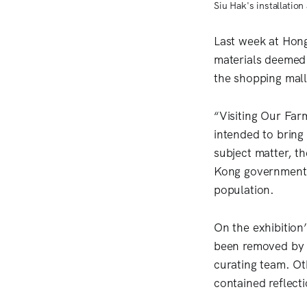
Siu Hak's installatio
Last week at Hon
materials deemed
the shopping mall
“Visiting Our Far
intended to bring
subject matter, t
Kong government’s
population.
On the exhibition
been removed by t
curating team. Oth
contained reflect