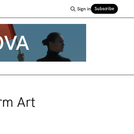
Subscribe
Sign in
rm Art