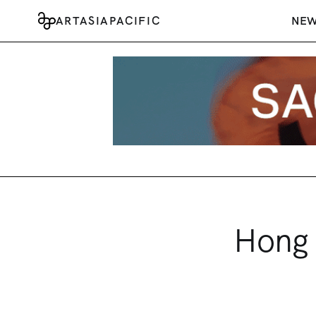
ARTASIAPACIFIC
NE
Hong 