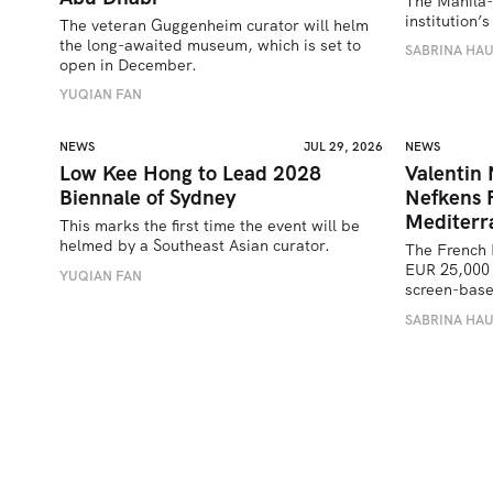
The Manila-
institution
The veteran Guggenheim curator will helm 
the long-awaited museum, which is set to 
SABRINA HA
open in December.
YUQIAN FAN
NEWS
JUL 29, 2026
NEWS
Low Kee Hong to Lead 2028
Valentin
Biennale of Sydney
Nefkens 
Mediterr
This marks the first time the event will be 
helmed by a Southeast Asian curator.
The French 
EUR 25,000 
YUQIAN FAN
screen-bas
SABRINA HA