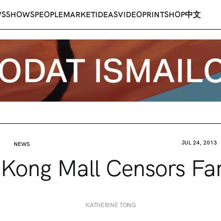
WS
SHOWS
PEOPLE
MARKET
IDEAS
VIDEO
PRINT
SHOP
中文
JUL 24, 2013
NEWS
Kong Mall Censors Fa
KATHERINE TONG