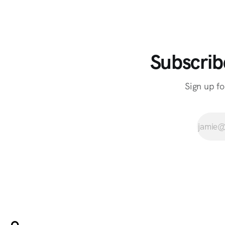
Subscrib
Sign up fo