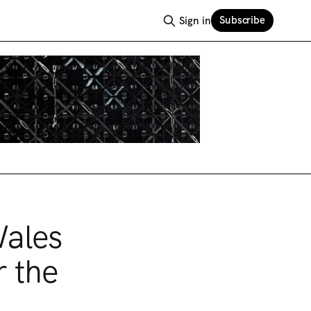
Subscribe
Sign in
Wales
r the