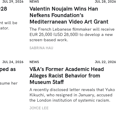
JUL 29, 2026
NEWS
JUL 28, 2026
028
Valentin Noujaïm Wins Han
Nefkens Foundation’s
Mediterranean Video Art Grant
t will be 
ator.
The French Lebanese filmmaker will receive 
EUR 25,000 (USD 28,500) to develop a new 
screen-based work.
SABRINA HAU
JUL 24, 2026
NEWS
JUL 22, 2026
ped as
V&A’s Former Academic Head
Alleges Racist Behavior from
Museum Staff
sume her 
A recently disclosed letter reveals that Yuko 
Kikuchi, who resigned in January, accused 
the London institution of systemic racism.
JOYCE LEE