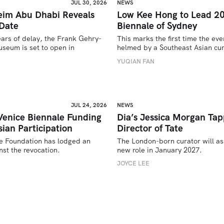
JUL 30, 2026
NEWS
im Abu Dhabi Reveals
Low Kee Hong to Lead 2
Date
Biennale of Sydney
ears of delay, the Frank Gehry-
This marks the first time the even
seum is set to open in 
helmed by a Southeast Asian cur
YUQIAN FAN
U
JUL 24, 2026
NEWS
Venice Biennale Funding
Dia’s Jessica Morgan Tap
ian Participation
Director of Tate
e Foundation has lodged an 
The London-born curator will as
st the revocation.
new role in January 2027. 
JOYCE LEE