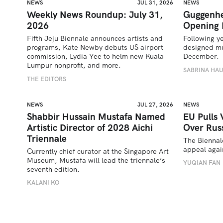
NEWS
JUL 31, 2026
NEWS
Weekly News Roundup: July 31,
Guggenhe
2026
Opening 
Fifth Jeju Biennale announces artists and 
Following y
programs, Kate Newby debuts US airport 
designed mu
commission, Lydia Yee to helm new Kuala 
December.
Lumpur nonprofit, and more.
SABRINA HA
THE EDITORS
NEWS
JUL 27, 2026
NEWS
Shabbir Hussain Mustafa Named
EU Pulls 
Artistic Director of 2028 Aichi
Over Russ
Triennale
The Biennal
appeal again
Currently chief curator at the Singapore Art 
Museum, Mustafa will lead the triennale’s 
YUQIAN FAN
seventh edition. 
KALANI KO