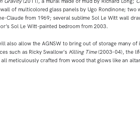
n Gravity
(2011), a mural made of mud by Richard Long;
C
 wall of multicolored glass panels by Ugo Rondinone; two 
e-Claude from 1969; several sublime Sol Le Witt wall dra
dor’s Sol Le Witt-painted bedroom from 2003.
ill also allow the AGNSW to bring out of storage many of i
ces such as Ricky Swallow’s
Killing Time
(2003–04), the lif
all meticulously crafted from wood that glows like an altar 