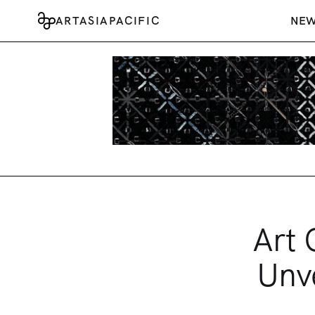
ARTASIAPACIFIC
NE
Art 
Unve