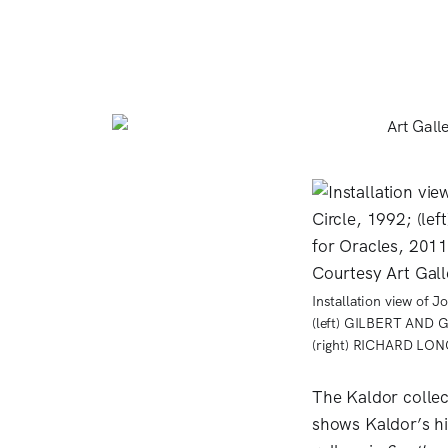
Installation view of 
(left) GILBERT AND 
(right) RICHARD LONG
The Kaldor colle
shows Kaldor’s hi