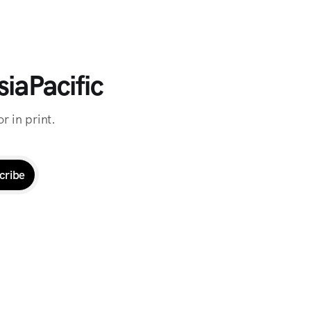
iaPacific
r in print.
cribe