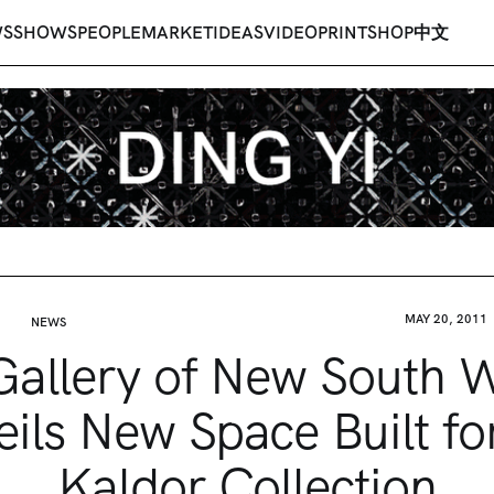
WS
SHOWS
PEOPLE
MARKET
IDEAS
VIDEO
PRINT
SHOP
中文
MAY 20, 2011
NEWS
Gallery of New South 
ils New Space Built fo
Kaldor Collection