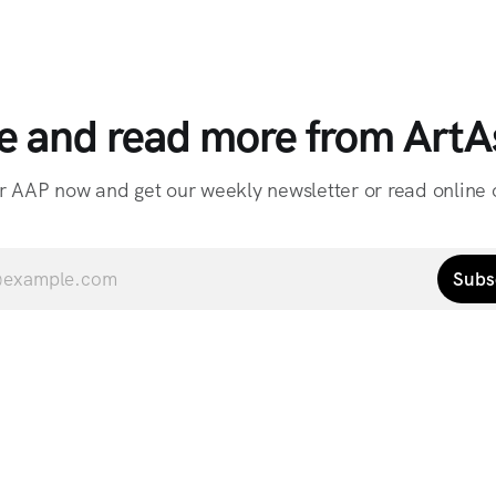
e and read more from ArtAs
r AAP now and get our weekly newsletter or read online o
Subs