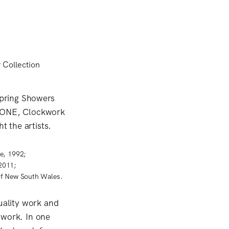
e, 1992;
2011;
of New South Wales.
uality work and
 work. In one