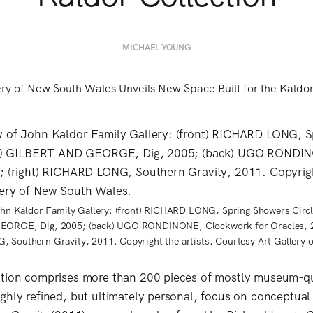
MICHAEL YOUNG
John Kaldor Family Gallery: (front) RICHARD LONG, Spring Showers Circl
GEORGE, Dig, 2005; (back) UGO RONDINONE, Clockwork for Oracles, 
, Southern Gravity, 2011. Copyright the artists. Courtesy Art Gallery 
ction comprises more than 200 pieces of mostly museum-q
ghly refined, but ultimately personal, focus on conceptual