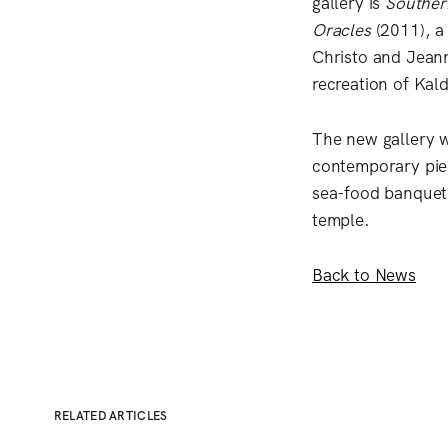
gallery is
Souther
Oracles
(2011), a
Christo and Jeann
recreation of Kal
The new gallery w
contemporary pie
sea-food banquet 
temple.
Back to News
RELATED ARTICLES