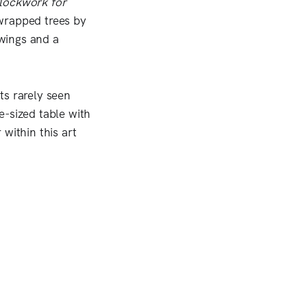
lockwork for
wrapped trees by
wings and a
ts rarely seen
e-sized table with
within this art