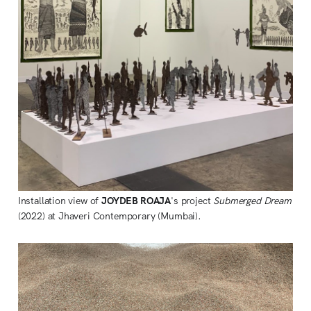
Installation view of
JOYDEB ROAJA
's project
Submerged Dream
(2022) at Jhaveri Contemporary (Mumbai).