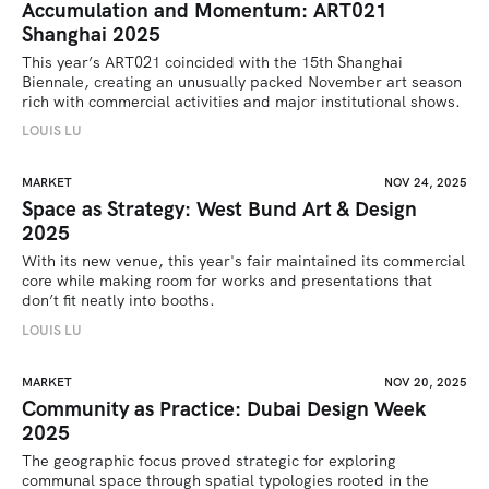
Accumulation and Momentum: ART021
Shanghai 2025
This year’s ART021 coincided with the 15th Shanghai 
Biennale, creating an unusually packed November art season 
rich with commercial activities and major institutional shows.
LOUIS LU
MARKET
NOV 24, 2025
Space as Strategy: West Bund Art & Design
2025
With its new venue, this year's fair maintained its commercial 
core while making room for works and presentations that 
don’t fit neatly into booths.
LOUIS LU
MARKET
NOV 20, 2025
Community as Practice: Dubai Design Week
2025
The geographic focus proved strategic for exploring 
communal space through spatial typologies rooted in the 