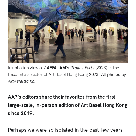
Installation view of
JAFFA LAM
's
Trolley Party
(2023) in the
Encounters sector of Art Basel Hong Kong 2023. All photos by
ArtAsiaPacific
.
AAP’s editors share their favorites from the first
large-scale, in-person edition of Art Basel Hong Kong
since 2019.
Perhaps we were so isolated in the past few years