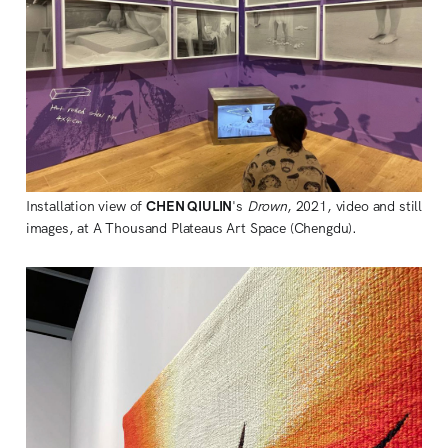
Installation view of
CHEN QIULIN
's
Drown
, 2021, video and still
images, at A Thousand Plateaus Art Space (Chengdu).