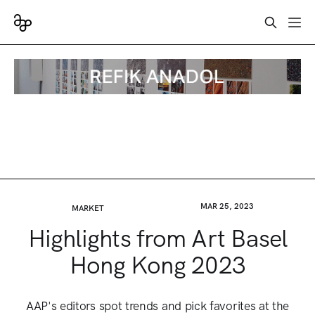
MAR 25, 2023
MARKET
Highlights from Art Basel
Hong Kong 2023
AAP's editors spot trends and pick favorites at the