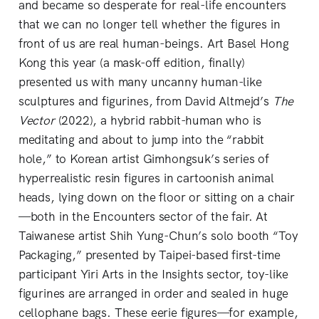
and became so desperate for real-life encounters
that we can no longer tell whether the figures in
front of us are real human-beings. Art Basel Hong
Kong this year (a mask-off edition, finally)
presented us with many uncanny human-like
sculptures and figurines, from David Altmejd’s
The
Vector
(2022), a hybrid rabbit-human who is
meditating and about to jump into the “rabbit
hole,” to Korean artist Gimhongsuk’s series of
hyperrealistic resin figures in cartoonish animal
heads, lying down on the floor or sitting on a chair
—both in the Encounters sector of the fair. At
Taiwanese artist Shih Yung-Chun’s solo booth “Toy
Packaging,” presented by Taipei-based first-time
participant Yiri Arts in the Insights sector, toy-like
figurines are arranged in order and sealed in huge
cellophane bags. These eerie figures—for example,