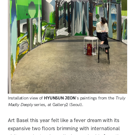
Installation view of
HYUNSUN JEON
's paintings from the
Truly
Madly Deeply
series, at Gallery2 (Seoul).
Art Basel this year felt like a fever dream with its
expansive two floors brimming with international