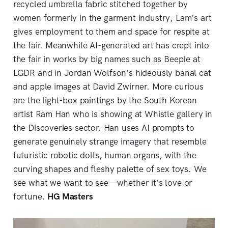
recycled umbrella fabric stitched together by
women formerly in the garment industry, Lam’s art
gives employment to them and space for respite at
the fair. Meanwhile AI-generated art has crept into
the fair in works by big names such as Beeple at
LGDR and in Jordan Wolfson’s hideously banal cat
and apple images at David Zwirner. More curious
are the light-box paintings by the South Korean
artist Ram Han who is showing at Whistle gallery in
the Discoveries sector. Han uses AI prompts to
generate genuinely strange imagery that resemble
futuristic robotic dolls, human organs, with the
curving shapes and fleshy palette of sex toys. We
see what we want to see—whether it’s love or
fortune.
HG Masters