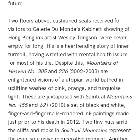
future.
Two floors above, cushioned seats reserved for
visitors to Galerie Du Monde’s Kabinett showing of
Hong Kong ink artist Wesley Tongson, were never
empty for long. His is a heartrending story of inner
turmoil, having wrestled with mental health issues
for most of his life. Despite this,
Mountains of
Heaven No. 305
and
226
(2002-2003) are
enlightened visions of a utopian world bathed in
uplifting washes of pink, orange, and turquoise
light. These are juxtaposed with Spiritual
Mountains
No. 455
and
621
(2010) a set of black and white,
finger-and-fingernails-rendered ink paintings made
just prior to his death in 2012. Two tiny huts amid
the cliffs and rocks in
Spiritual Mountains
represent
the ever-so elusive recuperative moment. Another