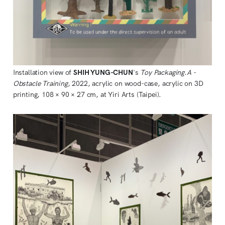
Installation view of
SHIH YUNG-CHUN
's
Toy Packaging.A -
Obstacle Training
, 2022, acrylic on wood-case, acrylic on 3D
printing, 108 × 90 × 27 cm, at Yiri Arts (Taipei).