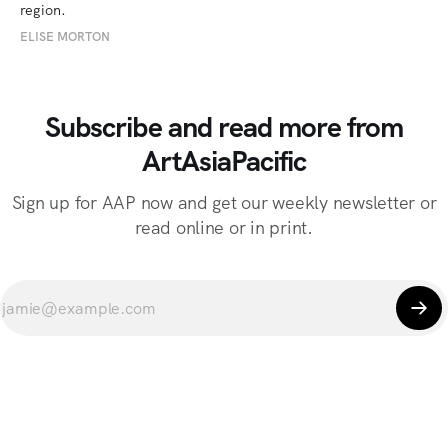
region.
ELISE MORTON
Subscribe and read more from
ArtAsiaPacific
Sign up for AAP now and get our weekly newsletter or
read online or in print.