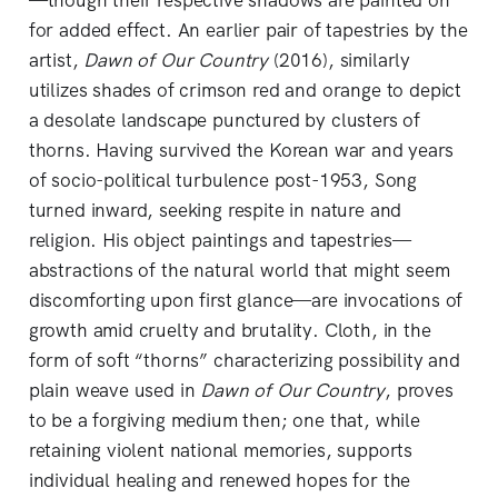
—though their respective shadows are painted on
for added effect. An earlier pair of tapestries by the
artist,
Dawn of Our Country
(2016), similarly
utilizes shades of crimson red and orange to depict
a desolate landscape punctured by clusters of
thorns. Having survived the Korean war and years
of socio-political turbulence post-1953, Song
turned inward, seeking respite in nature and
religion. His object paintings and tapestries—
abstractions of the natural world that might seem
discomforting upon first glance—are invocations of
growth amid cruelty and brutality. Cloth, in the
form of soft “thorns” characterizing possibility and
plain weave used in
Dawn of Our Country
, proves
to be a forgiving medium then; one that, while
retaining violent national memories, supports
individual healing and renewed hopes for the