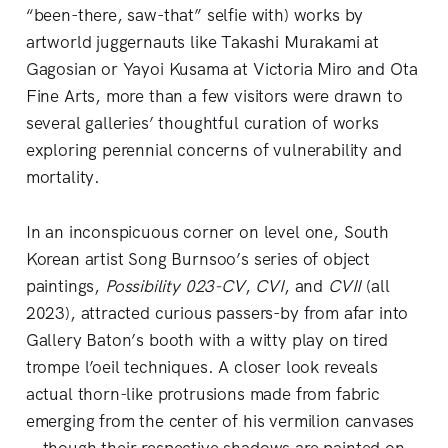
“been-there, saw-that” selfie with) works by
artworld juggernauts like Takashi Murakami at
Gagosian or Yayoi Kusama at Victoria Miro and Ota
Fine Arts, more than a few visitors were drawn to
several galleries’ thoughtful curation of works
exploring perennial concerns of vulnerability and
mortality.
In an inconspicuous corner on level one, South
Korean artist Song Burnsoo’s series of object
paintings,
Possibility 023-CV
,
CVI
, and
CVII
(all
2023), attracted curious passers-by from afar into
Gallery Baton’s booth with a witty play on tired
trompe l’oeil techniques. A closer look reveals
actual thorn-like protrusions made from fabric
emerging from the center of his vermilion canvases