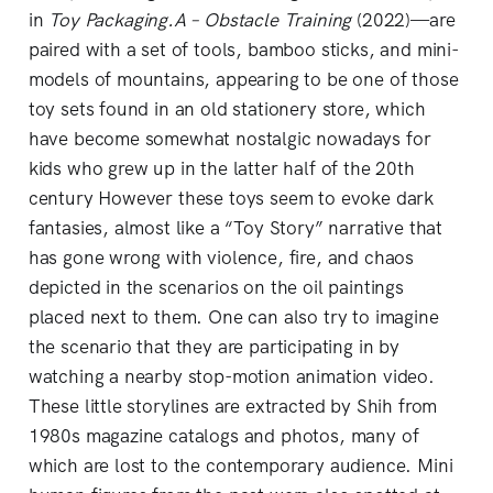
in
Toy Packaging.A – Obstacle Training
(2022)—are
paired with a set of tools, bamboo sticks, and mini-
models of mountains, appearing to be one of those
toy sets found in an old stationery store, which
have become somewhat nostalgic nowadays for
kids who grew up in the latter half of the 20th
century However these toys seem to evoke dark
fantasies, almost like a “Toy Story” narrative that
has gone wrong with violence, fire, and chaos
depicted in the scenarios on the oil paintings
placed next to them. One can also try to imagine
the scenario that they are participating in by
watching a nearby stop-motion animation video.
These little storylines are extracted by Shih from
1980s magazine catalogs and photos, many of
which are lost to the contemporary audience. Mini