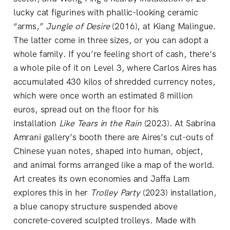
lucky cat figurines with phallic-looking ceramic
“arms,”
Jungle of Desire
(2016), at Kiang Malingue.
The latter come in three sizes, or you can adopt a
whole family. If you’re feeling short of cash, there’s
a whole pile of it on Level 3, where Carlos Aires has
accumulated 430 kilos of shredded currency notes,
which were once worth an estimated 8 million
euros, spread out on the floor for his
installation
Like Tears in the Rain
(2023). At Sabrina
Amrani gallery’s booth there are Aires’s cut-outs of
Chinese yuan notes, shaped into human, object,
and animal forms arranged like a map of the world.
Art creates its own economies and Jaffa Lam
explores this in her
Trolley Party
(2023) installation,
a blue canopy structure suspended above
concrete-covered sculpted trolleys. Made with