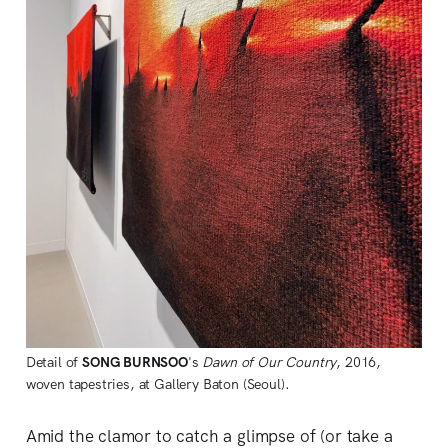
Detail of
SONG BURNSOO
's
Dawn of Our Country
, 2016,
woven tapestries, at Gallery Baton (Seoul).
Amid the clamor to catch a glimpse of (or take a