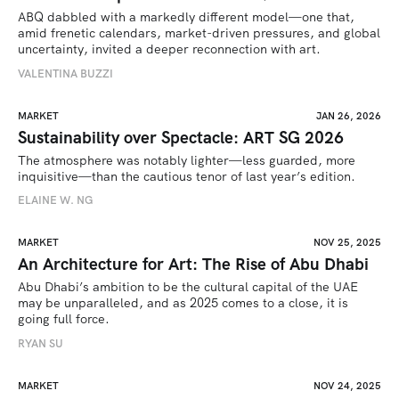
ABQ dabbled with a markedly different model—one that, 
amid frenetic calendars, market-driven pressures, and global 
uncertainty, invited a deeper reconnection with art.
VALENTINA BUZZI
MARKET
JAN 26, 2026
Sustainability over Spectacle: ART SG 2026
The atmosphere was notably lighter—less guarded, more 
inquisitive—than the cautious tenor of last year’s edition.
ELAINE W. NG
MARKET
NOV 25, 2025
An Architecture for Art: The Rise of Abu Dhabi
Abu Dhabi’s ambition to be the cultural capital of the UAE 
may be unparalleled, and as 2025 comes to a close, it is 
going full force. 
RYAN SU
MARKET
NOV 24, 2025