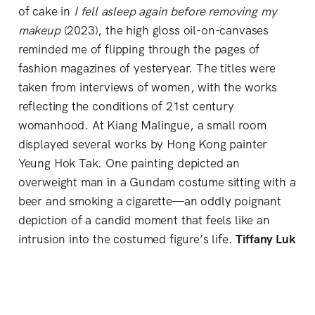
of cake in
I fell asleep again before removing my
makeup
(2023), the high gloss oil-on-canvases
reminded me of flipping through the pages of
fashion magazines of yesteryear. The titles were
taken from interviews of women, with the works
reflecting the conditions of 21st century
womanhood. At Kiang Malingue, a small room
displayed several works by Hong Kong painter
Yeung Hok Tak. One painting depicted an
overweight man in a Gundam costume sitting with a
beer and smoking a cigarette—an oddly poignant
depiction of a candid moment that feels like an
intrusion into the costumed figure’s life.
Tiffany Luk