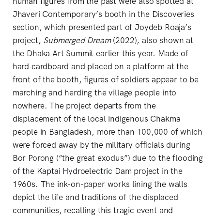
human figures from the past were also spotted at
Jhaveri Contemporary’s booth in the Discoveries
section, which presented part of Joydeb Roaja’s
project,
Submerged Dream
(2022), also shown at
the Dhaka Art Summit earlier this year. Made of
hard cardboard and placed on a platform at the
front of the booth, figures of soldiers appear to be
marching and herding the village people into
nowhere. The project departs from the
displacement of the local indigenous Chakma
people in Bangladesh, more than 100,000 of which
were forced away by the military officials during
Bor Porong (“the great exodus”) due to the flooding
of the Kaptai Hydroelectric Dam project in the
1960s. The ink-on-paper works lining the walls
depict the life and traditions of the displaced
communities, recalling this tragic event and