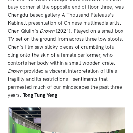
busy corner at the opposite end of floor three, was
Chengdu-based gallery A Thousand Plateaus’s
Kabinett presentation of Chinese multimedia artist
Chen Qiulin’s
Drown
(2021). Played on a small box
TV set on the ground from across three low stools,
Chen's film saw sticky pieces of crumbling tofu
cling onto the skin of a female performer, who
contorts her body within a small wooden crate.
Drown
provided a visceral interpretation of life's
fragility and its restrictions—sentiments that
permeated much of our mindscapes the past three
years.
Tong Tung Yeng