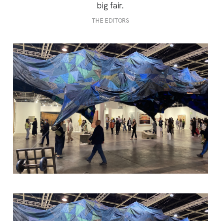
big fair.
THE EDITORS