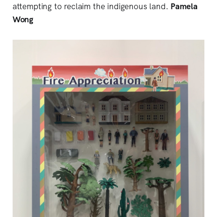
attempting to reclaim the indigenous land.
Pamela
Wong