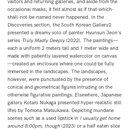
visitors and returning galleries, and aside from the
occasional masks, it felt almost as if that-which-
shall-not-be-named never happened. In the
Discoveries section, the South Korean Gallery2
presented a dreamy solo of painter Hyunsun Jeon’s
series
Truly Madly Deeply
(2022). The paintings—
each a uniform 2 meters tall and 1 meter wide and
made with patiently layered watercolor on canvas
—created an enclosure where one could be fully
immersed in the landscapes. The landscapes,
however, were punctuated by the presence of
conical and geometrical figures intruding on the
otherwise figurative paintings. Elsewhere, Japanese
gallery Kotaro Nukaga presented hyper-realistic still
lifes by Tomona Matsukawa. Depicting mundane
scenes such as a used lipstick in
I usually get home
around 8:00pm, though
(2023) or a half eaten slice