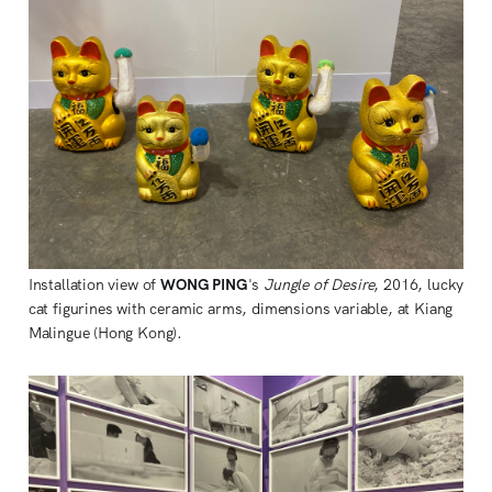
Installation view of
WONG PING
's
Jungle of Desire
, 2016, lucky
cat figurines with ceramic arms, dimensions variable, at Kiang
Malingue (Hong Kong).