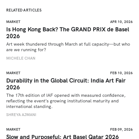
RELATED ARTICLES
MARKET
APR 10, 2026
Is Hong Kong Back? The GRAND PRIX de Basel
2026
Art week thundered through March at full capacity—but who 
are we running for? 
MICHELE CHAN
MARKET
FEB 10, 2026
Durability in the Global Circuit: India Art Fair
2026
The 17th edition of IAF opened with measured confidence, 
reflecting the event’s growing institutional maturity and 
international standing.
SHREYA AJMANI
MARKET
FEB 09, 2026
Slow and Purposeful: Art Basel Qatar 2026