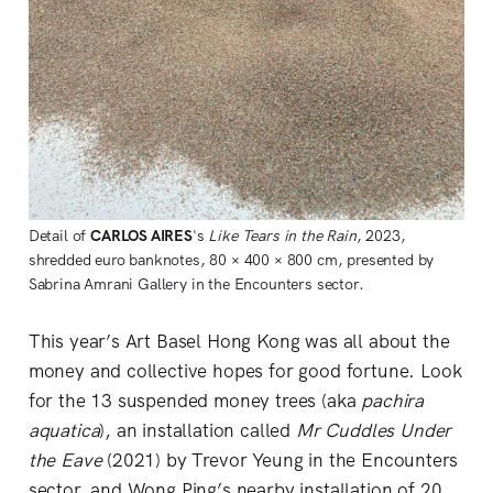
Detail of
CARLOS AIRES
's
Like Tears in the Rain
, 2023,
shredded euro banknotes, 80 × 400 × 800 cm, presented by
Sabrina Amrani Gallery in the Encounters sector.
This year’s Art Basel Hong Kong was all about the
money and collective hopes for good fortune. Look
for the 13 suspended money trees (aka
pachira
aquatica
), an installation called
Mr Cuddles Under
the Eave
(2021) by Trevor Yeung in the Encounters
sector, and Wong Ping’s nearby installation of 20