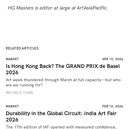
HG Masters is editor at large at
ArtAsiaPacific.
RELATED ARTICLES
MARKET
APR 10, 2026
Is Hong Kong Back? The GRAND PRIX de Basel
2026
Art week thundered through March at full capacity—but who 
are we running for? 
MICHELE CHAN
MARKET
FEB 10, 2026
Durability in the Global Circuit: India Art Fair
2026
The 17th edition of IAF opened with measured confidence, 