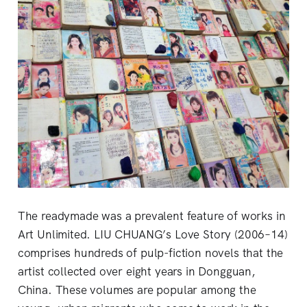
The readymade was a prevalent feature of works in
Art Unlimited. LIU CHUANG’s Love Story (2006–14)
comprises hundreds of pulp-fiction novels that the
artist collected over eight years in Dongguan,
China. These volumes are popular among the