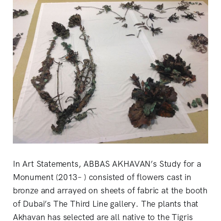
In Art Statements, ABBAS AKHAVAN’s Study for a
Monument (2013– ) consisted of flowers cast in
bronze and arrayed on sheets of fabric at the booth
of Dubai’s The Third Line gallery. The plants that
Akhavan has selected are all native to the Tigris