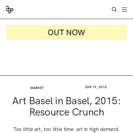
JUN 19, 2015
MARKET
Art Basel in Basel, 2015:
Resource Crunch
Too little art, too little time: art in high demand.