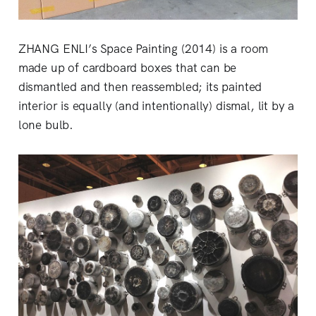
ZHANG ENLI’s Space Painting (2014) is a room
made up of cardboard boxes that can be
dismantled and then reassembled; its painted
interior is equally (and intentionally) dismal, lit by a
lone bulb.