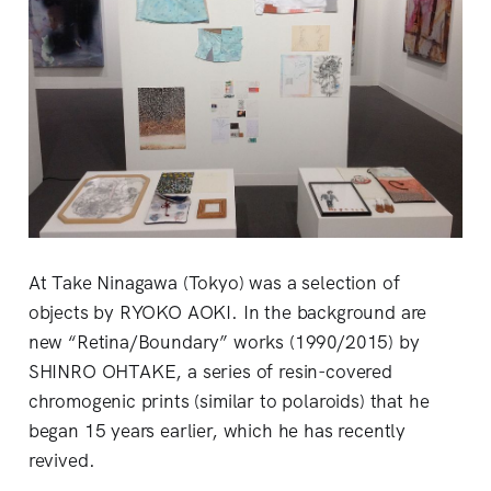
At Take Ninagawa (Tokyo) was a selection of
objects by RYOKO AOKI. In the background are
new “Retina/Boundary” works (1990/2015) by
SHINRO OHTAKE, a series of resin-covered
chromogenic prints (similar to polaroids) that he
began 15 years earlier, which he has recently
revived.