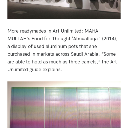
More readymades in Art Unlimited: MAHA
MULLAH’s Food for Thought ʻAlmuallaqat’ (2014),
a display of used aluminum pots that she
purchased in markets across Saudi Arabia. “Some
are able to hold as much as three camels,” the Art
Unlimited guide explains.