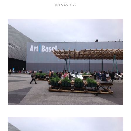
HG MASTERS