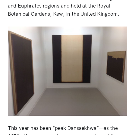
and Euphrates regions and held at the Royal
Botanical Gardens, Kew, in the United Kingdom.
This year has been “peak Dansaekhwa”—as the