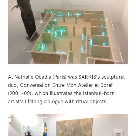
At Nathalie Obadia (Paris) was SARKIS’s sculptural
duo, Conversation Entre Mon Atelier et Joraï
(2001–02), which illustrates the Istanbul-born
artist’s lifelong dialogue with ritual objects.