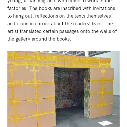
young, urban migrants who come to work in the
factories. The books are inscribed with invitations
to hang out, reflections on the texts themselves
and diaristic entries about the readers’ lives. The
artist translated certain passages onto the walls of
the gallery around the books.