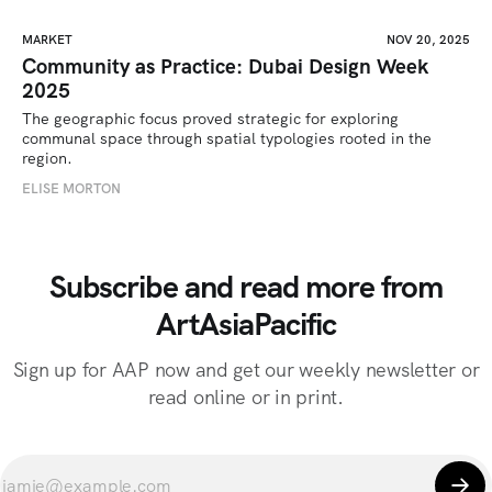
MARKET
NOV 20, 2025
Community as Practice: Dubai Design Week
2025
The geographic focus proved strategic for exploring 
communal space through spatial typologies rooted in the 
region.
ELISE MORTON
Subscribe and read more from
ArtAsiaPacific
Sign up for AAP now and get our weekly newsletter or
read online or in print.