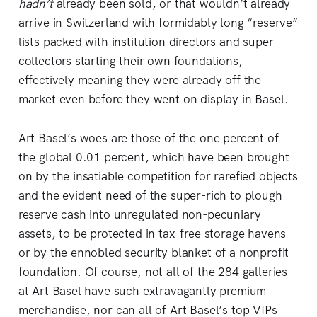
hadn’t
already been sold, or that wouldn’t already
arrive in Switzerland with formidably long “reserve”
lists packed with institution directors and super-
collectors starting their own foundations,
effectively meaning they were already off the
market even before they went on display in Basel.
Art Basel’s woes are those of the one percent of
the global 0.01 percent, which have been brought
on by the insatiable competition for rarefied objects
and the evident need of the super-rich to plough
reserve cash into unregulated non-pecuniary
assets, to be protected in tax-free storage havens
or by the ennobled security blanket of a nonprofit
foundation. Of course, not all of the 284 galleries
at Art Basel have such extravagantly premium
merchandise, nor can all of Art Basel’s top VIPs