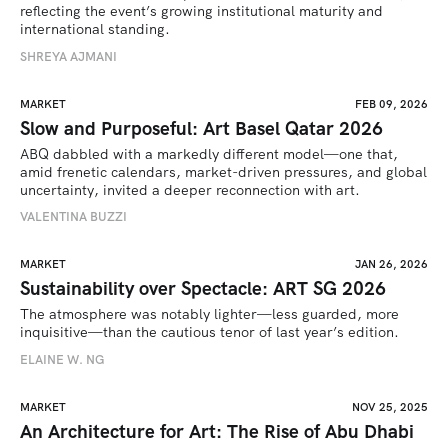
reflecting the event’s growing institutional maturity and 
international standing.
SHREYA AJMANI
MARKET
FEB 09, 2026
Slow and Purposeful: Art Basel Qatar 2026
ABQ dabbled with a markedly different model—one that, 
amid frenetic calendars, market-driven pressures, and global 
uncertainty, invited a deeper reconnection with art.
VALENTINA BUZZI
MARKET
JAN 26, 2026
Sustainability over Spectacle: ART SG 2026
The atmosphere was notably lighter—less guarded, more 
inquisitive—than the cautious tenor of last year’s edition.
ELAINE W. NG
MARKET
NOV 25, 2025
An Architecture for Art: The Rise of Abu Dhabi