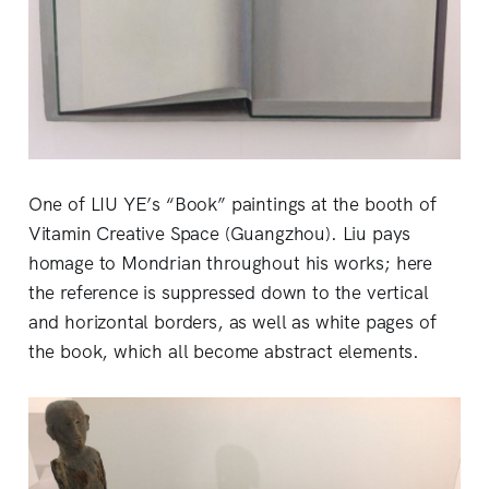
One of LIU YE’s “Book” paintings at the booth of
Vitamin Creative Space (Guangzhou). Liu pays
homage to Mondrian throughout his works; here
the reference is suppressed down to the vertical
and horizontal borders, as well as white pages of
the book, which all become abstract elements.