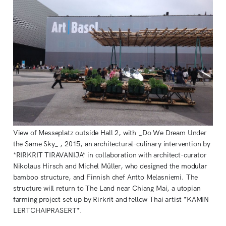
View of Messeplatz outside Hall 2, with _Do We Dream Under
the Same Sky_ , 2015, an architectural-culinary intervention by
*RIRKRIT TIRAVANIJA* in collaboration with architect-curator
Nikolaus Hirsch and Michel Müller, who designed the modular
bamboo structure, and Finnish chef Antto Melasniemi. The
structure will return to The Land near Chiang Mai, a utopian
farming project set up by Rirkrit and fellow Thai artist *KAMIN
LERTCHAIPRASERT*.