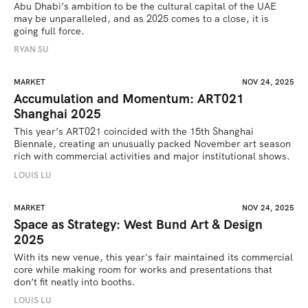
Abu Dhabi’s ambition to be the cultural capital of the UAE 
may be unparalleled, and as 2025 comes to a close, it is 
going full force. 
RYAN SU
MARKET
NOV 24, 2025
Accumulation and Momentum: ART021
Shanghai 2025
This year’s ART021 coincided with the 15th Shanghai 
Biennale, creating an unusually packed November art season 
rich with commercial activities and major institutional shows.
LOUIS LU
MARKET
NOV 24, 2025
Space as Strategy: West Bund Art & Design
2025
With its new venue, this year's fair maintained its commercial 
core while making room for works and presentations that 
don’t fit neatly into booths.
LOUIS LU