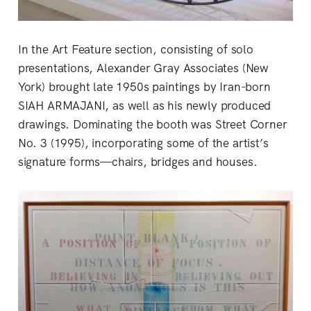
In the Art Feature section, consisting of solo
presentations, Alexander Gray Associates (New
York) brought late 1950s paintings by Iran-born
SIAH ARMAJANI, as well as his newly produced
drawings. Dominating the booth was Street Corner
No. 3 (1995), incorporating some of the artist’s
signature forms—chairs, bridges and houses.