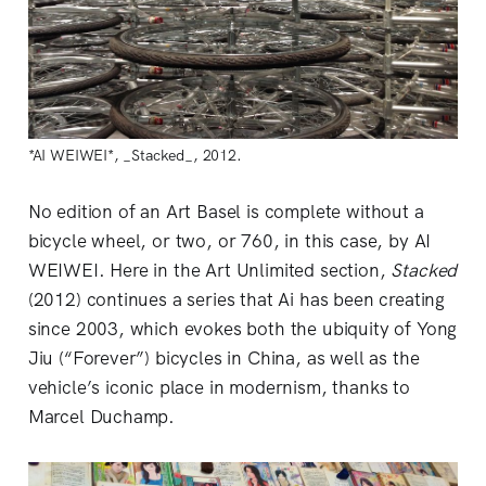
*AI WEIWEI*, _Stacked_, 2012.
No edition of an Art Basel is complete without a
bicycle wheel, or two, or 760, in this case, by AI
WEIWEI. Here in the Art Unlimited section,
Stacked
(2012) continues a series that Ai has been creating
since 2003, which evokes both the ubiquity of Yong
Jiu (“Forever”) bicycles in China, as well as the
vehicle’s iconic place in modernism, thanks to
Marcel Duchamp.