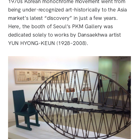
1970s Korean monochrome movement went from
being under-recognized art-historically to the Asia
market’s latest “discovery” in just a few years.
Here, the booth of Seoul’s PKM Gallery was
dedicated solely to works by Dansaekhwa artist
YUN HYONG-KEUN (1928–2008).