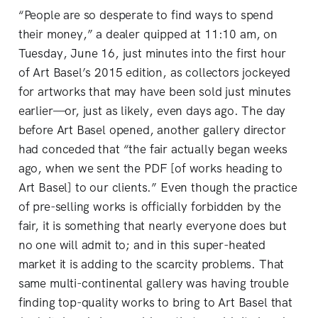
“People are so desperate to find ways to spend
their money,” a dealer quipped at 11:10 am, on
Tuesday, June 16, just minutes into the first hour
of Art Basel’s 2015 edition, as collectors jockeyed
for artworks that may have been sold just minutes
earlier—or, just as likely, even days ago. The day
before Art Basel opened, another gallery director
had conceded that “the fair actually began weeks
ago, when we sent the PDF [of works heading to
Art Basel] to our clients.” Even though the practice
of pre-selling works is officially forbidden by the
fair, it is something that nearly everyone does but
no one will admit to; and in this super-heated
market it is adding to the scarcity problems. That
same multi-continental gallery was having trouble
finding top-quality works to bring to Art Basel that