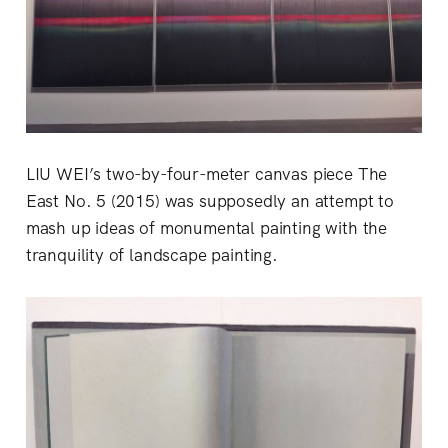
LIU WEI’s two-by-four-meter canvas piece The
East No. 5 (2015) was supposedly an attempt to
mash up ideas of monumental painting with the
tranquility of landscape painting.