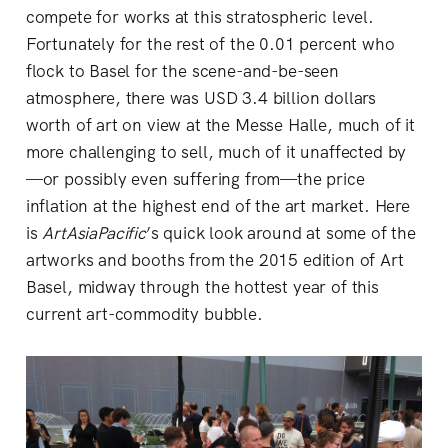
compete for works at this stratospheric level.
Fortunately for the rest of the 0.01 percent who
flock to Basel for the scene-and-be-seen
atmosphere, there was USD 3.4 billion dollars
worth of art on view at the Messe Halle, much of it
more challenging to sell, much of it unaffected by
—or possibly even suffering from—the price
inflation at the highest end of the art market. Here
is
ArtAsiaPacific
’s quick look around at some of the
artworks and booths from the 2015 edition of Art
Basel, midway through the hottest year of this
current art-commodity bubble.