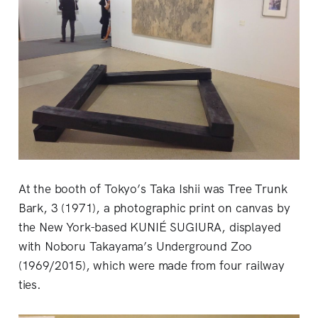
At the booth of Tokyo’s Taka Ishii was Tree Trunk
Bark, 3 (1971), a photographic print on canvas by
the New York-based KUNIÉ SUGIURA, displayed
with Noboru Takayama’s Underground Zoo
(1969/2015), which were made from four railway
ties.