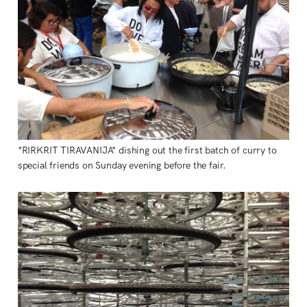
*RIRKRIT TIRAVANIJA* dishing out the first batch of curry to
special friends on Sunday evening before the fair.