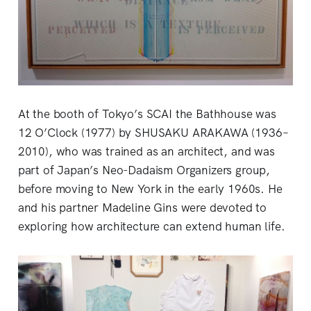
At the booth of Tokyo’s SCAI the Bathhouse was
12 O’Clock (1977) by SHUSAKU ARAKAWA (1936–
2010), who was trained as an architect, and was
part of Japan’s Neo-Dadaism Organizers group,
before moving to New York in the early 1960s. He
and his partner Madeline Gins were devoted to
exploring how architecture can extend human life.