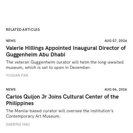
RELATED ARTICLES
NEWS
AUG 07, 2026
Valerie Hillings Appointed Inaugural Director of
Guggenheim Abu Dhabi
The veteran Guggenheim curator will helm the long-awaited 
museum, which is set to open in December.
YUQIAN FAN
NEWS
AUG 06, 2026
Carlos Quijon Jr Joins Cultural Center of the
Philippines
The Manila-based curator will oversee the institution’s 
Contemporary Art Museum.
SABRINA HAU