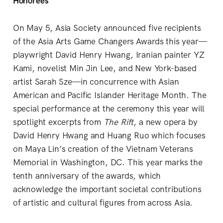
Honorees
On May 5, Asia Society announced five recipients
of the Asia Arts Game Changers Awards this year—
playwright David Henry Hwang, Iranian painter YZ
Kami, novelist Min Jin Lee, and New York-based
artist Sarah Sze—in concurrence with Asian
American and Pacific Islander Heritage Month. The
special performance at the ceremony this year will
spotlight excerpts from
The Rift
, a new opera by
David Henry Hwang and Huang Ruo which focuses
on Maya Lin’s creation of the Vietnam Veterans
Memorial in Washington, DC. This year marks the
tenth anniversary of the awards, which
acknowledge the important societal contributions
of artistic and cultural figures from across Asia.