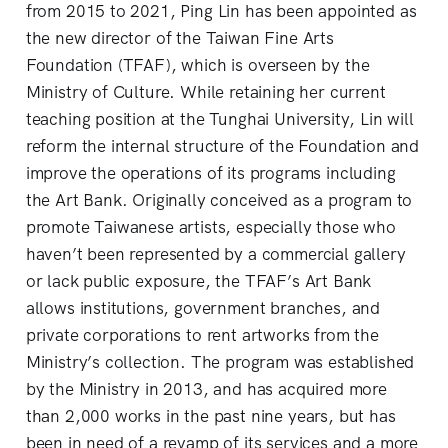
from 2015 to 2021, Ping Lin has been appointed as
the new director of the Taiwan Fine Arts
Foundation (TFAF), which is overseen by the
Ministry of Culture. While retaining her current
teaching position at the Tunghai University, Lin will
reform the internal structure of the Foundation and
improve the operations of its programs including
the Art Bank. Originally conceived as a program to
promote Taiwanese artists, especially those who
haven’t been represented by a commercial gallery
or lack public exposure, the TFAF’s Art Bank
allows institutions, government branches, and
private corporations to rent artworks from the
Ministry’s collection. The program was established
by the Ministry in 2013, and has acquired more
than 2,000 works in the past nine years, but has
been in need of a revamp of its services and a more