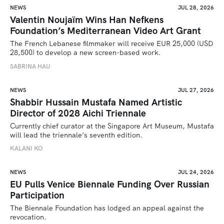
NEWS
JUL 28, 2026
Valentin Noujaïm Wins Han Nefkens
Foundation’s Mediterranean Video Art Grant
The French Lebanese filmmaker will receive EUR 25,000 (USD 
28,500) to develop a new screen-based work.
SABRINA HAU
NEWS
JUL 27, 2026
Shabbir Hussain Mustafa Named Artistic
Director of 2028 Aichi Triennale
Currently chief curator at the Singapore Art Museum, Mustafa 
will lead the triennale’s seventh edition. 
KALANI KO
NEWS
JUL 24, 2026
EU Pulls Venice Biennale Funding Over Russian
Participation
The Biennale Foundation has lodged an appeal against the 
revocation.