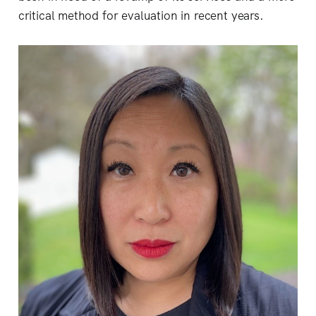
critical method for evaluation in recent years.