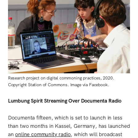
Research project on digital commoning practices, 2020.
Copyright Station of Commons. Image via Facebook.
Lumbung Spirit Streaming Over Documenta Radio
Documenta fifteen, which is set to launch in less
than two months in Kassel, Germany, has launched
an
online community radio
, which will broadcast