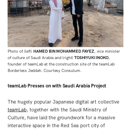
Photo of (left)
HAMED BIN MOHAMMED FAYEZ
, vice minister
of culture of Saudi Arabia and (right)
TOSHIYUKI INOKO
,
founder of teamLab at the construction site of the teamLab
Borderless Jeddah. Courtesy Consulum.
teamLab Presses on with Saudi Arabia Project
The hugely popular Japanese digital art collective
teamLab
, together with the Saudi Ministry of
Culture, have laid the groundwork for a massive
interactive space in the Red Sea port city of