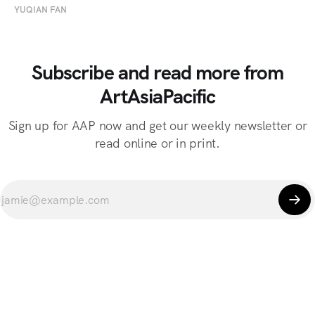
YUQIAN FAN
Subscribe and read more from
ArtAsiaPacific
Sign up for AAP now and get our weekly newsletter or
read online or in print.