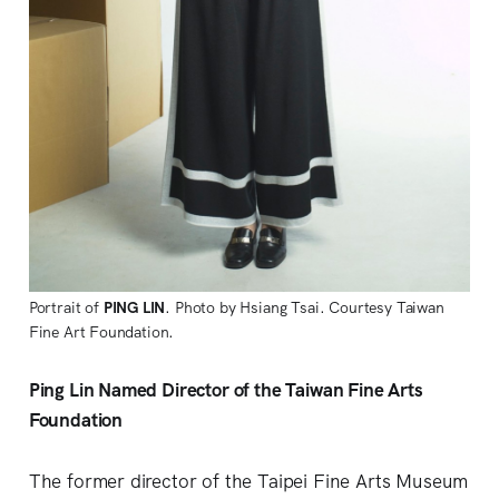
Portrait of
PING LIN
. Photo by Hsiang Tsai. Courtesy Taiwan
Fine Art Foundation.
Ping Lin Named Director of the Taiwan Fine Arts
Foundation
The former director of the Taipei Fine Arts Museum