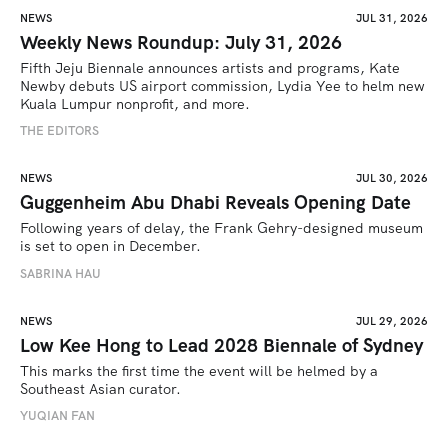
NEWS
JUL 31, 2026
Weekly News Roundup: July 31, 2026
Fifth Jeju Biennale announces artists and programs, Kate 
Newby debuts US airport commission, Lydia Yee to helm new 
Kuala Lumpur nonprofit, and more.
THE EDITORS
NEWS
JUL 30, 2026
Guggenheim Abu Dhabi Reveals Opening Date
Following years of delay, the Frank Gehry-designed museum 
is set to open in December.
SABRINA HAU
NEWS
JUL 29, 2026
Low Kee Hong to Lead 2028 Biennale of Sydney
This marks the first time the event will be helmed by a 
Southeast Asian curator.
YUQIAN FAN