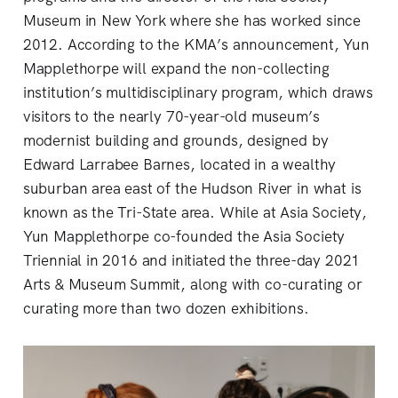
Museum in New York where she has worked since
2012. According to the KMA’s announcement, Yun
Mapplethorpe will expand the non-collecting
institution’s multidisciplinary program, which draws
visitors to the nearly 70-year-old museum’s
modernist building and grounds, designed by
Edward Larrabee Barnes, located in a wealthy
suburban area east of the Hudson River in what is
known as the Tri-State area. While at Asia Society,
Yun Mapplethorpe co-founded the Asia Society
Triennial in 2016 and initiated the three-day 2021
Arts & Museum Summit, along with co-curating or
curating more than two dozen exhibitions.