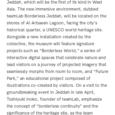
Jeddah, which will be the first of its kind in West
Asia. The new immersive environment, dubbed
teamLab Borderless Jeddah, will be located on the
shores of Al-Arbaeen Lagoon, facing the city’s
historical quarter, a UNESCO world heritage site.
Alongside a new installation created by the
collective, the museum will feature signature
projects such as “Borderless World,” a series of
interactive digital spaces that celebrate nature and
lead visitors on a journey of projected imagery that
seamlessly morphs from room to room, and “Future
Park,” an educational project composed of
illustrations co-created by visitors. On a visit to the
groundbreaking event in Jeddah in late April,
Toshiyuki Inoko, founder of teamLab, emphasize
the concept of “borderless continuity” and the
significance of the heritage site, as the team