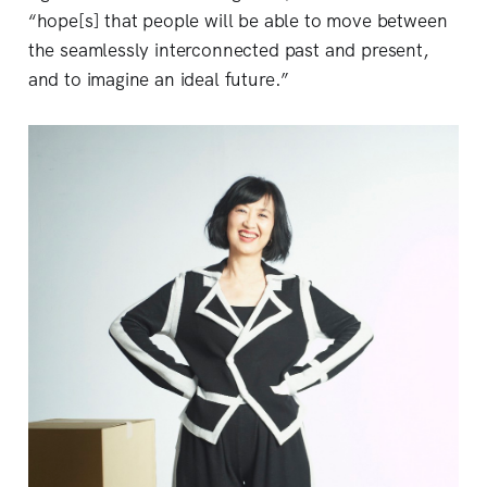
“hope[s] that people will be able to move between
the seamlessly interconnected past and present,
and to imagine an ideal future.”