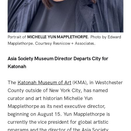
Portrait of
MICHELLE YUN MAPPLETHORPE
. Photo by Edward
Mapplethorpe. Courtesy Resnicow + Associates.
Asia Society Museum Director Departs City for
Katonah
The
Katonah Museum of Art
(KMA), in Westchester
County outside of New York City, has named
curator and art historian Michelle Yun
Mapplethorpe as its next executive director,
beginning on August 15. Yun Mapplethorpe is
currently the vice president for global artistic
programs and the director of the Asia Society