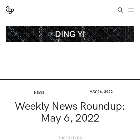
MAY 06, 2022
NEWS
Weekly News Roundup:
May 6, 2022
THE EDITORS