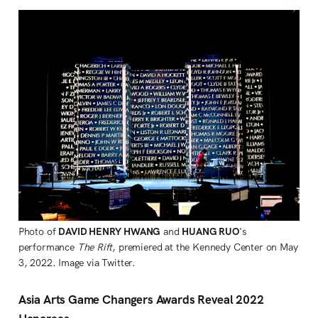
Photo of
DAVID HENRY HWANG
and
HUANG RUO
's
performance
The Rift
, premiered at the Kennedy Center on May
3, 2022. Image via Twitter.
Asia Arts Game Changers Awards Reveal 2022