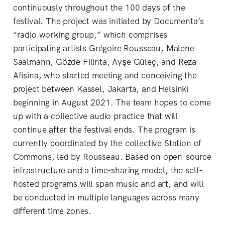
continuously throughout the 100 days of the
festival. The project was initiated by Documenta’s
“radio working group,” which comprises
participating artists Grégoire Rousseau, Malene
Saalmann, Gözde Filinta, Ayşe Güleç, and Reza
Afisina, who started meeting and conceiving the
project between Kassel, Jakarta, and Helsinki
beginning in August 2021. The team hopes to come
up with a collective audio practice that will
continue after the festival ends. The program is
currently coordinated by the collective Station of
Commons, led by Rousseau. Based on open-source
infrastructure and a time-sharing model, the self-
hosted programs will span music and art, and will
be conducted in multiple languages across many
different time zones.