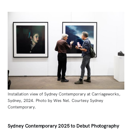
Installation view of Sydney Contemporary at Carriageworks, 
Sydney, 2024. Photo by Wes Nel. Courtesy Sydney 
Contemporary.
Sydney Contemporary 2025 to Debut Photography