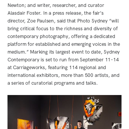
Newton; and writer, researcher, and curator
Alasdair Foster. In a press release, the fair’s
director, Zoe Paulsen, said that Photo Sydney “will
bring critical focus to the richness and diversity of
contemporary photography, offering a dedicated
platform for established and emerging voices in the
medium.” Marking its largest event to date, Sydney
Contemporary is set to run from September 11–14
at Carriageworks, featuring 114 regional and
international exhibitors, more than 500 artists, and
a series of curatorial programs and talks.