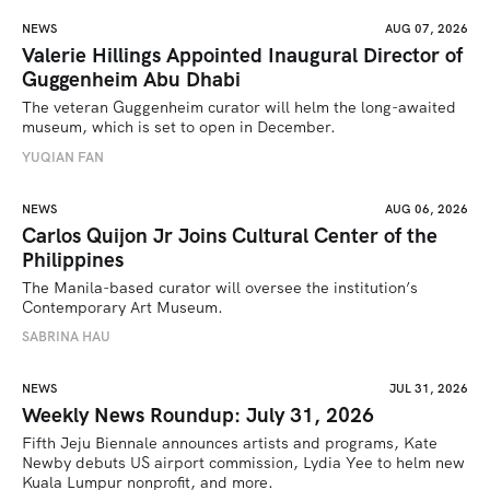
NEWS
AUG 07, 2026
Valerie Hillings Appointed Inaugural Director of
Guggenheim Abu Dhabi
The veteran Guggenheim curator will helm the long-awaited 
museum, which is set to open in December.
YUQIAN FAN
NEWS
AUG 06, 2026
Carlos Quijon Jr Joins Cultural Center of the
Philippines
The Manila-based curator will oversee the institution’s 
Contemporary Art Museum.
SABRINA HAU
NEWS
JUL 31, 2026
Weekly News Roundup: July 31, 2026
Fifth Jeju Biennale announces artists and programs, Kate 
Newby debuts US airport commission, Lydia Yee to helm new 
Kuala Lumpur nonprofit, and more.