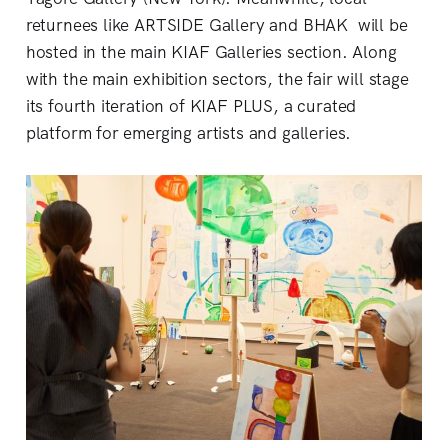
returnees like ARTSIDE Gallery and BHAK will be
hosted in the main KIAF Galleries section. Along
with the main exhibition sectors, the fair will stage
its fourth iteration of KIAF PLUS, a curated
platform for emerging artists and galleries.