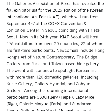
The Galleries Association of Korea has revealed the
full exhibitor list for the 2025 edition of the Korean
International Art Fair (KIAF), which will run from
September 4–7 at the COEX Convention &
Exhibition Center in Seoul, coinciding with Frieze
Seoul. Now in its 24th year, KIAF Seoul will host
176 exhibitors from over 20 countries, 22 of whom
are first-time participants. Newcomers include Hong
Kong’s Art of Nature Contemporary, The Bridge
Gallery from Paris, and Tokyo-based hide gallery.
The event will continue to spotlight Korean art
with more than 120 domestic galleries, including
Kukje Gallery, Gallery Hyundai, and Johyun
Gallery. Among the returning international
participants are 333Gallery (Taipei), Lazy Mike
(Riga), Galerie Marguo (Paris), and Sundaram
Tagore Gallery (New York). Meanwhile, local