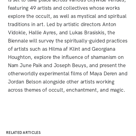
featuring 49 artists and collectives whose works
explore the occult, as well as mystical and spiritual
traditions in art. Led by artistic directors Anton
Vidokle, Hallie Ayres, and Lukas Brasiskis, the
Biennale will survey the spiritually-guided practices
of artists such as Hilma af Klint and Georgiana
Houghton, explore the influence of shamanism on
Nam June Paik and Joseph Beuys, and present the
otherworldly experimental films of Maya Deren and
Jordan Belson alongside other artists working
across themes of occult, enchantment, and magic.
RELATED ARTICLES