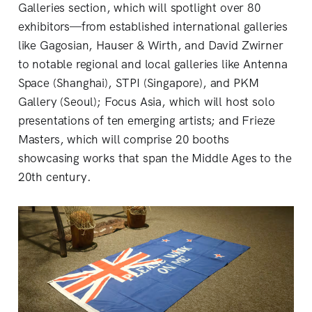
Galleries section, which will spotlight over 80
exhibitors—from established international galleries
like Gagosian, Hauser & Wirth, and David Zwirner
to notable regional and local galleries like Antenna
Space (Shanghai), STPI (Singapore), and PKM
Gallery (Seoul); Focus Asia, which will host solo
presentations of ten emerging artists; and Frieze
Masters, which will comprise 20 booths
showcasing works that span the Middle Ages to the
20th century.