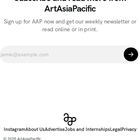
ArtAsiaPacific
Sign up for AAP now and get our weekly newsletter or
read online or in print.
Instagram
About Us
Advertise
Jobs and Internships
Legal
Privacy
© 2025 ArtAsiaPacific