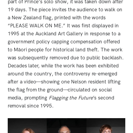
part of Prince’s solo show, it was taken down after
19 days. The piece invites the audience to walk on
a New Zealand flag, printed with the words
“PLEASE WALK ON ME.” It was first displayed in
1995 at the Auckland Art Gallery in response to a
government policy capping compensation offered
to Māori people for historical land theft. The work
was subsequently removed due to public backlash.
Decades later, while the work has been exhibited
around the country, the controversy re-emerged
after a video—showing one Nelson resident lifting
the flag from the ground—circulated on social
media, prompting
Flagging the Future
’s second
removal since 1995.