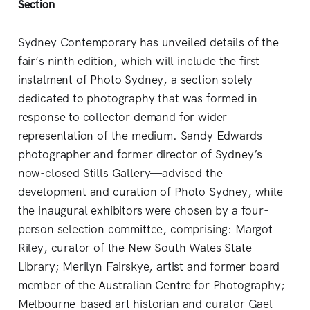
Section
Sydney Contemporary has unveiled details of the
fair’s ninth edition, which will include the first
instalment of Photo Sydney, a section solely
dedicated to photography that was formed in
response to collector demand for wider
representation of the medium. Sandy Edwards—
photographer and former director of Sydney’s
now-closed Stills Gallery—advised the
development and curation of Photo Sydney, while
the inaugural exhibitors were chosen by a four-
person selection committee, comprising: Margot
Riley, curator of the New South Wales State
Library; Merilyn Fairskye, artist and former board
member of the Australian Centre for Photography;
Melbourne-based art historian and curator Gael