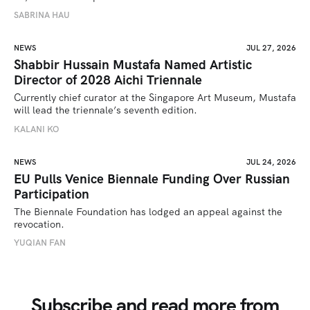
SABRINA HAU
NEWS
JUL 27, 2026
Shabbir Hussain Mustafa Named Artistic
Director of 2028 Aichi Triennale
Currently chief curator at the Singapore Art Museum, Mustafa 
will lead the triennale’s seventh edition. 
KALANI KO
NEWS
JUL 24, 2026
EU Pulls Venice Biennale Funding Over Russian
Participation
The Biennale Foundation has lodged an appeal against the 
revocation.
YUQIAN FAN
Subscribe and read more from