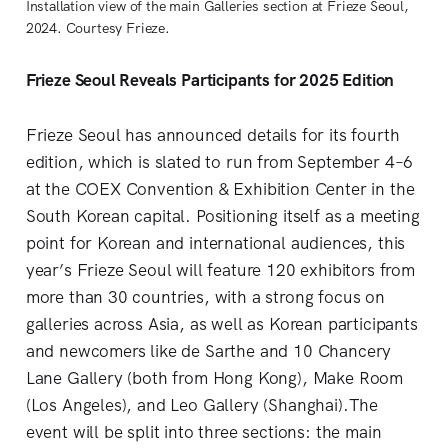
Installation view of the main Galleries section at Frieze Seoul, 
2024. Courtesy Frieze.
Frieze Seoul Reveals Participants for 2025 Edition
Frieze Seoul has announced details for its fourth
edition, which is slated to run from September 4–6
at the COEX Convention & Exhibition Center in the
South Korean capital. Positioning itself as a meeting
point for Korean and international audiences, this
year’s Frieze Seoul will feature 120 exhibitors from
more than 30 countries, with a strong focus on
galleries across Asia, as well as Korean participants
and newcomers like de Sarthe and 10 Chancery
Lane Gallery (both from Hong Kong), Make Room
(Los Angeles), and Leo Gallery (Shanghai).The
event will be split into three sections: the main