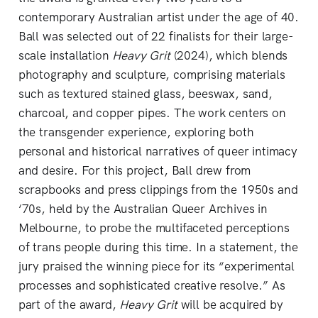
contemporary Australian artist under the age of 40.
Ball was selected out of 22 finalists for their large-
scale installation
Heavy Grit
(2024), which blends
photography and sculpture, comprising materials
such as textured stained glass, beeswax, sand,
charcoal, and copper pipes. The work centers on
the transgender experience, exploring both
personal and historical narratives of queer intimacy
and desire. For this project, Ball drew from
scrapbooks and press clippings from the 1950s and
‘70s, held by the Australian Queer Archives in
Melbourne, to probe the multifaceted perceptions
of trans people during this time. In a statement, the
jury praised the winning piece for its “experimental
processes and sophisticated creative resolve.” As
part of the award,
Heavy Grit
will be acquired by