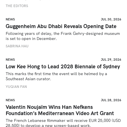
THE EDITORS
NEWS
JUL 30, 2026
Guggenheim Abu Dhabi Reveals Opening Date
Following years of delay, the Frank Gehry-designed museum 
is set to open in December.
SABRINA HAU
NEWS
JUL 29, 2026
Low Kee Hong to Lead 2028 Biennale of Sydney
This marks the first time the event will be helmed by a 
Southeast Asian curator.
YUQIAN FAN
NEWS
JUL 28, 2026
Valentin Noujaïm Wins Han Nefkens
Foundation’s Mediterranean Video Art Grant
The French Lebanese filmmaker will receive EUR 25,000 (USD 
28,500) to develop a new screen-based work.