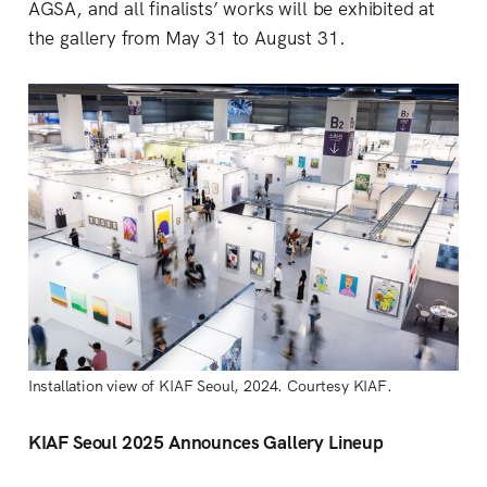
AGSA, and all finalists’ works will be exhibited at
the gallery from May 31 to August 31.
Installation view of KIAF Seoul, 2024. Courtesy KIAF.
KIAF Seoul 2025 Announces Gallery Lineup