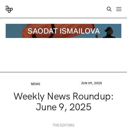
JUN 09, 2025
NEWS
Weekly News Roundup:
June 9, 2025
THE EDITORS