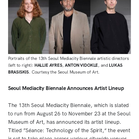
Portraits of the 13th Seoul Mediacity Biennale artistic directors 
(left to right):
 HALLIE AYRES
, 
ANTON VIDOKLE
, and 
LUKAS 
BRASISKIS
. Courtesy the Seoul Museum of Art.
Seoul Mediacity Biennale Announces Artist Lineup
The 13th Seoul Mediacity Biennale, which is slated
to run from August 26 to November 23 at the Seoul
Museum of Art, has announced its artist lineup.
Titled ”Séance: Technology of the Spirit,“ the event
is set to take place across various citywide venues,