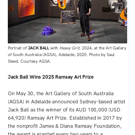
Portrait of 
JACK BALL
 with 
Heavy Grit
, 2024, at the Art Gallery 
of South Australia (AGSA), Adelaide, 2025. Photo by Saul 
Steed. Courtesy AGSA.
Jack Ball Wins 2025 Ramsay Art Prize
On May 30, the Art Gallery of South Australia
(AGSA) in Adelaide announced Sydney-based artist
Jack Ball as the winner of its AUD 100,000 (USD
64,920) Ramsay Art Prize. Established in 2017 by
the nonprofit James & Diana Ramsay Foundation,
the award is granted every two years to a