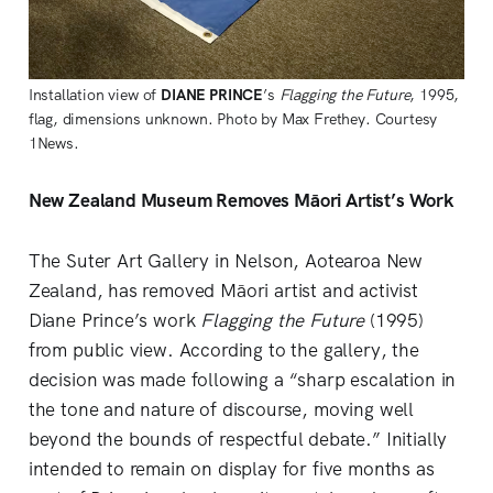
Installation view of 
DIANE PRINCE
’s 
Flagging the Future
, 1995, 
flag, dimensions unknown. Photo by Max Frethey. Courtesy 
1News.
New Zealand Museum Removes Māori Artist’s Work
The Suter Art Gallery in Nelson, Aotearoa New
Zealand, has removed Māori artist and activist
Diane Prince’s work
Flagging the Future
(1995)
from public view. According to the gallery, the
decision was made following a “sharp escalation in
the tone and nature of discourse, moving well
beyond the bounds of respectful debate.” Initially
intended to remain on display for five months as