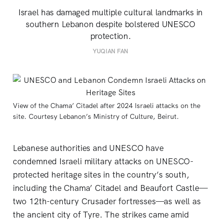
Israel has damaged multiple cultural landmarks in
southern Lebanon despite bolstered UNESCO
protection.
YUQIAN FAN
View of the Chama’ Citadel after 2024 Israeli attacks on the 
site. Courtesy Lebanon’s Ministry of Culture, Beirut.
Lebanese authorities and UNESCO have
condemned Israeli military attacks on UNESCO-
protected heritage sites in the country’s south,
including the Chama’ Citadel and Beaufort Castle—
two 12th-century Crusader fortresses—as well as
the ancient city of Tyre. The strikes came amid