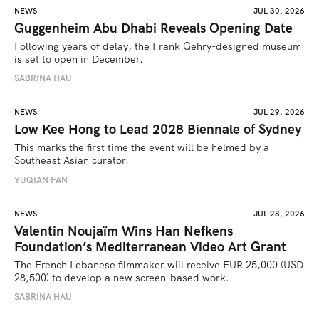
NEWS
JUL 30, 2026
Guggenheim Abu Dhabi Reveals Opening Date
Following years of delay, the Frank Gehry-designed museum 
is set to open in December.
SABRINA HAU
NEWS
JUL 29, 2026
Low Kee Hong to Lead 2028 Biennale of Sydney
This marks the first time the event will be helmed by a 
Southeast Asian curator.
YUQIAN FAN
NEWS
JUL 28, 2026
Valentin Noujaïm Wins Han Nefkens
Foundation’s Mediterranean Video Art Grant
The French Lebanese filmmaker will receive EUR 25,000 (USD 
28,500) to develop a new screen-based work.
SABRINA HAU