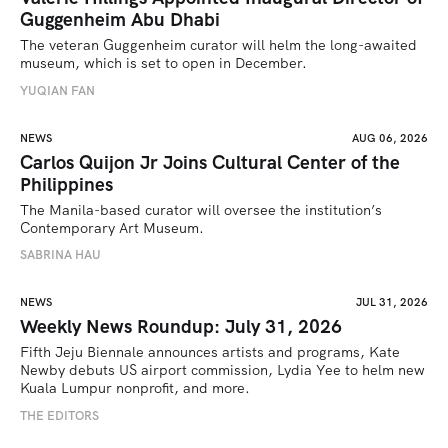
Guggenheim Abu Dhabi
The veteran Guggenheim curator will helm the long-awaited 
museum, which is set to open in December.
YUQIAN FAN
NEWS
AUG 06, 2026
Carlos Quijon Jr Joins Cultural Center of the
Philippines
The Manila-based curator will oversee the institution’s 
Contemporary Art Museum.
SABRINA HAU
NEWS
JUL 31, 2026
Weekly News Roundup: July 31, 2026
Fifth Jeju Biennale announces artists and programs, Kate 
Newby debuts US airport commission, Lydia Yee to helm new 
Kuala Lumpur nonprofit, and more.
THE EDITORS