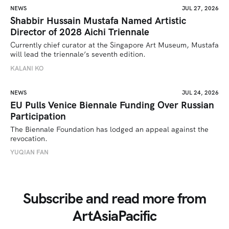
NEWS
JUL 27, 2026
Shabbir Hussain Mustafa Named Artistic
Director of 2028 Aichi Triennale
Currently chief curator at the Singapore Art Museum, Mustafa 
will lead the triennale’s seventh edition. 
KALANI KO
NEWS
JUL 24, 2026
EU Pulls Venice Biennale Funding Over Russian
Participation
The Biennale Foundation has lodged an appeal against the 
revocation.
YUQIAN FAN
Subscribe and read more from
ArtAsiaPacific