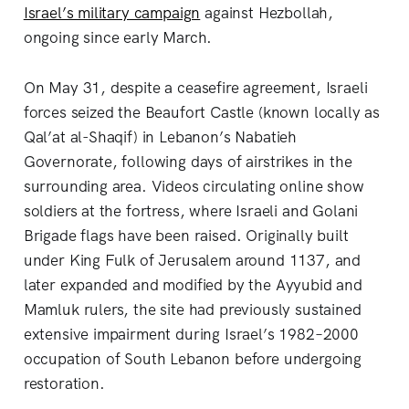
Israel’s military campaign
against Hezbollah,
ongoing since early March.
On May 31, despite a ceasefire agreement, Israeli
forces seized the Beaufort Castle (known locally as
Qal’at al-Shaqif) in Lebanon’s Nabatieh
Governorate, following days of airstrikes in the
surrounding area. Videos circulating online show
soldiers at the fortress, where Israeli and Golani
Brigade flags have been raised. Originally built
under King Fulk of Jerusalem around 1137, and
later expanded and modified by the Ayyubid and
Mamluk rulers, the site had previously sustained
extensive impairment during Israel’s 1982–2000
occupation of South Lebanon before undergoing
restoration.