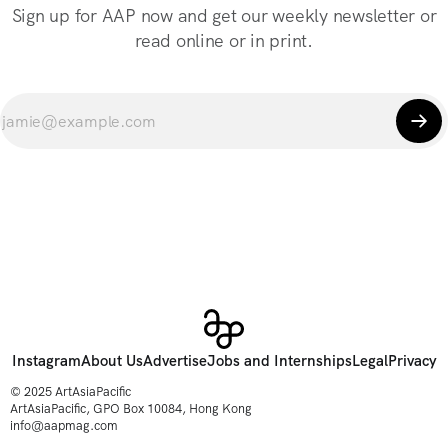
Sign up for AAP now and get our weekly newsletter or
read online or in print.
Instagram
About Us
Advertise
Jobs and Internships
Legal
Privacy
© 2025 ArtAsiaPacific
ArtAsiaPacific, GPO Box 10084, Hong Kong
info@aapmag.com