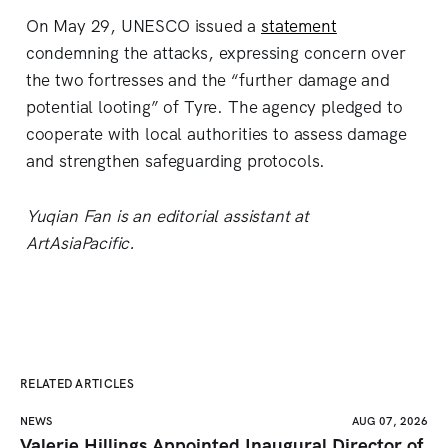
On May 29, UNESCO issued a
statement
condemning the attacks, expressing concern over
the two fortresses and the “further damage and
potential looting” of Tyre. The agency pledged to
cooperate with local authorities to assess damage
and strengthen safeguarding protocols.
Yuqian Fan is an editorial assistant at
ArtAsiaPacific.
RELATED ARTICLES
NEWS
AUG 07, 2026
Valerie Hillings Appointed Inaugural Director of