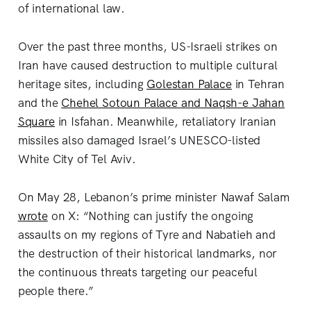
of international law.
Over the past three months, US-Israeli strikes on
Iran have caused destruction to multiple cultural
heritage sites, including
Golestan Palace
in Tehran
and the
Chehel Sotoun Palace and Naqsh-e Jahan
Square
in Isfahan. Meanwhile, retaliatory Iranian
missiles also damaged Israel’s UNESCO-listed
White City of Tel Aviv.
On May 28, Lebanon’s prime minister Nawaf Salam
wrote
on X: “Nothing can justify the ongoing
assaults on my regions of Tyre and Nabatieh and
the destruction of their historical landmarks, nor
the continuous threats targeting our peaceful
people there.”