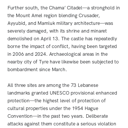
Further south, the Chama’ Citadel—a stronghold in
the Mount Amel region blending Crusader,
Ayyubid, and Mamluk military architecture—was
severely damaged, with its shrine and minaret
demolished on April 13. The castle has repeatedly
borne the impact of conflict, having been targeted
in 2006 and 2024. Archaeological areas in the
nearby city of Tyre have likewise been subjected to
bombardment since March.
All three sites are among the 73 Lebanese
landmarks granted UNESCO provisional enhanced
protection—the highest level of protection of
cultural properties under the 1954 Hague
Convention—in the past two years. Deliberate
attacks against them constitute a serious violation