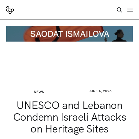
JUN 04, 2026
NEWS
UNESCO and Lebanon
Condemn Israeli Attacks
on Heritage Sites