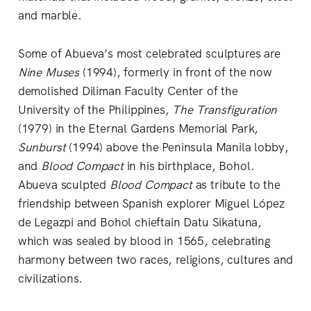
and marble.
Some of Abueva’s most celebrated sculptures are
Nine Muses
(1994), formerly in front of the now
demolished Diliman Faculty Center of the
University of the Philippines,
The Transfiguration
(1979) in the Eternal Gardens Memorial Park,
Sunburst
(1994) above the Peninsula Manila lobby,
and
Blood Compact
in his birthplace, Bohol.
Abueva sculpted
Blood Compact
as tribute to the
friendship between Spanish explorer Miguel López
de Legazpi and Bohol chieftain Datu Sikatuna,
which was sealed by blood in 1565, celebrating
harmony between two races, religions, cultures and
civilizations.