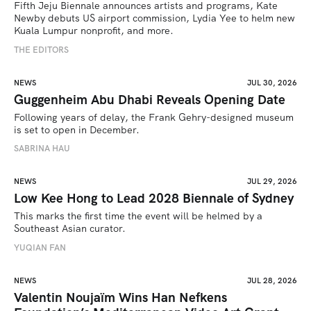
Fifth Jeju Biennale announces artists and programs, Kate 
Newby debuts US airport commission, Lydia Yee to helm new 
Kuala Lumpur nonprofit, and more.
THE EDITORS
NEWS
JUL 30, 2026
Guggenheim Abu Dhabi Reveals Opening Date
Following years of delay, the Frank Gehry-designed museum 
is set to open in December.
SABRINA HAU
NEWS
JUL 29, 2026
Low Kee Hong to Lead 2028 Biennale of Sydney
This marks the first time the event will be helmed by a 
Southeast Asian curator.
YUQIAN FAN
NEWS
JUL 28, 2026
Valentin Noujaïm Wins Han Nefkens