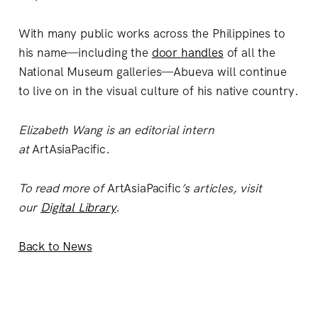
With many public works across the Philippines to
his name—including the
door handles
of all the
National Museum galleries—Abueva will continue
to live on in the visual culture of his native country.
Elizabeth Wang is an editorial intern
at
ArtAsiaPacific
.
To read more of
ArtAsiaPacific
’s articles, visit
our
Digital Library
.
Back to News