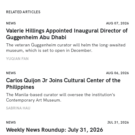
RELATED ARTICLES
NEWS
AUG 07, 2026
Valerie Hillings Appointed Inaugural Director of
Guggenheim Abu Dhabi
The veteran Guggenheim curator will helm the long-awaited 
museum, which is set to open in December.
YUQIAN FAN
NEWS
AUG 06, 2026
Carlos Quijon Jr Joins Cultural Center of the
Philippines
The Manila-based curator will oversee the institution’s 
Contemporary Art Museum.
SABRINA HAU
NEWS
JUL 31, 2026
Weekly News Roundup: July 31, 2026