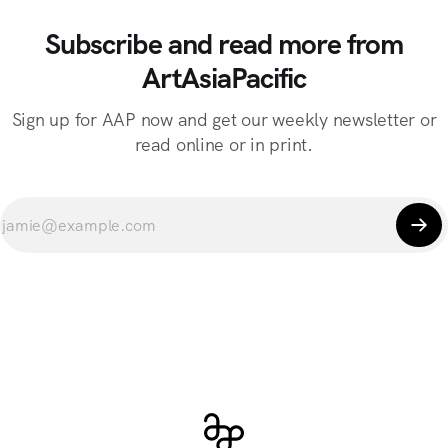
Subscribe and read more from
ArtAsiaPacific
Sign up for AAP now and get our weekly newsletter or
read online or in print.