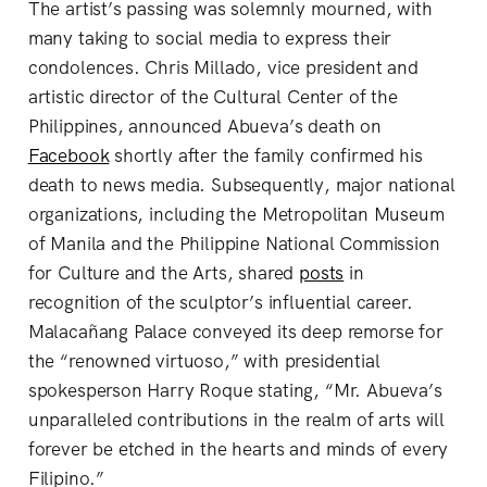
The artist’s passing was solemnly mourned, with
many taking to social media to express their
condolences. Chris Millado, vice president and
artistic director of the Cultural Center of the
Philippines, announced Abueva’s death on
Facebook
shortly after the family confirmed his
death to news media. Subsequently, major national
organizations, including the Metropolitan Museum
of Manila and the Philippine National Commission
for Culture and the Arts, shared
posts
in
recognition of the sculptor’s influential career.
Malacañang Palace conveyed its deep remorse for
the “renowned virtuoso,” with presidential
spokesperson Harry Roque stating, “Mr. Abueva’s
unparalleled contributions in the realm of arts will
forever be etched in the hearts and minds of every
Filipino.”