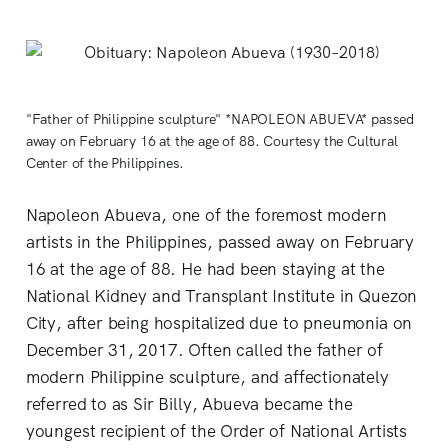
"Father of Philippine sculpture" *NAPOLEON ABUEVA* passed
away on February 16 at the age of 88. Courtesy the Cultural
Center of the Philippines.
Napoleon Abueva, one of the foremost modern
artists in the Philippines, passed away on February
16 at the age of 88. He had been staying at the
National Kidney and Transplant Institute in Quezon
City, after being hospitalized due to pneumonia on
December 31, 2017. Often called the father of
modern Philippine sculpture, and affectionately
referred to as Sir Billy, Abueva became the
youngest recipient of the Order of National Artists