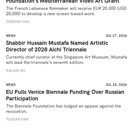
Foundation’s Mediterranean Video Art Grant
The French Lebanese filmmaker will receive EUR 25,000 (USD 
28,500) to develop a new screen-based work.
SABRINA HAU
NEWS
JUL 27, 2026
Shabbir Hussain Mustafa Named Artistic
Director of 2028 Aichi Triennale
Currently chief curator at the Singapore Art Museum, Mustafa 
will lead the triennale’s seventh edition. 
KALANI KO
NEWS
JUL 24, 2026
EU Pulls Venice Biennale Funding Over Russian
Participation
The Biennale Foundation has lodged an appeal against the 
revocation.
YUQIAN FAN