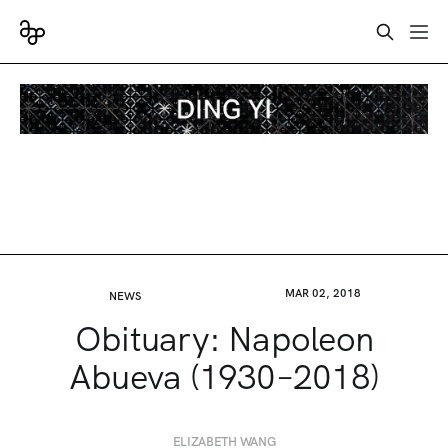
MAR 02, 2018
NEWS
Obituary: Napoleon
Abueva (1930–2018)
ELIZABETH WANG