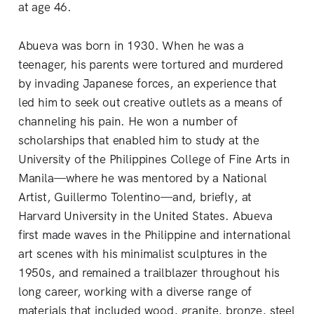
at age 46.
Abueva was born in 1930. When he was a
teenager, his parents were tortured and murdered
by invading Japanese forces, an experience that
led him to seek out creative outlets as a means of
channeling his pain. He won a number of
scholarships that enabled him to study at the
University of the Philippines College of Fine Arts in
Manila—where he was mentored by a National
Artist, Guillermo Tolentino—and, briefly, at
Harvard University in the United States. Abueva
first made waves in the Philippine and international
art scenes with his minimalist sculptures in the
1950s, and remained a trailblazer throughout his
long career, working with a diverse range of
materials that included wood, granite, bronze, steel