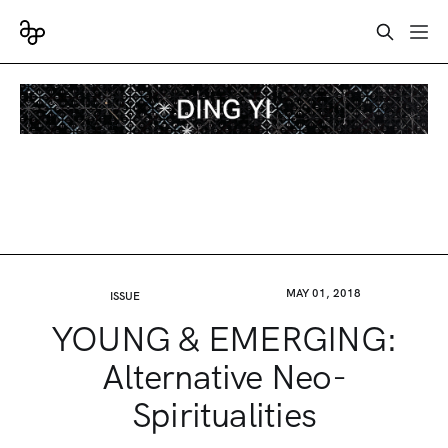
MAY 01, 2018
ISSUE
YOUNG & EMERGING:
Alternative Neo-
Spiritualities