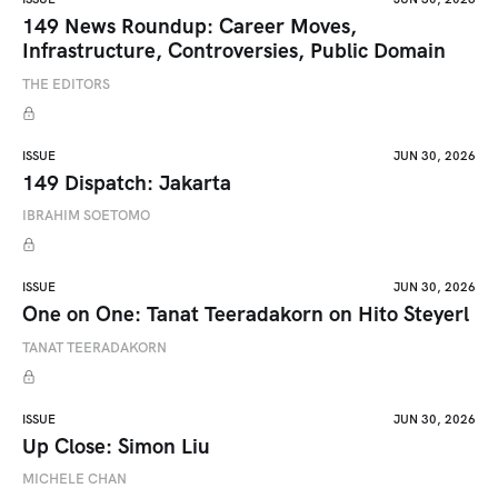
149 News Roundup: Career Moves,
Infrastructure, Controversies, Public Domain
THE EDITORS
ISSUE
JUN 30, 2026
149 Dispatch: Jakarta
IBRAHIM SOETOMO
ISSUE
JUN 30, 2026
One on One: Tanat Teeradakorn on Hito Steyerl
TANAT TEERADAKORN
ISSUE
JUN 30, 2026
Up Close: Simon Liu
MICHELE CHAN