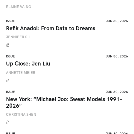
ELAINE W. NG
ISSUE
JUN 30, 2026
Refik Anadol: From Data to Dreams
JENNIFER S. LI
ISSUE
JUN 30, 2026
Up Close: Jen Liu
ANNETTE MEIER
ISSUE
JUN 30, 2026
New York: “Michael Joo: Sweat Models 1991–
2026”
CHRISTINA SHEN
ISSUE
JUN 30, 2026