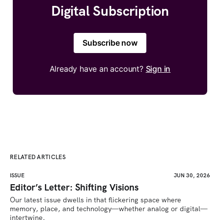
Digital Subscription
Subscribe now
Already have an account?
Sign in
RELATED ARTICLES
ISSUE
JUN 30, 2026
Editor’s Letter: Shifting Visions
Our latest issue dwells in that flickering space where 
memory, place, and technology—whether analog or digital—
intertwine.