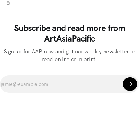
Subscribe and read more from
ArtAsiaPacific
Sign up for AAP now and get our weekly newsletter or
read online or in print.