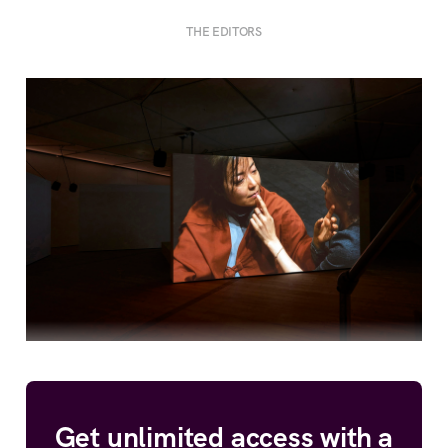
THE EDITORS
Get unlimited access with a