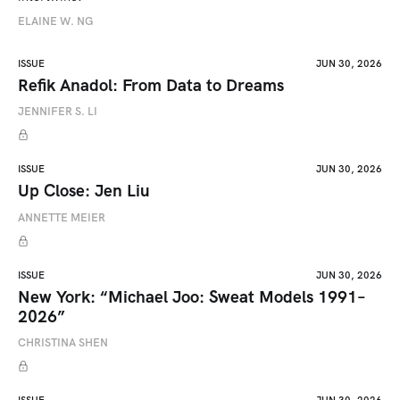
ELAINE W. NG
ISSUE
JUN 30, 2026
Refik Anadol: From Data to Dreams
JENNIFER S. LI
ISSUE
JUN 30, 2026
Up Close: Jen Liu
ANNETTE MEIER
ISSUE
JUN 30, 2026
New York: “Michael Joo: Sweat Models 1991–
2026”
CHRISTINA SHEN