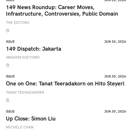
ISSUE
JUN 30, 2026
149 News Roundup: Career Moves,
Infrastructure, Controversies, Public Domain
THE EDITORS
ISSUE
JUN 30, 2026
149 Dispatch: Jakarta
IBRAHIM SOETOMO
ISSUE
JUN 30, 2026
One on One: Tanat Teeradakorn on Hito Steyerl
TANAT TEERADAKORN
ISSUE
JUN 30, 2026
Up Close: Simon Liu
MICHELE CHAN