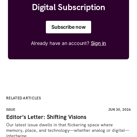
Digital Subscription
Subscribe now
Already have an account?
Sign in
RELATED ARTICLES
ISSUE
JUN 30, 2026
Editor’s Letter: Shifting Visions
Our latest issue dwells in that flickering space where 
memory, place, and technology—whether analog or digital—
intertwine.