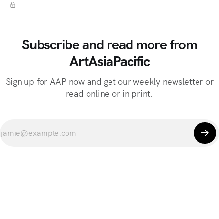
Subscribe and read more from
ArtAsiaPacific
Sign up for AAP now and get our weekly newsletter or
read online or in print.