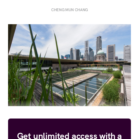
CHENG MUN CHANG
Get unlimited access with a