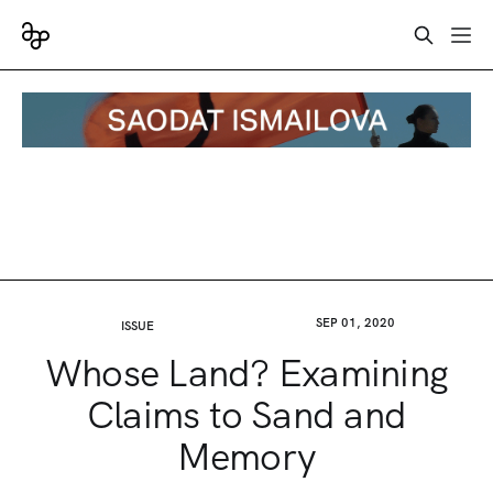
SEP 01, 2020
ISSUE
Whose Land? Examining
Claims to Sand and
Memory