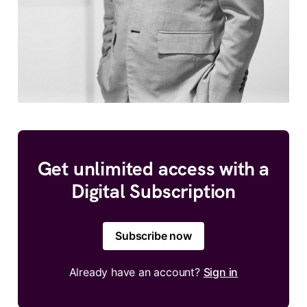
Get unlimited access with a
Digital Subscription
Subscribe now
Already have an account?
Sign in