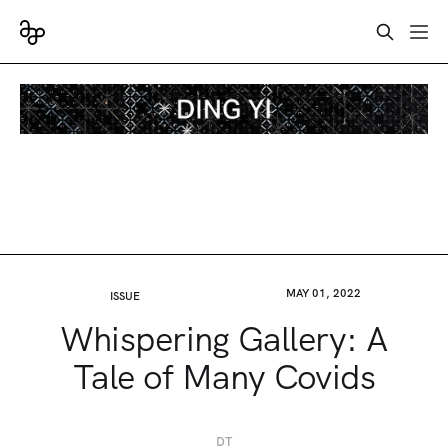
MAY 01, 2022
ISSUE
Whispering Gallery: A
Tale of Many Covids
DT