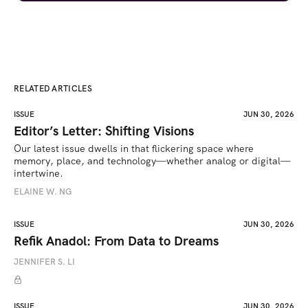
RELATED ARTICLES
ISSUE
JUN 30, 2026
Editor’s Letter: Shifting Visions
Our latest issue dwells in that flickering space where 
memory, place, and technology—whether analog or digital—
intertwine.
ELAINE W. NG
ISSUE
JUN 30, 2026
Refik Anadol: From Data to Dreams
JENNIFER S. LI
ISSUE
JUN 30, 2026