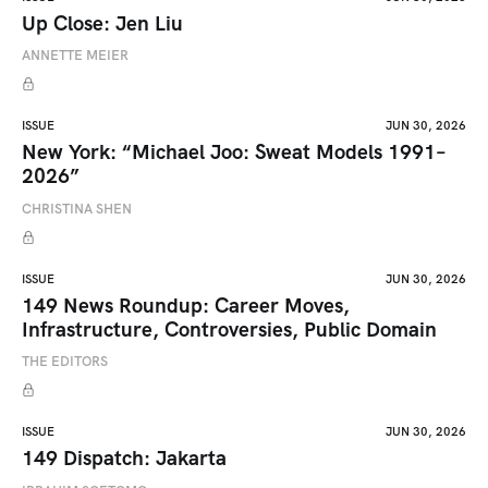
Up Close: Jen Liu
ANNETTE MEIER
ISSUE
JUN 30, 2026
New York: “Michael Joo: Sweat Models 1991–
2026”
CHRISTINA SHEN
ISSUE
JUN 30, 2026
149 News Roundup: Career Moves,
Infrastructure, Controversies, Public Domain
THE EDITORS
ISSUE
JUN 30, 2026
149 Dispatch: Jakarta