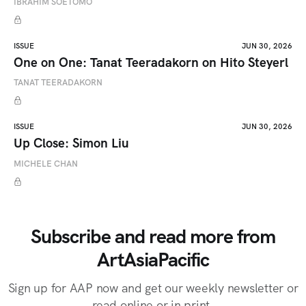
IBRAHIM SOETOMO
ISSUE
JUN 30, 2026
One on One: Tanat Teeradakorn on Hito Steyerl
TANAT TEERADAKORN
ISSUE
JUN 30, 2026
Up Close: Simon Liu
MICHELE CHAN
Subscribe and read more from
ArtAsiaPacific
Sign up for AAP now and get our weekly newsletter or
read online or in print.