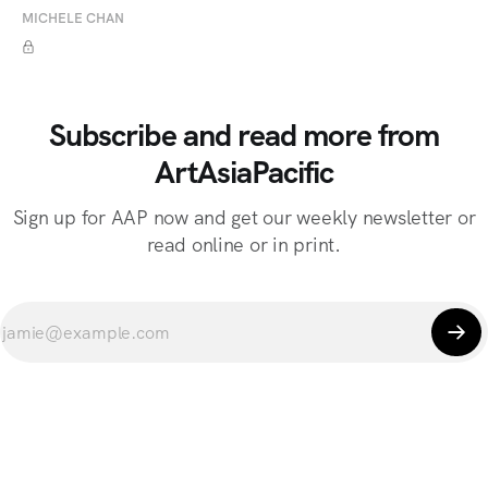
MICHELE CHAN
Subscribe and read more from
ArtAsiaPacific
Sign up for AAP now and get our weekly newsletter or
read online or in print.