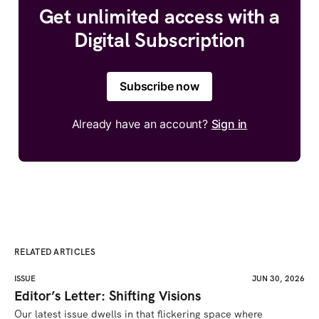
Get unlimited access with a
Digital Subscription
Subscribe now
Already have an account?
Sign in
RELATED ARTICLES
ISSUE
JUN 30, 2026
Editor’s Letter: Shifting Visions
Our latest issue dwells in that flickering space where 