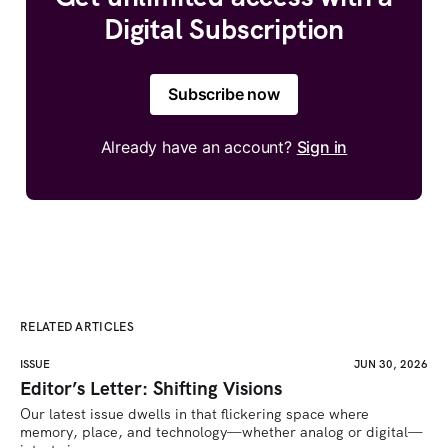
Digital Subscription
Subscribe now
Already have an account?
Sign in
RELATED ARTICLES
ISSUE
JUN 30, 2026
Editor’s Letter: Shifting Visions
Our latest issue dwells in that flickering space where 
memory, place, and technology—whether analog or digital—