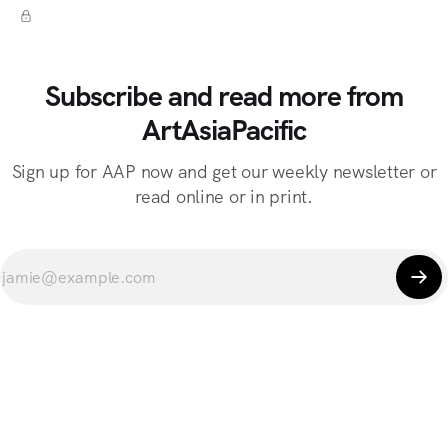
Subscribe and read more from
ArtAsiaPacific
Sign up for AAP now and get our weekly newsletter or
read online or in print.