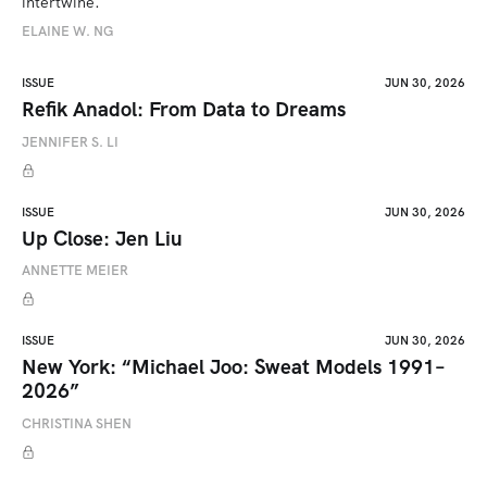
intertwine.
ELAINE W. NG
ISSUE
JUN 30, 2026
Refik Anadol: From Data to Dreams
JENNIFER S. LI
ISSUE
JUN 30, 2026
Up Close: Jen Liu
ANNETTE MEIER
ISSUE
JUN 30, 2026
New York: “Michael Joo: Sweat Models 1991–
2026”
CHRISTINA SHEN