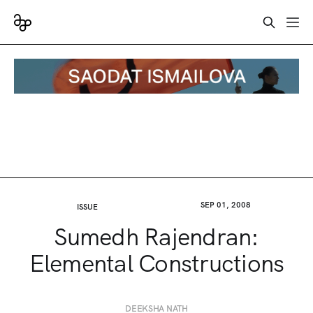
SEP 01, 2008
ISSUE
Sumedh Rajendran:
Elemental Constructions
DEEKSHA NATH