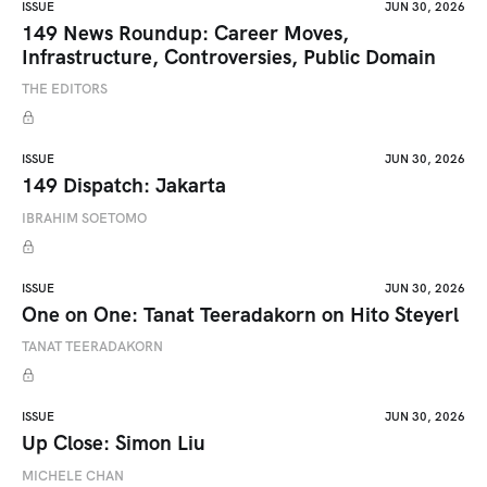
ISSUE
JUN 30, 2026
149 News Roundup: Career Moves,
Infrastructure, Controversies, Public Domain
THE EDITORS
ISSUE
JUN 30, 2026
149 Dispatch: Jakarta
IBRAHIM SOETOMO
ISSUE
JUN 30, 2026
One on One: Tanat Teeradakorn on Hito Steyerl
TANAT TEERADAKORN
ISSUE
JUN 30, 2026
Up Close: Simon Liu
MICHELE CHAN