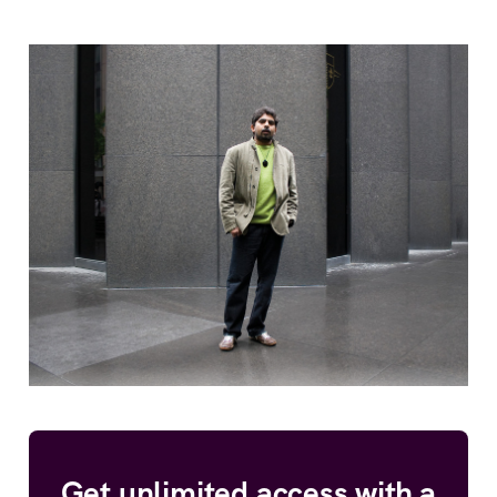
Get unlimited access with a