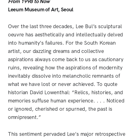
From 1998 to Now
Leeum Museum of Art, Seoul
Over the last three decades, Lee Bul’s sculptural
oeuvre has aesthetically and intellectually delved
into humanity’s failures. For the South Korean
artist, our dazzling dreams and collective
aspirations always come back to us as cautionary
ruins, revealing how the aspirations of modernity
inevitably dissolve into melancholic remnants of
what we have lost or never achieved. To quote
historian David Lowenthal: “Relics, histories, and
memories suffuse human experience. . . . Noticed
or ignored, cherished or spurned, the past is
omnipresent.”
This sentiment pervaded Lee’s major retrospective