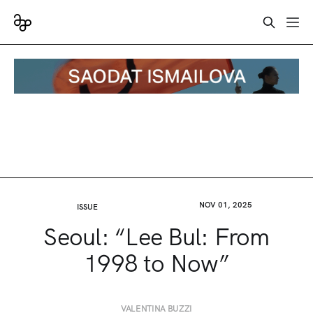
NOV 01, 2025
ISSUE
Seoul: “Lee Bul: From
1998 to Now”
VALENTINA BUZZI