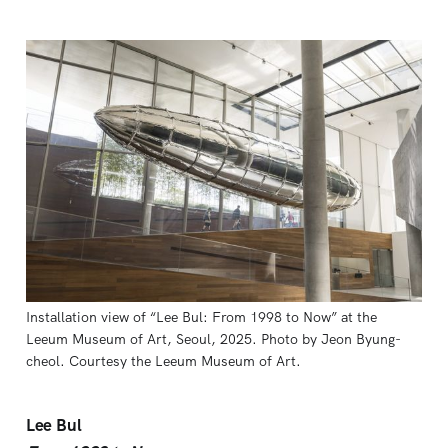
Installation view of “Lee Bul: From 1998 to Now” at the 
Leeum Museum of Art, Seoul, 2025. Photo by Jeon Byung-
cheol. Courtesy the Leeum Museum of Art.
Lee Bul