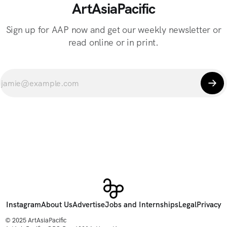
ArtAsiaPacific
Sign up for AAP now and get our weekly newsletter or
read online or in print.
Instagram
About Us
Advertise
Jobs and Internships
Legal
Privacy
© 2025 ArtAsiaPacific