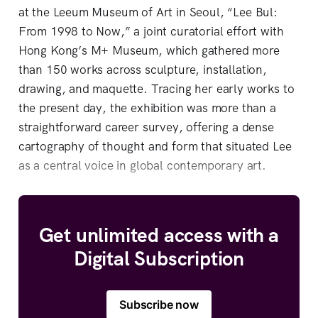
at the Leeum Museum of Art in Seoul, “Lee Bul:
From 1998 to Now,” a joint curatorial effort with
Hong Kong’s M+ Museum, which gathered more
than 150 works across sculpture, installation,
drawing, and maquette. Tracing her early works to
the present day, the exhibition was more than a
straightforward career survey, offering a dense
cartography of thought and form that situated Lee
as a central voice in global contemporary art.
Get unlimited access with a
Digital Subscription
Subscribe now