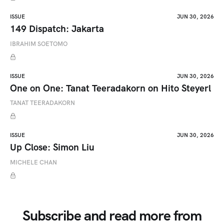
ISSUE
JUN 30, 2026
149 Dispatch: Jakarta
IBRAHIM SOETOMO
ISSUE
JUN 30, 2026
One on One: Tanat Teeradakorn on Hito Steyerl
TANAT TEERADAKORN
ISSUE
JUN 30, 2026
Up Close: Simon Liu
MICHELE CHAN
Subscribe and read more from