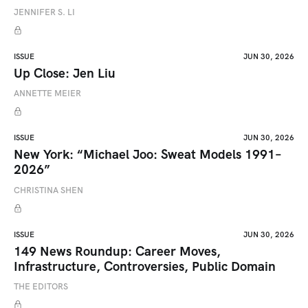
JENNIFER S. LI
ISSUE
JUN 30, 2026
Up Close: Jen Liu
ANNETTE MEIER
ISSUE
JUN 30, 2026
New York: “Michael Joo: Sweat Models 1991–
2026”
CHRISTINA SHEN
ISSUE
JUN 30, 2026
149 News Roundup: Career Moves,
Infrastructure, Controversies, Public Domain
THE EDITORS