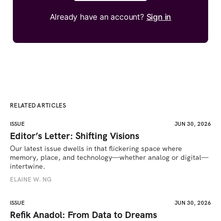
Already have an account?
Sign in
RELATED ARTICLES
ISSUE
JUN 30, 2026
Editor’s Letter: Shifting Visions
Our latest issue dwells in that flickering space where 
memory, place, and technology—whether analog or digital—
intertwine.
ELAINE W. NG
ISSUE
JUN 30, 2026
Refik Anadol: From Data to Dreams