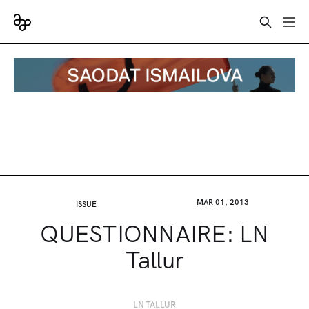
MAR 01, 2013
ISSUE
QUESTIONNAIRE: LN
Tallur
LN TALLUR