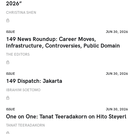
2026”
CHRISTINA SHEN
ISSUE
JUN 30, 2026
149 News Roundup: Career Moves,
Infrastructure, Controversies, Public Domain
THE EDITORS
ISSUE
JUN 30, 2026
149 Dispatch: Jakarta
IBRAHIM SOETOMO
ISSUE
JUN 30, 2026
One on One: Tanat Teeradakorn on Hito Steyerl
TANAT TEERADAKORN