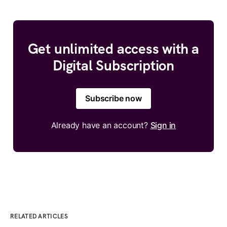
Get unlimited access with a
Digital Subscription
Subscribe now
Already have an account?
Sign in
RELATED ARTICLES