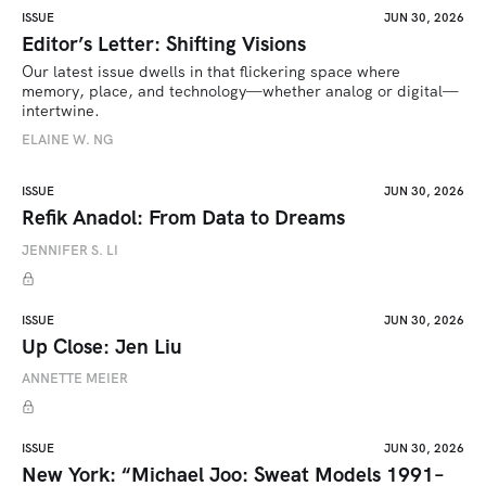
ISSUE
JUN 30, 2026
Editor’s Letter: Shifting Visions
Our latest issue dwells in that flickering space where 
memory, place, and technology—whether analog or digital—
intertwine.
ELAINE W. NG
ISSUE
JUN 30, 2026
Refik Anadol: From Data to Dreams
JENNIFER S. LI
ISSUE
JUN 30, 2026
Up Close: Jen Liu
ANNETTE MEIER
ISSUE
JUN 30, 2026
New York: “Michael Joo: Sweat Models 1991–