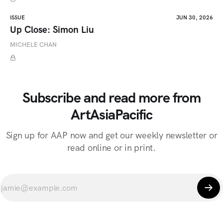
ISSUE
JUN 30, 2026
Up Close: Simon Liu
MICHELE CHAN
Subscribe and read more from
ArtAsiaPacific
Sign up for AAP now and get our weekly newsletter or
read online or in print.