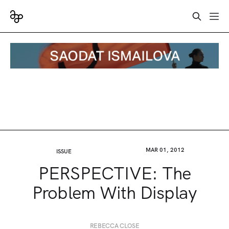
MAR 01, 2012
ISSUE
PERSPECTIVE: The
Problem With Display
REBECCA CLOSE