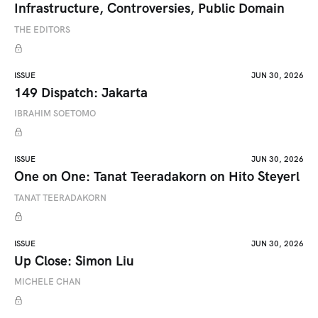
Infrastructure, Controversies, Public Domain
THE EDITORS
ISSUE
JUN 30, 2026
149 Dispatch: Jakarta
IBRAHIM SOETOMO
ISSUE
JUN 30, 2026
One on One: Tanat Teeradakorn on Hito Steyerl
TANAT TEERADAKORN
ISSUE
JUN 30, 2026
Up Close: Simon Liu
MICHELE CHAN