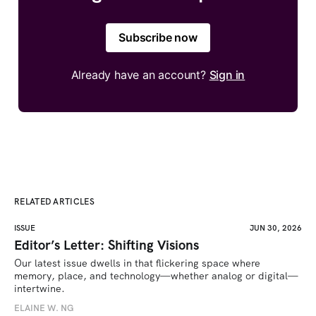
Subscribe now
Already have an account?
Sign in
RELATED ARTICLES
ISSUE
JUN 30, 2026
Editor’s Letter: Shifting Visions
Our latest issue dwells in that flickering space where 
memory, place, and technology—whether analog or digital—
intertwine.
ELAINE W. NG