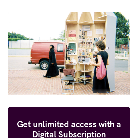
Get unlimited access with a
Digital Subscription