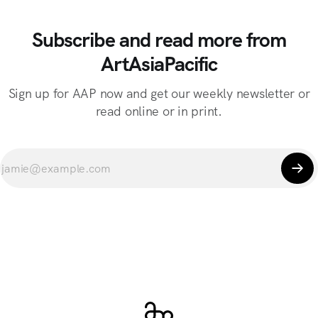
Subscribe and read more from
ArtAsiaPacific
Sign up for AAP now and get our weekly newsletter or
read online or in print.