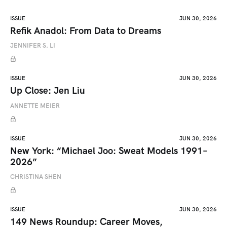
ISSUE
JUN 30, 2026
Refik Anadol: From Data to Dreams
JENNIFER S. LI
ISSUE
JUN 30, 2026
Up Close: Jen Liu
ANNETTE MEIER
ISSUE
JUN 30, 2026
New York: “Michael Joo: Sweat Models 1991–
2026”
CHRISTINA SHEN
ISSUE
JUN 30, 2026
149 News Roundup: Career Moves,