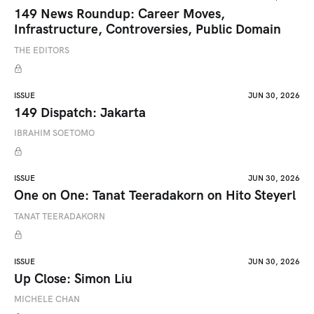
149 News Roundup: Career Moves,
Infrastructure, Controversies, Public Domain
THE EDITORS
ISSUE
JUN 30, 2026
149 Dispatch: Jakarta
IBRAHIM SOETOMO
ISSUE
JUN 30, 2026
One on One: Tanat Teeradakorn on Hito Steyerl
TANAT TEERADAKORN
ISSUE
JUN 30, 2026
Up Close: Simon Liu
MICHELE CHAN