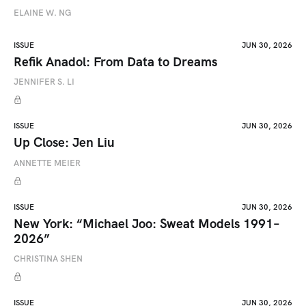
ELAINE W. NG
ISSUE
JUN 30, 2026
Refik Anadol: From Data to Dreams
JENNIFER S. LI
ISSUE
JUN 30, 2026
Up Close: Jen Liu
ANNETTE MEIER
ISSUE
JUN 30, 2026
New York: “Michael Joo: Sweat Models 1991–
2026”
CHRISTINA SHEN
ISSUE
JUN 30, 2026