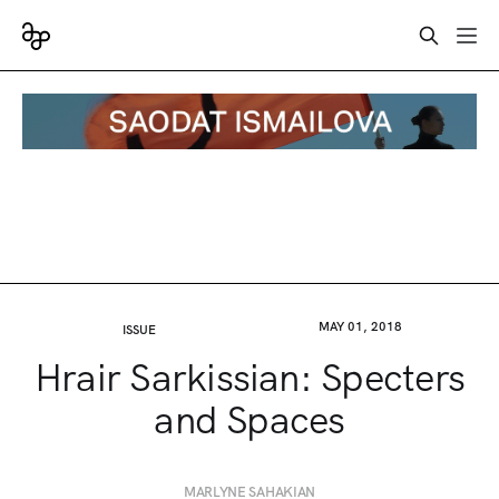
MAY 01, 2018
ISSUE
Hrair Sarkissian: Specters
and Spaces
MARLYNE SAHAKIAN