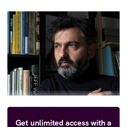
Get unlimited access with a