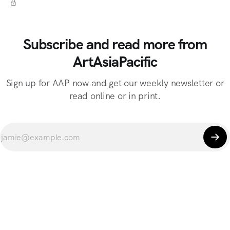
Subscribe and read more from
ArtAsiaPacific
Sign up for AAP now and get our weekly newsletter or
read online or in print.