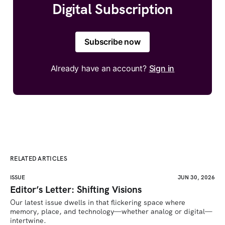
Digital Subscription
Subscribe now
Already have an account?
Sign in
RELATED ARTICLES
ISSUE
JUN 30, 2026
Editor’s Letter: Shifting Visions
Our latest issue dwells in that flickering space where 
memory, place, and technology—whether analog or digital—
intertwine.