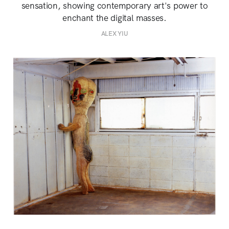
sensation, showing contemporary art's power to
enchant the digital masses.
ALEX YIU