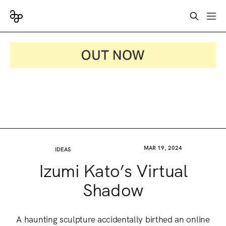
MAR 19, 2024
IDEAS
Izumi Kato’s Virtual
Shadow
A haunting sculpture accidentally birthed an online