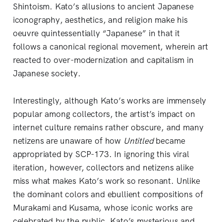
Shintoism. Kato’s allusions to ancient Japanese
iconography, aesthetics, and religion make his
oeuvre quintessentially “Japanese” in that it
follows a canonical regional movement, wherein art
reacted to over-modernization and capitalism in
Japanese society.
Interestingly, although Kato’s works are immensely
popular among collectors, the artist’s impact on
internet culture remains rather obscure, and many
netizens are unaware of how
Untitled
became
appropriated by SCP-173. In ignoring this viral
iteration, however, collectors and netizens alike
miss what makes Kato’s work so resonant. Unlike
the dominant colors and ebullient compositions of
Murakami and Kusama, whose iconic works are
celebrated by the public, Kato’s mysterious and