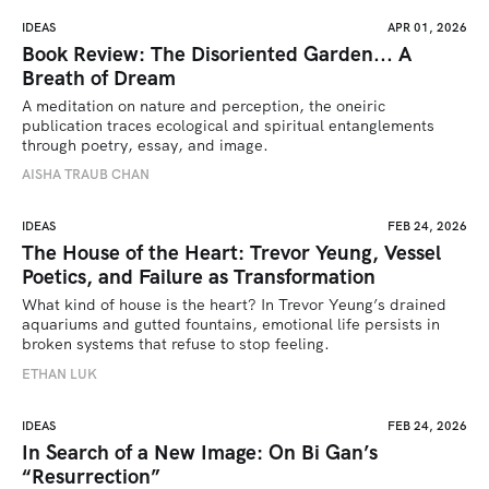
IDEAS
APR 01, 2026
Book Review: The Disoriented Garden... A
Breath of Dream
A meditation on nature and perception, the oneiric 
publication traces ecological and spiritual entanglements 
through poetry, essay, and image.
AISHA TRAUB CHAN
IDEAS
FEB 24, 2026
The House of the Heart: Trevor Yeung, Vessel
Poetics, and Failure as Transformation
What kind of house is the heart? In Trevor Yeung’s drained 
aquariums and gutted fountains, emotional life persists in 
broken systems that refuse to stop feeling.
ETHAN LUK
IDEAS
FEB 24, 2026
In Search of a New Image: On Bi Gan’s
“Resurrection”