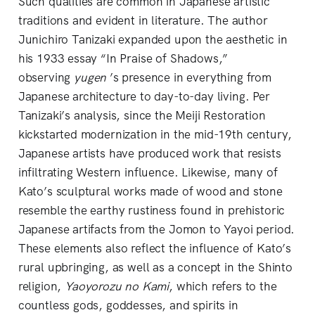
Such qualities are common in Japanese artistic
traditions and evident in literature. The author
Junichiro Tanizaki expanded upon the aesthetic in
his 1933 essay “In Praise of Shadows,”
observing
yugen
’s presence in everything from
Japanese architecture to day-to-day living. Per
Tanizaki’s analysis, since the Meiji Restoration
kickstarted modernization in the mid-19th century,
Japanese artists have produced work that resists
infiltrating Western influence. Likewise, many of
Kato’s sculptural works made of wood and stone
resemble the earthy rustiness found in prehistoric
Japanese artifacts from the Jomon to Yayoi period.
These elements also reflect the influence of Kato’s
rural upbringing, as well as a concept in the Shinto
religion,
Yaoyorozu no Kami
, which refers to the
countless gods, goddesses, and spirits in