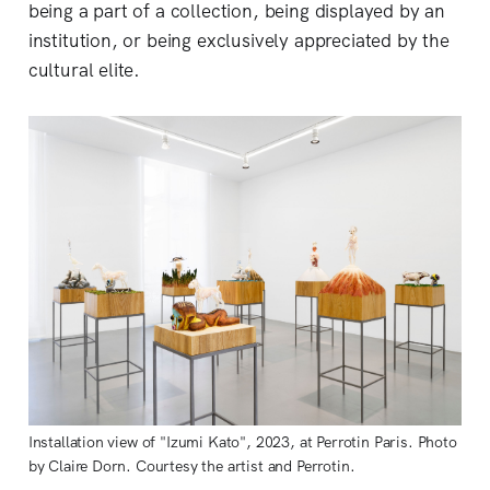
being a part of a collection, being displayed by an
institution, or being exclusively appreciated by the
cultural elite.
Installation view of "Izumi Kato", 2023, at Perrotin Paris. Photo
by Claire Dorn. Courtesy the artist and Perrotin.