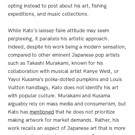
opting instead to post about his art, fishing
expeditions, and music collections.
While Kato’s laissez-faire attitude may seem
perplexing, it parallels his artistic approach.
Indeed, despite his work being a modern sensation,
compared to other eminent Japanese pop artists
such as Takashi Murakami, known for his
collaboration with musical artist Kanye West, or
Yayoi Kusama’s polka-dotted pumpkins and Louis
Vuitton handbags, Kato does not identify his art
with popular culture. Murakami and Kusama
arguably rely on mass media and consumerism, but
Kato has
mentioned
that he does not prioritize
making artwork for market demands. Rather, his
work recalls an aspect of Japanese art that is more