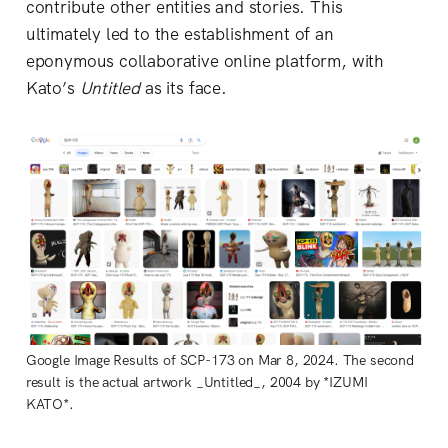
contribute other entities and stories. This
ultimately led to the establishment of an
eponymous collaborative online platform, with
Kato’s
Untitled
as its face.
Google Image Results of SCP-173 on Mar 8, 2024. The second
result is the actual artwork _Untitled_, 2004 by *IZUMI
KATO*.