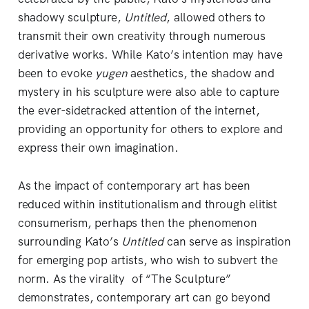
shadowy sculpture,
Untitled
,
allowed others to
transmit their own creativity through numerous
derivative works. While Kato’s intention may have
been to evoke
yugen
aesthetics, the shadow and
mystery in his sculpture were also able to capture
the ever-sidetracked attention of the internet,
providing an opportunity for others to explore and
express their own imagination.
As the impact of contemporary art has been
reduced within institutionalism and through elitist
consumerism, perhaps then the phenomenon
surrounding Kato’s
Untitled
can serve as inspiration
for emerging pop artists, who wish to subvert the
norm. As the virality of “The Sculpture”
demonstrates, contemporary art can go beyond