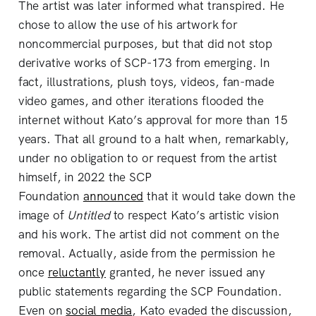
The artist was later informed what transpired. He
chose to allow the use of his artwork for
noncommercial purposes, but that did not stop
derivative works of SCP-173 from emerging. In
fact, illustrations, plush toys, videos, fan-made
video games, and other iterations flooded the
internet without Kato’s approval for more than 15
years. That all ground to a halt when, remarkably,
under no obligation to or request from the artist
himself, in 2022 the SCP
Foundation
announced
that it would take down the
image of
Untitled
to respect Kato’s artistic vision
and his work. The artist did not comment on the
removal. Actually, aside from the permission he
once
reluctantly
granted, he never issued any
public statements regarding the SCP Foundation.
Even on
social media
, Kato evaded the discussion,