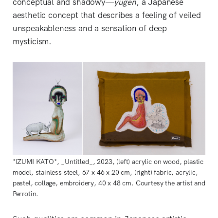
conceptual and shadowy—
yugen
, a Japanese
aesthetic concept that describes a feeling of veiled
unspeakableness and a sensation of deep
mysticism.
*IZUMI KATO*, _Untitled_, 2023, (left) acrylic on wood, plastic
model, stainless steel, 67 x 46 x 20 cm, (right) fabric, acrylic,
pastel, collage, embroidery, 40 x 48 cm. Courtesy the artist and
Perrotin.