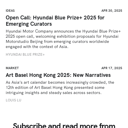
IDEAS
APR 30, 2025
Open Call: Hyundai Blue Prize+ 2025 for
Emerging Curators
Hyundai Motor Company announces the Hyundai Blue Prize+ 
2025 open call, welcoming exhibition proposals for Hyundai 
Motorstudio Beijing from emerging curators worldwide 
engaged with the context of Asia.
HYUNDAI BLUE PRIZE+
MARKET
APR 17, 2025
Art Basel Hong Kong 2025: New Narratives
As Asia’s art calendar becomes increasingly crowded, the 
12th edition of Art Basel Hong Kong presented some 
intriguing insights and steady sales across sectors.
LOUIS LU
Subscribe and read more from