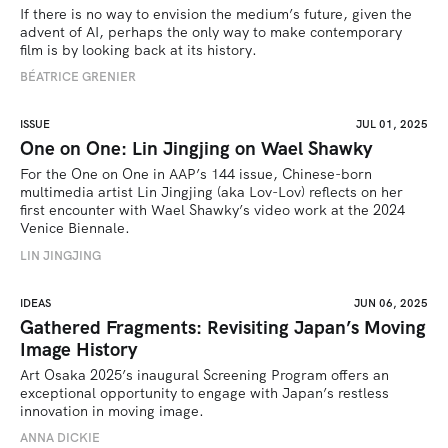
If there is no way to envision the medium’s future, given the 
advent of AI, perhaps the only way to make contemporary 
film is by looking back at its history.
BÉATRICE GRENIER 
ISSUE
JUL 01, 2025
One on One: Lin Jingjing on Wael Shawky
For the One on One in AAP’s 144 issue, Chinese-born 
multimedia artist Lin Jingjing (aka Lov-Lov) reflects on her 
first encounter with Wael Shawky’s video work at the 2024 
Venice Biennale.
LIN JINGJING
IDEAS
JUN 06, 2025
Gathered Fragments: Revisiting Japan’s Moving
Image History
Art Osaka 2025’s inaugural Screening Program offers an 
exceptional opportunity to engage with Japan’s restless 
innovation in moving image.
ANNA DICKIE