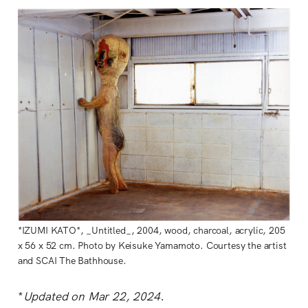
*IZUMI KATO*, _Untitled_, 2004, wood, charcoal, acrylic, 205
x 56 x 52 cm. Photo by Keisuke Yamamoto. Courtesy the artist
and SCAI The Bathhouse.
*
Updated on Mar 22, 2024.