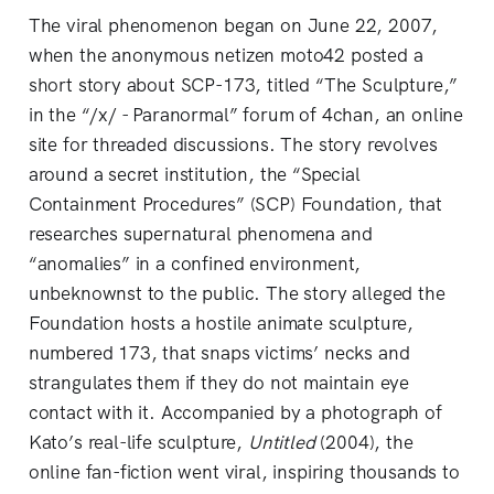
The viral phenomenon began on June 22, 2007,
when the anonymous netizen moto42 posted a
short story about SCP-173, titled “The Sculpture,”
in the “/x/ - Paranormal” forum of 4chan, an online
site for threaded discussions. The story revolves
around a secret institution, the “Special
Containment Procedures” (SCP) Foundation, that
researches supernatural phenomena and
“anomalies” in a confined environment,
unbeknownst to the public. The story alleged the
Foundation hosts a hostile animate sculpture,
numbered 173, that snaps victims’ necks and
strangulates them if they do not maintain eye
contact with it. Accompanied by a photograph of
Kato’s real-life sculpture,
Untitled
(2004), the
online fan-fiction went viral, inspiring thousands to