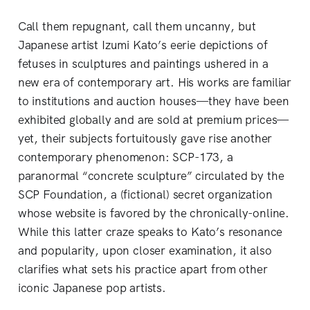
Call them repugnant, call them uncanny, but
Japanese artist Izumi Kato’s eerie depictions of
fetuses in sculptures and paintings ushered in a
new era of contemporary art. His works are familiar
to institutions and auction houses—they have been
exhibited globally and are sold at premium prices—
yet, their subjects fortuitously gave rise another
contemporary phenomenon: SCP-173, a
paranormal “concrete sculpture” circulated by the
SCP Foundation, a (fictional) secret organization
whose website is favored by the chronically-online.
While this latter craze speaks to Kato’s resonance
and popularity, upon closer examination, it also
clarifies what sets his practice apart from other
iconic Japanese pop artists.