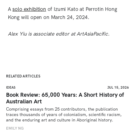
A
solo exhibition
of Izumi Kato at Perrotin Hong
Kong will open on March 24, 2024.
Alex Yiu is associate editor at ArtAsiaPacific.
RELATED ARTICLES
IDEAS
JUL 15, 2026
Book Review: 65,000 Years: A Short History of
Australian Art
Comprising essays from 25 contributors, the publication 
traces thousands of years of colonialism, scientific racism, 
and the enduring art and culture in Aboriginal history.
EMILY NG