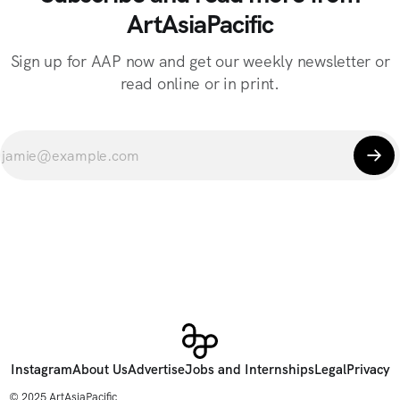
ArtAsiaPacific
Sign up for AAP now and get our weekly newsletter or
read online or in print.
Instagram
About Us
Advertise
Jobs and Internships
Legal
Privacy
© 2025 ArtAsiaPacific