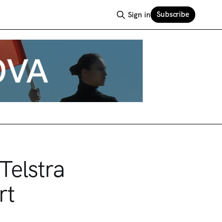
Subscribe
Sign in
Telstra
rt