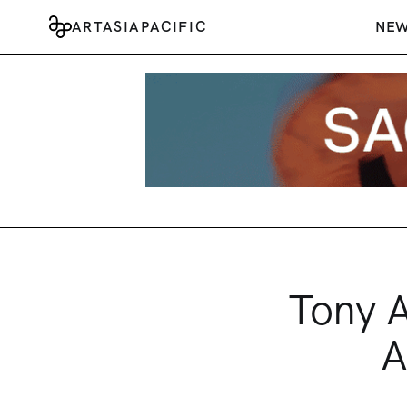
ARTASIAPACIFIC
NE
Tony A
A