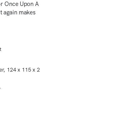
for Once Upon A
t again makes
.