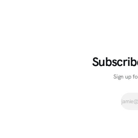
Subscrib
Sign up fo