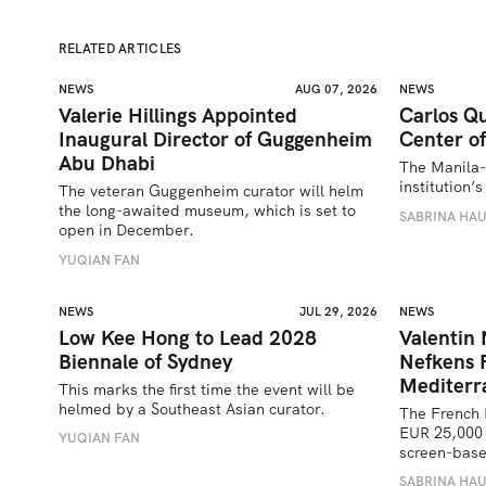
RELATED ARTICLES
NEWS
AUG 07, 2026
NEWS
Valerie Hillings Appointed
Carlos Qu
Inaugural Director of Guggenheim
Center of
Abu Dhabi
The Manila-
institution
The veteran Guggenheim curator will helm 
the long-awaited museum, which is set to 
SABRINA HA
open in December.
YUQIAN FAN
NEWS
JUL 29, 2026
NEWS
Low Kee Hong to Lead 2028
Valentin
Biennale of Sydney
Nefkens 
Mediterr
This marks the first time the event will be 
helmed by a Southeast Asian curator.
The French 
EUR 25,000 
YUQIAN FAN
screen-bas
SABRINA HA