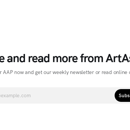
e and read more from ArtAs
r AAP now and get our weekly newsletter or read online o
Subs