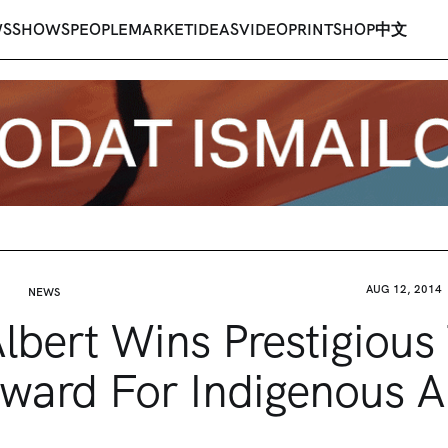
WS
SHOWS
PEOPLE
MARKET
IDEAS
VIDEO
PRINT
SHOP
中文
AUG 12, 2014
NEWS
lbert Wins Prestigious 
ward For Indigenous A