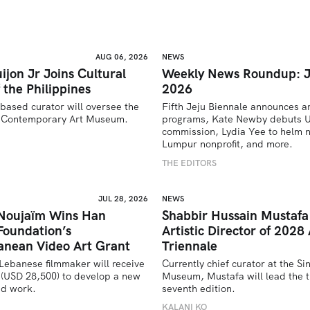
AUG 06, 2026
NEWS
ijon Jr Joins Cultural
Weekly News Roundup: J
 the Philippines
2026
based curator will oversee the 
Fifth Jeju Biennale announces ar
’s Contemporary Art Museum.
programs, Kate Newby debuts US
commission, Lydia Yee to helm n
U
Lumpur nonprofit, and more.
THE EDITORS
JUL 28, 2026
NEWS
 Noujaïm Wins Han
Shabbir Hussain Mustaf
Foundation’s
Artistic Director of 2028 
anean Video Art Grant
Triennale
Lebanese filmmaker will receive 
Currently chief curator at the Si
(USD 28,500) to develop a new 
Museum, Mustafa will lead the tr
ed work.
seventh edition. 
U
KALANI KO