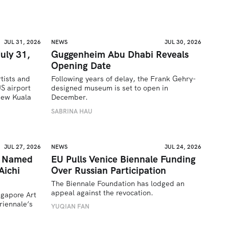
JUL 31, 2026
NEWS
JUL 30, 2026
uly 31,
Guggenheim Abu Dhabi Reveals
Opening Date
tists and 
Following years of delay, the Frank Gehry-
 airport 
designed museum is set to open in 
ew Kuala 
December.
SABRINA HAU
JUL 27, 2026
NEWS
JUL 24, 2026
a Named
EU Pulls Venice Biennale Funding
Aichi
Over Russian Participation
The Biennale Foundation has lodged an 
appeal against the revocation.
ngapore Art 
iennale’s 
YUQIAN FAN