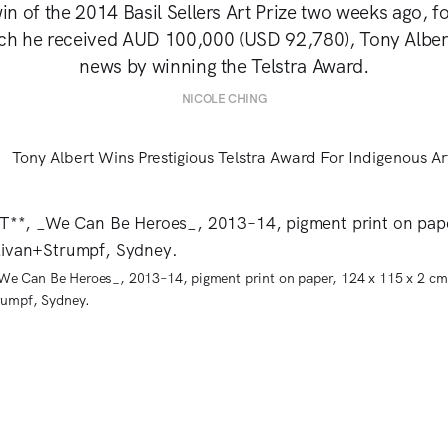
win of the 2014 Basil Sellers Art Prize two weeks ago, 
ich he received AUD 100,000 (USD 92,780), Tony Alber
news by winning the Telstra Award.
NICOLE CHING
 Can Be Heroes_, 2013–14, pigment print on paper, 124 x 115 x 2 cm
rumpf, Sydney.