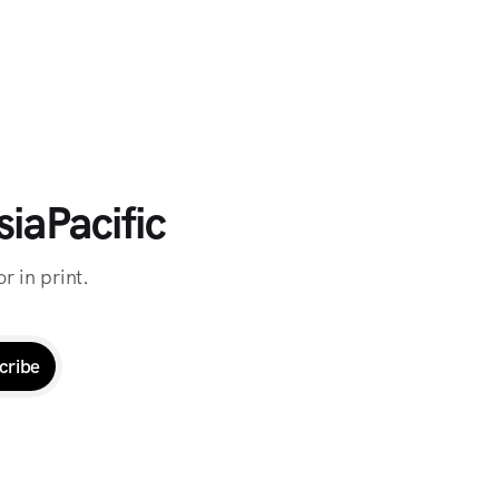
iaPacific
r in print.
cribe