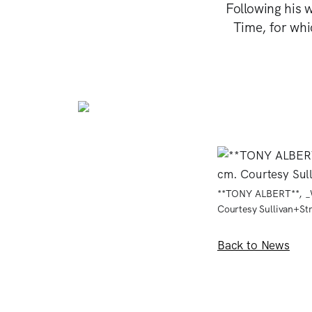
Following his 
Time, for wh
**TONY ALBERT**, _We
Courtesy Sullivan+St
Back to News