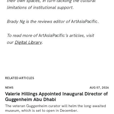
their own spaces, in turn tackling the cultural
limitations of institutional support.
Brady Ng is the reviews editor of
ArtAsiaPacific
.
To read more of
ArtAsiaPacific
’s articles, visit
our
Digital Library
.
RELATED ARTICLES
NEWS
AUG 07, 2026
Valerie Hillings Appointed Inaugural Director of
Guggenheim Abu Dhabi
The veteran Guggenheim curator will helm the long-awaited 
museum, which is set to open in December.