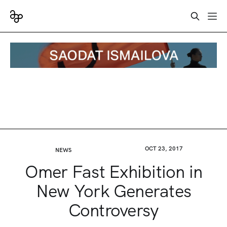
OCT 23, 2017
NEWS
Omer Fast Exhibition in
New York Generates
Controversy