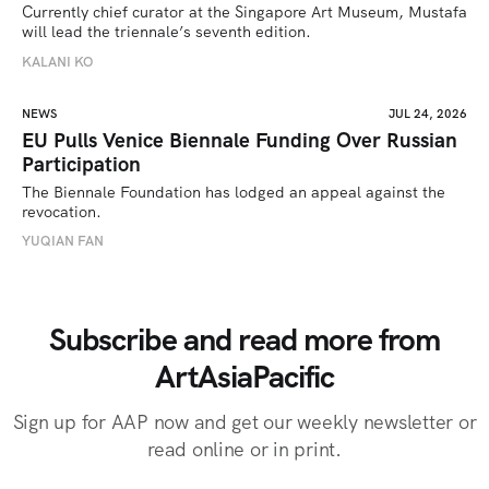
Currently chief curator at the Singapore Art Museum, Mustafa 
will lead the triennale’s seventh edition. 
KALANI KO
NEWS
JUL 24, 2026
EU Pulls Venice Biennale Funding Over Russian
Participation
The Biennale Foundation has lodged an appeal against the 
revocation.
YUQIAN FAN
Subscribe and read more from
ArtAsiaPacific
Sign up for AAP now and get our weekly newsletter or
read online or in print.