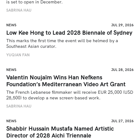
is set to open in December.
SABRINA HAU
NEWS
JUL 29, 2026
Low Kee Hong to Lead 2028 Biennale of Sydney
This marks the first time the event will be helmed by a 
Southeast Asian curator.
YUQIAN FAN
NEWS
JUL 28, 2026
Valentin Noujaïm Wins Han Nefkens
Foundation’s Mediterranean Video Art Grant
The French Lebanese filmmaker will receive EUR 25,000 (USD 
28,500) to develop a new screen-based work.
SABRINA HAU
NEWS
JUL 27, 2026
Shabbir Hussain Mustafa Named Artistic
Director of 2028 Aichi Triennale