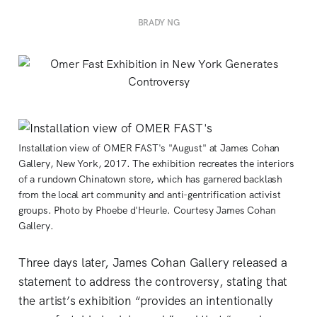
BRADY NG
Installation view of OMER FAST's "August" at James Cohan
Gallery, New York, 2017. The exhibition recreates the interiors
of a rundown Chinatown store, which has garnered backlash
from the local art community and anti-gentrification activist
groups. Photo by Phoebe d'Heurle. Courtesy James Cohan
Gallery.
Three days later, James Cohan Gallery released a
statement to address the controversy, stating that
the artist’s exhibition “provides an intentionally