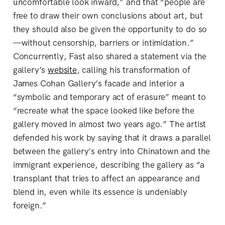
uncomfortable look inward,” and that “people are
free to draw their own conclusions about art, but
they should also be given the opportunity to do so
—without censorship, barriers or intimidation.”
Concurrently, Fast also shared a statement via the
gallery’s
website
, calling his transformation of
James Cohan Gallery’s facade and interior a
“symbolic and temporary act of erasure” meant to
“recreate what the space looked like before the
gallery moved in almost two years ago.” The artist
defended his work by saying that it draws a parallel
between the gallery’s entry into Chinatown and the
immigrant experience, describing the gallery as “a
transplant that tries to affect an appearance and
blend in, even while its essence is undeniably
foreign.”