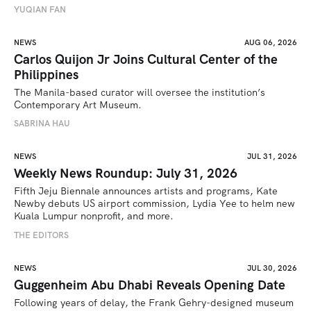
YUQIAN FAN
NEWS
AUG 06, 2026
Carlos Quijon Jr Joins Cultural Center of the
Philippines
The Manila-based curator will oversee the institution’s 
Contemporary Art Museum.
SABRINA HAU
NEWS
JUL 31, 2026
Weekly News Roundup: July 31, 2026
Fifth Jeju Biennale announces artists and programs, Kate 
Newby debuts US airport commission, Lydia Yee to helm new 
Kuala Lumpur nonprofit, and more.
THE EDITORS
NEWS
JUL 30, 2026
Guggenheim Abu Dhabi Reveals Opening Date
Following years of delay, the Frank Gehry-designed museum 