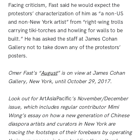
Facing criticism, Fast said he would expect the
protestors’ characterization of him as “a non-US
and non-New York artist” from “right-wing trolls
carrying tiki-torches and howling for walls to be
built.” He has asked the staff at James Cohan
Gallery not to take down any of the protestors’
posters.
Omer Fast’s “
August
” is on view at James Cohan
Gallery, New York, until October 29, 2017.
Look out for
ArtAsiaPacific
’s November/December
issue, which includes regular contributor Mimi
Wong’s essay on how a new generation of Chinese
diaspora artists and curators in New York are
tracing the footsteps of their forebears by operating