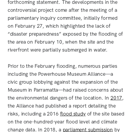
forthcoming statement. The developments in the
controversial project come after the meeting of a
parliamentary inquiry committee, initially formed
on February 27, which highlighted the lack of
“disaster preparedness” exposed by the flooding of
the area on February 10, when the site and the
riverfront were partially submerged in water.
Prior to the February flooding, numerous parties
including the Powerhouse Museum Alliance—a
civic group lobbying against the expansion of the
Museum in Parramatta—had raised concerns about
the environmental dangers of the location. In
2017
,
the Alliance had published a report detailing the
risks, including a 2016
flood study
of the site based
on the one-hundred-year flood level and climate
change data. In 2018, a
parliament submission
by