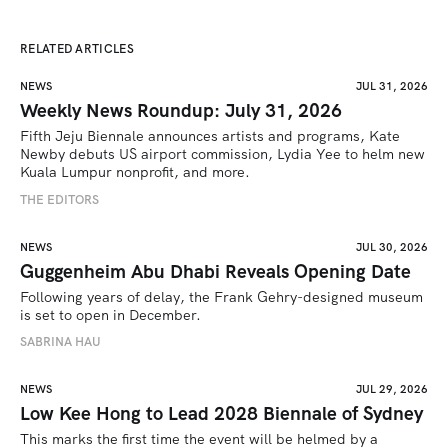
RELATED ARTICLES
NEWS
JUL 31, 2026
Weekly News Roundup: July 31, 2026
Fifth Jeju Biennale announces artists and programs, Kate 
Newby debuts US airport commission, Lydia Yee to helm new 
Kuala Lumpur nonprofit, and more.
THE EDITORS
NEWS
JUL 30, 2026
Guggenheim Abu Dhabi Reveals Opening Date
Following years of delay, the Frank Gehry-designed museum 
is set to open in December.
SABRINA HAU
NEWS
JUL 29, 2026
Low Kee Hong to Lead 2028 Biennale of Sydney
This marks the first time the event will be helmed by a 