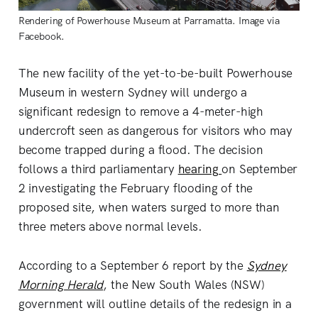
Rendering of Powerhouse Museum at Parramatta. Image via
Facebook.
The new facility of the yet-to-be-built Powerhouse
Museum in western Sydney will undergo a
significant redesign to remove a 4-meter-high
undercroft seen as dangerous for visitors who may
become trapped during a flood. The decision
follows a third parliamentary
hearing
on September
2 investigating the February flooding of the
proposed site, when waters surged to more than
three meters above normal levels.
According to a September 6 report by the
Sydney
Morning Herald
, the New South Wales (NSW)
government will outline details of the redesign in a