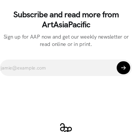
Subscribe and read more from
ArtAsiaPacific
Sign up for AAP now and get our weekly newsletter or
read online or in print.