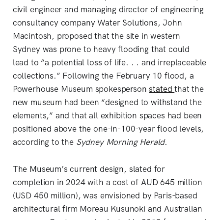
civil engineer and managing director of engineering
consultancy company Water Solutions, John
Macintosh, proposed that the site in western
Sydney was prone to heavy flooding that could
lead to “a potential loss of life. . . and irreplaceable
collections.” Following the February 10 flood, a
Powerhouse Museum spokesperson
stated
that the
new museum had been “designed to withstand the
elements,” and that all exhibition spaces had been
positioned above the one-in-100-year flood levels,
according to the
Sydney Morning Herald
.
The Museum’s current design, slated for
completion in 2024 with a cost of AUD 645 million
(USD 450 million), was envisioned by Paris-based
architectural firm Moreau Kusunoki and Australian