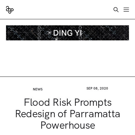
SEP 08, 2020
NEWS
Flood Risk Prompts
Redesign of Parramatta
Powerhouse