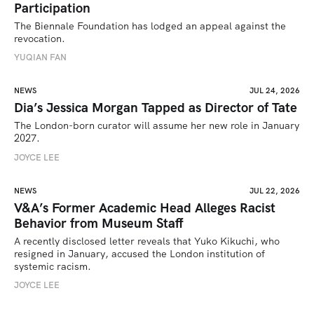
Participation
The Biennale Foundation has lodged an appeal against the 
revocation.
YUQIAN FAN
NEWS
JUL 24, 2026
Dia’s Jessica Morgan Tapped as Director of Tate
The London-born curator will assume her new role in January 
2027. 
JOYCE LEE
NEWS
JUL 22, 2026
V&A’s Former Academic Head Alleges Racist
Behavior from Museum Staff
A recently disclosed letter reveals that Yuko Kikuchi, who 
resigned in January, accused the London institution of 
systemic racism.
JOYCE LEE