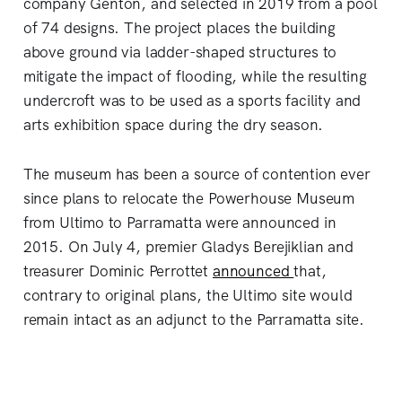
company Genton, and selected in 2019 from a pool
of 74 designs. The project places the building
above ground via ladder-shaped structures to
mitigate the impact of flooding, while the resulting
undercroft was to be used as a sports facility and
arts exhibition space during the dry season.
The museum has been a source of contention ever
since plans to relocate the Powerhouse Museum
from Ultimo to Parramatta were announced in
2015. On July 4, premier Gladys Berejiklian and
treasurer Dominic Perrottet
announced
that,
contrary to original plans, the Ultimo site would
remain intact as an adjunct to the Parramatta site.