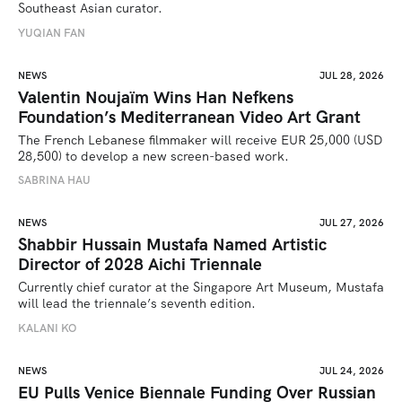
Southeast Asian curator.
YUQIAN FAN
NEWS
JUL 28, 2026
Valentin Noujaïm Wins Han Nefkens
Foundation’s Mediterranean Video Art Grant
The French Lebanese filmmaker will receive EUR 25,000 (USD 
28,500) to develop a new screen-based work.
SABRINA HAU
NEWS
JUL 27, 2026
Shabbir Hussain Mustafa Named Artistic
Director of 2028 Aichi Triennale
Currently chief curator at the Singapore Art Museum, Mustafa 
will lead the triennale’s seventh edition. 
KALANI KO
NEWS
JUL 24, 2026
EU Pulls Venice Biennale Funding Over Russian