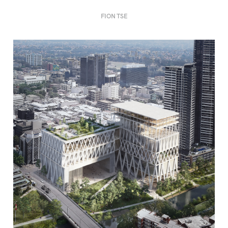
FION TSE