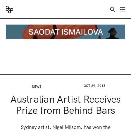
OCT 29, 2013
NEWS
Australian Artist Receives
Prize from Behind Bars
Sydney artist, Nigel Milsom, has won the