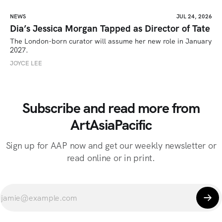
NEWS
JUL 24, 2026
Dia’s Jessica Morgan Tapped as Director of Tate
The London-born curator will assume her new role in January 
2027. 
JOYCE LEE
Subscribe and read more from
ArtAsiaPacific
Sign up for AAP now and get our weekly newsletter or
read online or in print.