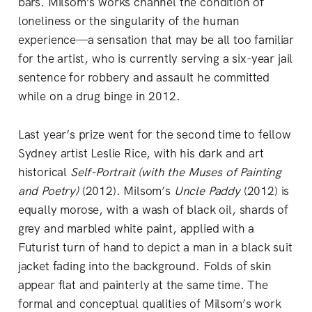
bars. Milsom’s works channel the condition of
loneliness or the singularity of the human
experience—a sensation that may be all too familiar
for the artist, who is currently serving a six-year jail
sentence for robbery and assault he committed
while on a drug binge in 2012.
Last year’s prize went for the second time to fellow
Sydney artist Leslie Rice, with his dark and art
historical
Self-Portrait (with the Muses of Painting
and Poetry)
(2012). Milsom’s
Uncle Paddy
(2012) is
equally morose, with a wash of black oil, shards of
grey and marbled white paint, applied with a
Futurist turn of hand to depict a man in a black suit
jacket fading into the background. Folds of skin
appear flat and painterly at the same time. The
formal and conceptual qualities of Milsom’s work