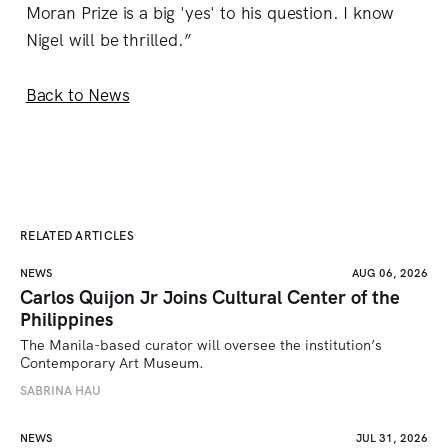
Moran Prize is a big 'yes' to his question. I know
Nigel will be thrilled.”
Back to News
RELATED ARTICLES
NEWS
AUG 06, 2026
Carlos Quijon Jr Joins Cultural Center of the
Philippines
The Manila-based curator will oversee the institution’s 
Contemporary Art Museum.
SABRINA HAU
NEWS
JUL 31, 2026