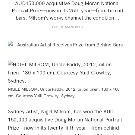
AUD150,000 acquisitive Doug Moran National
Portrait Prize—now in its 25th year—from behind
bars. Milsom’s works channel the condition...
CHLOE MANDRYK
NIGEL MILSOM, Uncle Paddy, 2012, oil on linen, 130 x 100
cm. Courtesy Yuill Crowley, Sydney.
Sydney artist, Nigel Milsom, has won the AUD
150,000 acquisitive Doug Moran National Portrait
Prize—now in its twenty-fifth year—from behind