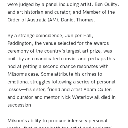
were judged by a panel including artist, Ben Quilty,
and art historian and curator, and Member of the
Order of Australia (AM), Daniel Thomas.
By a strange coincidence, Juniper Hall,
Paddington, the venue selected for the awards
ceremony of the country’s largest art prize, was
built by an emancipated convict and perhaps this
nod at getting a second chance resonates with
Milsom’s case. Some attribute his crimes to
emotional struggles following a series of personal
losses—his sister, friend and artist Adam Cullen
and curator and mentor Nick Waterlow all died in
succession.
Milsom’s ability to produce intensely personal