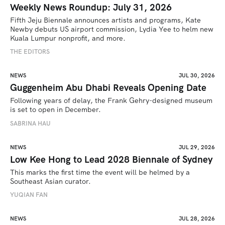
Weekly News Roundup: July 31, 2026
Fifth Jeju Biennale announces artists and programs, Kate 
Newby debuts US airport commission, Lydia Yee to helm new 
Kuala Lumpur nonprofit, and more.
THE EDITORS
NEWS
JUL 30, 2026
Guggenheim Abu Dhabi Reveals Opening Date
Following years of delay, the Frank Gehry-designed museum 
is set to open in December.
SABRINA HAU
NEWS
JUL 29, 2026
Low Kee Hong to Lead 2028 Biennale of Sydney
This marks the first time the event will be helmed by a 
Southeast Asian curator.
YUQIAN FAN
NEWS
JUL 28, 2026