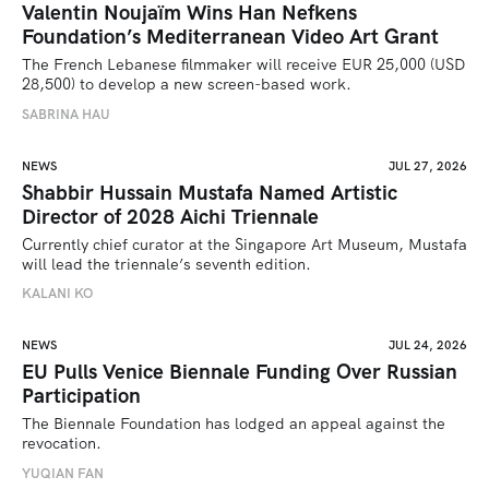
Valentin Noujaïm Wins Han Nefkens
Foundation’s Mediterranean Video Art Grant
The French Lebanese filmmaker will receive EUR 25,000 (USD 
28,500) to develop a new screen-based work.
SABRINA HAU
NEWS
JUL 27, 2026
Shabbir Hussain Mustafa Named Artistic
Director of 2028 Aichi Triennale
Currently chief curator at the Singapore Art Museum, Mustafa 
will lead the triennale’s seventh edition. 
KALANI KO
NEWS
JUL 24, 2026
EU Pulls Venice Biennale Funding Over Russian
Participation
The Biennale Foundation has lodged an appeal against the 
revocation.
YUQIAN FAN