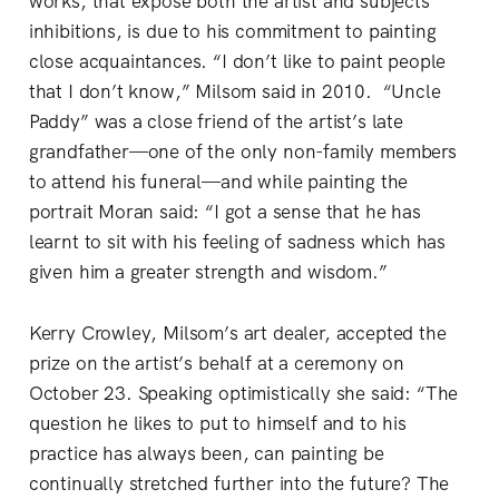
works, that expose both the artist and subjects’
inhibitions, is due to his commitment to painting
close acquaintances. “I don’t like to paint people
that I don’t know,” Milsom said in 2010. “Uncle
Paddy” was a close friend of the artist’s late
grandfather—one of the only non-family members
to attend his funeral—and while painting the
portrait Moran said: “I got a sense that he has
learnt to sit with his feeling of sadness which has
given him a greater strength and wisdom.”
Kerry Crowley, Milsom’s art dealer, accepted the
prize on the artist’s behalf at a ceremony on
October 23. Speaking optimistically she said: “The
question he likes to put to himself and to his
practice has always been, can painting be
continually stretched further into the future? The