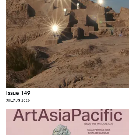
Issue 149
JUL/AUG 2026