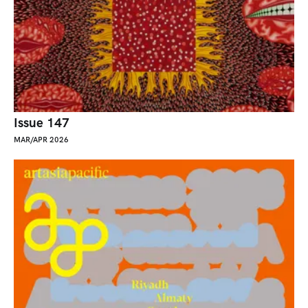
Issue 147
MAR/APR 2026