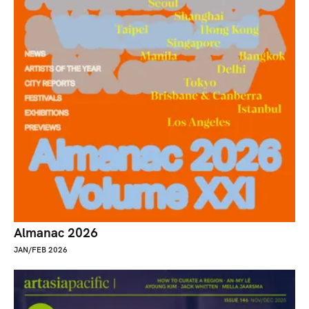
Almanac 2026
JAN/FEB 2026