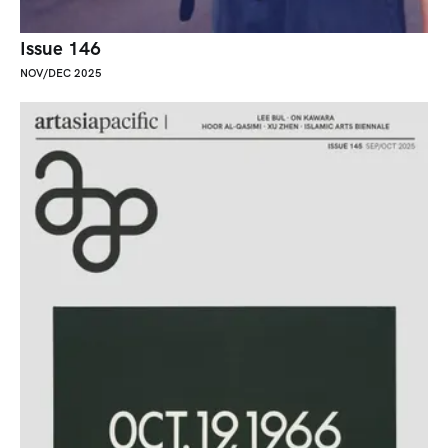
Issue 146
NOV/DEC 2025