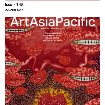
Issue 148
MAY/JUN 2026