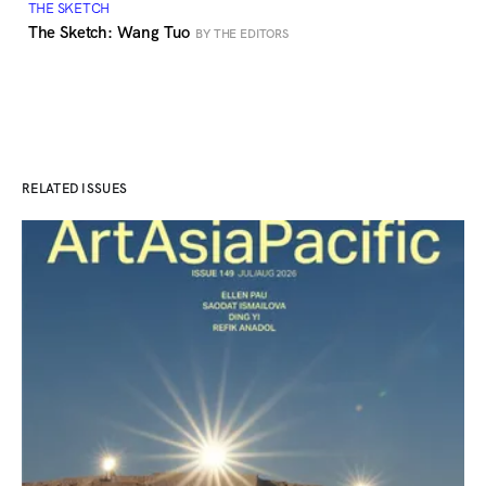
THE SKETCH
The Sketch: Wang Tuo
BY THE EDITORS
RELATED ISSUES