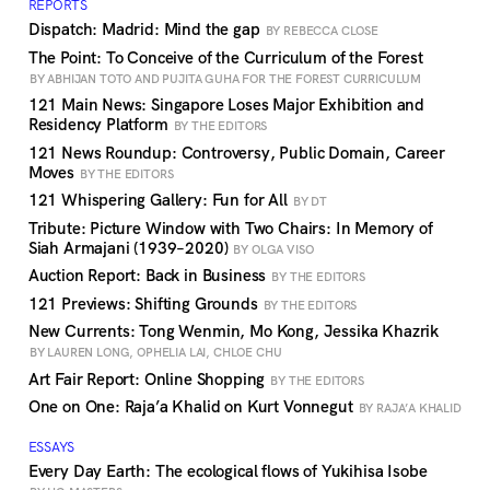
REPORTS
Dispatch: Madrid: Mind the gap
BY REBECCA CLOSE
The Point: To Conceive of the Curriculum of the Forest
BY ABHIJAN TOTO AND PUJITA GUHA FOR THE FOREST CURRICULUM
121 Main News: Singapore Loses Major Exhibition and
Residency Platform
BY THE EDITORS
121 News Roundup: Controversy, Public Domain, Career
Moves
BY THE EDITORS
121 Whispering Gallery: Fun for All
BY DT
Tribute: Picture Window with Two Chairs: In Memory of
Siah Armajani (1939–2020)
BY OLGA VISO
Auction Report: Back in Business
BY THE EDITORS
121 Previews: Shifting Grounds
BY THE EDITORS
New Currents: Tong Wenmin, Mo Kong, Jessika Khazrik
BY LAUREN LONG, OPHELIA LAI, CHLOE CHU
Art Fair Report: Online Shopping
BY THE EDITORS
One on One: Raja’a Khalid on Kurt Vonnegut
BY RAJA’A KHALID
ESSAYS
Every Day Earth: The ecological flows of Yukihisa Isobe