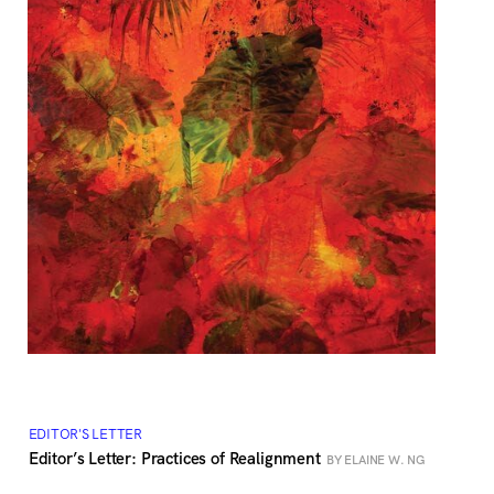
EDITOR'S LETTER
Editor’s Letter: Practices of Realignment
BY ELAINE W. NG