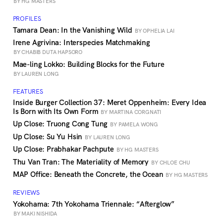
BY HG MASTERS
PROFILES
Tamara Dean: In the Vanishing Wild
BY OPHELIA LAI
Irene Agrivina: Interspecies Matchmaking
BY CHABIB DUTA HAPSORO
Mae-ling Lokko: Building Blocks for the Future
BY LAUREN LONG
FEATURES
Inside Burger Collection 37: Meret Oppenheim: Every Idea
Is Born with Its Own Form
BY MARTINA CORGNATI
Up Close: Truong Cong Tung
BY PAMELA WONG
Up Close: Su Yu Hsin
BY LAUREN LONG
Up Close: Prabhakar Pachpute
BY HG MASTERS
Thu Van Tran: The Materiality of Memory
BY CHLOE CHU
MAP Office: Beneath the Concrete, the Ocean
BY HG MASTERS
REVIEWS
Yokohama: 7th Yokohama Triennale: “Afterglow”
BY MAKI NISHIDA