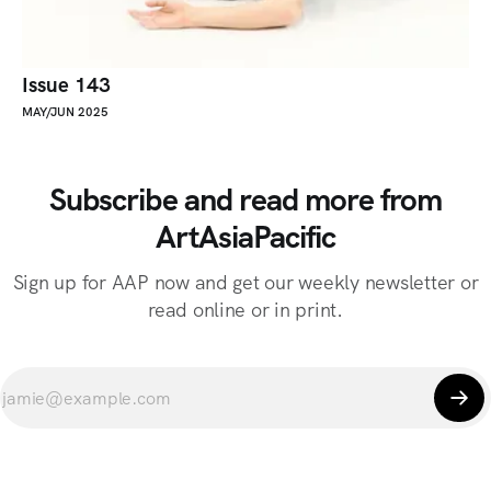
Issue 143
MAY/JUN 2025
Subscribe and read more from
ArtAsiaPacific
Sign up for AAP now and get our weekly newsletter or
read online or in print.