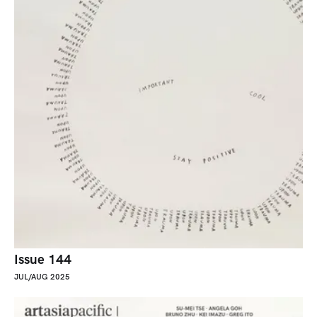
Issue 144
JUL/AUG 2025