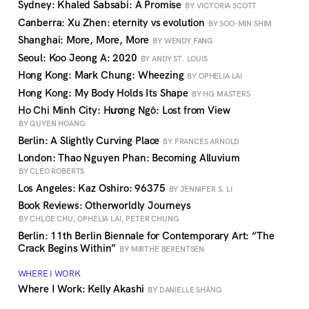
Sydney: Khaled Sabsabi: A Promise
BY VICTORIA SCOTT
Canberra: Xu Zhen: eternity vs evolution
BY SOO-MIN SHIM
Shanghai: More, More, More
BY WENDY FANG
Seoul: Koo Jeong A: 2020
BY ANDY ST. LOUIS
Hong Kong: Mark Chung: Wheezing
BY OPHELIA LAI
Hong Kong: My Body Holds Its Shape
BY HG MASTERS
Ho Chi Minh City: Hương Ngô: Lost from View
BY QUYEN HOANG
Berlin: A Slightly Curving Place
BY FRANCES ARNOLD
London: Thao Nguyen Phan: Becoming Alluvium
BY CLEO ROBERTS
Los Angeles: Kaz Oshiro: 96375
BY JENNIFER S. LI
Book Reviews: Otherworldly Journeys
BY CHLOE CHU, OPHELIA LAI, PETER CHUNG
Berlin: 11th Berlin Biennale for Contemporary Art: “The
Crack Begins Within”
BY MIRTHE BERENTSEN
WHERE I WORK
Where I Work: Kelly Akashi
BY DANIELLE SHANG