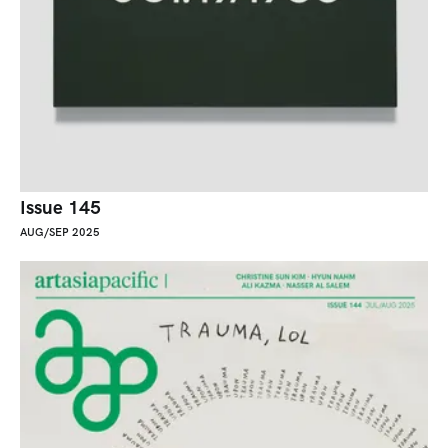
Issue 145
AUG/SEP 2025