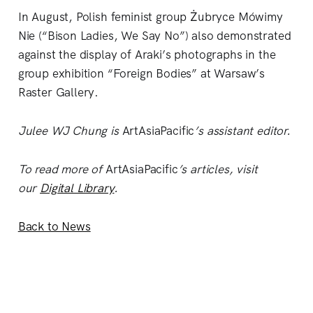
In August, Polish feminist group Żubryce Mówimy
Nie (“Bison Ladies, We Say No”) also demonstrated
against the display of Araki’s photographs in the
group exhibition “Foreign Bodies” at Warsaw’s
Raster Gallery.
Julee WJ Chung is
ArtAsiaPacific
’s assistant editor.
To read more of
ArtAsiaPacific
’s articles, visit
our
Digital Library
.
Back to News