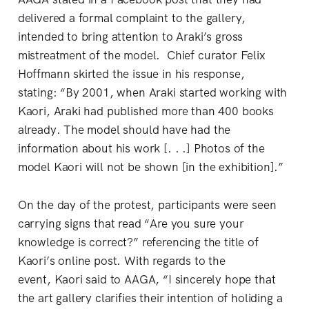
delivered a formal complaint to the gallery,
intended to bring attention to Araki’s gross
mistreatment of the model. Chief curator Felix
Hoffmann skirted the issue in his response,
stating: “By 2001, when Araki started working with
Kaori, Araki had published more than 400 books
already. The model should have had the
information about his work [. . .] Photos of the
model Kaori will not be shown [in the exhibition].”
On the day of the protest, participants were seen
carrying signs that read “Are you sure your
knowledge is correct?” referencing the title of
Kaori’s online post. With regards to the
event, Kaori said to AAGA, “I sincerely hope that
the art gallery clarifies their intention of holiding a