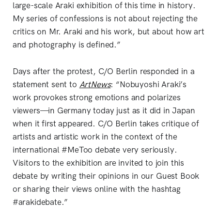
large-scale Araki exhibition of this time in history.
My series of confessions is not about rejecting the
critics on Mr. Araki and his work, but about how art
and photography is defined.”
Days after the protest, C/O Berlin responded in a
statement sent to
ArtNews
: “Nobuyoshi Araki’s
work provokes strong emotions and polarizes
viewers—in Germany today just as it did in Japan
when it first appeared. C/O Berlin takes critique of
artists and artistic work in the context of the
international #MeToo debate very seriously.
Visitors to the exhibition are invited to join this
debate by writing their opinions in our Guest Book
or sharing their views online with the hashtag
#arakidebate.”