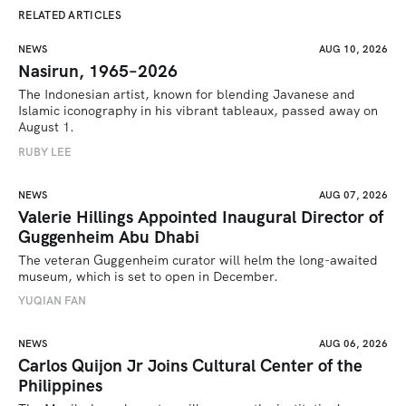
RELATED ARTICLES
NEWS
AUG 10, 2026
Nasirun, 1965–2026
The Indonesian artist, known for blending Javanese and 
Islamic iconography in his vibrant tableaux, passed away on 
August 1. 
RUBY LEE
NEWS
AUG 07, 2026
Valerie Hillings Appointed Inaugural Director of
Guggenheim Abu Dhabi
The veteran Guggenheim curator will helm the long-awaited 
museum, which is set to open in December.
YUQIAN FAN
NEWS
AUG 06, 2026
Carlos Quijon Jr Joins Cultural Center of the
Philippines