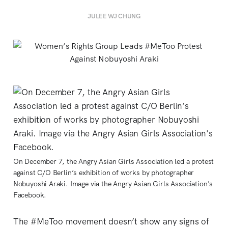
JULEE WJ CHUNG
On December 7, the Angry Asian Girls Association led a protest
against C/O Berlin’s exhibition of works by photographer
Nobuyoshi Araki. Image via the Angry Asian Girls Association's
Facebook.
The #MeToo movement doesn’t show any signs of