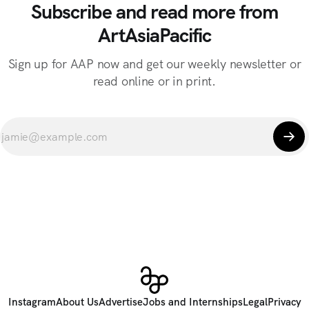
Subscribe and read more from
ArtAsiaPacific
Sign up for AAP now and get our weekly newsletter or
read online or in print.
Instagram
About Us
Advertise
Jobs and Internships
Legal
Privacy