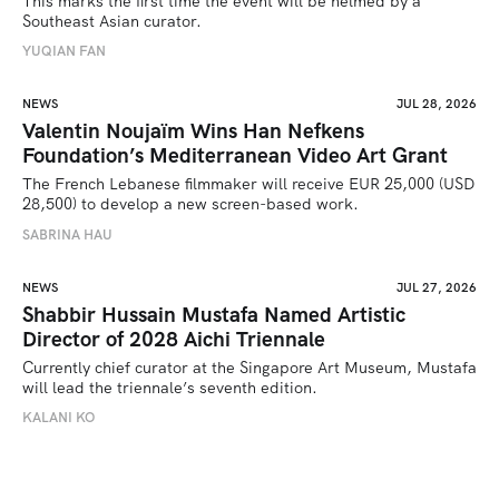
This marks the first time the event will be helmed by a 
Southeast Asian curator.
YUQIAN FAN
NEWS
JUL 28, 2026
Valentin Noujaïm Wins Han Nefkens
Foundation’s Mediterranean Video Art Grant
The French Lebanese filmmaker will receive EUR 25,000 (USD 
28,500) to develop a new screen-based work.
SABRINA HAU
NEWS
JUL 27, 2026
Shabbir Hussain Mustafa Named Artistic
Director of 2028 Aichi Triennale
Currently chief curator at the Singapore Art Museum, Mustafa 
will lead the triennale’s seventh edition. 
KALANI KO