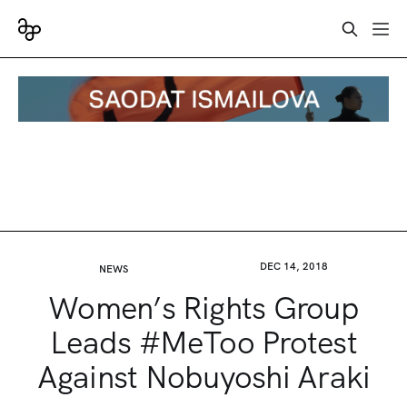
DEC 14, 2018
NEWS
Women’s Rights Group
Leads #MeToo Protest
Against Nobuyoshi Araki