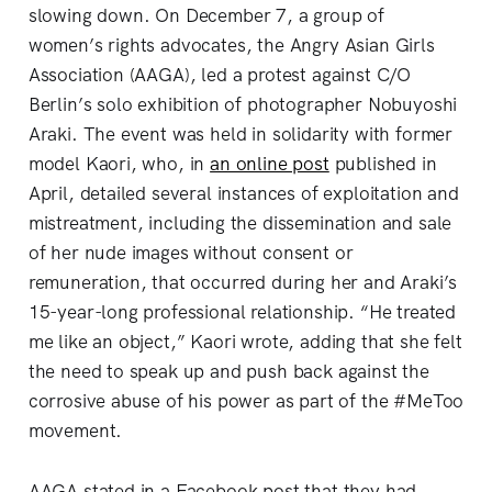
slowing down. On December 7, a group of
women’s rights advocates, the Angry Asian Girls
Association (AAGA), led a protest against C/O
Berlin’s solo exhibition of photographer Nobuyoshi
Araki. The event was held in solidarity with former
model Kaori, who, in
an online post
published in
April, detailed several instances of exploitation and
mistreatment, including the dissemination and sale
of her nude images without consent or
remuneration, that occurred during her and Araki’s
15-year-long professional relationship. “He treated
me like an object,” Kaori wrote, adding that she felt
the need to speak up and push back against the
corrosive abuse of his power as part of the #MeToo
movement.
AAGA stated in a Facebook post that they had