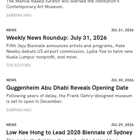
The Manila-based curator will oversee the institution’s 
Contemporary Art Museum.
SABRINA HAU
NEWS
JUL 31, 2026
Weekly News Roundup: July 31, 2026
Fifth Jeju Biennale announces artists and programs, Kate 
Newby debuts US airport commission, Lydia Yee to helm new 
Kuala Lumpur nonprofit, and more.
THE EDITORS
NEWS
JUL 30, 2026
Guggenheim Abu Dhabi Reveals Opening Date
Following years of delay, the Frank Gehry-designed museum 
is set to open in December.
SABRINA HAU
NEWS
JUL 29, 2026
Low Kee Hong to Lead 2028 Biennale of Sydney