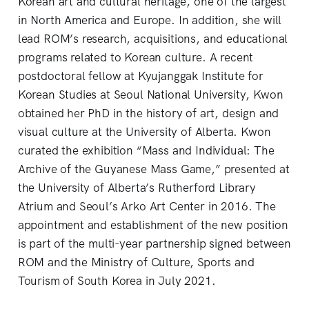
Korean art and cultural heritage, one of the largest
in North America and Europe. In addition, she will
lead ROM’s research, acquisitions, and educational
programs related to Korean culture. A recent
postdoctoral fellow at Kyujanggak Institute for
Korean Studies at Seoul National University, Kwon
obtained her PhD in the history of art, design and
visual culture at the University of Alberta. Kwon
curated the exhibition “Mass and Individual: The
Archive of the Guyanese Mass Game,” presented at
the University of Alberta’s Rutherford Library
Atrium and Seoul’s Arko Art Center in 2016. The
appointment and establishment of the new position
is part of the multi-year partnership signed between
ROM and the Ministry of Culture, Sports and
Tourism of South Korea in July 2021.