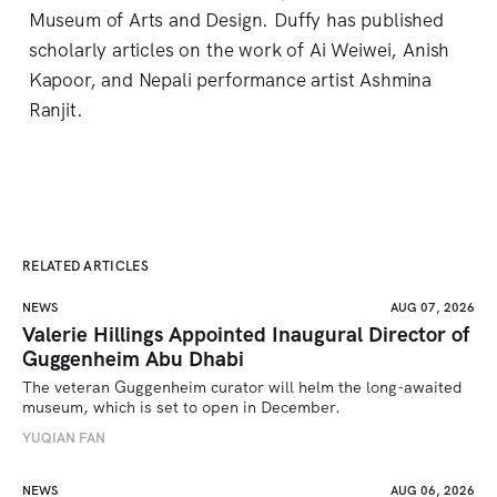
Museum of Arts and Design. Duffy has published
scholarly articles on the work of Ai Weiwei, Anish
Kapoor, and Nepali performance artist Ashmina
Ranjit.
RELATED ARTICLES
NEWS
AUG 07, 2026
Valerie Hillings Appointed Inaugural Director of
Guggenheim Abu Dhabi
The veteran Guggenheim curator will helm the long-awaited 
museum, which is set to open in December.
YUQIAN FAN
NEWS
AUG 06, 2026