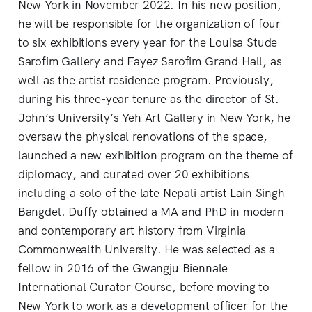
New York in November 2022. In his new position,
he will be responsible for the organization of four
to six exhibitions every year for the Louisa Stude
Sarofim Gallery and Fayez Sarofim Grand Hall, as
well as the artist residence program. Previously,
during his three-year tenure as the director of St.
John’s University’s Yeh Art Gallery in New York, he
oversaw the physical renovations of the space,
launched a new exhibition program on the theme of
diplomacy, and curated over 20 exhibitions
including a solo of the late Nepali artist Lain Singh
Bangdel. Duffy obtained a MA and PhD in modern
and contemporary art history from Virginia
Commonwealth University. He was selected as a
fellow in 2016 of the Gwangju Biennale
International Curator Course, before moving to
New York to work as a development officer for the