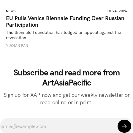
NEWS
JUL 24, 2026
EU Pulls Venice Biennale Funding Over Russian
Participation
The Biennale Foundation has lodged an appeal against the 
revocation.
YUQIAN FAN
Subscribe and read more from
ArtAsiaPacific
Sign up for AAP now and get our weekly newsletter or
read online or in print.