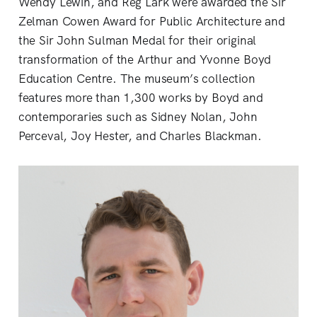
Wendy Lewin, and Reg Lark were awarded the Sir
Zelman Cowen Award for Public Architecture and
the Sir John Sulman Medal for their original
transformation of the Arthur and Yvonne Boyd
Education Centre. The museum’s collection
features more than 1,300 works by Boyd and
contemporaries such as Sidney Nolan, John
Perceval, Joy Hester, and Charles Blackman.