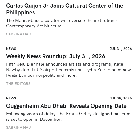
Carlos Quijon Jr Joins Cultural Center of the
Philippines
The Manila-based curator will oversee the institution’s 
Contemporary Art Museum.
SABRINA HAU
NEWS
JUL 31, 2026
Weekly News Roundup: July 31, 2026
Fifth Jeju Biennale announces artists and programs, Kate 
Newby debuts US airport commission, Lydia Yee to helm new 
Kuala Lumpur nonprofit, and more.
THE EDITORS
NEWS
JUL 30, 2026
Guggenheim Abu Dhabi Reveals Opening Date
Following years of delay, the Frank Gehry-designed museum 
is set to open in December.
SABRINA HAU