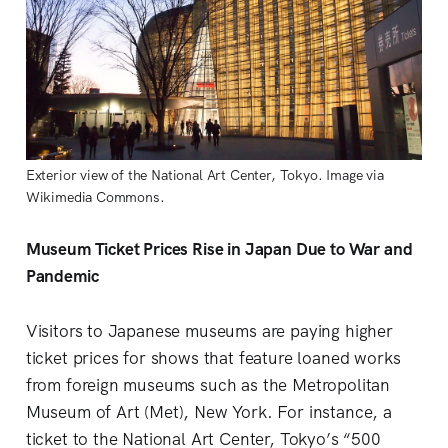
Exterior view of the National Art Center, Tokyo. Image via
Wikimedia Commons.
Museum Ticket Prices Rise in Japan Due to War and
Pandemic
Visitors to Japanese museums are paying higher
ticket prices for shows that feature loaned works
from foreign museums such as the Metropolitan
Museum of Art (Met), New York. For instance, a
ticket to the National Art Center, Tokyo’s “500