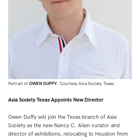
Portrait of
OWEN DUFFY
. Courtesy Asia Society Texas.
Asia Society Texas Appoints New Director
Owen Duffy will join the Texas branch of Asia
Society as the new Nancy C. Allen curator and
director of exhibitions, relocating to Houston from