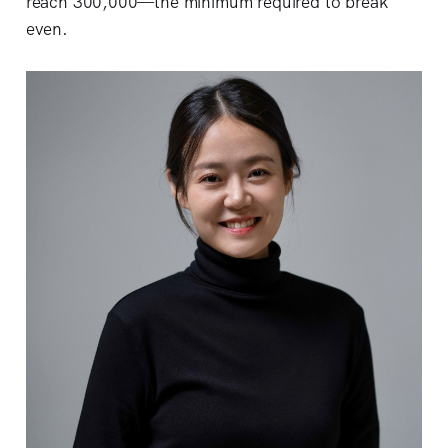
reach 300,000—the minimum required to break
even.