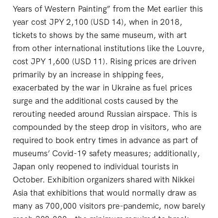
Years of Western Painting” from the Met earlier this
year cost JPY 2,100 (USD 14), when in 2018,
tickets to shows by the same museum, with art
from other international institutions like the Louvre,
cost JPY 1,600 (USD 11). Rising prices are driven
primarily by an increase in shipping fees,
exacerbated by the war in Ukraine as fuel prices
surge and the additional costs caused by the
rerouting needed around Russian airspace. This is
compounded by the steep drop in visitors, who are
required to book entry times in advance as part of
museums’ Covid-19 safety measures; additionally,
Japan only reopened to individual tourists in
October. Exhibition organizers shared with Nikkei
Asia that exhibitions that would normally draw as
many as 700,000 visitors pre-pandemic, now barely