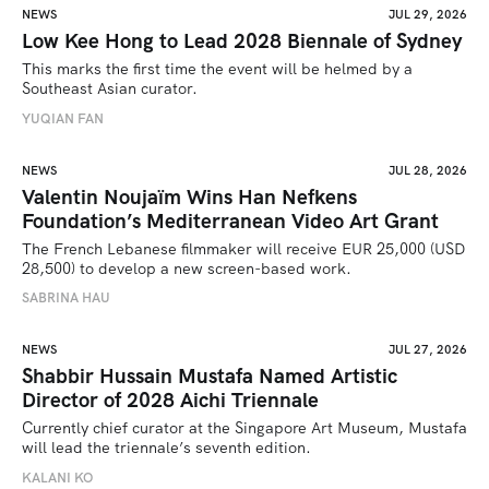
NEWS
JUL 29, 2026
Low Kee Hong to Lead 2028 Biennale of Sydney
This marks the first time the event will be helmed by a 
Southeast Asian curator.
YUQIAN FAN
NEWS
JUL 28, 2026
Valentin Noujaïm Wins Han Nefkens
Foundation’s Mediterranean Video Art Grant
The French Lebanese filmmaker will receive EUR 25,000 (USD 
28,500) to develop a new screen-based work.
SABRINA HAU
NEWS
JUL 27, 2026
Shabbir Hussain Mustafa Named Artistic
Director of 2028 Aichi Triennale
Currently chief curator at the Singapore Art Museum, Mustafa 
will lead the triennale’s seventh edition. 
KALANI KO