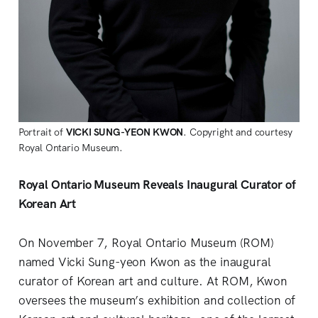
Portrait of
VICKI SUNG-YEON KWON
. Copyright and courtesy
Royal Ontario Museum.
Royal Ontario Museum Reveals Inaugural Curator of
Korean Art
On November 7, Royal Ontario Museum (ROM)
named Vicki Sung-yeon Kwon as the inaugural
curator of Korean art and culture. At ROM, Kwon
oversees the museum’s exhibition and collection of