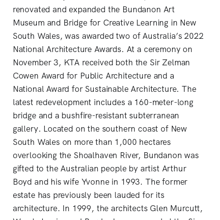
renovated and expanded the Bundanon Art
Museum and Bridge for Creative Learning in New
South Wales, was awarded two of Australia’s 2022
National Architecture Awards. At a ceremony on
November 3, KTA received both the Sir Zelman
Cowen Award for Public Architecture and a
National Award for Sustainable Architecture. The
latest redevelopment includes a 160-meter-long
bridge and a bushfire-resistant subterranean
gallery. Located on the southern coast of New
South Wales on more than 1,000 hectares
overlooking the Shoalhaven River, Bundanon was
gifted to the Australian people by artist Arthur
Boyd and his wife Yvonne in 1993. The former
estate has previously been lauded for its
architecture. In 1999, the architects Glen Murcutt,