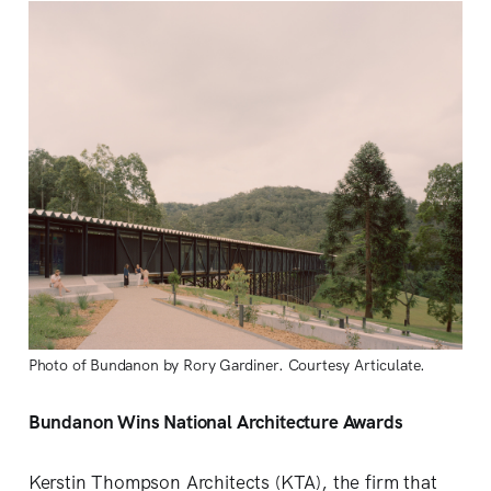
Photo of Bundanon by Rory Gardiner. Courtesy Articulate.
Bundanon Wins National Architecture Awards
Kerstin Thompson Architects (KTA), the firm that