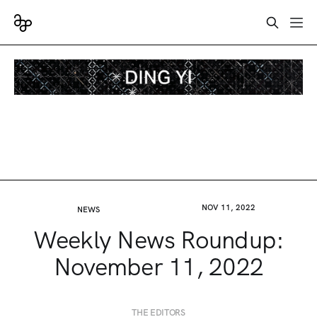
NOV 11, 2022
NEWS
Weekly News Roundup:
November 11, 2022
THE EDITORS