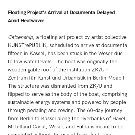
Floating Project’s Arrival at Documenta Delayed
Amid Heatwaves
Citizenship
, a floating art project by artist collective
KUNSTrePUBLIK, scheduled to arrive at documenta
fifteen in Kassel, has been stuck in the Weser due
to low water levels. The boat was originally the
wooden gable roof of the institution ZK/U –
Zentrum für Kunst und Urbanistik in Berlin-Moabit.
The structure was dismantled from ZK/U and
flipped to serve as the body of the boat, comprising
sustainable energy systems and powered by people
through pedaling and rowing. The 60-day journey
from Berlin to Kassel along the riverbanks of Havel,
Mittelland Canal, Weser, and Fulda is meant to be
completed without the use of fossil fuel. The