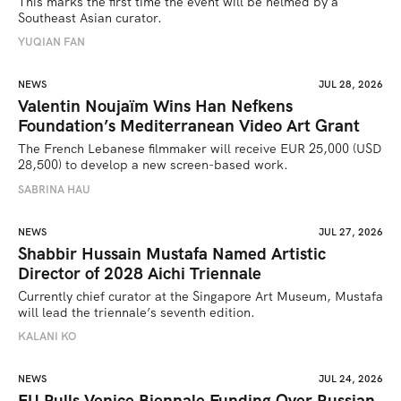
This marks the first time the event will be helmed by a 
Southeast Asian curator.
YUQIAN FAN
NEWS
JUL 28, 2026
Valentin Noujaïm Wins Han Nefkens
Foundation’s Mediterranean Video Art Grant
The French Lebanese filmmaker will receive EUR 25,000 (USD 
28,500) to develop a new screen-based work.
SABRINA HAU
NEWS
JUL 27, 2026
Shabbir Hussain Mustafa Named Artistic
Director of 2028 Aichi Triennale
Currently chief curator at the Singapore Art Museum, Mustafa 
will lead the triennale’s seventh edition. 
KALANI KO
NEWS
JUL 24, 2026
EU Pulls Venice Biennale Funding Over Russian