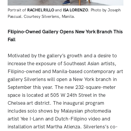
Portrait of
RACHEL RILLO
and
ISA LORENZO
. Photo by Joseph
Pascual. Courtesy Silverlens, Manila.
Filipino-Owned Gallery Opens New York Branch This
Fall
Motivated by the gallery’s growth and a desire to
increase the exposure of Southeast Asian artists,
Filipino-owned and Manila-based contemporary art
gallery Silverlens will open a New York branch in
September this year. The new 232-square-meter
space is located at 505 W 24th Street in the
Chelsea art district. The inaugural program
includes solo shows by Malaysian photomedia
artist Yee I-Lann and Dutch-Filipino video and
installation artist Martha Atienza. Silverlens’s co-