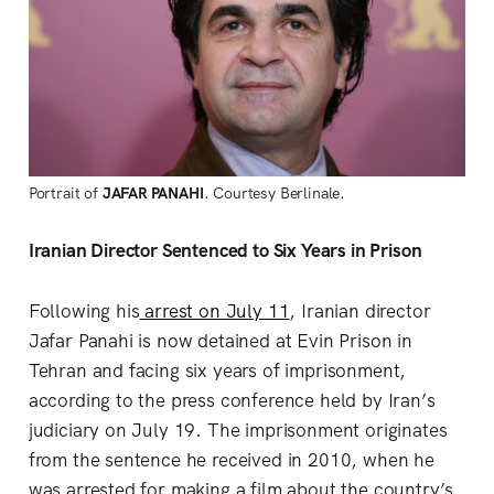
Portrait of
JAFAR PANAHI
. Courtesy Berlinale.
Iranian Director Sentenced to Six Years in Prison
Following his
arrest on July 11
, Iranian director
Jafar Panahi is now detained at Evin Prison in
Tehran and facing six years of imprisonment,
according to the press conference held by Iran’s
judiciary on July 19. The imprisonment originates
from the sentence he received in 2010, when he
was arrested for making a film about the country’s