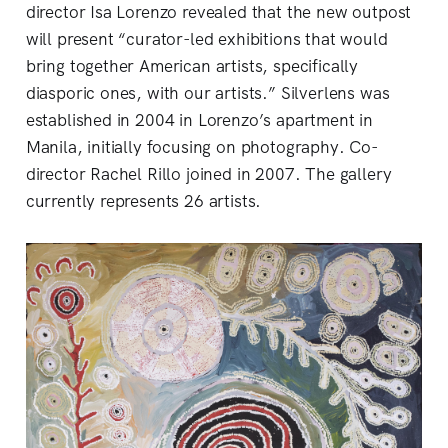
director Isa Lorenzo revealed that the new outpost
will present “curator-led exhibitions that would
bring together American artists, specifically
diasporic ones, with our artists.” Silverlens was
established in 2004 in Lorenzo’s apartment in
Manila, initially focusing on photography. Co-
director Rachel Rillo joined in 2007. The gallery
currently represents 26 artists.