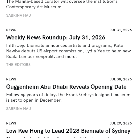
The Manila-based curator will oversee the institution’s 
Contemporary Art Museum.
SABRINA HAU
NEWS
JUL 31, 2026
Weekly News Roundup: July 31, 2026
Fifth Jeju Biennale announces artists and programs, Kate 
Newby debuts US airport commission, Lydia Yee to helm new 
Kuala Lumpur nonprofit, and more.
THE EDITORS
NEWS
JUL 30, 2026
Guggenheim Abu Dhabi Reveals Opening Date
Following years of delay, the Frank Gehry-designed museum 
is set to open in December.
SABRINA HAU
NEWS
JUL 29, 2026
Low Kee Hong to Lead 2028 Biennale of Sydney