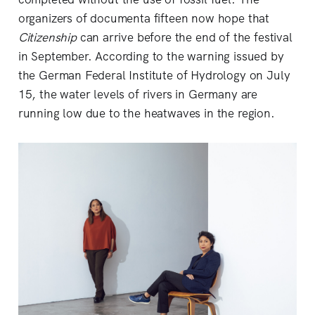
organizers of documenta fifteen now hope that
Citizenship
can arrive before the end of the festival
in September. According to the warning issued by
the German Federal Institute of Hydrology on July
15, the water levels of rivers in Germany are
running low due to the heatwaves in the region.