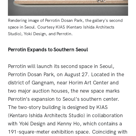
Rendering image of Perrotin Dosan Park, the gallery's second
space in Seoul. Courtesy KIAS (Kentaro Ishida Architects
Studio), Yoki Design, and Perrotin.
Perrotin Expands to Southern Seoul
Perrotin will launch its second space in Seoul,
Perrotin Dosan Park, on August 27. Located in the
district of Gangnam, near Horim Art Center and
two major auction houses, the new space marks
Perrotin’s expansion to Seoul’s southern center.
The two-story building is designed by KIAS
(Kentaro Ishida Architects Studio) in collaboration
with Yoki Design and Kenny Ho, which contains a
191-square-meter exhibition space. Coinciding with