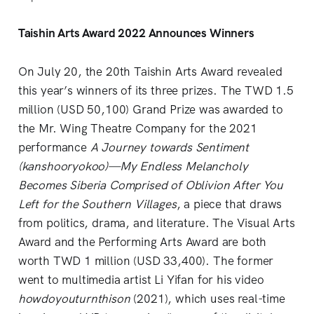
Taishin Arts Award 2022 Announces Winners
On July 20, the 20th Taishin Arts Award revealed
this year’s winners of its three prizes. The TWD 1.5
million (USD 50,100) Grand Prize was awarded to
the Mr. Wing Theatre Company for the 2021
performance
A Journey towards Sentiment
(kanshooryokoo)—My Endless Melancholy
Becomes Siberia Comprised of Oblivion After You
Left for the Southern Villages
, a piece that draws
from politics, drama, and literature. The Visual Arts
Award and the Performing Arts Award are both
worth TWD 1 million (USD 33,400). The former
went to multimedia artist Li Yifan for his video
howdoyouturnthison
(2021), which uses real-time