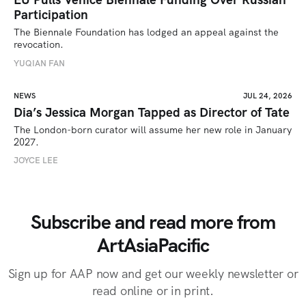
Participation
The Biennale Foundation has lodged an appeal against the 
revocation.
YUQIAN FAN
NEWS
JUL 24, 2026
Dia’s Jessica Morgan Tapped as Director of Tate
The London-born curator will assume her new role in January 
2027. 
JOYCE LEE
Subscribe and read more from
ArtAsiaPacific
Sign up for AAP now and get our weekly newsletter or
read online or in print.