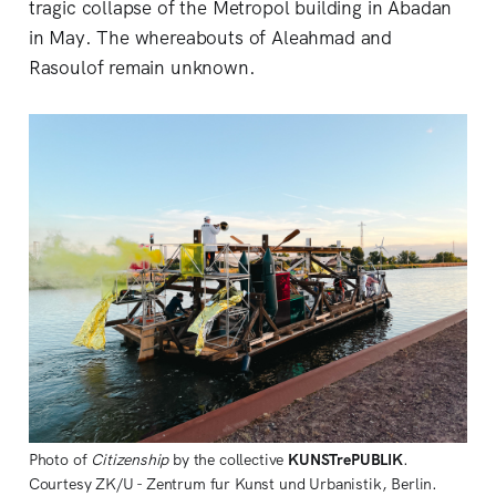
tragic collapse of the Metropol building in Abadan
in May. The whereabouts of Aleahmad and
Rasoulof remain unknown.
Photo of
Citizenship
by the collective
KUNSTrePUBLIK
.
Courtesy ZK/U - Zentrum fur Kunst und Urbanistik, Berlin.