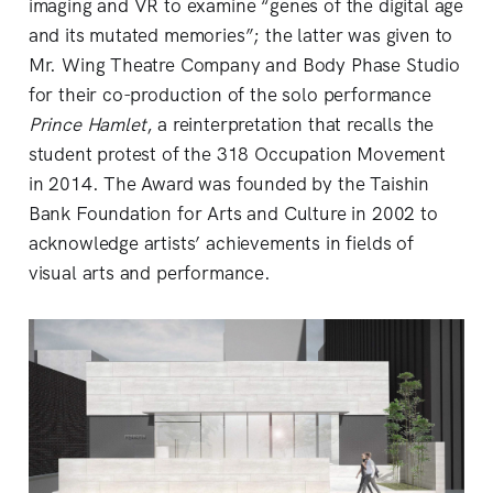
imaging and VR to examine “genes of the digital age
and its mutated memories”; the latter was given to
Mr. Wing Theatre Company and Body Phase Studio
for their co-production of the solo performance
Prince Hamlet
, a reinterpretation that recalls the
student protest of the 318 Occupation Movement
in 2014. The Award was founded by the Taishin
Bank Foundation for Arts and Culture in 2002 to
acknowledge artists’ achievements in fields of
visual arts and performance.