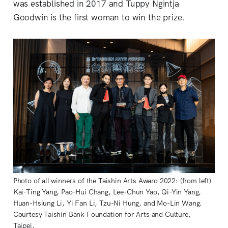
was established in 2017 and Tuppy Ngintja
Goodwin is the first woman to win the prize.
Photo of all winners of the Taishin Arts Award 2022: (from left)
Kai-Ting Yang, Pao-Hui Chang, Lee-Chun Yao, Qi-Yin Yang,
Huan-Hsiung Li, Yi Fan Li, Tzu-Ni Hung, and Mo-Lin Wang.
Courtesy Taishin Bank Foundation for Arts and Culture,
Taipei.