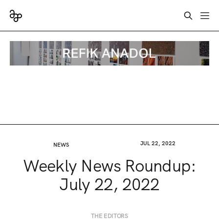
JUL 22, 2022
NEWS
Weekly News Roundup:
July 22, 2022
THE EDITORS