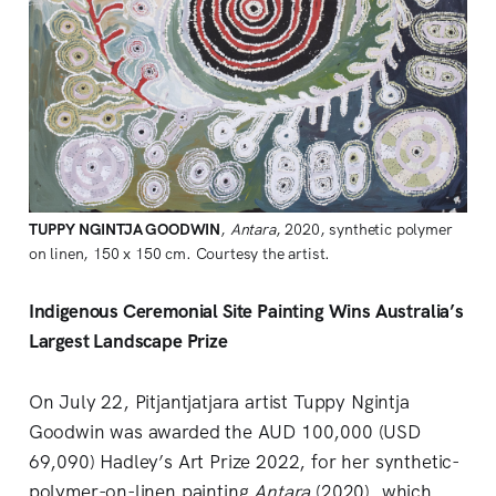
TUPPY NGINTJA GOODWIN
,
Antara
, 2020, synthetic polymer
on linen, 150 x 150 cm. Courtesy the artist.
Indigenous Ceremonial Site Painting Wins Australia’s
Largest Landscape Prize
On July 22, Pitjantjatjara artist Tuppy Ngintja
Goodwin was awarded the AUD 100,000 (USD
69,090) Hadley’s Art Prize 2022, for her synthetic-
polymer-on-linen painting
Antara
(2020), which