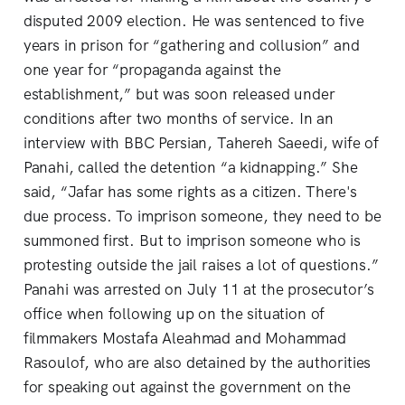
disputed 2009 election. He was sentenced to five
years in prison for “gathering and collusion” and
one year for “propaganda against the
establishment,” but was soon released under
conditions after two months of service. In an
interview with BBC Persian, Tahereh Saeedi, wife of
Panahi, called the detention “a kidnapping.” She
said, “Jafar has some rights as a citizen. There's
due process. To imprison someone, they need to be
summoned first. But to imprison someone who is
protesting outside the jail raises a lot of questions.”
Panahi was arrested on July 11 at the prosecutor’s
office when following up on the situation of
filmmakers Mostafa Aleahmad and Mohammad
Rasoulof, who are also detained by the authorities
for speaking out against the government on the