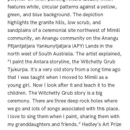
features white, circular patterns against a yellow,
green, and blue background. The depiction
highlights the granite hills, low scrub, and
sandplains of a ceremonial site northwest of Mimili
community, an Anangu community on the Anangu
Pitjantjatjara Yankunytjatjara (APY) Lands in the
north west of South Australia. The artist explained,
“I paint the Antara storyline, the Witchetty Grub
Tjukurpa. It's a very old story from a long time ago
that I was taught when I moved to Mimili as a
young girl. Now I look after it and teach it to the
children. The Witchetty Grub story is a big
ceremony. There are three deep rock holes where
we go and lots of songs associated with this place.
I love to sing them when I paint, sharing them with
my granddaughters and friends.” Hadley’s Art Prize