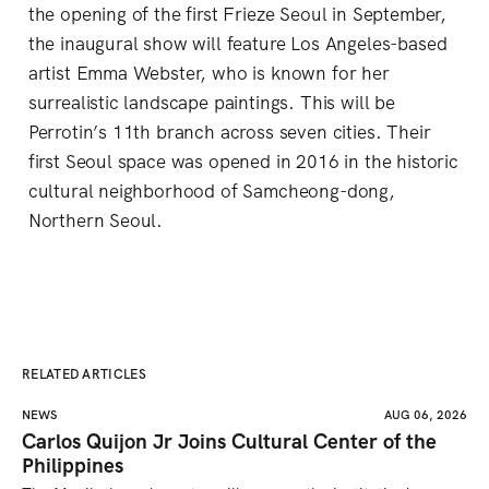
the opening of the first Frieze Seoul in September,
the inaugural show will feature Los Angeles-based
artist Emma Webster, who is known for her
surrealistic landscape paintings. This will be
Perrotin’s 11th branch across seven cities. Their
first Seoul space was opened in 2016 in the historic
cultural neighborhood of Samcheong-dong,
Northern Seoul.
RELATED ARTICLES
NEWS
AUG 06, 2026
Carlos Quijon Jr Joins Cultural Center of the
Philippines