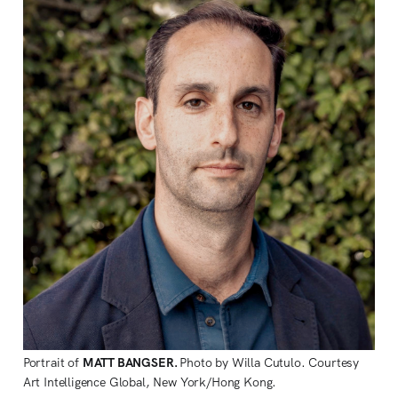
Portrait of 
MATT BANGSER. 
Photo by Willa Cutulo. Courtesy 
Art Intelligence Global, New York/Hong Kong.