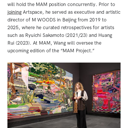
will hold the MAM position concurrently. Prior to
joining
Artspace, he served as executive and artistic
director of M WOODS in Beijing from 2019 to
2025, where he curated retrospectives for artists
such as Ryuichi Sakamoto (2021/23) and Huang
Rui (2023). At MAM, Wang will oversee the
upcoming edition of the “MAM Project.”