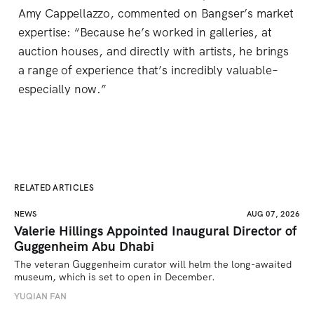
Amy Cappellazzo, commented on Bangser’s market
expertise: “Because he’s worked in galleries, at
auction houses, and directly with artists, he brings
a range of experience that’s incredibly valuable–
especially now.”
RELATED ARTICLES
NEWS
AUG 07, 2026
Valerie Hillings Appointed Inaugural Director of
Guggenheim Abu Dhabi
The veteran Guggenheim curator will helm the long-awaited 
museum, which is set to open in December.
YUQIAN FAN