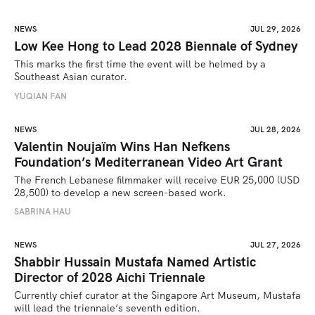
NEWS
JUL 29, 2026
Low Kee Hong to Lead 2028 Biennale of Sydney
This marks the first time the event will be helmed by a 
Southeast Asian curator.
YUQIAN FAN
NEWS
JUL 28, 2026
Valentin Noujaïm Wins Han Nefkens
Foundation’s Mediterranean Video Art Grant
The French Lebanese filmmaker will receive EUR 25,000 (USD 
28,500) to develop a new screen-based work.
SABRINA HAU
NEWS
JUL 27, 2026
Shabbir Hussain Mustafa Named Artistic
Director of 2028 Aichi Triennale
Currently chief curator at the Singapore Art Museum, Mustafa 
will lead the triennale’s seventh edition. 