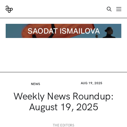
AUG 19, 2025
NEWS
Weekly News Roundup:
August 19, 2025
THE EDITORS