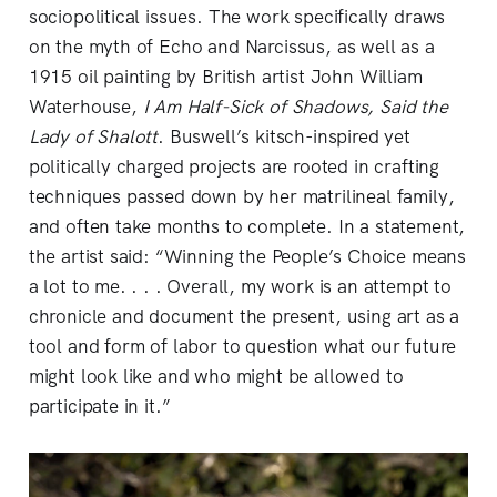
sociopolitical issues. The work specifically draws
on the myth of Echo and Narcissus, as well as a
1915 oil painting by British artist John William
Waterhouse,
I Am Half-Sick of Shadows, Said the
Lady of Shalott
. Buswell’s kitsch-inspired yet
politically charged projects are rooted in crafting
techniques passed down by her matrilineal family,
and often take months to complete. In a statement,
the artist said: “Winning the People’s Choice means
a lot to me. . . . Overall, my work is an attempt to
chronicle and document the present, using art as a
tool and form of labor to question what our future
might look like and who might be allowed to
participate in it.”