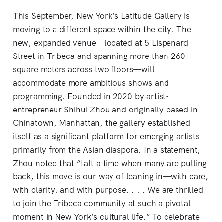
This September, New York’s Latitude Gallery is
moving to a different space within the city. The
new, expanded venue—located at 5 Lispenard
Street in Tribeca and spanning more than 260
square meters across two floors—will
accommodate more ambitious shows and
programming. Founded in 2020 by artist-
entrepreneur Shihui Zhou and originally based in
Chinatown, Manhattan, the gallery established
itself as a significant platform for emerging artists
primarily from the Asian diaspora. In a statement,
Zhou noted that “[a]t a time when many are pulling
back, this move is our way of leaning in—with care,
with clarity, and with purpose. . . . We are thrilled
to join the Tribeca community at such a pivotal
moment in New York’s cultural life.” To celebrate