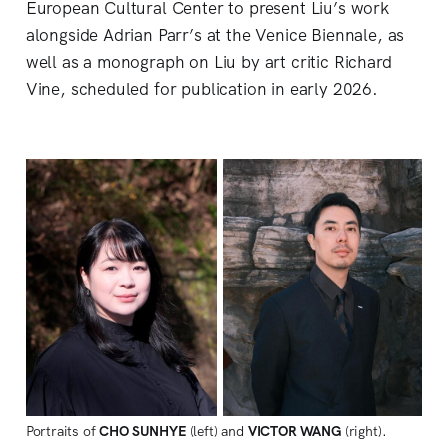
European Cultural Center to present Liu’s work
alongside Adrian Parr’s at the Venice Biennale, as
well as a monograph on Liu by art critic Richard
Vine, scheduled for publication in early 2026.
Portraits of 
CHO SUNHYE 
(left) and 
VICTOR WANG 
(right). 