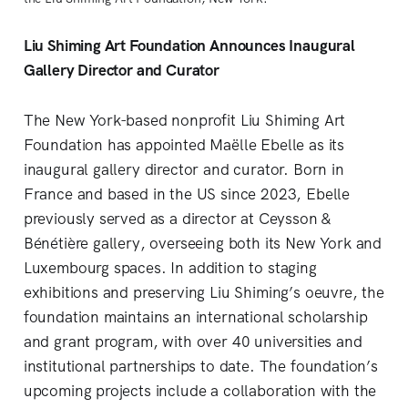
Liu Shiming Art Foundation Announces Inaugural
Gallery Director and Curator
The New York-based nonprofit Liu Shiming Art
Foundation has appointed Maëlle Ebelle as its
inaugural gallery director and curator. Born in
France and based in the US since 2023, Ebelle
previously served as a director at Ceysson &
Bénétière gallery, overseeing both its New York and
Luxembourg spaces. In addition to staging
exhibitions and preserving Liu Shiming’s oeuvre, the
foundation maintains an international scholarship
and grant program, with over 40 universities and
institutional partnerships to date. The foundation’s
upcoming projects include a collaboration with the