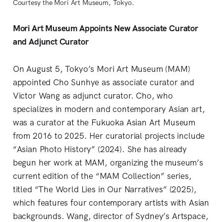
Courtesy the Mori Art Museum, Tokyo.
Mori Art Museum Appoints New Associate Curator
and Adjunct Curator
On August 5, Tokyo’s Mori Art Museum (MAM)
appointed Cho Sunhye as associate curator and
Victor Wang as adjunct curator. Cho, who
specializes in modern and contemporary Asian art,
was a curator at the Fukuoka Asian Art Museum
from 2016 to 2025. Her curatorial projects include
“Asian Photo History” (2024). She has already
begun her work at MAM, organizing the museum’s
current edition of the “MAM Collection” series,
titled “The World Lies in Our Narratives” (2025),
which features four contemporary artists with Asian
backgrounds. Wang, director of Sydney’s Artspace,