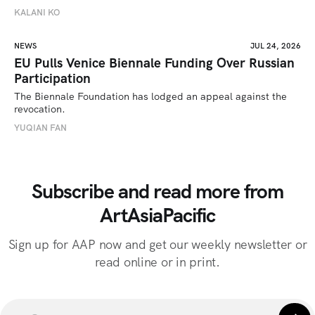
KALANI KO
NEWS
JUL 24, 2026
EU Pulls Venice Biennale Funding Over Russian
Participation
The Biennale Foundation has lodged an appeal against the 
revocation.
YUQIAN FAN
Subscribe and read more from
ArtAsiaPacific
Sign up for AAP now and get our weekly newsletter or
read online or in print.