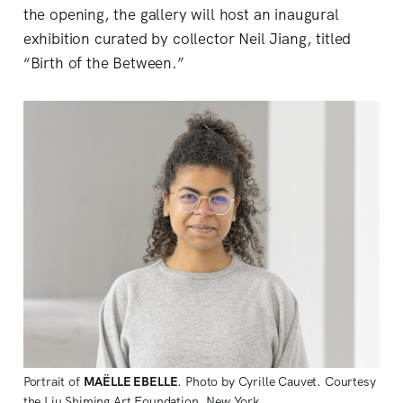
the opening, the gallery will host an inaugural
exhibition curated by collector Neil Jiang, titled
“Birth of the Between.”
Portrait of 
MAËLLE EBELLE
. Photo by Cyrille Cauvet. Courtesy 
the Liu Shiming Art Foundation, New York.