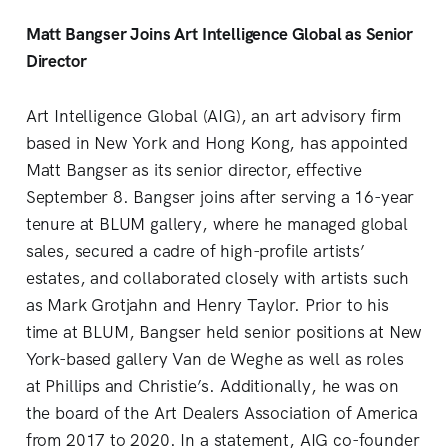
Matt Bangser Joins Art Intelligence Global as Senior
Director
Art Intelligence Global (AIG), an art advisory firm
based in New York and Hong Kong, has appointed
Matt Bangser as its senior director, effective
September 8. Bangser joins after serving a 16-year
tenure at BLUM gallery, where he managed global
sales, secured a cadre of high-profile artists’
estates, and collaborated closely with artists such
as Mark Grotjahn and Henry Taylor. Prior to his
time at BLUM, Bangser held senior positions at New
York-based gallery Van de Weghe as well as roles
at Phillips and Christie’s. Additionally, he was on
the board of the Art Dealers Association of America
from 2017 to 2020. In a statement, AIG co-founder