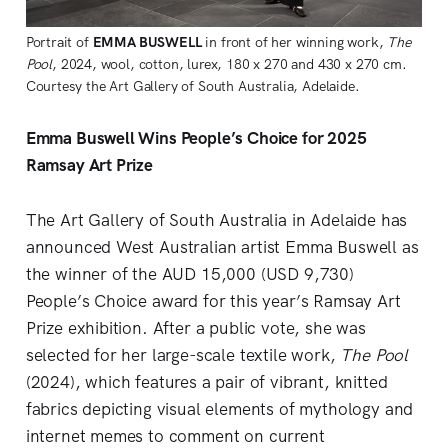
Portrait of 
EMMA BUSWELL
 in front of her winning work, 
The 
Pool
, 2024, wool, cotton, lurex, 180 x 270 and 430 x 270 cm. 
Courtesy the Art Gallery of South Australia, Adelaide.
Emma Buswell Wins People’s Choice for 2025
Ramsay Art Prize
The Art Gallery of South Australia in Adelaide has
announced West Australian artist Emma Buswell as
the winner of the AUD 15,000 (USD 9,730)
People’s Choice award for this year’s Ramsay Art
Prize exhibition. After a public vote, she was
selected for her large-scale textile work,
The Pool
(2024), which features a pair of vibrant, knitted
fabrics depicting visual elements of mythology and
internet memes to comment on current