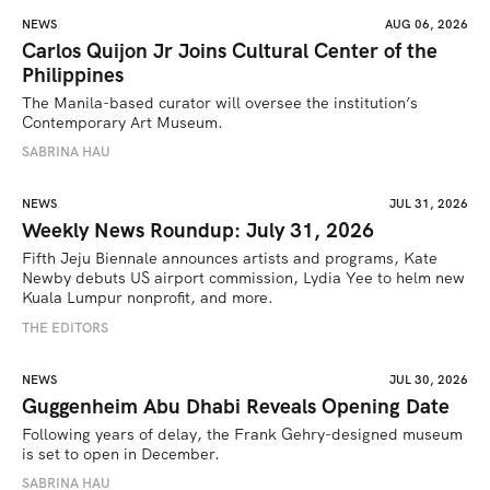
NEWS
AUG 06, 2026
Carlos Quijon Jr Joins Cultural Center of the
Philippines
The Manila-based curator will oversee the institution’s 
Contemporary Art Museum.
SABRINA HAU
NEWS
JUL 31, 2026
Weekly News Roundup: July 31, 2026
Fifth Jeju Biennale announces artists and programs, Kate 
Newby debuts US airport commission, Lydia Yee to helm new 
Kuala Lumpur nonprofit, and more.
THE EDITORS
NEWS
JUL 30, 2026
Guggenheim Abu Dhabi Reveals Opening Date
Following years of delay, the Frank Gehry-designed museum 
is set to open in December.
SABRINA HAU