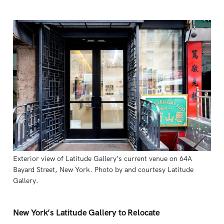
Exterior view of Latitude Gallery’s current venue on 64A 
Bayard Street, New York. Photo by and courtesy Latitude 
Gallery.
New York’s Latitude Gallery to Relocate