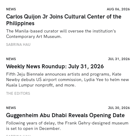
NEWS
AUG 06, 2026
Carlos Quijon Jr Joins Cultural Center of the
Philippines
The Manila-based curator will oversee the institution’s 
Contemporary Art Museum.
SABRINA HAU
NEWS
JUL 31, 2026
Weekly News Roundup: July 31, 2026
Fifth Jeju Biennale announces artists and programs, Kate 
Newby debuts US airport commission, Lydia Yee to helm new 
Kuala Lumpur nonprofit, and more.
THE EDITORS
NEWS
JUL 30, 2026
Guggenheim Abu Dhabi Reveals Opening Date
Following years of delay, the Frank Gehry-designed museum 
is set to open in December.