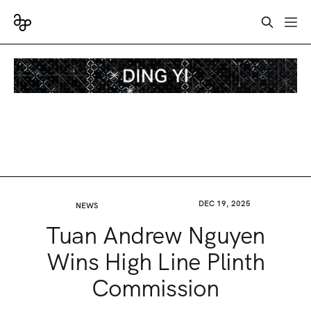
DEC 19, 2025
NEWS
Tuan Andrew Nguyen
Wins High Line Plinth
Commission