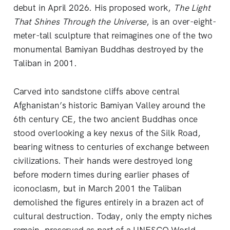
debut in April 2026. His proposed work,
The Light
That Shines Through the Universe
, is an over-eight-
meter-tall sculpture that reimagines one of the two
monumental Bamiyan Buddhas destroyed by the
Taliban in 2001.
Carved into sandstone cliffs above central
Afghanistan’s historic Bamiyan Valley around the
6th century CE, the two ancient Buddhas once
stood overlooking a key nexus of the Silk Road,
bearing witness to centuries of exchange between
civilizations. Their hands were destroyed long
before modern times during earlier phases of
iconoclasm, but in March 2001 the Taliban
demolished the figures entirely in a brazen act of
cultural destruction. Today, only the empty niches