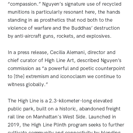
“compassion.” Nguyen’s signature use of recycled
munitions is particularly resonant here, the hands
standing in as prosthetics that nod both to the
violence of warfare and the Buddhas’ destruction
by anti-aircraft guns, rockets, and explosives.
In a press release, Cecilia Alemani, director and
chief curator of High Line Art, described Nguyen’s
commission as “a powerful and poetic counterpoint
to [the] extremism and iconoclasm we continue to
witness globally.”
The High Line is a 2.3-kilometer-long elevated
public park, built on a historic, abandoned freight
rail line on Manhattan's West Side. Launched in
2019, the High Line Plinth program seeks to further
cultivate community and connectivity by blending