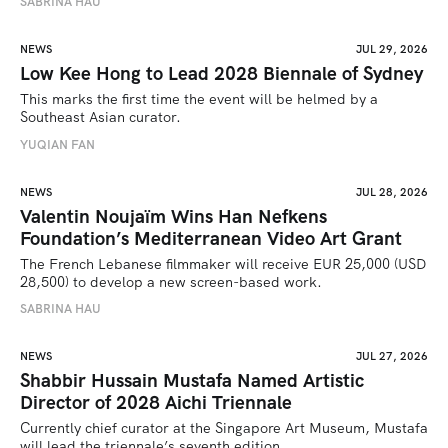
SABRINA HAU
NEWS
JUL 29, 2026
Low Kee Hong to Lead 2028 Biennale of Sydney
This marks the first time the event will be helmed by a 
Southeast Asian curator.
YUQIAN FAN
NEWS
JUL 28, 2026
Valentin Noujaïm Wins Han Nefkens
Foundation’s Mediterranean Video Art Grant
The French Lebanese filmmaker will receive EUR 25,000 (USD 
28,500) to develop a new screen-based work.
SABRINA HAU
NEWS
JUL 27, 2026
Shabbir Hussain Mustafa Named Artistic
Director of 2028 Aichi Triennale
Currently chief curator at the Singapore Art Museum, Mustafa 
will lead the triennale’s seventh edition. 