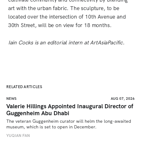
art with the urban fabric. The sculpture, to be
located over the intersection of 10th Avenue and
30th Street, will be on view for 18 months.
Iain Cocks is an editorial intern at ArtAsiaPacific.
RELATED ARTICLES
NEWS
AUG 07, 2026
Valerie Hillings Appointed Inaugural Director of
Guggenheim Abu Dhabi
The veteran Guggenheim curator will helm the long-awaited 
museum, which is set to open in December.
YUQIAN FAN