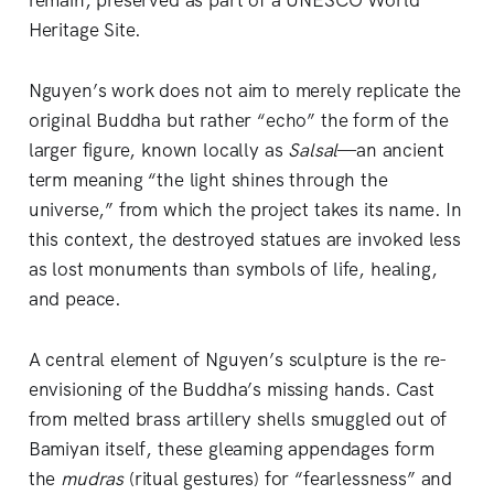
remain, preserved as part of a UNESCO World
Heritage Site.
Nguyen’s work does not aim to merely replicate the
original Buddha but rather “echo” the form of the
larger figure, known locally as
Salsal
—an ancient
term meaning “the light shines through the
universe,” from which the project takes its name. In
this context, the destroyed statues are invoked less
as lost monuments than symbols of life, healing,
and peace.
A central element of Nguyen’s sculpture is the re-
envisioning of the Buddha’s missing hands. Cast
from melted brass artillery shells smuggled out of
Bamiyan itself, these gleaming appendages form
the
mudras
(ritual gestures) for “fearlessness” and