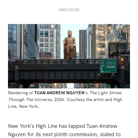
IAIN COCKS
Rendering of 
TUAN ANDREW NGUYEN
’s 
The Light Shines
Through The Universe,
2026. Courtesy the artist and High 
Line, New York.
New York’s High Line has tapped Tuan Andrew
Nguyen for its next plinth commission, slated to