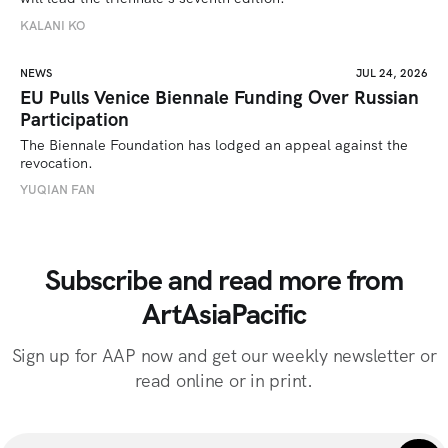
KALANI KO
NEWS
JUL 24, 2026
EU Pulls Venice Biennale Funding Over Russian
Participation
The Biennale Foundation has lodged an appeal against the 
revocation.
YUQIAN FAN
Subscribe and read more from
ArtAsiaPacific
Sign up for AAP now and get our weekly newsletter or
read online or in print.