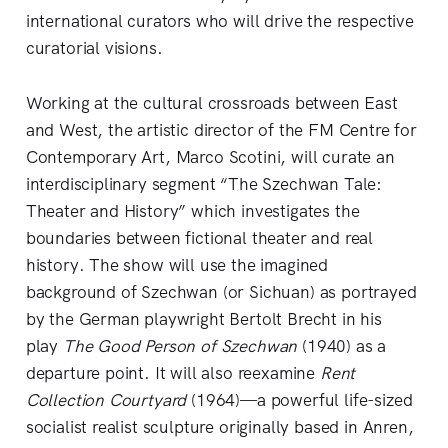
international curators who will drive the respective
curatorial visions.
Working at the cultural crossroads between East
and West, the artistic director of the FM Centre for
Contemporary Art, Marco Scotini, will curate an
interdisciplinary segment “The Szechwan Tale:
Theater and History” which investigates the
boundaries between fictional theater and real
history. The show will use the imagined
background of Szechwan (or Sichuan) as portrayed
by the German playwright Bertolt Brecht in his
play
The Good Person of Szechwan
(1940) as a
departure point. It will also reexamine
Rent
Collection Courtyard
(1964)—a powerful life-sized
socialist realist sculpture originally based in Anren,