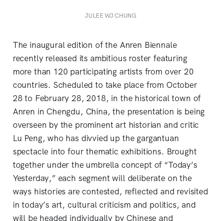
JULEE WJ CHUNG
The inaugural edition of the Anren Biennale
recently released its ambitious roster featuring
more than 120 participating artists from over 20
countries. Scheduled to take place from October
28 to February 28, 2018, in the historical town of
Anren in Chengdu, China, the presentation is being
overseen by the prominent art historian and critic
Lu Peng, who has divvied up the gargantuan
spectacle into four thematic exhibitions. Brought
together under the umbrella concept of “Today’s
Yesterday,” each segment will deliberate on the
ways histories are contested, reflected and revisited
in today’s art, cultural criticism and politics, and
will be headed individually by Chinese and