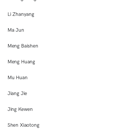
Li Zhanyang
Ma Jun
Meng Baishen
Meng Huang
Mu Huan
Jiang Jie
Jing Kewen
Shen Xiaotong