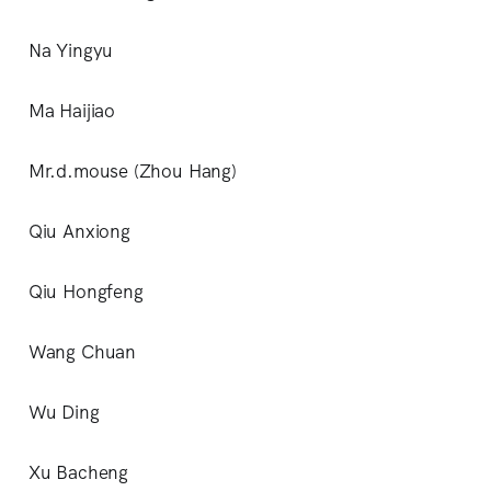
Na Yingyu
Ma Haijiao
Mr.d.mouse (Zhou Hang)
Qiu Anxiong
Qiu Hongfeng
Wang Chuan
Wu Ding
Xu Bacheng