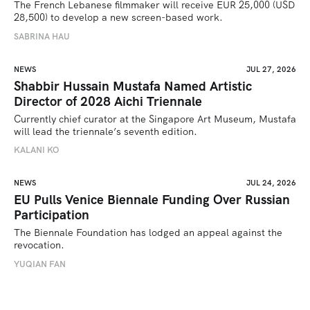
The French Lebanese filmmaker will receive EUR 25,000 (USD 
28,500) to develop a new screen-based work.
SABRINA HAU
NEWS
JUL 27, 2026
Shabbir Hussain Mustafa Named Artistic
Director of 2028 Aichi Triennale
Currently chief curator at the Singapore Art Museum, Mustafa 
will lead the triennale’s seventh edition. 
KALANI KO
NEWS
JUL 24, 2026
EU Pulls Venice Biennale Funding Over Russian
Participation
The Biennale Foundation has lodged an appeal against the 
revocation.
YUQIAN FAN