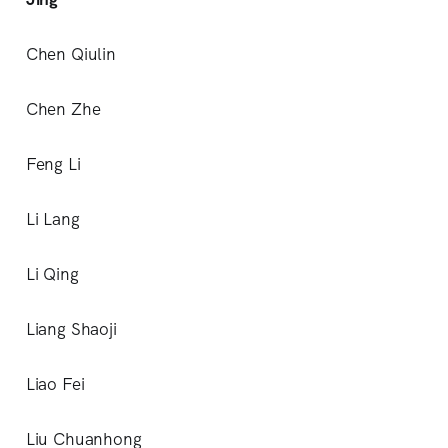
Chen Qiulin
Chen Zhe
Feng Li
Li Lang
Li Qing
Liang Shaoji
Liao Fei
Liu Chuanhong