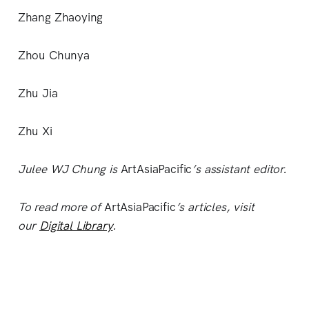
Zhang Zhaoying
Zhou Chunya
Zhu Jia
Zhu Xi
Julee WJ Chung is
ArtAsiaPacific
’s assistant editor.
To read more of
ArtAsiaPacific
’s articles, visit
our
Digital Library
.