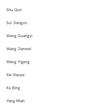
Shu Qun
Sui Jianguo
Wang Guangyi
Wang Jianwei
Wang Yigang
Xie Xiaoze
Xu Bing
Yang Mian