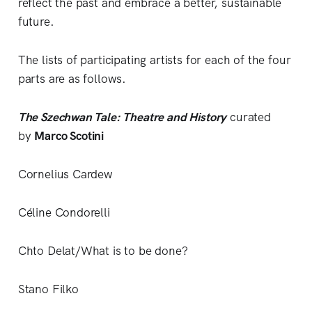
reflect the past and embrace a better, sustainable
future.
The lists of participating artists for each of the four
parts are as follows.
The Szechwan Tale: Theatre and History
curated
by
Marco Scotini
Cornelius Cardew
Céline Condorelli
Chto Delat/What is to be done?
Stano Filko