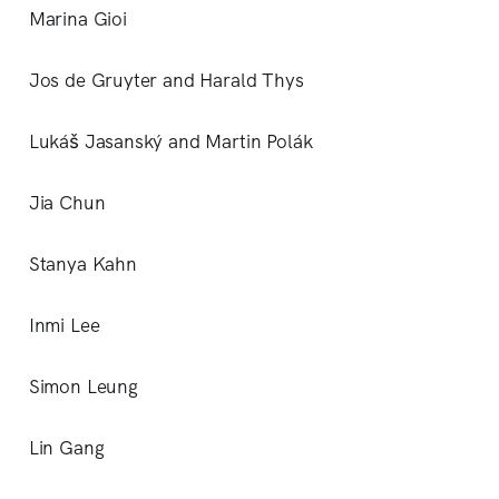
Marina Gioi
Jos de Gruyter and Harald Thys
Lukáš Jasanský and Martin Polák
Jia Chun
Stanya Kahn
Inmi Lee
Simon Leung
Lin Gang