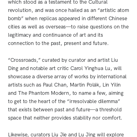
which stood as a testament to the Cultural
revolution, and was once hailed as an “artistic atom
bomb” when replicas appeared in different Chinese
cities as well as overseas—to raise questions on the
legitimacy and continuance of art and its
connection to the past, present and future.
“Crossroads,” curated by curator and artist Liu
Ding and notable art critic Carol Yinghua Lu, will
showcase a diverse array of works by international
artists such as Paul Chan, Martin Polák, Lin Yilin
and The Phantom Modern, to name a few, aiming
to get to the heart of the “irresolvable dilemma”
that exists between past and future—a threshold
space that neither provides stability nor comfort.
Likewise, curators Liu Jie and Lu Jing will explore