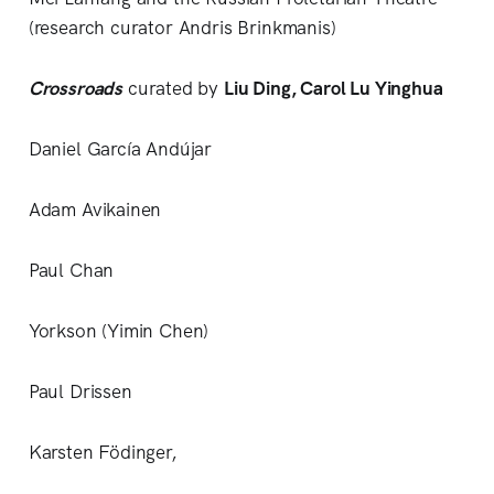
(research curator Andris Brinkmanis)
Crossroads
curated by
Liu Ding, Carol Lu Yinghua
Daniel García Andújar
Adam Avikainen
Paul Chan
Yorkson (Yimin Chen)
Paul Drissen
Karsten Födinger,