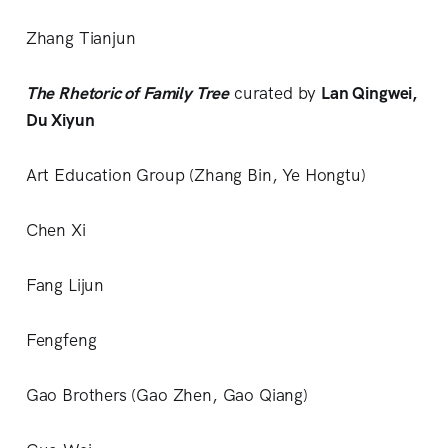
Zhang Tianjun
The Rhetoric of Family Tree
curated by
Lan Qingwei,
Du Xiyun
Art Education Group (Zhang Bin, Ye Hongtu)
Chen Xi
Fang Lijun
Fengfeng
Gao Brothers (Gao Zhen, Gao Qiang)