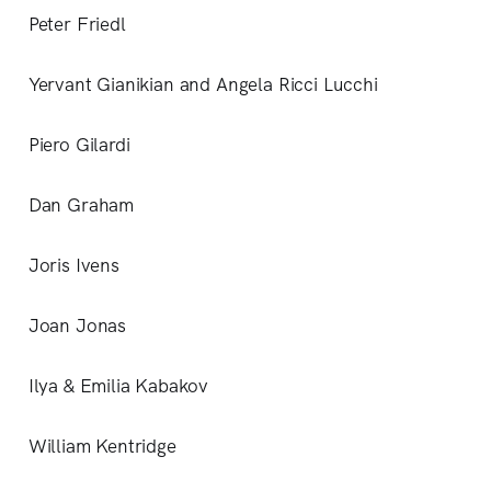
Peter Friedl
Yervant Gianikian and Angela Ricci Lucchi
Piero Gilardi
Dan Graham
Joris Ivens
Joan Jonas
Ilya & Emilia Kabakov
William Kentridge