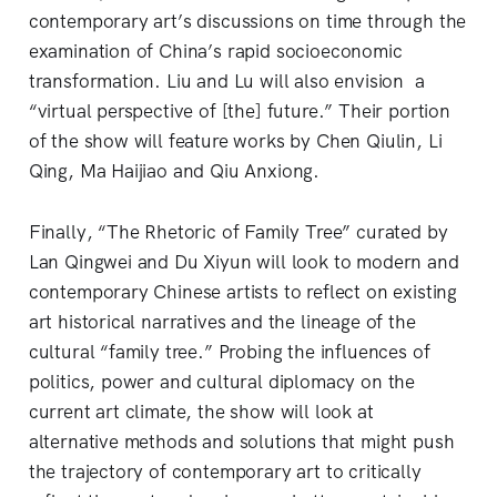
contemporary art’s discussions on time through the
examination of China’s rapid socioeconomic
transformation. Liu and Lu will also envision a
“virtual perspective of [the] future.” Their portion
of the show will feature works by Chen Qiulin, Li
Qing, Ma Haijiao and Qiu Anxiong.
Finally, “The Rhetoric of Family Tree” curated by
Lan Qingwei and Du Xiyun will look to modern and
contemporary Chinese artists to reflect on existing
art historical narratives and the lineage of the
cultural “family tree.” Probing the influences of
politics, power and cultural diplomacy on the
current art climate, the show will look at
alternative methods and solutions that might push
the trajectory of contemporary art to critically