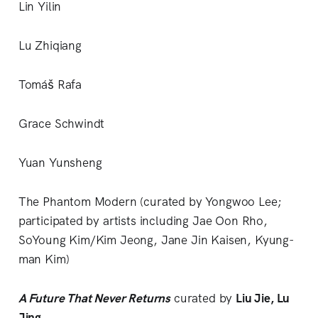
Lin Yilin
Lu Zhiqiang
Tomáš Rafa
Grace Schwindt
Yuan Yunsheng
The Phantom Modern (curated by Yongwoo Lee;
participated by artists including Jae Oon Rho,
SoYoung Kim/Kim Jeong, Jane Jin Kaisen, Kyung-
man Kim)
A Future That Never Returns
curated by
Liu Jie, Lu
Jing