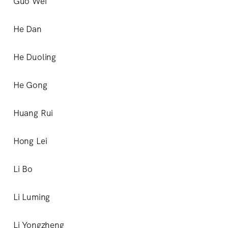
Guo Wei
He Dan
He Duoling
He Gong
Huang Rui
Hong Lei
Li Bo
Li Luming
Li Yongzheng