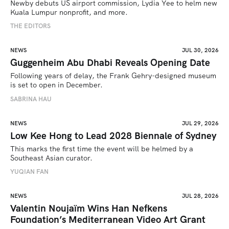
Newby debuts US airport commission, Lydia Yee to helm new 
Kuala Lumpur nonprofit, and more.
THE EDITORS
NEWS
JUL 30, 2026
Guggenheim Abu Dhabi Reveals Opening Date
Following years of delay, the Frank Gehry-designed museum 
is set to open in December.
SABRINA HAU
NEWS
JUL 29, 2026
Low Kee Hong to Lead 2028 Biennale of Sydney
This marks the first time the event will be helmed by a 
Southeast Asian curator.
YUQIAN FAN
NEWS
JUL 28, 2026
Valentin Noujaïm Wins Han Nefkens
Foundation’s Mediterranean Video Art Grant