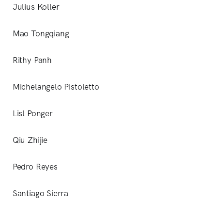
Julius Koller
Mao Tongqiang
Rithy Panh
Michelangelo Pistoletto
Lisl Ponger
Qiu Zhijie
Pedro Reyes
Santiago Sierra