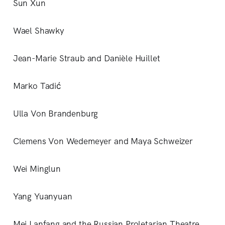
Sun Xun
Wael Shawky
Jean-Marie Straub and Danièle Huillet
Marko Tadić
Ulla Von Brandenburg
Clemens Von Wedemeyer and Maya Schweizer
Wei Minglun
Yang Yuanyuan
Mei Lanfang and the Russian Proletarian Theatre