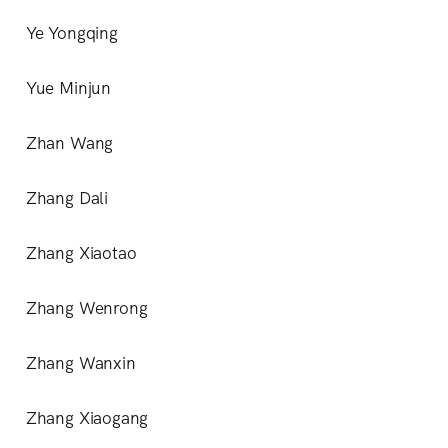
Ye Yongqing
Yue Minjun
Zhan Wang
Zhang Dali
Zhang Xiaotao
Zhang Wenrong
Zhang Wanxin
Zhang Xiaogang