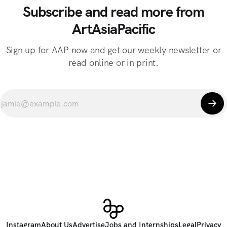
Subscribe and read more from
ArtAsiaPacific
Sign up for AAP now and get our weekly newsletter or
read online or in print.
Instagram
About Us
Advertise
Jobs and Internships
Legal
Privacy