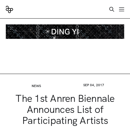
SEP 04, 2017
NEWS
The 1st Anren Biennale
Announces List of
Participating Artists