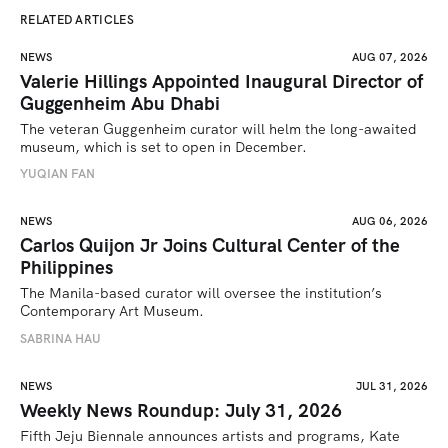
RELATED ARTICLES
NEWS
AUG 07, 2026
Valerie Hillings Appointed Inaugural Director of
Guggenheim Abu Dhabi
The veteran Guggenheim curator will helm the long-awaited 
museum, which is set to open in December.
YUQIAN FAN
NEWS
AUG 06, 2026
Carlos Quijon Jr Joins Cultural Center of the
Philippines
The Manila-based curator will oversee the institution’s 
Contemporary Art Museum.
SABRINA HAU
NEWS
JUL 31, 2026
Weekly News Roundup: July 31, 2026
Fifth Jeju Biennale announces artists and programs, Kate 