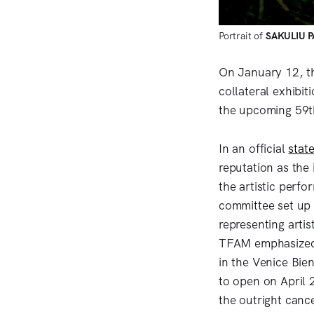
Portrait of
SAKULIU 
On January 12, t
collateral exhibit
the upcoming 59th
In an official
stat
reputation as the 
the artistic perf
committee set up
representing arti
TFAM emphasized t
in the Venice Bie
to open on April 
the outright cance