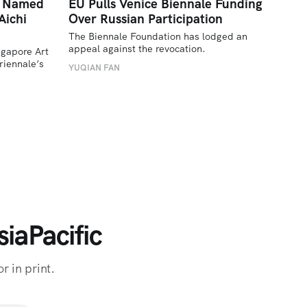
a Named
EU Pulls Venice Biennale Funding
Aichi
Over Russian Participation
The Biennale Foundation has lodged an 
appeal against the revocation.
ngapore Art 
iennale’s 
YUQIAN FAN
iaPacific
r in print.