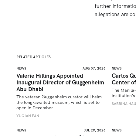
further informati
allegations are co
RELATED ARTICLES
NEWS
AUG 07, 2026
NEWS
Valerie Hillings Appointed
Carlos Qu
Inaugural Director of Guggenheim
Center of
Abu Dhabi
The Manila-
institution
The veteran Guggenheim curator will helm 
the long-awaited museum, which is set to 
SABRINA HA
open in December.
YUQIAN FAN
NEWS
JUL 29, 2026
NEWS