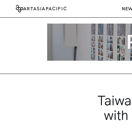
ARTASIAPACIFIC
NE
Taiwa
with