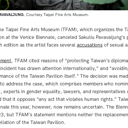
PAVAVALJUNG
. Courtesy Taipei Fine Arts Museum.
he Taipei Fine Arts Museum (TFAM), which organizes the T
ion at the Venice Biennale, canceled Sakuliu Pavavaljung’s 
 edition as the artist faces several
accusations
of sexual a
ement
, TFAM cited reasons of “protecting Taiwan’s diploma
incident has drawn attention internationally,” and “avoidin
ormance of the Taiwan Pavilion itself.” The decision was ma
 to address the case, which comprises members who nomin
st, experts in gender equality, lawyers, and representative
hat it opposes “any act that violates human rights.” Taiw
nnale this year, however, now remains uncertain. The Bienn
23, but TFAM’s statement mentions neither the replacement 
llation of the Taiwan Pavilion.