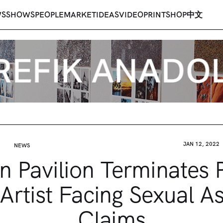
WS
SHOWS
PEOPLE
MARKET
IDEAS
VIDEO
PRINT
SHOP
中文
JAN 12, 2022
NEWS
n Pavilion Terminates P
 Artist Facing Sexual As
Claims