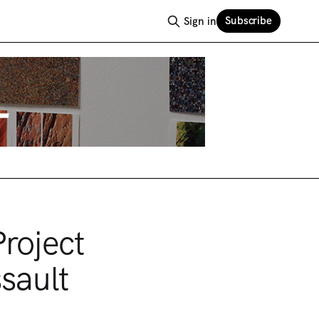
Subscribe
Sign in
roject
sault