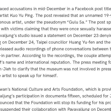
 faced accusations in mid-December in a Facebook post tit
artist Kuo Yu Ping. The post revealed that an unnamed 19-
enous artist, under the pseudonym “Gulu Sa.” The post spa
s with victims claiming that they were once sexually harass
valjung’s studio issued a statement on December 23 denying
g on December 24, Taipei councillor Huang Yu-fen and the
leased audio recordings of phone conversations between t
-in partner. According to the recordings, the couple attemp
’s name and international reputation. The press meeting 
-Jieh to clarify that the museum was not involved in press
artist to speak up for himself.
wan’s National Culture and Arts Foundation, which is provi
aljung’s participation in documenta fifteen, scheduled for
nnounced that the Foundation will stop its funding for his p
y suspended their collaboration with Pavavaljung on Decemb