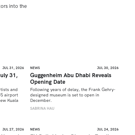
ors into the
JUL 31, 2026
NEWS
JUL 30, 2026
uly 31,
Guggenheim Abu Dhabi Reveals
Opening Date
tists and 
Following years of delay, the Frank Gehry-
 airport 
designed museum is set to open in 
ew Kuala 
December.
SABRINA HAU
JUL 27, 2026
NEWS
JUL 24, 2026