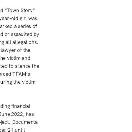
led “Town Story”
year-old girl was
rked a series of
ed or assaulted by
 all allegations.
 lawyer of the
he victim and
ted to silence the
forced TFAM’s
uring the victim
ding financial
 June 2022, has
roject. Documenta
er 21 until