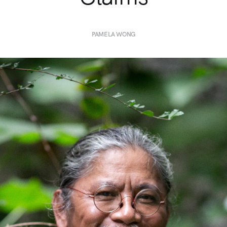
PAMELA WONG