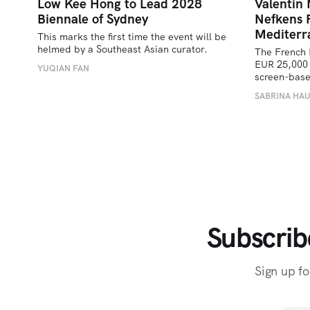
Low Kee Hong to Lead 2028
Valentin
Biennale of Sydney
Nefkens 
Mediterr
This marks the first time the event will be 
helmed by a Southeast Asian curator.
The French 
EUR 25,000 
YUQIAN FAN
screen-bas
SABRINA HA
Subscrib
Sign up fo