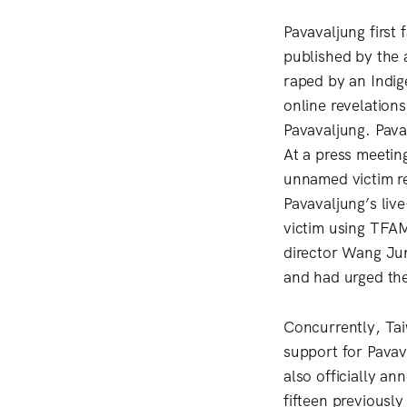
Pavavaljung first
published by the 
raped by an Indig
online revelation
Pavavaljung. Pava
At a press meetin
unnamed victim re
Pavavaljung’s live
victim using TFAM
director Wang Jun
and had urged the 
Concurrently, Tai
support for Pavav
also officially a
fifteen previousl