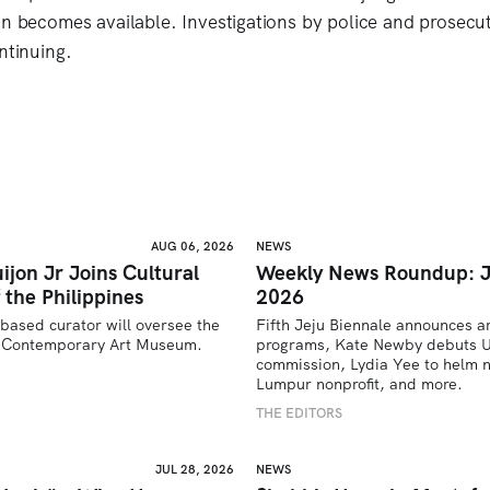
on becomes available. Investigations by police and prosecut
ntinuing.
AUG 06, 2026
NEWS
ijon Jr Joins Cultural
Weekly News Roundup: J
 the Philippines
2026
based curator will oversee the 
Fifth Jeju Biennale announces ar
’s Contemporary Art Museum.
programs, Kate Newby debuts US
commission, Lydia Yee to helm n
U
Lumpur nonprofit, and more.
THE EDITORS
JUL 28, 2026
NEWS