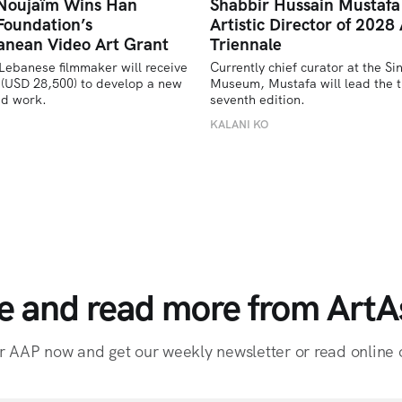
 Noujaïm Wins Han
Shabbir Hussain Mustaf
Foundation’s
Artistic Director of 2028 
anean Video Art Grant
Triennale
Lebanese filmmaker will receive 
Currently chief curator at the Si
(USD 28,500) to develop a new 
Museum, Mustafa will lead the tr
ed work.
seventh edition. 
U
KALANI KO
e and read more from ArtAs
r AAP now and get our weekly newsletter or read online o