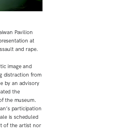
aiwan Pavilion
presentation at
ssault and rape.
tic image and
g distraction from
de by an advisory
ated the
s of the museum.
an’s participation
ale is scheduled
of the artist nor