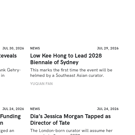
JUL 30, 2026
NEWS
JUL 29, 2026
eveals
Low Kee Hong to Lead 2028
Biennale of Sydney
rank Gehry-
This marks the first time the event will be 
in 
helmed by a Southeast Asian curator.
YUQIAN FAN
JUL 24, 2026
NEWS
JUL 24, 2026
 Funding
Dia’s Jessica Morgan Tapped as
on
Director of Tate
ged an 
The London-born curator will assume her 