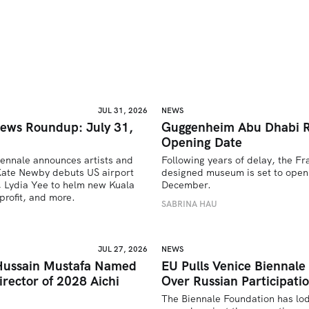
JUL 31, 2026
NEWS
ews Roundup: July 31,
Guggenheim Abu Dhabi R
Opening Date
iennale announces artists and 
Following years of delay, the F
ate Newby debuts US airport 
designed museum is set to open 
 Lydia Yee to helm new Kuala 
December.
rofit, and more.
SABRINA HAU
JUL 27, 2026
NEWS
Hussain Mustafa Named
EU Pulls Venice Biennale
Director of 2028 Aichi
Over Russian Participati
The Biennale Foundation has lod