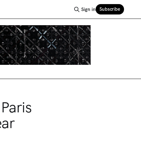
Subscribe
Sign in
Paris
ear