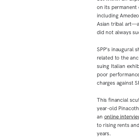
on its permanent 
including Amedeo 
Asian tribal art—
did not always s
SPP’s inaugural s
related to the anc
suing Italian exh
poor performance 
charges against 
This financial scu
year-old Pinacothè
an
online intervi
to rising rents a
years.