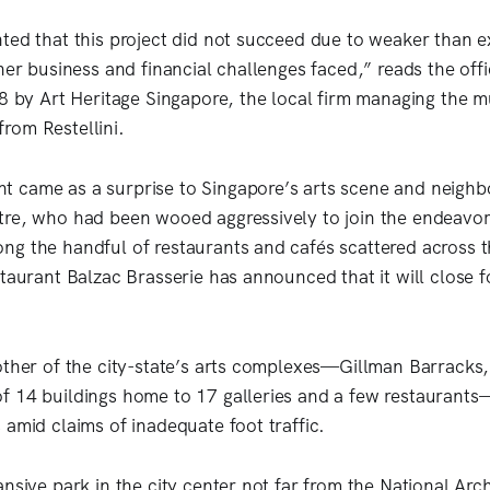
ted that this project did not succeed due to weaker than 
her business and financial challenges faced,” reads the offi
 8 by Art Heritage Singapore, the local firm managing the
rom Restellini.
came as a surprise to Singapore’s arts scene and neighbo
tre, who had been wooed aggressively to join the endeavo
g the handful of restaurants and cafés scattered across t
taurant Balzac Brasserie has announced that it will close f
other of the city-state’s arts complexes—Gillman Barracks
 14 buildings home to 17 galleries and a few restaurants
 amid claims of inadequate foot traffic.
nsive park in the city center not far from the National Arch