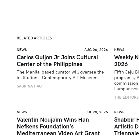
RELATED ARTICLES
NEWS
AUG 06, 2026
NEWS
Carlos Quijon Jr Joins Cultural
Weekly N
Center of the Philippines
2026
The Manila-based curator will oversee the 
Fifth Jeju B
institution’s Contemporary Art Museum.
programs, K
commission,
SABRINA HAU
Lumpur nonp
THE EDITORS
NEWS
JUL 28, 2026
NEWS
Valentin Noujaïm Wins Han
Shabbir 
Nefkens Foundation’s
Artistic 
Mediterranean Video Art Grant
Triennale