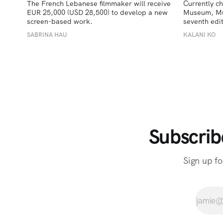
The French Lebanese filmmaker will receive 
Currently ch
EUR 25,000 (USD 28,500) to develop a new 
Museum, Must
screen-based work.
seventh edit
SABRINA HAU
KALANI KO
Subscrib
Sign up fo