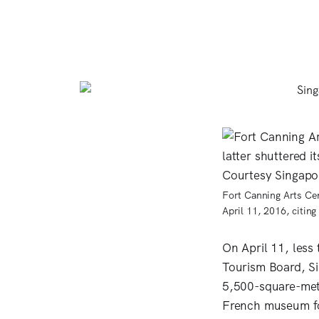
Fort Canning Arts Cen
April 11, 2016, citin
On April 11, less
Tourism Board, Si
5,500-square-meter
French museum fo