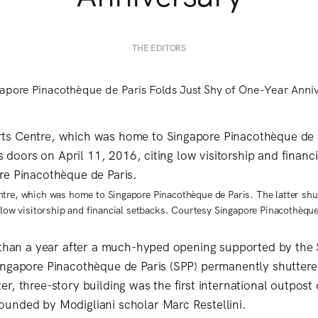
THE EDITORS
tre, which was home to Singapore Pinacothèque de Paris. The latter shu
g low visitorship and financial setbacks. Courtesy Singapore Pinacothèque
 than a year after a much-hyped opening supported by the
ngapore Pinacothèque de Paris (SPP) permanently shuttere
, three-story building was the first international outpost 
unded by Modigliani scholar Marc Restellini.