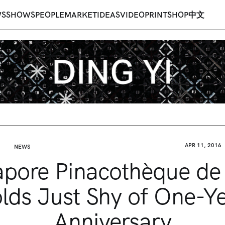
WS
SHOWS
PEOPLE
MARKET
IDEAS
VIDEO
PRINT
SHOP
中文
APR 11, 2016
NEWS
apore Pinacothèque de 
lds Just Shy of One-Y
Anniversary