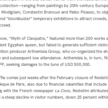
collection—ranging from paintings by 20th-century Europe
Modigliani, Constantin Brancusi and Pablo Picasso, to obj
and “blockbuster” temporary exhibitions to attract crowds
ucceed.
how, “Myth of Cleopatra,” featured more than 200 works a
ient Egyptian queen, but failed to generate sufficient visit
ibition producer Arthemisia Group, who co-organized the sh
and subsequent low attendance. Arthemisia is, in turn, fil
SPP, seeking damages to the tune of USD 500,000.
ffle comes just weeks after the February closure of Restellin
que de Paris, also due to financial calamities that include
ew
with the French newspaper
La Croix,
Restellini attribute
nd a steep decline in visitor numbers, down 25 percent withi