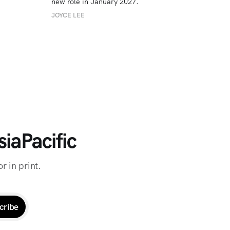
new role in January 2027. 
JOYCE LEE
iaPacific
r in print.
cribe