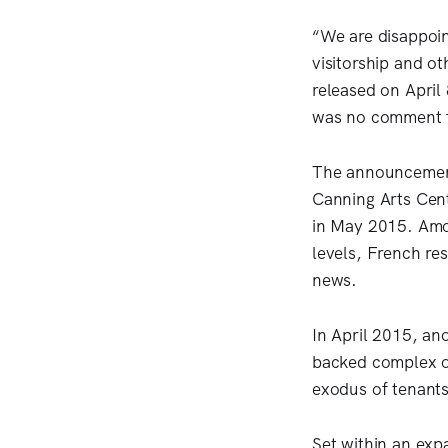
“We are disappoin
visitorship and ot
released on April
was no comment f
The announcement 
Canning Arts Cen
in May 2015. Amon
levels, French res
news.
In April 2015, an
backed complex of
exodus of tenants
Set within an expa