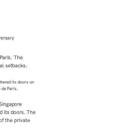
ttered its doors on
 de Paris.
 Singapore
d its doors. The
of the private