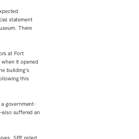
expected
cial statement
 museum. There
rs at Fort
r when it opened
he building’s
ollowing this
, a government-
—also suffered an
ives, SPP relied