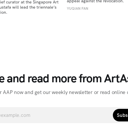
appeal against the revocation.
ief curator at the Singapore Art 
afa will lead the triennale’s 
YUQIAN FAN
ion. 
e and read more from ArtAs
r AAP now and get our weekly newsletter or read online o
Subs