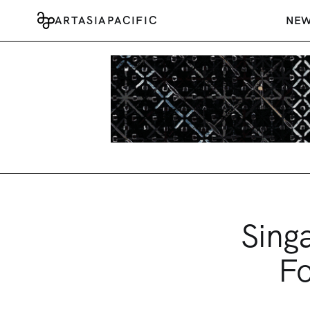
ARTASIAPACIFIC
NE
Sing
Fo