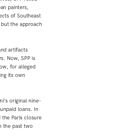
an painters,
ects of Southeast
, but the approach
nd artifacts
ors. Now, SPP is
ow, for alleged
ing its own
i’s original nine-
 unpaid loans. In
d the Paris closure
n the past two