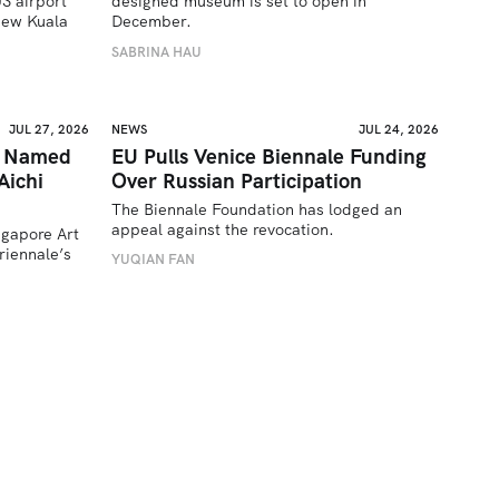
 airport 
designed museum is set to open in 
ew Kuala 
December.
SABRINA HAU
JUL 27, 2026
NEWS
JUL 24, 2026
a Named
EU Pulls Venice Biennale Funding
Aichi
Over Russian Participation
The Biennale Foundation has lodged an 
appeal against the revocation.
ngapore Art 
iennale’s 
YUQIAN FAN