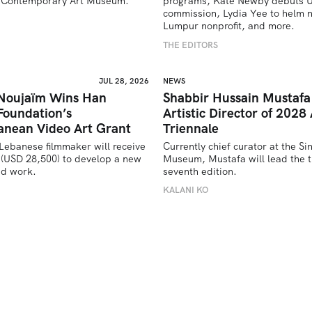
’s Contemporary Art Museum.
programs, Kate Newby debuts US
commission, Lydia Yee to helm n
U
Lumpur nonprofit, and more.
THE EDITORS
JUL 28, 2026
NEWS
 Noujaïm Wins Han
Shabbir Hussain Mustaf
Foundation’s
Artistic Director of 2028 
anean Video Art Grant
Triennale
Lebanese filmmaker will receive 
Currently chief curator at the Si
(USD 28,500) to develop a new 
Museum, Mustafa will lead the tr
ed work.
seventh edition. 
U
KALANI KO