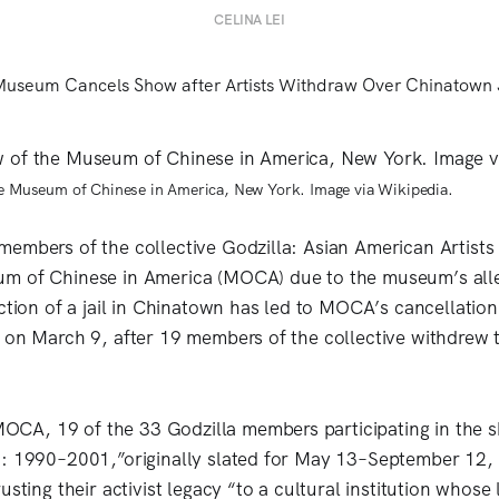
CELINA LEI
he Museum of Chinese in America, New York. Image via Wikipedia.
embers of the collective Godzilla: Asian American Artist
m of Chinese in America (MOCA) due to the museum’s all
uction of a jail in Chinatown has led to MOCA’s cancellatio
 on March 9, after 19 members of the collective withdrew t
OCA, 19 of the 33 Godzilla members participating in the 
: 1990–2001,”originally slated for May 13–September 12, 
usting their activist legacy “to a cultural institution whose