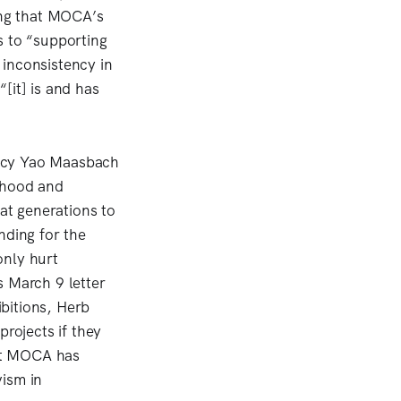
ding that MOCA’s
s to “supporting
 inconsistency in
[it] is and has
ncy Yao Maasbach
rhood and
hat generations to
nding for the
only hurt
s March 9 letter
bitions, Herb
projects if they
hat MOCA has
vism in