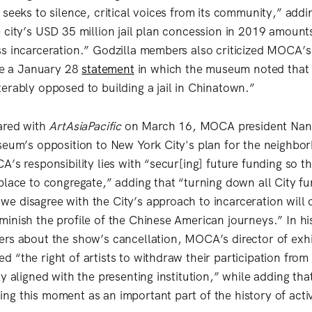
 seeks to silence, critical voices from its community,” ad
 city’s USD 35 million jail plan concession in 2019 amount
s incarceration.” Godzilla members also criticized MOCA’s
ite a January 28
statement
in which the museum noted that “
erably opposed to building a jail in Chinatown.”
ared with
ArtAsiaPacific
on March 16, MOCA president Na
seum’s opposition to New York City's plan for the neighbo
’s responsibility lies with “secur[ing] future funding so t
place to congregate,” adding that “turning down all City fu
 disagree with the City’s approach to incarceration will 
inish the profile of the Chinese American journeys.” In hi
rs about the show’s cancellation, MOCA’s director of exhi
“the right of artists to withdraw their participation from 
ly aligned with the presenting institution,” while adding t
g this moment as an important part of the history of acti