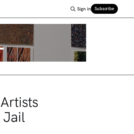
Subscribe
Sign in
rtists
Jail