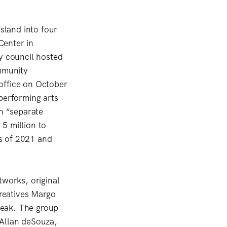
Island into four
Center in
y council hosted
mmunity
office on October
erforming arts
in “separate
5 million to
s of 2021 and
tworks, original
reatives Margo
peak. The group
 Allan deSouza,