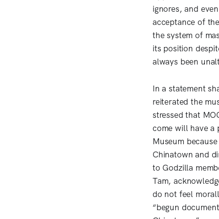
ignores, and even
acceptance of the
the system of mas
its position desp
always been unalt
In a statement sh
reiterated the mu
stressed that MOCA
come will have a 
Museum because we
Chinatown and dim
to Godzilla membe
Tam, acknowledged 
do not feel moral
“begun documentin