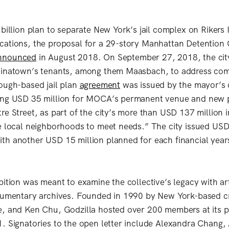
billion plan to separate New York’s jail complex on Rikers 
ations, the proposal for a 29-story Manhattan Detention 
nnounced
in August 2018. On September 27, 2018, the cit
hinatown’s tenants, among them Maasbach, to address co
ough-based jail plan
agreement
was issued by the mayor’s 
ing USD 35 million for MOCA’s permanent venue and new p
re Street, as part of the city’s more than USD 137 million 
e local neighborhoods to meet needs.” The city issued USD 
h another USD 15 million planned for each financial year
bition was meant to examine the collective’s legacy with ar
ocumentary archives. Founded in 1990 by New York-based c
e, and Ken Chu, Godzilla hosted over 200 members at its 
. Signatories to the open letter include Alexandra Chang,