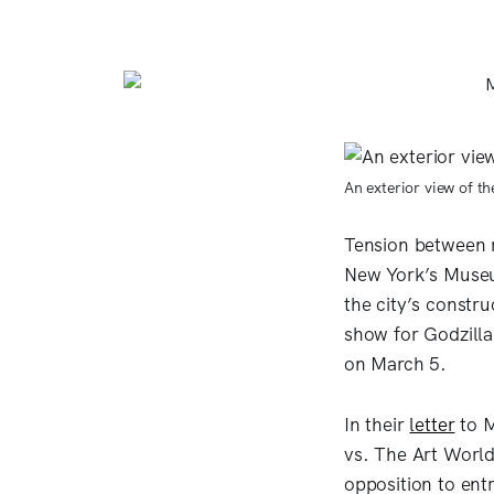
An exterior view of t
Tension between m
New York’s Museu
the city’s constr
show for Godzilla
on March 5.
In their
letter
to M
vs. The Art World
opposition to entr