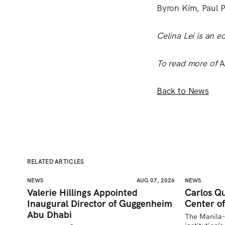
Byron Kim, Paul 
Celina Lei is an ed
To read more of
A
Back to News
RELATED ARTICLES
NEWS
AUG 07, 2026
NEWS
Valerie Hillings Appointed
Carlos Qu
Inaugural Director of Guggenheim
Center of
Abu Dhabi
The Manila-