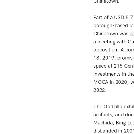
Chinatown.”
Part of a USD 8.7 
borough-based loc
Chinatown was
a
a meeting with C
opposition. A bor
18, 2019, promis
space at 215 Cent
investments in th
MOCA in 2020, wit
2022.
The Godzilla exhi
artifacts, and d
Machida, Bing Le
disbanded in 2001