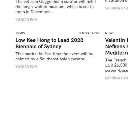
institution
The veteran Guggenheim curator will helm 
the long-awaited museum, which is set to 
SABRINA HA
open in December.
YUQIAN FAN
NEWS
JUL 29, 2026
NEWS
Low Kee Hong to Lead 2028
Valentin
Biennale of Sydney
Nefkens 
Mediterr
This marks the first time the event will be 
helmed by a Southeast Asian curator.
The French 
EUR 25,000 
YUQIAN FAN
screen-bas
SABRINA HA