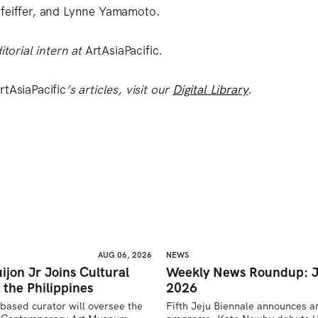
Pfeiffer, and Lynne Yamamoto.
itorial intern at
ArtAsiaPacific
.
rtAsiaPacific
’s articles, visit our
Digital Library
.
AUG 06, 2026
NEWS
ijon Jr Joins Cultural
Weekly News Roundup: J
 the Philippines
2026
based curator will oversee the 
Fifth Jeju Biennale announces ar