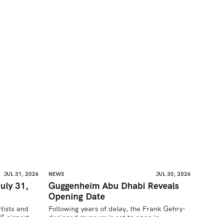
JUL 31, 2026
NEWS
JUL 30, 2026
uly 31,
Guggenheim Abu Dhabi Reveals
Opening Date
tists and 
Following years of delay, the Frank Gehry-