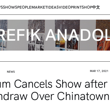
WS
SHOWS
PEOPLE
MARKET
IDEAS
VIDEO
PRINT
SHOP
中文
MAR 17, 2021
NEWS
m Cancels Show after A
hdraw Over Chinatown 