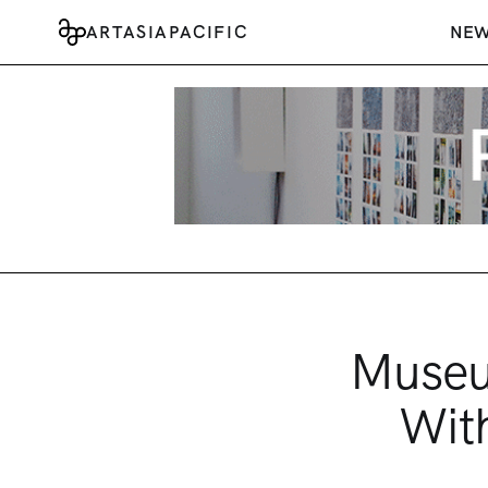
ARTASIAPACIFIC
NE
Museu
Wit