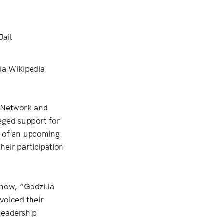
s Network and
eged support for
n of an upcoming
heir participation
show, “Godzilla
voiced their
 leadership