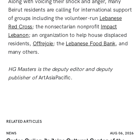
Along with voicing their shock and anger, many
Beirut residents are calling for international support
of groups including the volunteer-run
Lebanese
Red Cross
; the nonsectarian nonprofit
Impact
Lebanon
; an organization to help house displaced
residents,
Offrejoie
; the
Lebanese Food Bank
, and
many others.
HG Masters is the deputy editor and deputy
publisher of
ArtAsiaPacific
.
RELATED ARTICLES
NEWS
AUG 06, 2026