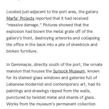
Located just adjacent to the port area, the gallery
Marfa’ Projects
reported that it had received
“massive damage.” Pictures showed that the
explosion had blown the metal grate off of the
gallery’s front, destroying artworks and collapsing
the office in the back into a pile of sheetrock and
broken furniture.
In Gemmayze, directly south of the port, the ornate
mansion that houses the
Sursock Museum
, known
for its stained-glass windows and galleries full of
Lebanese modernist and contemporary art, had its
paintings and drawings ripped from the walls,
punctured by twisted metal and shards of glass.
Works from the museum’s permanent collection