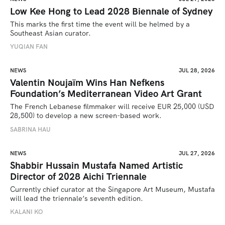
Low Kee Hong to Lead 2028 Biennale of Sydney
This marks the first time the event will be helmed by a 
Southeast Asian curator.
YUQIAN FAN
NEWS
JUL 28, 2026
Valentin Noujaïm Wins Han Nefkens
Foundation’s Mediterranean Video Art Grant
The French Lebanese filmmaker will receive EUR 25,000 (USD 
28,500) to develop a new screen-based work.
SABRINA HAU
NEWS
JUL 27, 2026
Shabbir Hussain Mustafa Named Artistic
Director of 2028 Aichi Triennale
Currently chief curator at the Singapore Art Museum, Mustafa 
will lead the triennale’s seventh edition. 
KALANI KO