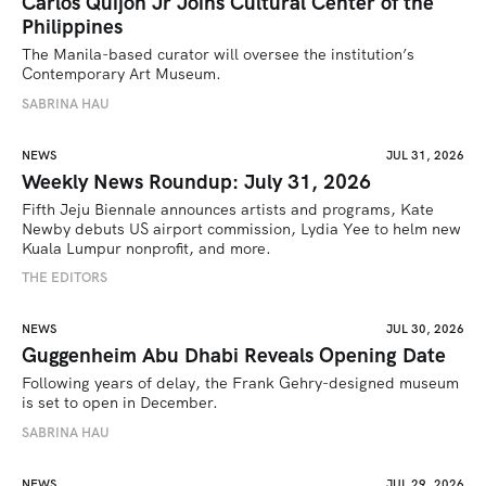
Carlos Quijon Jr Joins Cultural Center of the
Philippines
The Manila-based curator will oversee the institution’s 
Contemporary Art Museum.
SABRINA HAU
NEWS
JUL 31, 2026
Weekly News Roundup: July 31, 2026
Fifth Jeju Biennale announces artists and programs, Kate 
Newby debuts US airport commission, Lydia Yee to helm new 
Kuala Lumpur nonprofit, and more.
THE EDITORS
NEWS
JUL 30, 2026
Guggenheim Abu Dhabi Reveals Opening Date
Following years of delay, the Frank Gehry-designed museum 
is set to open in December.
SABRINA HAU
NEWS
JUL 29, 2026