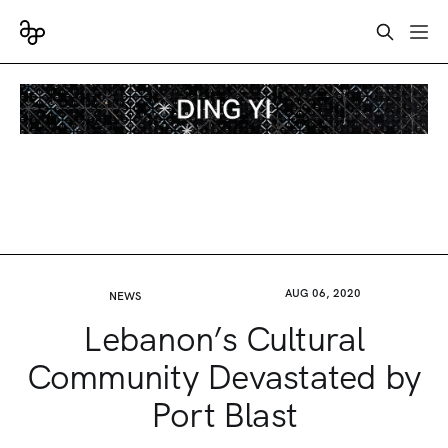
AUG 06, 2020
NEWS
Lebanon’s Cultural
Community Devastated by
Port Blast