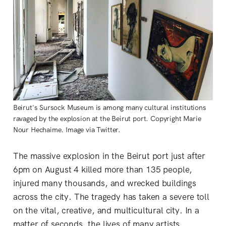
Beirut's Sursock Museum is among many cultural institutions
ravaged by the explosion at the Beirut port. Copyright Marie
Nour Hechaime. Image via Twitter.
The massive explosion in the Beirut port just after
6pm on August 4 killed more than 135 people,
injured many thousands, and wrecked buildings
across the city. The tragedy has taken a severe toll
on the vital, creative, and multicultural city. In a
matter of seconds, the lives of many artists,