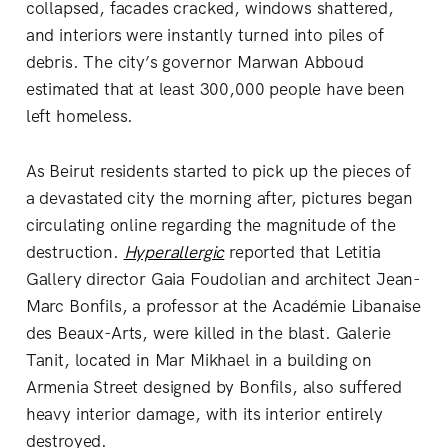
collapsed, facades cracked, windows shattered,
and interiors were instantly turned into piles of
debris. The city’s governor Marwan Abboud
estimated that at least 300,000 people have been
left homeless.
As Beirut residents started to pick up the pieces of
a devastated city the morning after, pictures began
circulating online regarding the magnitude of the
destruction.
Hyperallergic
reported that Letitia
Gallery director Gaia Foudolian and architect Jean-
Marc Bonfils, a professor at the Académie Libanaise
des Beaux-Arts, were killed in the blast. Galerie
Tanit, located in Mar Mikhael in a building on
Armenia Street designed by Bonfils, also suffered
heavy interior damage, with its interior entirely
destroyed.