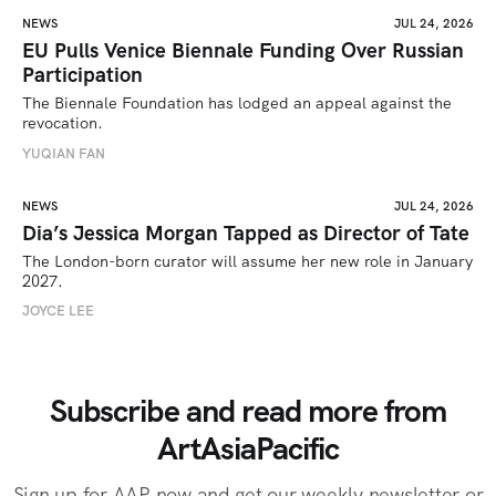
NEWS
JUL 24, 2026
EU Pulls Venice Biennale Funding Over Russian
Participation
The Biennale Foundation has lodged an appeal against the 
revocation.
YUQIAN FAN
NEWS
JUL 24, 2026
Dia’s Jessica Morgan Tapped as Director of Tate
The London-born curator will assume her new role in January 
2027. 
JOYCE LEE
Subscribe and read more from
ArtAsiaPacific
Sign up for AAP now and get our weekly newsletter or