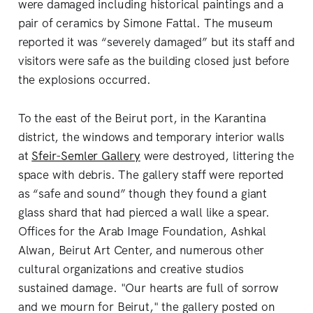
were damaged including historical paintings and a
pair of ceramics by Simone Fattal. The museum
reported it was “severely damaged” but its staff and
visitors were safe as the building closed just before
the explosions occurred.
To the east of the Beirut port, in the Karantina
district, the windows and temporary interior walls
at
Sfeir-Semler Gallery
were destroyed, littering the
space with debris. The gallery staff were reported
as “safe and sound” though they found a giant
glass shard that had pierced a wall like a spear.
Offices for the Arab Image Foundation, Ashkal
Alwan, Beirut Art Center, and numerous other
cultural organizations and creative studios
sustained damage. "Our hearts are full of sorrow
and we mourn for Beirut," the gallery posted on