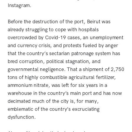
Instagram.
Before the destruction of the port, Beirut was
already struggling to cope with hospitals
overcrowded by Covid-19 cases, an unemployment
and currency crisis, and protests fueled by anger
that the country’s sectarian patronage system has
bred corruption, political stagnation, and
governmental negligence. That a shipment of 2,750
tons of highly combustible agricultural fertilizer,
ammonium nitrate, was left for six years in a
warehouse in the country’s main port and has now
decimated much of the city is, for many,
emblematic of the country’s excruciating
dysfunction.