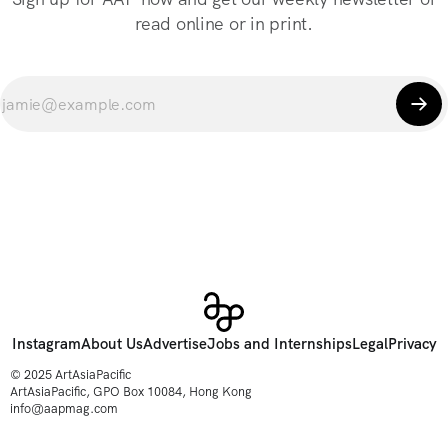
read online or in print.
Instagram
About Us
Advertise
Jobs and Internships
Legal
Privacy
© 2025 ArtAsiaPacific
ArtAsiaPacific, GPO Box 10084, Hong Kong
info@aapmag.com