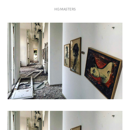
HG MASTERS