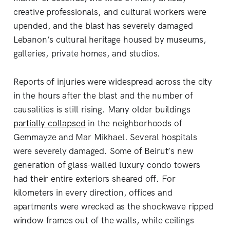
creative professionals, and cultural workers were
upended, and the blast has severely damaged
Lebanon’s cultural heritage housed by museums,
galleries, private homes, and studios.
Reports of injuries were widespread across the city
in the hours after the blast and the number of
causalities is still rising. Many older buildings
partially collapsed
in the neighborhoods of
Gemmayze and Mar Mikhael. Several hospitals
were severely damaged. Some of Beirut’s new
generation of glass-walled luxury condo towers
had their entire exteriors sheared off. For
kilometers in every direction, offices and
apartments were wrecked as the shockwave ripped
window frames out of the walls, while ceilings