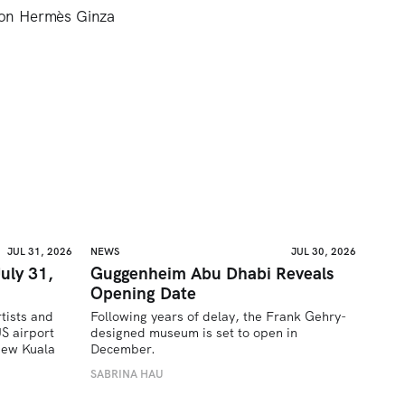
son Hermès Ginza
JUL 31, 2026
NEWS
JUL 30, 2026
uly 31,
Guggenheim Abu Dhabi Reveals
Opening Date
tists and 
Following years of delay, the Frank Gehry-
 airport 
designed museum is set to open in 
ew Kuala 
December.
SABRINA HAU