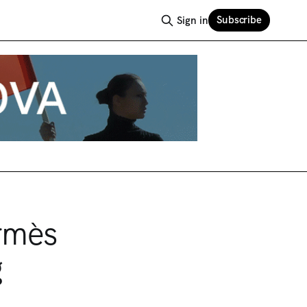
Subscribe
Sign in
rmès
g