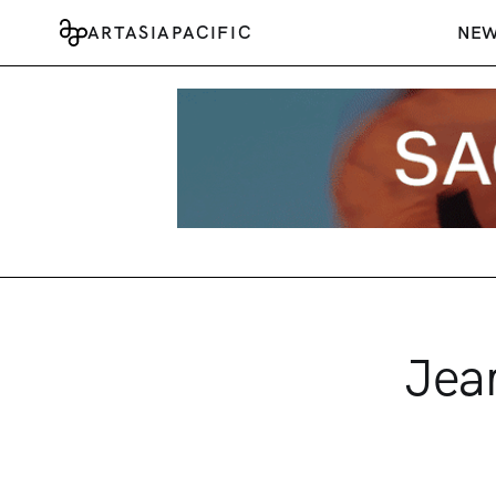
ARTASIAPACIFIC
NE
Jea