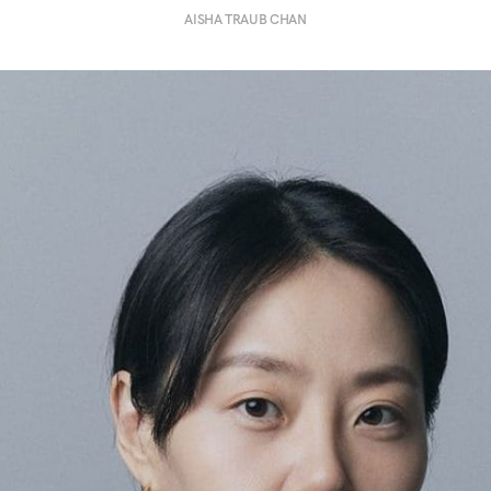
AISHA TRAUB CHAN