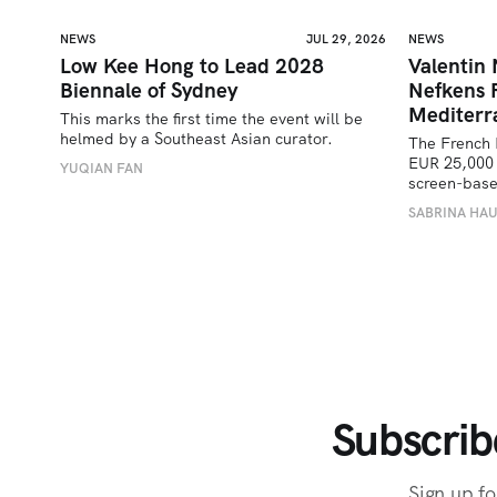
NEWS
JUL 29, 2026
NEWS
Low Kee Hong to Lead 2028
Valentin
Biennale of Sydney
Nefkens 
Mediterr
This marks the first time the event will be 
helmed by a Southeast Asian curator.
The French 
EUR 25,000 
YUQIAN FAN
screen-bas
SABRINA HA
Subscrib
Sign up fo