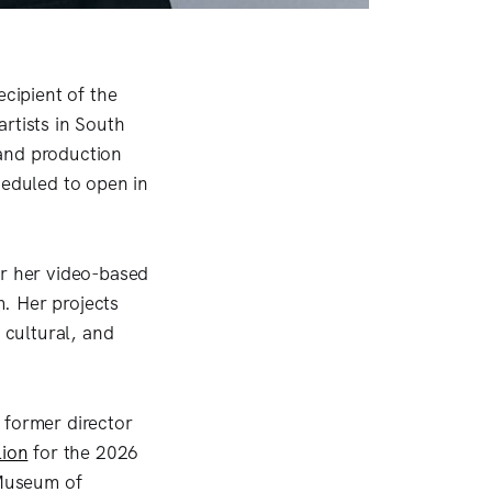
cipient of the
rtists in South
 and production
heduled to open in
or her video-based
. Her projects
 cultural, and
 former director
lion
for the 2026
 Museum of