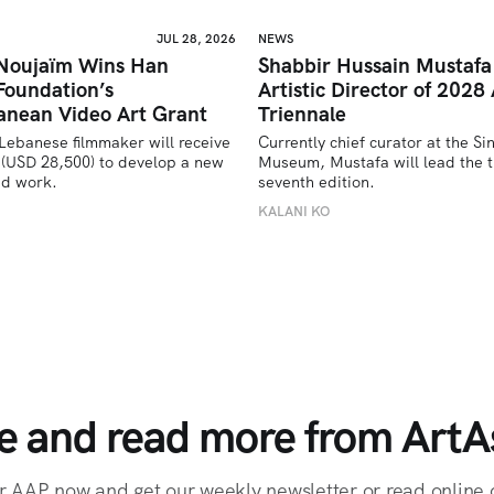
JUL 28, 2026
NEWS
 Noujaïm Wins Han
Shabbir Hussain Mustaf
Foundation’s
Artistic Director of 2028 
anean Video Art Grant
Triennale
Lebanese filmmaker will receive 
Currently chief curator at the Si
(USD 28,500) to develop a new 
Museum, Mustafa will lead the tr
ed work.
seventh edition. 
U
KALANI KO
e and read more from ArtAs
r AAP now and get our weekly newsletter or read online o