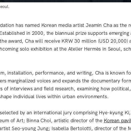
Seoul.
ation has named Korean media artist Jeamin Cha as the re
Established in 2000, the biannual prize supports emerging a
 the award, Cha will receive KRW 30 million (USD 20,000)
thcoming solo exhibition at the Atelier Hermès in Seoul, sc
lm, installation, performance, and writing, Cha is known f
ters marginalized voices and expands the documentary form
s of interviews and field research, examining how political,
 shape individual lives within urban environments.
selected by an international jury comprising Hye-kyung Ki,
um of Art; Binna Choi, artistic director of the
Korean pavi
artist Seo-young Jung; Isabella Bertolotti, director of the