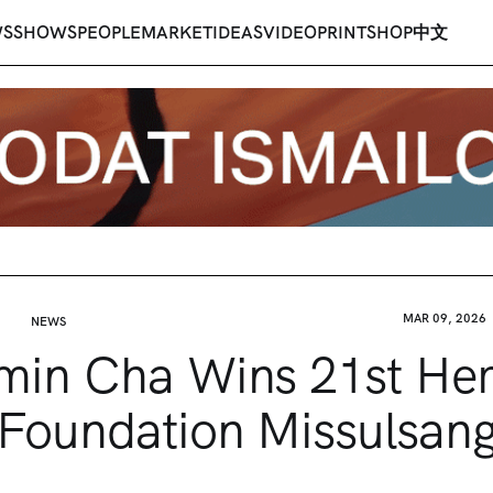
WS
SHOWS
PEOPLE
MARKET
IDEAS
VIDEO
PRINT
SHOP
中文
MAR 09, 2026
NEWS
min Cha Wins 21st He
Foundation Missulsan