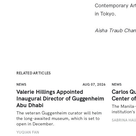
Contemporary Art
in Tokyo.
Aisha Traub Chan i
RELATED ARTICLES
NEWS
AUG 07, 2026
NEWS
Valerie Hillings Appointed
Carlos Qu
Inaugural Director of Guggenheim
Center of
Abu Dhabi
The Manila-
institution
The veteran Guggenheim curator will helm 
the long-awaited museum, which is set to 
SABRINA HA
open in December.
YUQIAN FAN