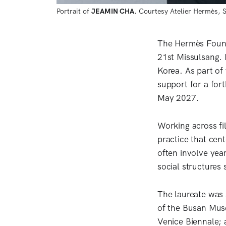
Portrait of 
JEAMIN CHA
. Courtesy Atelier Hermès, 
The Hermès Found
21st Missulsang. 
Korea. As part of
support for a for
May 2027.
Working across fi
practice that cen
often involve year
social structures
The laureate was 
of the Busan Muse
Venice Biennale; 