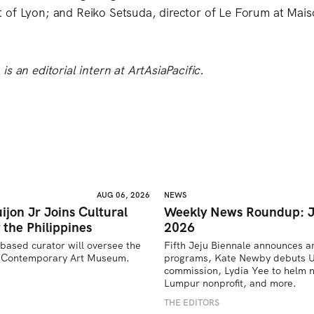
 of Lyon; and Reiko Setsuda, director of Le Forum at Mai
s an editorial intern at ArtAsiaPacific.
AUG 06, 2026
NEWS
ijon Jr Joins Cultural
Weekly News Roundup: J
 the Philippines
2026
based curator will oversee the 
Fifth Jeju Biennale announces ar
’s Contemporary Art Museum.
programs, Kate Newby debuts US
commission, Lydia Yee to helm n
U
Lumpur nonprofit, and more.
THE EDITORS