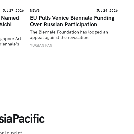
JUL 27, 2026
NEWS
JUL 24, 2026
a Named
EU Pulls Venice Biennale Funding
Aichi
Over Russian Participation
The Biennale Foundation has lodged an 
appeal against the revocation.
ngapore Art 
iennale’s 
YUQIAN FAN
iaPacific
r in print.