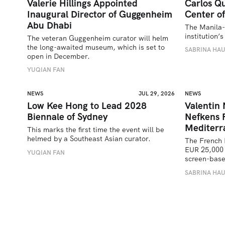
Valerie Hillings Appointed
Carlos Qu
Inaugural Director of Guggenheim
Center of
Abu Dhabi
The Manila-
institution
The veteran Guggenheim curator will helm 
the long-awaited museum, which is set to 
SABRINA HA
open in December.
YUQIAN FAN
NEWS
JUL 29, 2026
NEWS
Low Kee Hong to Lead 2028
Valentin
Biennale of Sydney
Nefkens 
Mediterr
This marks the first time the event will be 
helmed by a Southeast Asian curator.
The French 
EUR 25,000 
YUQIAN FAN
screen-bas
SABRINA HA