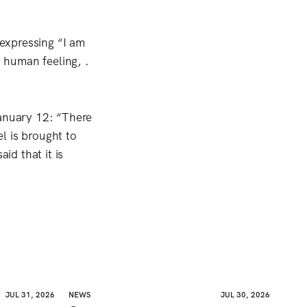
 expressing “I am
d human feeling, .
January 12: “There
el is brought to
id that it is
JUL 31, 2026
NEWS
JUL 30, 2026