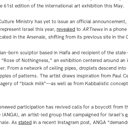
he 61st edition of the international art exhibition this May.
 Culture Ministry has yet to issue an official announcement
represent Israel this year,
revealed
to
ARTnews
in a phone 
cated in the Arsenale, shifting from its previous site in the G
an-born sculptor based in Haifa and recipient of the state-
t “Rose of Nothingness,” an exhibition centered around an i
er. From a network of ceiling pipes, droplets descend into
ipples of patterns. The artist draws inspiration from Paul 
imagery of “black milk”—as well as from Kabbalistic concept
enewed participation has revived calls for a boycott from t
 (ANGA), an artist-led group that campaigned for Israel’s
e
nale. As
stated
in a recent Instagram post, ANGA “demand