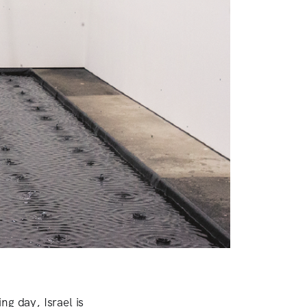
ng day, Israel is