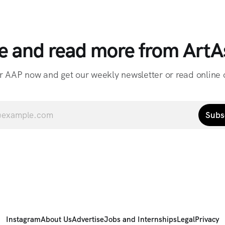
e and read more from ArtAs
r AAP now and get our weekly newsletter or read online o
Subs
Instagram
About Us
Advertise
Jobs and Internships
Legal
Privacy