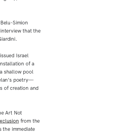
, Belu-Simion
interview that the
iardini.
issued Israel
nstallation of a
 a shallow pool
Celan’s poetry—
s of creation and
he Art Not
xclusion
from the
s the immediate