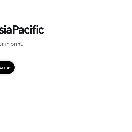
iaPacific
r in print.
cribe