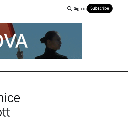
Subscribe
Sign in
nice
tt