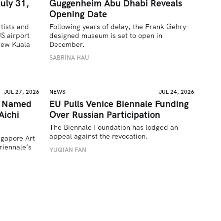
uly 31,
Guggenheim Abu Dhabi Reveals
Opening Date
tists and 
Following years of delay, the Frank Gehry-
 airport 
designed museum is set to open in 
ew Kuala 
December.
SABRINA HAU
JUL 27, 2026
NEWS
JUL 24, 2026
a Named
EU Pulls Venice Biennale Funding
Aichi
Over Russian Participation
The Biennale Foundation has lodged an 
appeal against the revocation.
ngapore Art 
iennale’s 
YUQIAN FAN