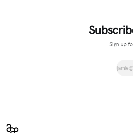
Subscrib
Sign up fo