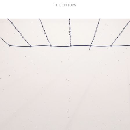
THE EDITORS