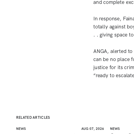
and complete excl
In response, Faina
totally against bo
. . giving space t
ANGA, alerted to 
can be no place fo
justice for its cr
“ready to escalat
RELATED ARTICLES
NEWS
AUG 07, 2026
NEWS