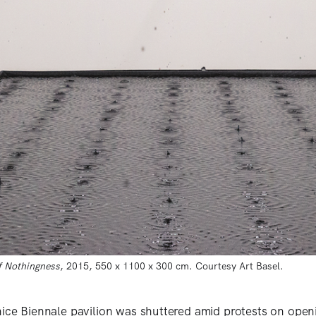
f Nothingness
, 2015, 550 x 1100 x 300 cm. Courtesy Art Basel.
nice Biennale pavilion was shuttered amid protests on openi