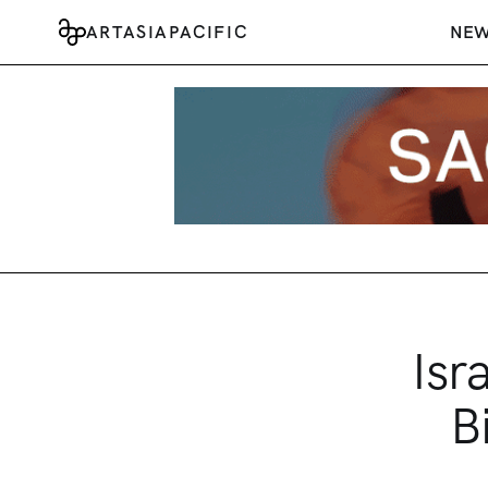
ARTASIAPACIFIC
NE
Isr
B