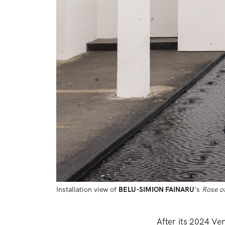
Installation view of 
BELU-SIMION FAINARU
’s 
Rose o
After its 2024 Ve