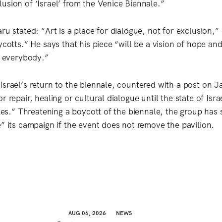
usion of ‘Israel’ from the Venice Biennale.”
ru stated: “Art is a place for dialogue, not for exclusion,”
ycotts.” He says that his piece “will be a vision of hope an
o everybody.”
Israel’s return to the biennale, countered with a post on 
r repair, healing or cultural dialogue until the state of Isra
imes.” Threatening a boycott of the biennale, the group has sa
e” its campaign if the event does not remove the pavilion.
AUG 06, 2026
NEWS