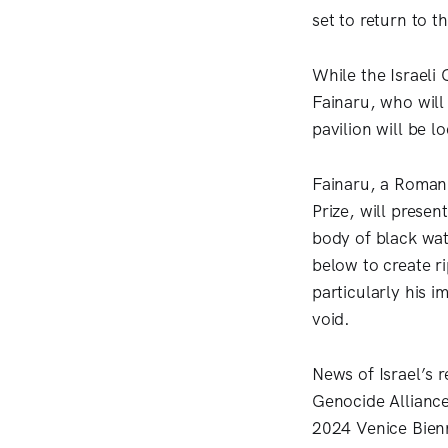
set to return to t
While the Israeli
Fainaru, who will 
pavilion will be lo
Fainaru, a Romani
Prize, will presen
body of black wat
below to create r
particularly his 
void.
News of Israel’s r
Genocide Alliance
2024 Venice Bien