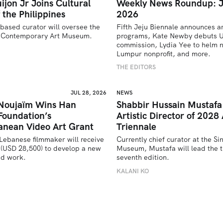
ijon Jr Joins Cultural
Weekly News Roundup: J
 the Philippines
2026
based curator will oversee the 
Fifth Jeju Biennale announces ar
’s Contemporary Art Museum.
programs, Kate Newby debuts US
commission, Lydia Yee to helm n
U
Lumpur nonprofit, and more.
THE EDITORS
JUL 28, 2026
NEWS
 Noujaïm Wins Han
Shabbir Hussain Mustaf
Foundation’s
Artistic Director of 2028 
anean Video Art Grant
Triennale
Lebanese filmmaker will receive 
Currently chief curator at the Si
(USD 28,500) to develop a new 
Museum, Mustafa will lead the tr
ed work.
seventh edition. 
U
KALANI KO