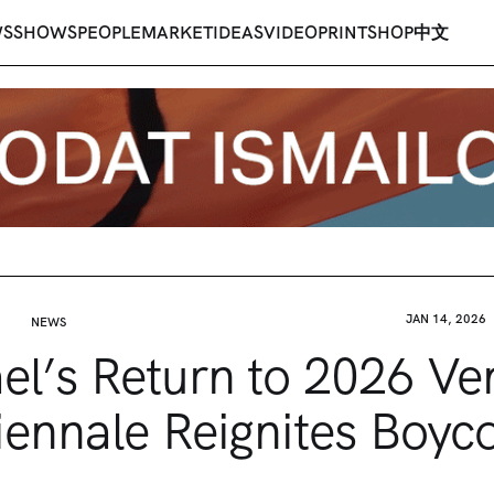
WS
SHOWS
PEOPLE
MARKET
IDEAS
VIDEO
PRINT
SHOP
中文
JAN 14, 2026
NEWS
ael’s Return to 2026 Ve
iennale Reignites Boyco