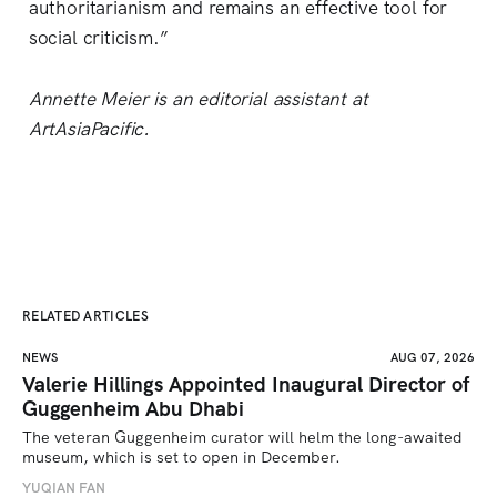
authoritarianism and remains an effective tool for
social criticism.”
Annette Meier is an editorial assistant at
ArtAsiaPacific.
RELATED ARTICLES
NEWS
AUG 07, 2026
Valerie Hillings Appointed Inaugural Director of
Guggenheim Abu Dhabi
The veteran Guggenheim curator will helm the long-awaited 
museum, which is set to open in December.
YUQIAN FAN