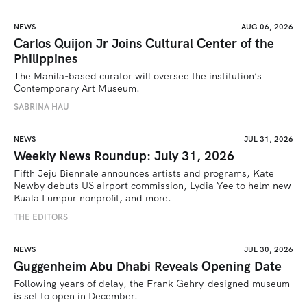
NEWS
AUG 06, 2026
Carlos Quijon Jr Joins Cultural Center of the
Philippines
The Manila-based curator will oversee the institution’s 
Contemporary Art Museum.
SABRINA HAU
NEWS
JUL 31, 2026
Weekly News Roundup: July 31, 2026
Fifth Jeju Biennale announces artists and programs, Kate 
Newby debuts US airport commission, Lydia Yee to helm new 
Kuala Lumpur nonprofit, and more.
THE EDITORS
NEWS
JUL 30, 2026
Guggenheim Abu Dhabi Reveals Opening Date
Following years of delay, the Frank Gehry-designed museum 
is set to open in December.