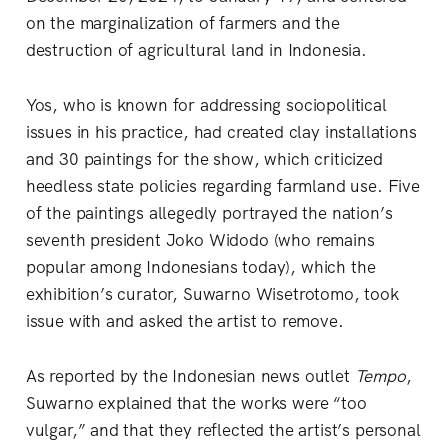
on the marginalization of farmers and the
destruction of agricultural land in Indonesia.
Yos, who is known for addressing sociopolitical
issues in his practice, had created clay installations
and 30 paintings for the show, which criticized
heedless state policies regarding farmland use. Five
of the paintings allegedly portrayed the nation’s
seventh president Joko Widodo (who remains
popular among Indonesians today), which the
exhibition’s curator, Suwarno Wisetrotomo, took
issue with and asked the artist to remove.
As reported by the Indonesian news outlet
Tempo
,
Suwarno explained that the works were “too
vulgar,” and that they reflected the artist’s personal