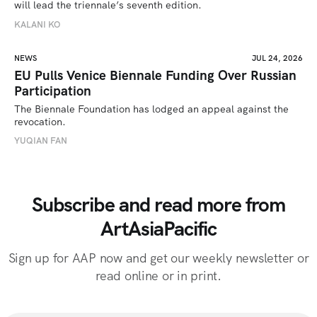
will lead the triennale’s seventh edition. 
KALANI KO
NEWS
JUL 24, 2026
EU Pulls Venice Biennale Funding Over Russian
Participation
The Biennale Foundation has lodged an appeal against the 
revocation.
YUQIAN FAN
Subscribe and read more from
ArtAsiaPacific
Sign up for AAP now and get our weekly newsletter or
read online or in print.