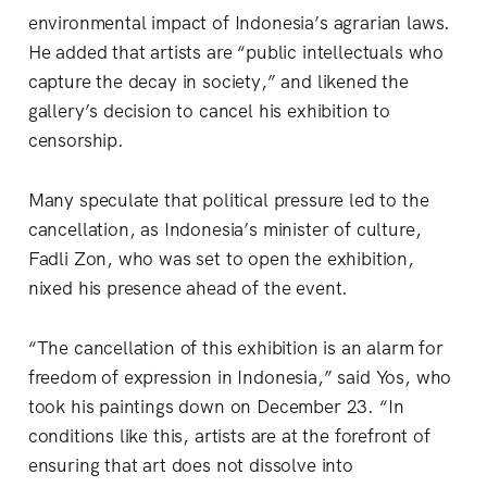
environmental impact of Indonesia’s agrarian laws.
He added that artists are “public intellectuals who
capture the decay in society,” and likened the
gallery’s decision to cancel his exhibition to
censorship.
Many speculate that political pressure led to the
cancellation, as Indonesia’s minister of culture,
Fadli Zon, who was set to open the exhibition,
nixed his presence ahead of the event.
“The cancellation of this exhibition is an alarm for
freedom of expression in Indonesia,” said Yos, who
took his paintings down on December 23. “In
conditions like this, artists are at the forefront of
ensuring that art does not dissolve into