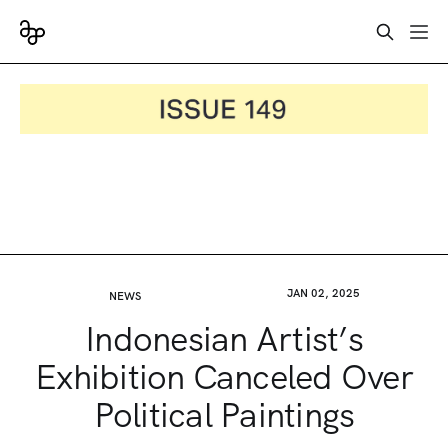
JAN 02, 2025
NEWS
Indonesian Artist’s
Exhibition Canceled Over
Political Paintings