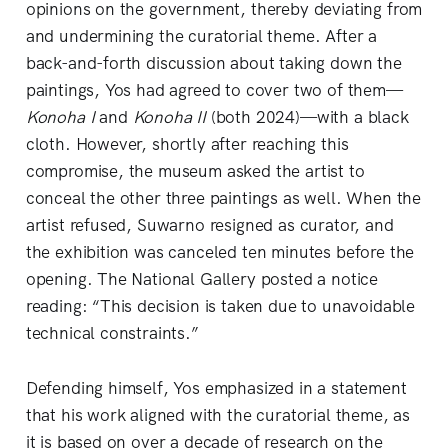
opinions on the government, thereby deviating from
and undermining the curatorial theme. After a
back-and-forth discussion about taking down the
paintings, Yos had agreed to cover two of them—
Konoha I
and
Konoha II
(both 2024)—with a black
cloth. However, shortly after reaching this
compromise, the museum asked the artist to
conceal the other three paintings as well. When the
artist refused, Suwarno resigned as curator, and
the exhibition was canceled ten minutes before the
opening. The National Gallery posted a notice
reading: “This decision is taken due to unavoidable
technical constraints.”
Defending himself, Yos emphasized in a statement
that his work aligned with the curatorial theme, as
it is based on over a decade of research on the