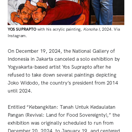
YOS
SUPRAPTO
with his acrylic painting,
Konoha I
, 2024. Via
Instagram.
On December 19, 2024, the National Gallery of
Indonesia in Jakarta canceled a solo exhibition by
Yogyakarta-based artist Yos Suprapto after he
refused to take down several paintings depicting
Joko Widodo, the country’s president from 2014
until 2024.
Entitled “Kebangkitan: Tanah Untuk Kedaulatan
Pangan (Revival: Land for Food Sovereignty),” the
exhibition was originally scheduled to run from
December 20, 2024, to January 19, and centered