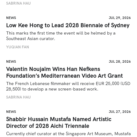
SABRINA HAU
NEWS
JUL 29, 2026
Low Kee Hong to Lead 2028 Biennale of Sydney
This marks the first time the event will be helmed by a 
Southeast Asian curator.
YUQIAN FAN
NEWS
JUL 28, 2026
Valentin Noujaïm Wins Han Nefkens
Foundation’s Mediterranean Video Art Grant
The French Lebanese filmmaker will receive EUR 25,000 (USD 
28,500) to develop a new screen-based work.
SABRINA HAU
NEWS
JUL 27, 2026
Shabbir Hussain Mustafa Named Artistic
Director of 2028 Aichi Triennale
Currently chief curator at the Singapore Art Museum, Mustafa 