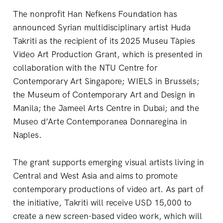
The nonprofit Han Nefkens Foundation has
announced Syrian multidisciplinary artist Huda
Takriti as the recipient of its 2025 Museu Tàpies
Video Art Production Grant, which is presented in
collaboration with the NTU Centre for
Contemporary Art Singapore; WIELS in Brussels;
the Museum of Contemporary Art and Design in
Manila; the Jameel Arts Centre in Dubai; and the
Museo d’Arte Contemporanea Donnaregina in
Naples.
The grant supports emerging visual artists living in
Central and West Asia and aims to promote
contemporary productions of video art. As part of
the initiative, Takriti will receive USD 15,000 to
create a new screen-based video work, which will