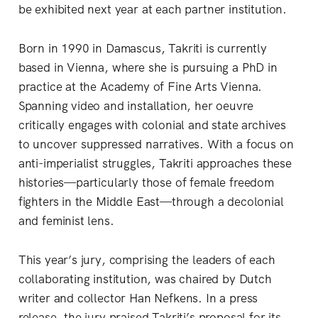
be exhibited next year at each partner institution.
Born in 1990 in Damascus, Takriti is currently
based in Vienna, where she is pursuing a PhD in
practice at the Academy of Fine Arts Vienna.
Spanning video and installation, her oeuvre
critically engages with colonial and state archives
to uncover suppressed narratives. With a focus on
anti-imperialist struggles, Takriti approaches these
histories—particularly those of female freedom
fighters in the Middle East—through a decolonial
and feminist lens.
This year’s jury, comprising the leaders of each
collaborating institution, was chaired by Dutch
writer and collector Han Nefkens. In a press
release, the jury praised Takriti’s proposal for its