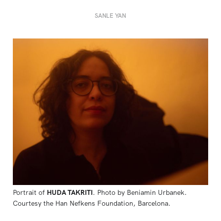
SANLE YAN
Portrait of 
HUDA TAKRITI
. Photo by Beniamin Urbanek. 
Courtesy the Han Nefkens Foundation, Barcelona.