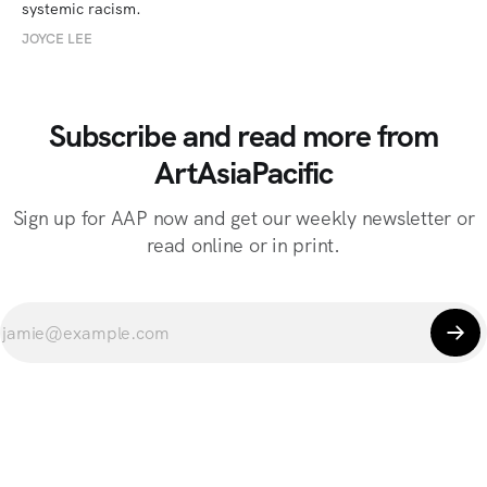
systemic racism.
JOYCE LEE
Subscribe and read more from
ArtAsiaPacific
Sign up for AAP now and get our weekly newsletter or
read online or in print.