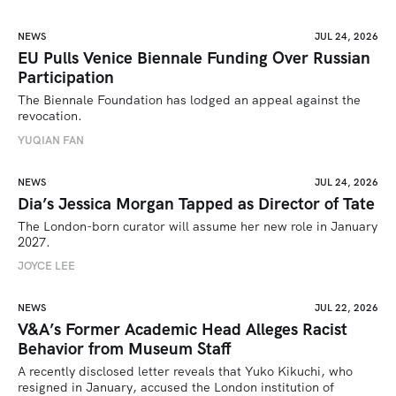
NEWS
JUL 24, 2026
EU Pulls Venice Biennale Funding Over Russian
Participation
The Biennale Foundation has lodged an appeal against the 
revocation.
YUQIAN FAN
NEWS
JUL 24, 2026
Dia’s Jessica Morgan Tapped as Director of Tate
The London-born curator will assume her new role in January 
2027. 
JOYCE LEE
NEWS
JUL 22, 2026
V&A’s Former Academic Head Alleges Racist
Behavior from Museum Staff
A recently disclosed letter reveals that Yuko Kikuchi, who 
resigned in January, accused the London institution of 