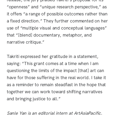
“openness” and “unique research perspective,” as
it offers “a range of possible outcomes rather than
a fixed direction.” They further commented on her
use of “multiple visual and conceptual languages”
that “[blend] documentary, metaphor, and
narrative critique.”
Takriti expressed her gratitude in a statement,
saying: “This grant comes at a time when I am
questioning the limits of the impact [that] art can
have for those suffering in the real world. I take it
as a reminder to remain steadfast in the hope that
together we can work toward shifting narratives
and bringing justice to all.”
Sanle Yan is an editorial intern at ArtAsiaPacific.