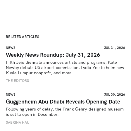
RELATED ARTICLES
NEWS
JUL 31, 2026
Weekly News Roundup: July 31, 2026
Fifth Jeju Biennale announces artists and programs, Kate 
Newby debuts US airport commission, Lydia Yee to helm new 
Kuala Lumpur nonprofit, and more.
THE EDITORS
NEWS
JUL 30, 2026
Guggenheim Abu Dhabi Reveals Opening Date
Following years of delay, the Frank Gehry-designed museum 
is set to open in December.
SABRINA HAU