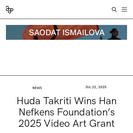
JUL 22, 2025
NEWS
Huda Takriti Wins Han
Nefkens Foundation’s
2025 Video Art Grant