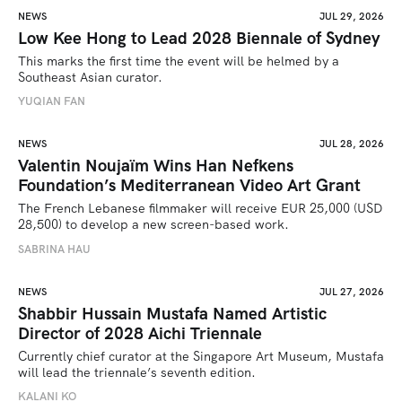
NEWS
JUL 29, 2026
Low Kee Hong to Lead 2028 Biennale of Sydney
This marks the first time the event will be helmed by a 
Southeast Asian curator.
YUQIAN FAN
NEWS
JUL 28, 2026
Valentin Noujaïm Wins Han Nefkens
Foundation’s Mediterranean Video Art Grant
The French Lebanese filmmaker will receive EUR 25,000 (USD 
28,500) to develop a new screen-based work.
SABRINA HAU
NEWS
JUL 27, 2026
Shabbir Hussain Mustafa Named Artistic
Director of 2028 Aichi Triennale
Currently chief curator at the Singapore Art Museum, Mustafa 
will lead the triennale’s seventh edition. 
KALANI KO