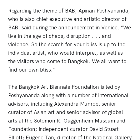
Regarding the theme of BAB, Apinan Poshyananda,
who is also chief executive and artistic director of
BAB, said during the announcement in Venice, “We
live in the age of chaos, disruption . . . and
violence. So the search for your bliss is up to the
individual artist, who would interpret, as well as
the visitors who come to Bangkok. We all want to
find our own bliss.”
The Bangkok Art Biennale Foundation is led by
Poshyananda along with a number of international
advisors, including Alexandra Munroe, senior
curator of Asian art and senior advisor of global
arts at the Solomon R. Guggenheim Museum and
Foundation; independent curator David Stuart
Elliott; Eugene Tan, director of the National Gallery