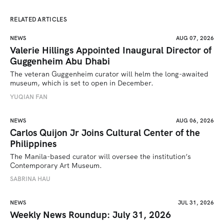
RELATED ARTICLES
NEWS
AUG 07, 2026
Valerie Hillings Appointed Inaugural Director of
Guggenheim Abu Dhabi
The veteran Guggenheim curator will helm the long-awaited 
museum, which is set to open in December.
YUQIAN FAN
NEWS
AUG 06, 2026
Carlos Quijon Jr Joins Cultural Center of the
Philippines
The Manila-based curator will oversee the institution’s 
Contemporary Art Museum.
SABRINA HAU
NEWS
JUL 31, 2026
Weekly News Roundup: July 31, 2026