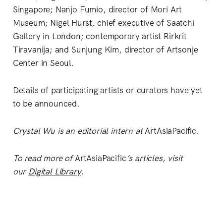
Singapore; Nanjo Fumio, director of Mori Art
Museum; Nigel Hurst, chief executive of Saatchi
Gallery in London; contemporary artist Rirkrit
Tiravanija; and Sunjung Kim, director of Artsonje
Center in Seoul.
Details of participating artists or curators have yet
to be announced.
Crystal Wu is an editorial intern at
ArtAsiaPacific
.
To read more of
ArtAsiaPacific
’s articles, visit
our
Digital Library
.