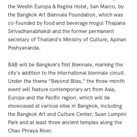
the Westin Europa & Regina Hotel, San Marco, by
the Bangkok Art Biennale Foundation, which was
co-founded by food and beverage mogul Thapana
Sirivadhanabhakdi and the former permanent
secretary of Thailand’s Ministry of Culture, Apinan
Poshyananda.
BAB will be Bangkok’s first Biennale, marking the
city’s addition to the international biennale circuit.
Under the theme “Beyond Bliss,” the three-month
event will feature contemporary art from Asia,
Europe and the Pacific region, which will be
showcased at various sites in Bangkok, including
the Bangkok Art and Culture Center, Suan Lumpini
Park and at least three ancient temples along the
Chao Phraya River.