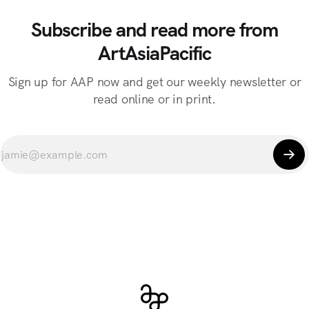
Subscribe and read more from
ArtAsiaPacific
Sign up for AAP now and get our weekly newsletter or
read online or in print.