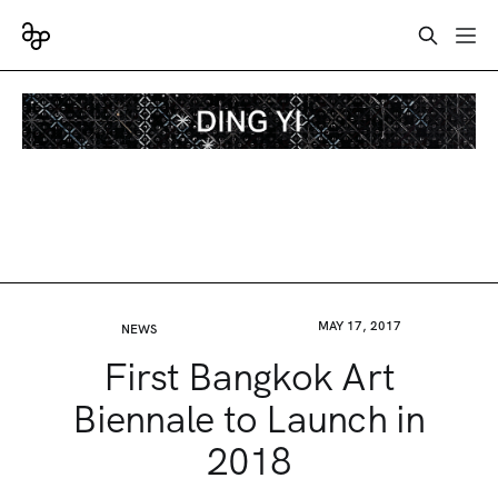
MAY 17, 2017
NEWS
First Bangkok Art
Biennale to Launch in
2018