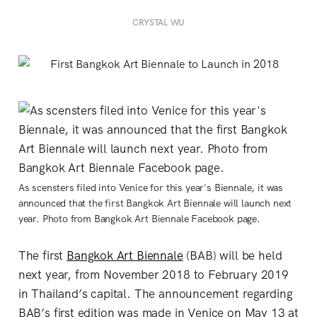
CRYSTAL WU
As scensters filed into Venice for this year's Biennale, it was
announced that the first Bangkok Art Biennale will launch next
year. Photo from Bangkok Art Biennale Facebook page.
The first
Bangkok Art Biennale
(BAB) will be held
next year, from November 2018 to February 2019
in Thailand’s capital. The announcement regarding
BAB’s first edition was made in Venice on May 13 at