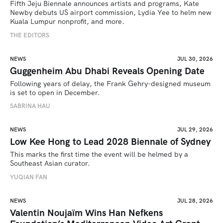
Fifth Jeju Biennale announces artists and programs, Kate 
Newby debuts US airport commission, Lydia Yee to helm new 
Kuala Lumpur nonprofit, and more.
THE EDITORS
NEWS
JUL 30, 2026
Guggenheim Abu Dhabi Reveals Opening Date
Following years of delay, the Frank Gehry-designed museum 
is set to open in December.
SABRINA HAU
NEWS
JUL 29, 2026
Low Kee Hong to Lead 2028 Biennale of Sydney
This marks the first time the event will be helmed by a 
Southeast Asian curator.
YUQIAN FAN
NEWS
JUL 28, 2026
Valentin Noujaïm Wins Han Nefkens