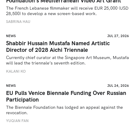
Foundation’s Mediterranean Video Art Grant
The French Lebanese filmmaker will receive EUR 25,000 (USD 
28,500) to develop a new screen-based work.
SABRINA HAU
NEWS
JUL 27, 2026
Shabbir Hussain Mustafa Named Artistic
Director of 2028 Aichi Triennale
Currently chief curator at the Singapore Art Museum, Mustafa 
will lead the triennale’s seventh edition. 
KALANI KO
NEWS
JUL 24, 2026
EU Pulls Venice Biennale Funding Over Russian
Participation
The Biennale Foundation has lodged an appeal against the 
revocation.
YUQIAN FAN