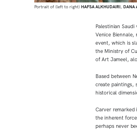
Portrait of (left to right) 
HAFSA ALKHUDAIRI
, 
DANA 
Palestinian Saudi 
Venice Biennale, 
event, which is s
the Ministry of C
of Art Jameel, al
Based between Ne
create paintings, 
historical dimens
Carver remarked i
the inherent forc
perhaps never be