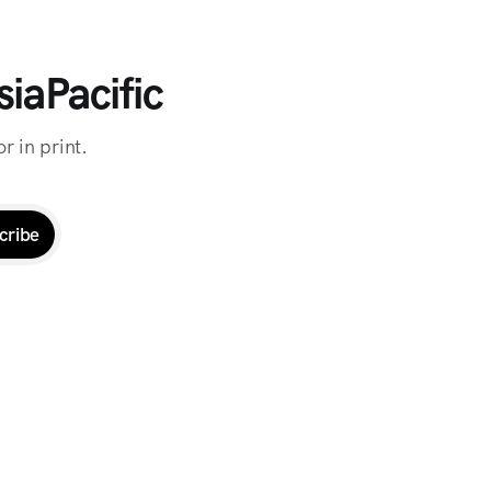
iaPacific
r in print.
cribe