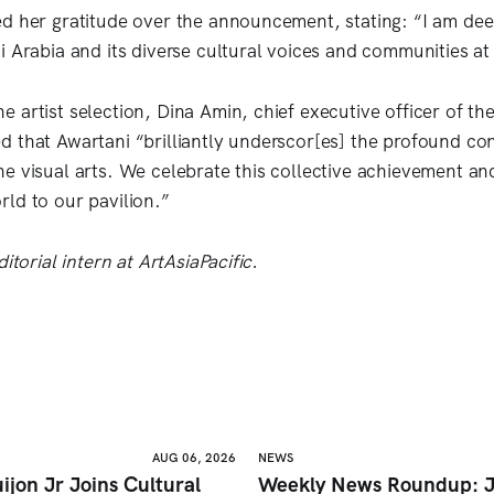
d her gratitude over the announcement, stating: “I am de
i Arabia and its diverse cultural voices and communities at
 artist selection, Dina Amin, chief executive officer of the
 that Awartani “brilliantly underscor[es] the profound con
e visual arts. We celebrate this collective achievement an
ld to our pavilion.”
itorial intern at ArtAsiaPacific.
AUG 06, 2026
NEWS
ijon Jr Joins Cultural
Weekly News Roundup: J