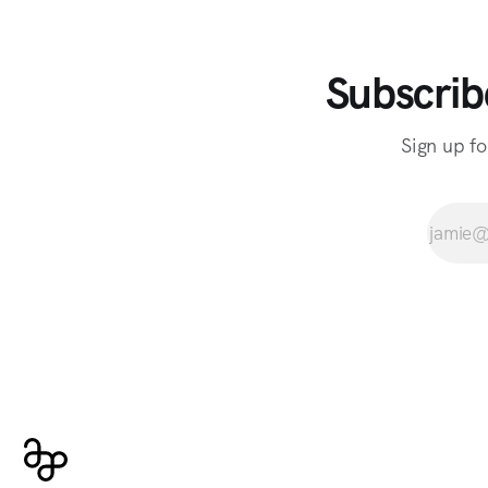
Subscrib
Sign up fo