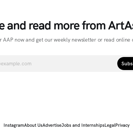
e and read more from ArtAs
r AAP now and get our weekly newsletter or read online o
Subs
Instagram
About Us
Advertise
Jobs and Internships
Legal
Privacy