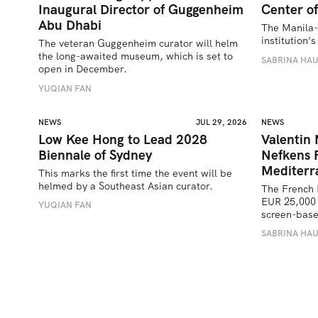
Inaugural Director of Guggenheim
Center of
Abu Dhabi
The Manila-
institution
The veteran Guggenheim curator will helm 
the long-awaited museum, which is set to 
SABRINA HA
open in December.
YUQIAN FAN
NEWS
JUL 29, 2026
NEWS
Low Kee Hong to Lead 2028
Valentin
Biennale of Sydney
Nefkens 
Mediterr
This marks the first time the event will be 
helmed by a Southeast Asian curator.
The French 
EUR 25,000 
YUQIAN FAN
screen-bas
SABRINA HA