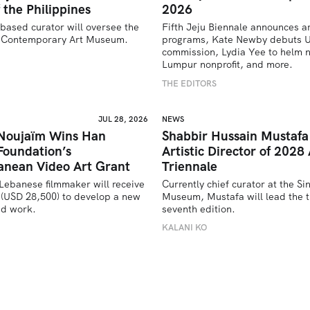
 the Philippines
2026
based curator will oversee the 
Fifth Jeju Biennale announces ar
’s Contemporary Art Museum.
programs, Kate Newby debuts US
commission, Lydia Yee to helm n
U
Lumpur nonprofit, and more.
THE EDITORS
JUL 28, 2026
NEWS
 Noujaïm Wins Han
Shabbir Hussain Mustaf
Foundation’s
Artistic Director of 2028 
anean Video Art Grant
Triennale
Lebanese filmmaker will receive 
Currently chief curator at the Si
(USD 28,500) to develop a new 
Museum, Mustafa will lead the tr
ed work.
seventh edition. 
U
KALANI KO