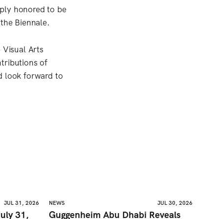
eply honored to be
 the Biennale.
 Visual Arts
tributions of
d look forward to
JUL 31, 2026
NEWS
JUL 30, 2026
uly 31,
Guggenheim Abu Dhabi Reveals