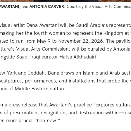
AWARTANI
, and 
ANTONIA CARVER
. Courtesy the Visual Arts Commiss
visual artist Dana Awartani will be Saudi Arabia’s represent
making her the fourth woman to represent the Kingdom at t
lated to run from May 9 to November 22, 2026. The pavilio
ulture’s Visual Arts Commission, will be curated by Antonia
ongside Saudi Iraqi curator Hafsa Alkhudairi.
w York and Jeddah, Dana draws on Islamic and Arab aesthe
sculptures, performances, and installations that probe the 
ions of Middle Eastern culture.
n a press release that Awartani’s practice “explores cultur
es of preservation, recognition, and destruction within—a s
en more crucial than now.”