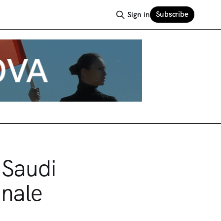
Subscribe
Sign in
 Saudi
nnale