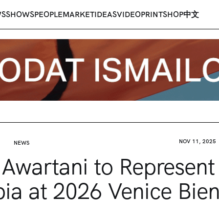
WS
SHOWS
PEOPLE
MARKET
IDEAS
VIDEO
PRINT
SHOP
中文
NOV 11, 2025
NEWS
Awartani to Represent
ia at 2026 Venice Bie