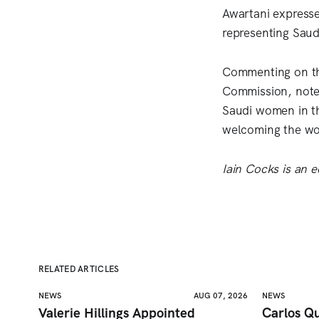
Awartani expresse
representing Saud
Commenting on the
Commission, noted
Saudi women in th
welcoming the wor
Iain Cocks is an ed
RELATED ARTICLES
NEWS
AUG 07, 2026
NEWS
Valerie Hillings Appointed
Carlos Qu