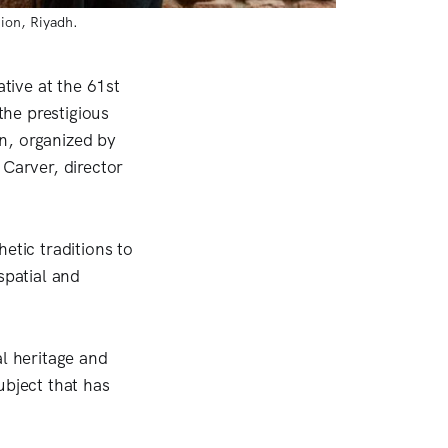
ion, Riyadh.
ative at the 61st
he prestigious
n, organized by
 Carver, director
tic traditions to
spatial and
al heritage and
ubject that has