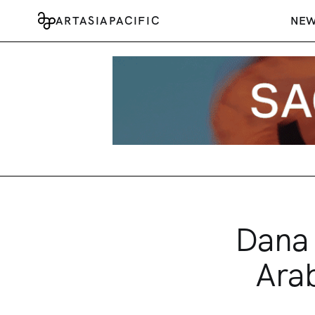
ARTASIAPACIFIC
NE
Dana 
Arab