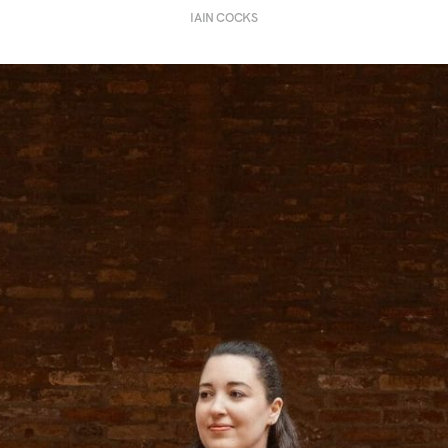
IAIN COCKS