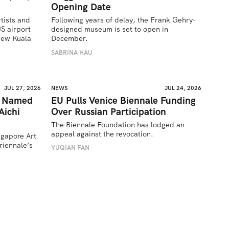
Opening Date
tists and 
Following years of delay, the Frank Gehry-
 airport 
designed museum is set to open in 
ew Kuala 
December.
SABRINA HAU
JUL 27, 2026
NEWS
JUL 24, 2026
a Named
EU Pulls Venice Biennale Funding
Aichi
Over Russian Participation
The Biennale Foundation has lodged an 
appeal against the revocation.
ngapore Art 
iennale’s 
YUQIAN FAN