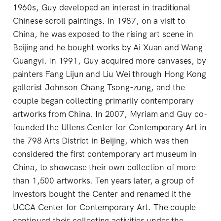
1960s, Guy developed an interest in traditional
Chinese scroll paintings. In 1987, on a visit to
China, he was exposed to the rising art scene in
Beijing and he bought works by Ai Xuan and Wang
Guangyi. In 1991, Guy acquired more canvases, by
painters Fang Lijun and Liu Wei through Hong Kong
gallerist Johnson Chang Tsong-zung, and the
couple began collecting primarily contemporary
artworks from China. In 2007, Myriam and Guy co-
founded the Ullens Center for Contemporary Art in
the 798 Arts District in Beijing, which was then
considered the first contemporary art museum in
China, to showcase their own collection of more
than 1,500 artworks. Ten years later, a group of
investors bought the Center and renamed it the
UCCA Center for Contemporary Art. The couple
continued their collecting activities under the