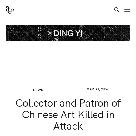
MAR 30, 2023
NEWS
Collector and Patron of
Chinese Art Killed in
Attack