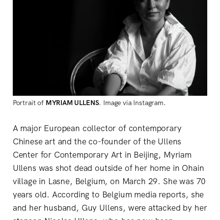
Portrait of
MYRIAM ULLENS
. Image via Instagram.
A major European collector of contemporary
Chinese art and the co-founder of the Ullens
Center for Contemporary Art in Beijing, Myriam
Ullens was shot dead outside of her home in Ohain
village in Lasne, Belgium, on March 29. She was 70
years old. According to Belgium media reports, she
and her husband, Guy Ullens, were attacked by her