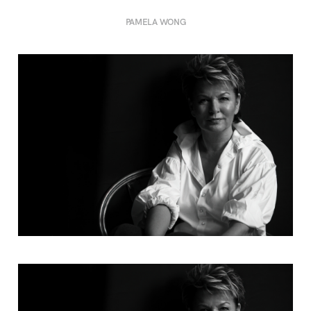
PAMELA WONG