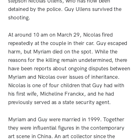
stepson Nicolas Ullens, who has now been
detained by the police. Guy Ullens survived the
shooting.
At around 10 am on March 29, Nicolas fired
repeatedly at the couple in their car. Guy escaped
harm, but Myriam died on the spot. While the
reasons for the killing remain undetermined, there
have been reports about ongoing disputes between
Myriam and Nicolas over issues of inheritance.
Nicolas is one of four children that Guy had with
his first wife, Micheline Franckx, and he had
previously served as a state security agent.
Myriam and Guy were married in 1999. Together
they were influential figures in the contemporary
art scene in China. An art collector since the