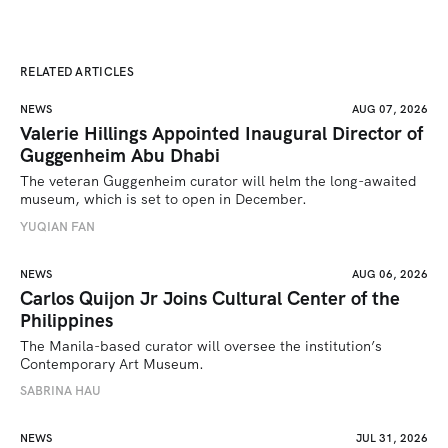
RELATED ARTICLES
NEWS
AUG 07, 2026
Valerie Hillings Appointed Inaugural Director of
Guggenheim Abu Dhabi
The veteran Guggenheim curator will helm the long-awaited 
museum, which is set to open in December.
YUQIAN FAN
NEWS
AUG 06, 2026
Carlos Quijon Jr Joins Cultural Center of the
Philippines
The Manila-based curator will oversee the institution’s 
Contemporary Art Museum.
SABRINA HAU
NEWS
JUL 31, 2026