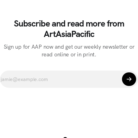
Subscribe and read more from
ArtAsiaPacific
Sign up for AAP now and get our weekly newsletter or
read online or in print.