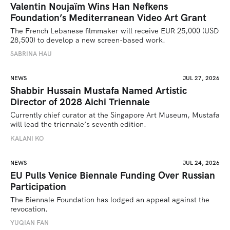
Valentin Noujaïm Wins Han Nefkens
Foundation’s Mediterranean Video Art Grant
The French Lebanese filmmaker will receive EUR 25,000 (USD 
28,500) to develop a new screen-based work.
SABRINA HAU
NEWS
JUL 27, 2026
Shabbir Hussain Mustafa Named Artistic
Director of 2028 Aichi Triennale
Currently chief curator at the Singapore Art Museum, Mustafa 
will lead the triennale’s seventh edition. 
KALANI KO
NEWS
JUL 24, 2026
EU Pulls Venice Biennale Funding Over Russian
Participation
The Biennale Foundation has lodged an appeal against the 
revocation.
YUQIAN FAN