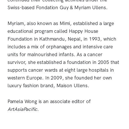
Swiss-based Fondation Guy & Myriam Ullens.
Myriam, also known as Mimi, established a large
educational program called Happy House
Foundation in Kathmandu, Nepal, in 1993, which
includes a mix of orphanages and intensive care
units for malnourished infants. As a cancer
survivor, she established a foundation in 2005 that
supports cancer wards at eight large hospitals in
western Europe. In 2009, she founded her own
luxury fashion brand, Maison Ullens.
Pamela Wong is an associate editor of
ArtAsiaPacific
.