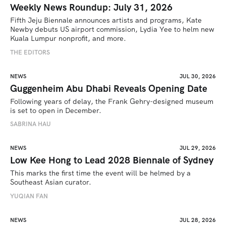
Weekly News Roundup: July 31, 2026
Fifth Jeju Biennale announces artists and programs, Kate 
Newby debuts US airport commission, Lydia Yee to helm new 
Kuala Lumpur nonprofit, and more.
THE EDITORS
NEWS
JUL 30, 2026
Guggenheim Abu Dhabi Reveals Opening Date
Following years of delay, the Frank Gehry-designed museum 
is set to open in December.
SABRINA HAU
NEWS
JUL 29, 2026
Low Kee Hong to Lead 2028 Biennale of Sydney
This marks the first time the event will be helmed by a 
Southeast Asian curator.
YUQIAN FAN
NEWS
JUL 28, 2026