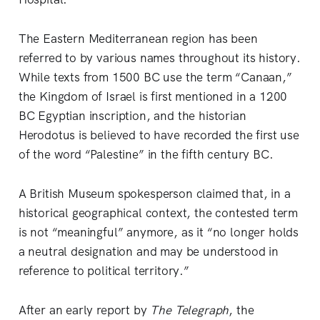
The Eastern Mediterranean region has been
referred to by various names throughout its history.
While texts from 1500 BC use the term “Canaan,”
the Kingdom of Israel is first mentioned in a 1200
BC Egyptian inscription, and the historian
Herodotus is believed to have recorded the first use
of the word “Palestine” in the fifth century BC.
A British Museum spokesperson claimed that, in a
historical geographical context, the contested term
is not “meaningful” anymore, as it “no longer holds
a neutral designation and may be understood in
reference to political territory.”
After an early report by
The Telegraph
, the