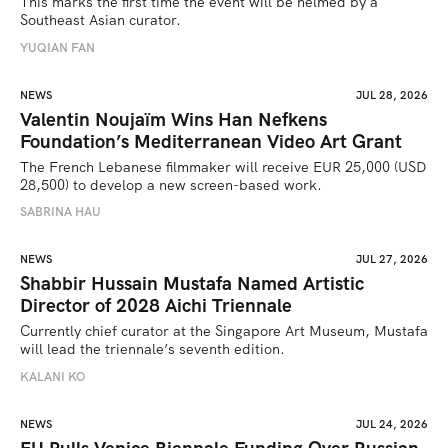
This marks the first time the event will be helmed by a 
Southeast Asian curator.
YUQIAN FAN
NEWS
JUL 28, 2026
Valentin Noujaïm Wins Han Nefkens
Foundation’s Mediterranean Video Art Grant
The French Lebanese filmmaker will receive EUR 25,000 (USD 
28,500) to develop a new screen-based work.
SABRINA HAU
NEWS
JUL 27, 2026
Shabbir Hussain Mustafa Named Artistic
Director of 2028 Aichi Triennale
Currently chief curator at the Singapore Art Museum, Mustafa 
will lead the triennale’s seventh edition. 
KALANI KO
NEWS
JUL 24, 2026