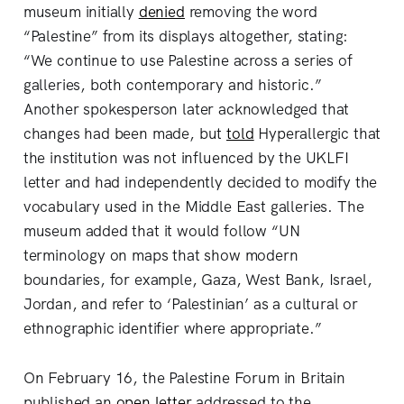
museum initially
denied
removing the word
“Palestine” from its displays altogether, stating:
“We continue to use Palestine across a series of
galleries, both contemporary and historic.”
Another spokesperson later acknowledged that
changes had been made, but
told
Hyperallergic
that
the institution was not influenced by the UKLFI
letter and had independently decided to modify the
vocabulary used in the Middle East galleries. The
museum added that it would follow “UN
terminology on maps that show modern
boundaries, for example, Gaza, West Bank, Israel,
Jordan, and refer to ‘Palestinian’ as a cultural or
ethnographic identifier where appropriate.”
On February 16, the Palestine Forum in Britain
published an
open letter
addressed to the