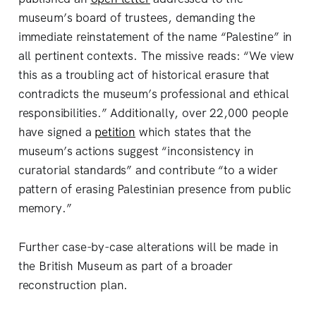
museum’s board of trustees, demanding the
immediate reinstatement of the name “Palestine” in
all pertinent contexts. The missive reads: “We view
this as a troubling act of historical erasure that
contradicts the museum’s professional and ethical
responsibilities.” Additionally, over 22,000 people
have signed a
petition
which states that the
museum’s actions suggest “inconsistency in
curatorial standards” and contribute “to a wider
pattern of erasing Palestinian presence from public
memory.”
Further case-by-case alterations will be made in
the British Museum as part of a broader
reconstruction plan.