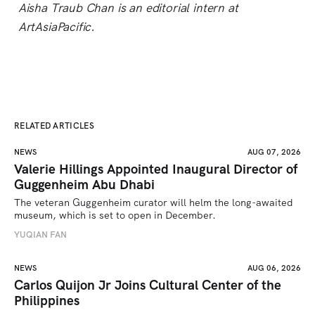
Aisha Traub Chan is an editorial intern at
ArtAsiaPacific.
RELATED ARTICLES
NEWS
AUG 07, 2026
Valerie Hillings Appointed Inaugural Director of
Guggenheim Abu Dhabi
The veteran Guggenheim curator will helm the long-awaited 
museum, which is set to open in December.
YUQIAN FAN
NEWS
AUG 06, 2026
Carlos Quijon Jr Joins Cultural Center of the
Philippines