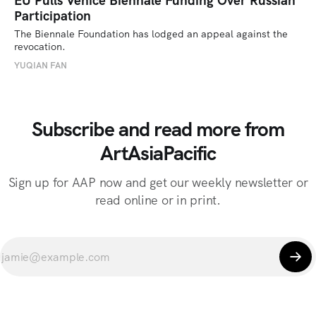
EU Pulls Venice Biennale Funding Over Russian
Participation
The Biennale Foundation has lodged an appeal against the 
revocation.
YUQIAN FAN
Subscribe and read more from
ArtAsiaPacific
Sign up for AAP now and get our weekly newsletter or
read online or in print.