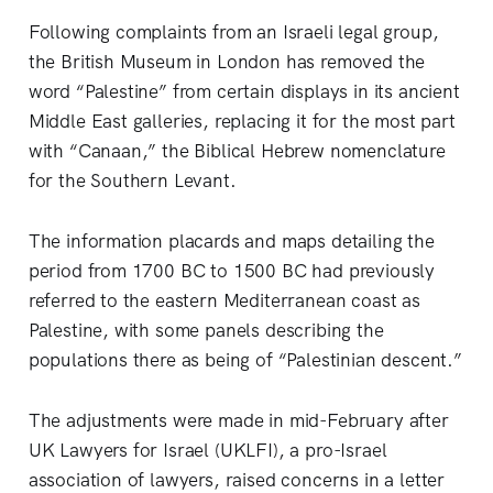
Following complaints from an Israeli legal group,
the British Museum in London has removed the
word “Palestine” from certain displays in its ancient
Middle East galleries, replacing it for the most part
with “Canaan,” the Biblical Hebrew nomenclature
for the Southern Levant.
The information placards and maps detailing the
period from 1700 BC to 1500 BC had previously
referred to the eastern Mediterranean coast as
Palestine, with some panels describing the
populations there as being of “Palestinian descent.”
The adjustments were made in mid-February after
UK Lawyers for Israel (UKLFI), a pro-Israel
association of lawyers, raised concerns in a letter