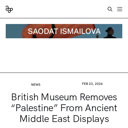
FEB 23, 2026
NEWS
British Museum Removes
“Palestine” From Ancient
Middle East Displays