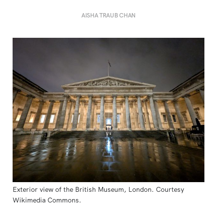
AISHA TRAUB CHAN
Exterior view of the British Museum, London. Courtesy 
Wikimedia Commons.