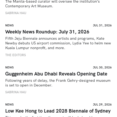
The Manila-based curator will oversee the institution’s 
Contemporary Art Museum.
SABRINA HAU
NEWS
JUL 31, 2026
Weekly News Roundup: July 31, 2026
Fifth Jeju Biennale announces artists and programs, Kate 
Newby debuts US airport commission, Lydia Yee to helm new 
Kuala Lumpur nonprofit, and more.
THE EDITORS
NEWS
JUL 30, 2026
Guggenheim Abu Dhabi Reveals Opening Date
Following years of delay, the Frank Gehry-designed museum 
is set to open in December.
SABRINA HAU
NEWS
JUL 29, 2026
Low Kee Hong to Lead 2028 Biennale of Sydney