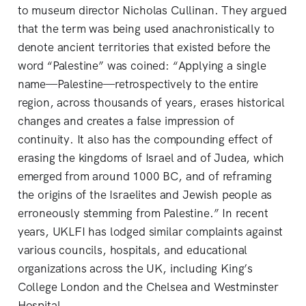
to museum director Nicholas Cullinan. They argued
that the term was being used anachronistically to
denote ancient territories that existed before the
word “Palestine” was coined: “Applying a single
name—Palestine—retrospectively to the entire
region, across thousands of years, erases historical
changes and creates a false impression of
continuity. It also has the compounding effect of
erasing the kingdoms of Israel and of Judea, which
emerged from around 1000 BC, and of reframing
the origins of the Israelites and Jewish people as
erroneously stemming from Palestine.” In recent
years, UKLFI has lodged similar complaints against
various councils, hospitals, and educational
organizations across the UK, including King’s
College London and the Chelsea and Westminster
Hospital.