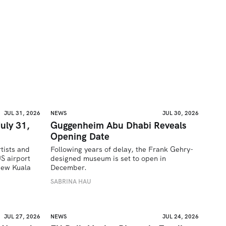
JUL 31, 2026
NEWS
JUL 30, 2026
uly 31,
Guggenheim Abu Dhabi Reveals
Opening Date
tists and 
Following years of delay, the Frank Gehry-
 airport 
designed museum is set to open in 
ew Kuala 
December.
SABRINA HAU
JUL 27, 2026
NEWS
JUL 24, 2026