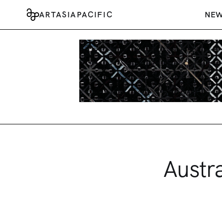
ARTASIAPACIFIC
NE
Austr