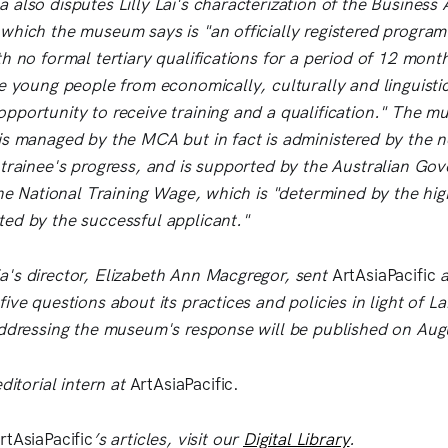
also disputes Lilly Lai's characterization of the Business 
which the museum says is "an officially registered program
h no formal tertiary qualifications for a period of 12 month
e young people from economically, culturally and linguistic
pportunity to receive training and a qualification." The m
is managed by the MCA but in fact is administered by the
 trainee's progress, and is supported by the Australian Go
the National Training Wage, which is "determined by the hig
ed by the successful applicant."
's director, Elizabeth Ann Macgregor, sent
ArtAsiaPacific
a
ive questions about its practices and policies in light of Lai
addressing the museum's response will be published on Aug
editorial intern at
ArtAsiaPacific.
rtAsiaPacific
’s articles, visit our
Digital Library
.