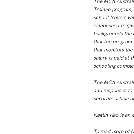
The MCA Australia 
Trainee program, 
school leavers wit
established to giv
backgrounds the o
that the program 
that monitors the
salary is paid at 
schooling complet
The MCA Australia
and responses to f
separate article 
Kaitlin Hao is an 
To read more of
A