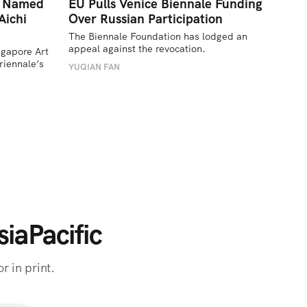
a Named
EU Pulls Venice Biennale Funding
Aichi
Over Russian Participation
The Biennale Foundation has lodged an 
appeal against the revocation.
ngapore Art 
iennale’s 
YUQIAN FAN
iaPacific
r in print.