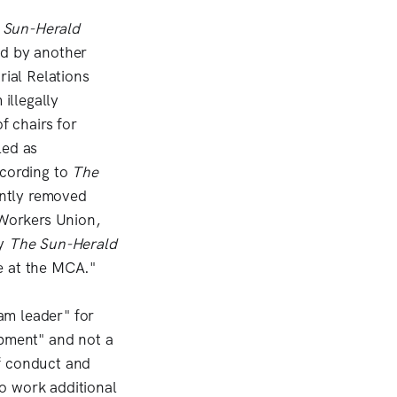
 Sun-Herald
ed by another
rial Relations
illegally
f chairs for
led as
ccording to
The
ently removed
 Workers Union,
by
The Sun-Herald
e at the MCA."
am leader" for
opment" and not a
f conduct and
o work additional