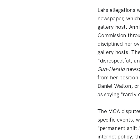
Lai’s allegations
newspaper, which 
gallery host. Anni
Commission throug
disciplined her ov
gallery hosts. Th
“disrespectful, u
Sun-Herald
newsp
from her position
Daniel Walton, cr
as saying "rarely
The MCA disputes 
specific events, 
"permanent shift.
internet policy, 