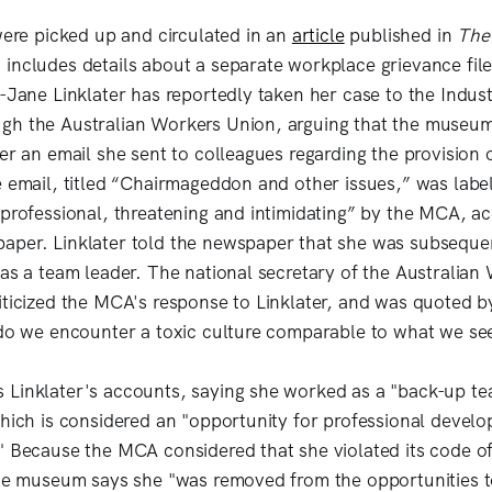
 were picked up and circulated in an
article
published in
The
includes details about a separate workplace grievance fil
-Jane Linklater has reportedly taken her case to the Indust
h the Australian Workers Union, arguing that the museum 
er an email she sent to colleagues regarding the provision o
e email, titled “Chairmageddon and other issues,” was labe
nprofessional, threatening and intimidating” by the MCA, a
aper. Linklater told the newspaper that she was subsequ
 as a team leader. The national secretary of the Australian
iticized the MCA's response to Linklater, and was quoted 
 do we encounter a toxic culture comparable to what we se
Linklater's accounts, saying she worked as a "back-up te
which is considered an "opportunity for professional devel
" Because the MCA considered that she violated its code o
the museum says she "was removed from the opportunities t