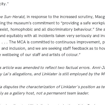
city."
e Sun-Herald
, in response to the increased scrutiny, Macg
ding the museum’s commitment to “providing a safe workpl
 sexist, homophobic and all discriminatory behaviour.” She 
 and equitably with all incidents taken very seriously and inv
 . . . The MCA is committed to continuous improvement, pa
ty and inclusion, and we are seeking staff feedback as to 
 wellbeing of our staff and artists of colour.”
s article was amended to reflect two factual errors. Anni-J
y Lai's allegations, and Linklater is still employed by the 
 disputes the characterization of Linklater's position as t
nly as a gallery host, not a permanent team leader.