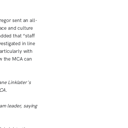
regor sent an all-
ace and culture
added that “staff
estigated in line
rticularly with
how the MCA can
ane Linklater's
MCA.
eam leader, saying