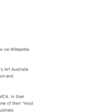
y Art Australia
tion and
 MCA. In their
me of their “most
usiness