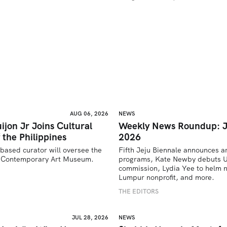
AUG 06, 2026
NEWS
ijon Jr Joins Cultural
Weekly News Roundup: J
 the Philippines
2026
based curator will oversee the 
Fifth Jeju Biennale announces ar
’s Contemporary Art Museum.
programs, Kate Newby debuts US
commission, Lydia Yee to helm n
U
Lumpur nonprofit, and more.
THE EDITORS
JUL 28, 2026
NEWS