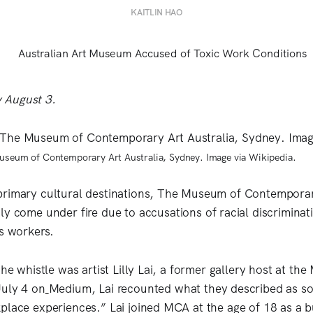
KAITLIN HAO
 August 3.
Museum of Contemporary Art Australia, Sydney. Image via Wikipedia.
primary cultural destinations, The Museum of Contemporar
tly come under fire due to accusations of racial discrimina
ts workers.
the whistle was artist Lilly Lai, a former gallery host at the
uly 4 on
Medium, Lai recounted what they described as so
place experiences.” Lai joined MCA at the age of 18 as a b