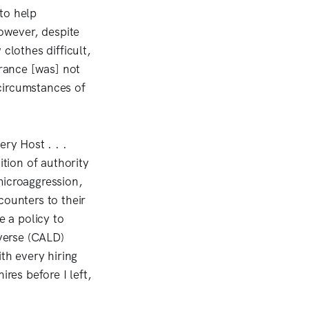
to help
owever, despite
lothes difficult,
arance [was] not
circumstances of
ry Host . . .
ition of authority
microaggression,
counters to their
 a policy to
iverse (CALD)
th every hiring
res before I left,