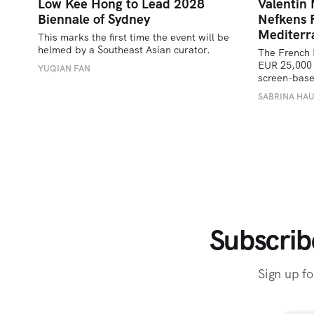
Low Kee Hong to Lead 2028
Valentin
Biennale of Sydney
Nefkens 
Mediterr
This marks the first time the event will be 
helmed by a Southeast Asian curator.
The French 
EUR 25,000 
YUQIAN FAN
screen-bas
SABRINA HA
Subscrib
Sign up fo