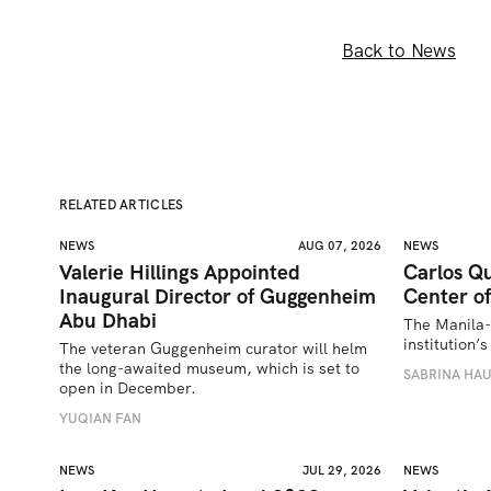
Back to News
RELATED ARTICLES
NEWS
AUG 07, 2026
NEWS
Valerie Hillings Appointed
Carlos Qu
Inaugural Director of Guggenheim
Center of
Abu Dhabi
The Manila-
institution
The veteran Guggenheim curator will helm 
the long-awaited museum, which is set to 
SABRINA HA
open in December.
YUQIAN FAN
NEWS
JUL 29, 2026
NEWS