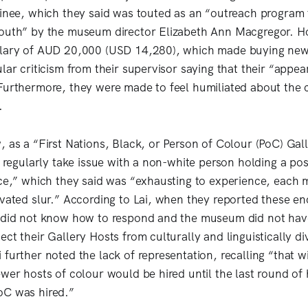
ainee, which they said was touted as an “outreach program 
youth” by the museum director Elizabeth Ann Macgregor. H
lary of AUD 20,000 (USD 14,280), which made buying new c
lar criticism from their supervisor saying that their “appe
Furthermore, they were made to feel humiliated about the 
e.
 as a “First Nations, Black, or Person of Colour (PoC) Galle
l regularly take issue with a non-white person holding a pos
ace,” which they said was “exhausting to experience, each 
ivated slur.” According to Lai, when they reported these en
 did not know how to respond and the museum did not have
ct their Gallery Hosts from culturally and linguistically d
further noted the lack of representation, recalling “that wi
wer hosts of colour would be hired until the last round of hi
oC was hired.”