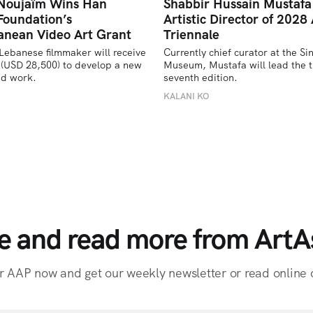
 Noujaïm Wins Han
Shabbir Hussain Mustaf
Foundation’s
Artistic Director of 2028 
anean Video Art Grant
Triennale
Lebanese filmmaker will receive 
Currently chief curator at the Si
(USD 28,500) to develop a new 
Museum, Mustafa will lead the tr
ed work.
seventh edition. 
U
KALANI KO
e and read more from ArtAs
r AAP now and get our weekly newsletter or read online o