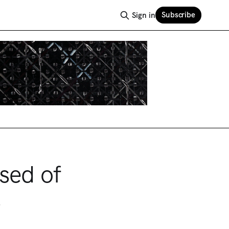
Subscribe
Sign in
sed of
s