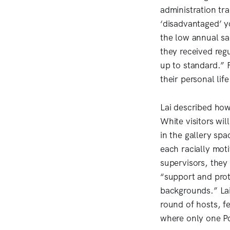
administration tr
‘disadvantaged’ 
the low annual sa
they received regu
up to standard.” 
their personal lif
Lai described how,
White visitors wil
in the gallery sp
each racially mot
supervisors, they
“support and prote
backgrounds.” Lai 
round of hosts, fe
where only one P