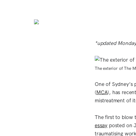
*updated Monday
The exterior of The 
One of Sydney’s 
(
MCA
), has recen
mistreatment of i
The first to blow 
essay
posted on J
traumatising work