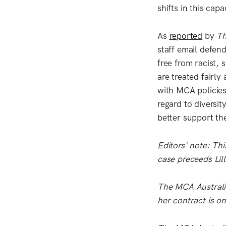
shifts in this capa
As
reported
by
Th
staff email defen
free from racist,
are treated fairly
with MCA policies
regard to diversi
better support the
Editors' note: Thi
case preceeds Lill
The MCA Australia
her contract is o