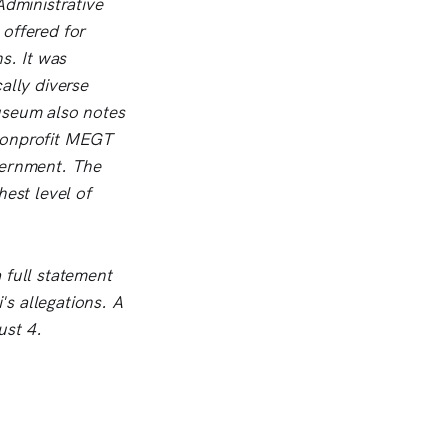
Administrative
 offered for
s. It was
ally diverse
useum also notes
 nonprofit MEGT
vernment. The
hest level of
 full statement
's allegations. A
ust 4.