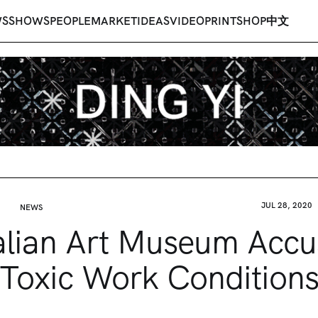
WS
SHOWS
PEOPLE
MARKET
IDEAS
VIDEO
PRINT
SHOP
中文
JUL 28, 2020
NEWS
alian Art Museum Accu
Toxic Work Condition