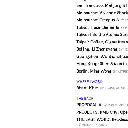
San Francisco: Mahjong & H
Melbourne: Vivienne Shar
Melbourne: Octopus 8
BY S
Tokyo: Trace Elements
BY K
Tokyo: Into the Atomic Su
Taipei: Coffee, Cigarettes
Beijing: Li Zhangyang
BY HE
Guangzhou: Wu Shanzhu
Hong Kong: Shen Shaomin
Berlin: Ming Wong
BY ASTRI
WHERE I WORK
Bharti Kher
BY ELAINE W. NG
THE BACK
PROPOSAL X
BY MAX GIMBLET
PROJECTS: RMB City, Op
THE LAST WORD: Reckless
BY MICHAEL YOUNG