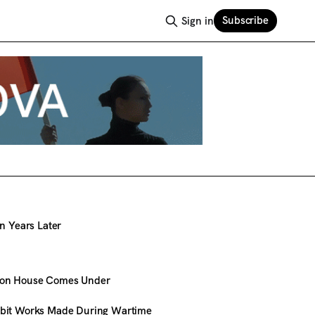
Subscribe
Sign in
en Years Later
ion House Comes Under
ibit Works Made During Wartime