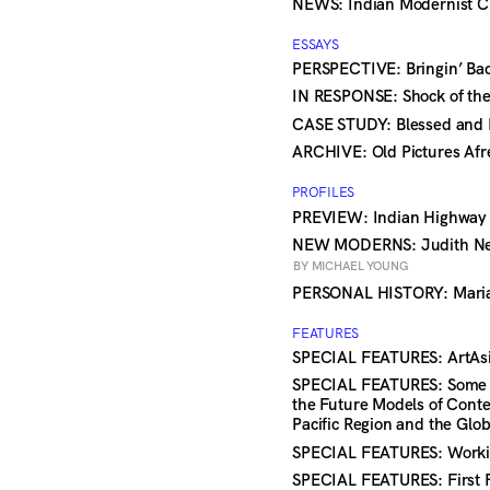
NEWS: Indian Modernist Cl
ESSAYS
PERSPECTIVE: Bringin’ Ba
IN RESPONSE: Shock of th
CASE STUDY: Blessed an
ARCHIVE: Old Pictures Af
PROFILES
PREVIEW: Indian Highwa
NEW MODERNS: Judith Nei
BY MICHAEL YOUNG
PERSONAL HISTORY: Mari
FEATURES
SPECIAL FEATURES: ArtAsia
SPECIAL FEATURES: Some Im
the Future Models of Conte
Pacific Region and the Glo
SPECIAL FEATURES: Worki
SPECIAL FEATURES: First 