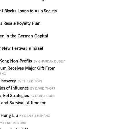
Blocks Loans to Asia Society
 Resale Royalty Plan
en in the German Capital
 New FestivalI n Israel
Kong Non-Profits
BY CHANDAN DUBEY
um Receives Major Gift From
E NG
iscovery
BY THE EDITORS
es of Influence
BY DAVID THORP
ket Strategies
BY DON J. COHN
nd Survival, A time for
 Hung Liu
BY DANIELLE SHANG
BY FENG MENGBO