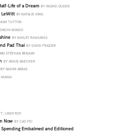
alf-Life of a Dream
BY INGRID DUDEK
k LeWitt
BY NATALIE KING
ARAH TUTTON
ENICHI KONDO
nshine
BY ASHLEY RAWLINGS
 and Pad Thai
BY DAVID FRAZIER
NRI STÉPHAN BENAIM
an
BY ANGIE BAECKER
BY NADIM ABBAS
D MANIA
T, LINDY ROY
en Now
BY CAO FEI
 Spending Embalmed and Editioned