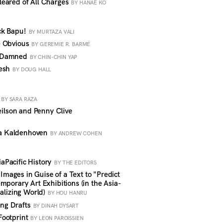
eared of All Charges
BY HANAE KO
ck Bapu!
BY MURTAZA VALI
e Obvious
BY GEREMIE R. BARMÉ
d Damned
BY CHIN-CHIN YAP
resh
BY DOUG HALL
y
BY SARA RAZA
lson and Penny Clive
a Kaldenhoven
BY ANDREW COHEN
Pacific History
BY THE EDITORS
ages in Guise of a Text to "Predict
mporary Art Exhibitions (in the Asia-
balizing World)
BY HOU HANRU
ng Drafts
BY DINAH DYSART
Footprint
BY LEON PAROISSIEN