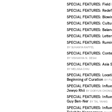
SPECIAL FEATURES: Field
SPECIAL FEATURES: Redefi
SPECIAL FEATURES: Blowi
SPECIAL FEATURES: Cultu
SPECIAL FEATURES: Balan
SPECIAL FEATURES: Letter
SPECIAL FEATURES: Ruminat
BY SUHANYA RAFFEL
SPECIAL FEATURES: Contem
BY VISHAKHA N. DESAI
SPECIAL FEATURES: Asia So
BY MELISSA CHIU
SPECIAL FEATURES: Locatio
Beginning of Curation
BY F
SPECIAL FEATURES: Influen
Jewyo Rhii
BY DORYUN CHON
SPECIAL FEATURES: Influen
Guy Ben-Ner
BY TAL YAHAS
SPECIAL FEATURES: Influe