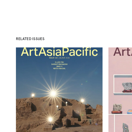
RELATED ISSUES