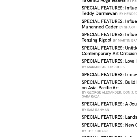
Takehito Koganezawa
BY KE
SPECIAL FEATURES: Influen
Teddy Darmawan
BY HENDR
SPECIAL FEATURES: Influen
Muhanned Cader
BY SHARMI
SPECIAL FEATURES: Influe
Tenzing Rigdol
BY MARTIN BR
SPECIAL FEATURES: Untitle
Contemporary Art Critici
SPECIAL FEATURES: Love i
BY MARIAN PASTOR ROCES
SPECIAL FEATURES: Irrele
SPECIAL FEATURES: Buildin
on Asia-Pacific Art
BY GEORGE ALEXANDER, DON J. 
SARA RAZA
SPECIAL FEATURES: A Jou
BY RAM RAHMAN
SPECIAL FEATURES: Land
SPECIAL FEATURES: New Ce
BY THE EDITORS