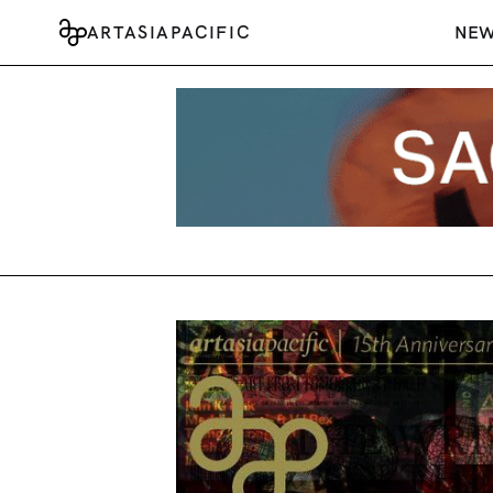
ARTASIAPACIFIC
NE