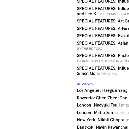
SPECIAL FEATURES: Influe
SPECIAL FEATURES: Influe
and Lee Kit
BY TOBIAS BERGER
SPECIAL FEATURES: Art Cr
SPECIAL FEATURES: A Pers
SPECIAL FEATURES: Evolut
SPECIAL FEATURES: Asian
BY THE EDITORS
SPECIAL FEATURES: Photo
BY RAM RAHMAN, XING DANWEN 
SPECIAL FEATURES: Influe
Simon Go
BY OSCAR HO
REVIEWS
Los Angeles: Haegue Yang
Rovereto: Chen Zhen: The
London: Naoyuki Tsuji
BY E
London: Mithu Sen
BY ZEHR
New York: Nikhil Chopra
B
Bangkok: Navin Rawanchai