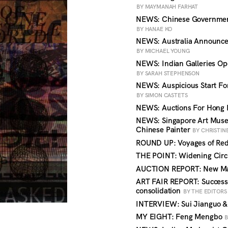
BY MAYMANAH FARHAT
NEWS: Chinese Government 
BY HANAE KO
NEWS: Australia Announces
BY MICHAEL YOUNG
NEWS: Indian Galleries Op
BY SARAH STEPHENSON
NEWS: Auspicious Start For
BY SIMON CASTETS
NEWS: Auctions For Hong 
NEWS: Singapore Art Muse
Chinese Painter
BY CHRISTIN
ROUND UP: Voyages of Red
THE POINT: Widening Circl
AUCTION REPORT: New Mar
ART FAIR REPORT: Success a
consolidation
BY THE EDITORS
INTERVIEW: Sui Jianguo &
MY EIGHT: Feng Mengbo