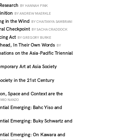
 Research
BY HANNAH FINK
nition
BY ANDREW MAERKLE
ng in the Wind
BY CHAITANYA SAMBRANI
ral Checkpoint
BY SACHA CRADDOCK
cing Act
BY GREGORY BURKE
head, In Their Own Words
BY
ions on the Asia-Pacific Triennial
porary Art at Asia Society
ciety in the 21st Century
n, Space and Context are the
UMIO NANJO
tial Emerging: Bahc Yiso and
G
tial Emerging: Buky Schwartz and
ntial Emerging: On Kawara and