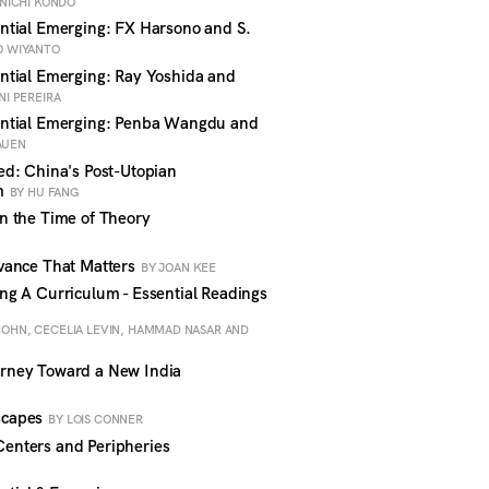
NICHI KONDO
tial Emerging: FX Harsono and S.
O WIYANTO
tial Emerging: Ray Yoshida and
NI PEREIRA
ntial Emerging: Penba Wangdu and
AUEN
d: China's Post-Utopian
sm
BY HU FANG
n the Time of Theory
vance That Matters
BY JOAN KEE
g A Curriculum - Essential Readings
COHN, CECELIA LEVIN, HAMMAD NASAR AND
rney Toward a New India
scapes
BY LOIS CONNER
nters and Peripheries