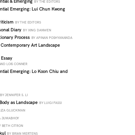
ntial & Emerging
BY THE EDITORS
ntial Emerging: Lui Chun Kwong
iticism
BY THE EDITORS
onal Diary
BY XING DANWEN
ionary Process
BY APINAN POSHYANANDA
 Contemporary Art Landscape
 Essay
AND LOIS CONNER
ntial Emerging: Lo Koon Chiu and
BY JENNIFER S. LI
 Body as Landscape
BY LUIGI FASSI
LIZA GLUCKMAN
A JUMABHOY
Y BETH CITRON
kul
BY BRIAN MERTENS