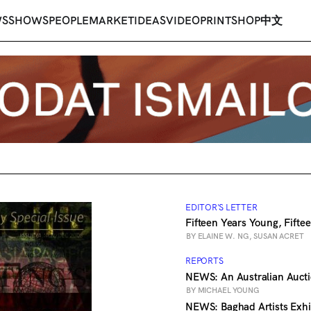
WS
SHOWS
PEOPLE
MARKET
IDEAS
VIDEO
PRINT
SHOP
中文
EDITOR'S LETTER
Fifteen Years Young, Fifte
BY ELAINE W. NG, SUSAN ACRET
REPORTS
NEWS: An Australian Auct
BY MICHAEL YOUNG
NEWS: Baghad Artists Exh