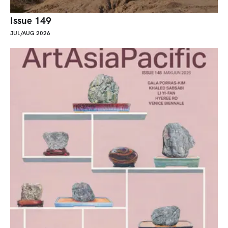
Issue 149
JUL/AUG 2026