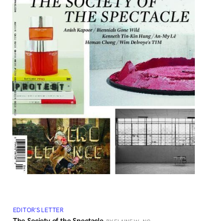
EDITOR'S LETTER