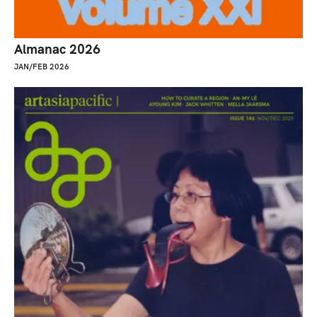
Almanac 2026
JAN/FEB 2026