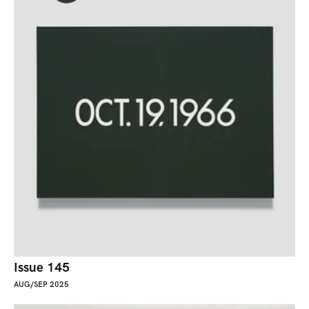
Issue 145
AUG/SEP 2025