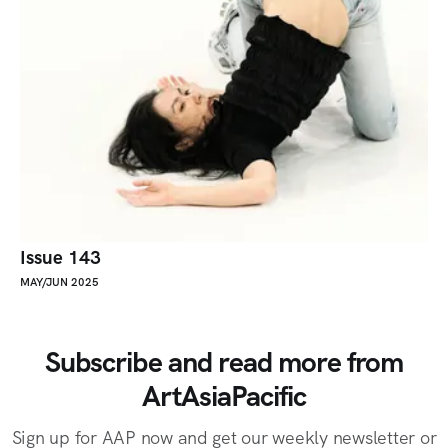
Issue 143
MAY/JUN 2025
Subscribe and read more from
ArtAsiaPacific
Sign up for AAP now and get our weekly newsletter or