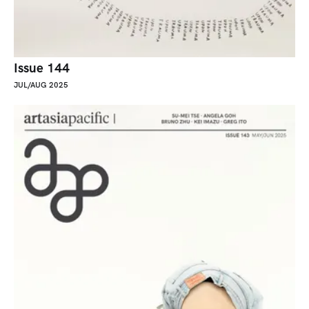
Issue 144
JUL/AUG 2025