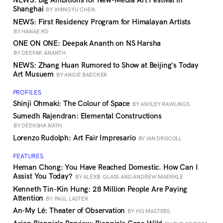
NEWS: Big Ambitions for New-Media Art Festival in
Shanghai
BY XHINGYU CHEN
NEWS: First Residency Program for Himalayan Artists
BY HANAE KO
ONE ON ONE: Deepak Ananth on NS Harsha
BY DEEPAK ANANTH
NEWS: Zhang Huan Rumored to Show at Beijing's Today
Art Musuem
BY ANGIE BAECKER
PROFILES
Shinji Ohmaki: The Colour of Space
BY ASHLEY RAWLINGS
Sumedh Rajendran: Elemental Constructions
BY DEEKSHA NATH
Lorenzo Rudolph: Art Fair Impresario
BY IAN DRISCOLL
FEATURES
Heman Chong: You Have Reached Domestic. How Can I
Assist You Today?
BY ALEXIE GLASS AND ANDREW MAERKLE
Kenneth Tin-Kin Hung: 28 Million People Are Paying
Attention
BY PAUL LASTER
An-My Lê: Theater of Observation
BY HG MASTERS