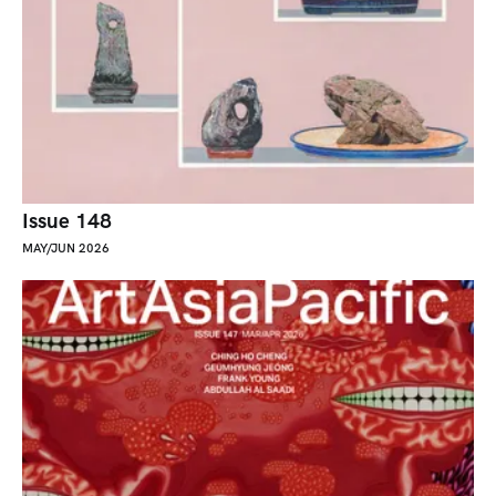
Issue 148
MAY/JUN 2026