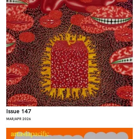
Issue 147
MAR/APR 2026