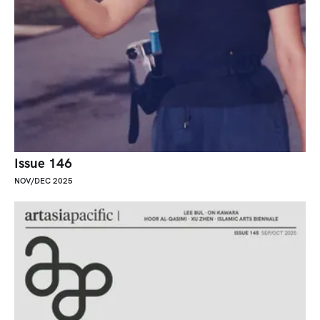
Issue 146
NOV/DEC 2025