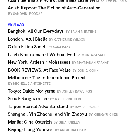
Asian Biennials Preview: Biennials Gone Wild
BY THE EDITORS
Anish Kapoor: The Fiction of Auto-Generation
BY SANDHINI PODDAR
REVIEWS
Bangkok: All Our Everydays
BY BRIAN MERTENS
London: Atul Bhalla
BY CATHERINE WILSON
Oxford: Lina Saneh
BY SARA RAZA
Laleh Khorramian: I Without End
BY MURTAZA VALI
New York: Ardeshir Mohassess
BY MAYMANAH FARHAT
BOOK REVIEWS: At Face Value
BY DON J. COHN
Melbourne: The Independence Project
BY MICHELLE ANTOINETTE
Tokyo: Daido Moriyama
BY ASHLEY RAWLINGS
Seoul: Sangnam Lee
BY KATHERINE DON
Taipei: Eternal Adventureland
BY DAVID FRAZIER
Shanghai: Yin Zhaohui and Yin Zhaoyu
BY XHINGYU CHEN
Manila: Gina Osterloh
BY GINA FAIRLEY
Beijing: Liang Yuanwei
BY ANGIE BAECKER