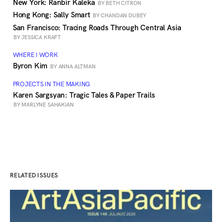
New York: Ranbir Kaleka
BY BETH CITRON
Hong Kong: Sally Smart
BY CHANDAN DUBEY
San Francisco: Tracing Roads Through Central Asia
BY JESSICA KRAFT
WHERE I WORK
Byron Kim
BY ANNA ALTMAN
PROJECTS IN THE MAKING
Karen Sargsyan: Tragic Tales & Paper Trails
BY MARLYNE SAHAKIAN
RELATED ISSUES