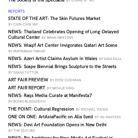
The Society of the Spectacle
BY ELAINE W. NG
REPORTS
STATE OF THE ART: The Skin Futures Market
BY CHIN-CHIN YAP
NEWS: Thailand Celebrates Opening of Long-Delayed
Cultural Center
BY BRIAN MERTENS
NEWS: Waqif Art Center Invigorates Qatari Art Scene
BY MAYMANAH FARHAT
NEWS: Azeri Artist Claims Asylum in Wales
BY SARA RAZA
NEWS: Scape Biennial Brings Sculpture to the Streets
BY SARAH TUTTON
ART FAIR PREVIEW
BY DYER CUSHMAN
ART FAIR REPORT
BY NATALIE KING
NEWS: Raqs Media Curate at Manifesta7
BY BOSKO BLAGOJEVIC
THE POINT: Cultural Regression
BY MICHAEL YOUNG
ONE ON ONE: ArtAsiaPacific on Alia Syed
BY HG MASTERS
NEWS: Devi Art Foundation Opens in New Delhi
BY THE EDITORS