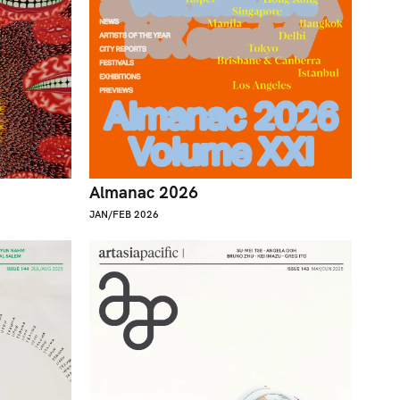
Almanac 2026
JAN/FEB 2026