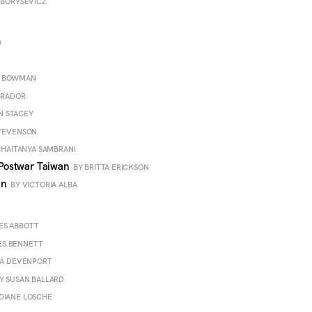
 BORYSEVICZ
D
G BOWMAN
BRADOR
N STACEY
STEVENSON
CHAITANYA SAMBRANI
n Postwar Taiwan
BY BRITTA ERICKSON
hin
BY VICTORIA ALBA
ES ABBOTT
ES BENNETT
NA DEVENPORT
Y SUSAN BALLARD
DIANE LOSCHE