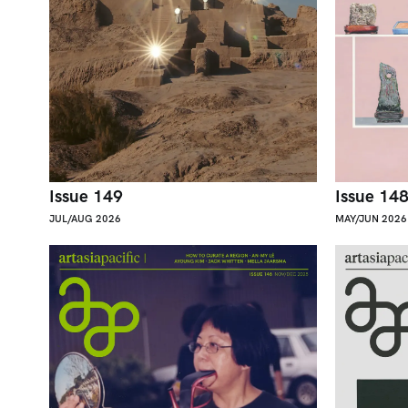
Issue 149
Issue 14
JUL/AUG 2026
MAY/JUN 2026