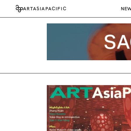
ARTASIAPACIFIC
NE