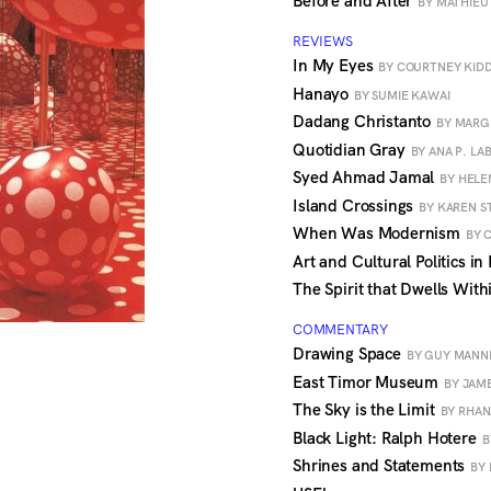
Before and After
BY MATHIEU
REVIEWS
In My Eyes
BY COURTNEY KID
Hanayo
BY SUMIE KAWAI
Dadang Christanto
BY MAR
Quotidian Gray
BY ANA P. LA
Syed Ahmad Jamal
BY HELE
Island Crossings
BY KAREN 
When Was Modernism
BY 
Art and Cultural Politics i
The Spirit that Dwells Wit
COMMENTARY
Drawing Space
BY GUY MANN
East Timor Museum
BY JAM
The Sky is the Limit
BY RHA
Black Light: Ralph Hotere
B
Shrines and Statements
BY 