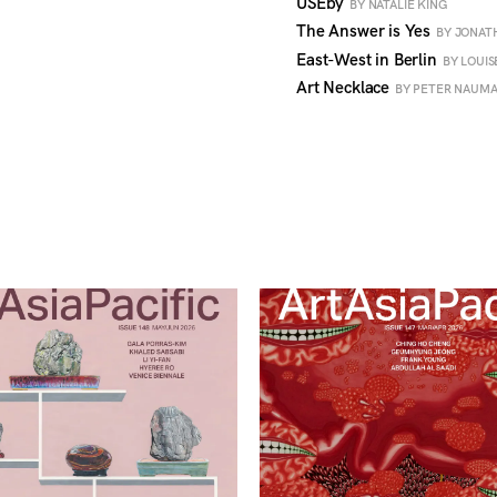
USEby
BY NATALIE KING
The Answer is Yes
BY JONA
East-West in Berlin
BY LOUI
Art Necklace
BY PETER NAUM