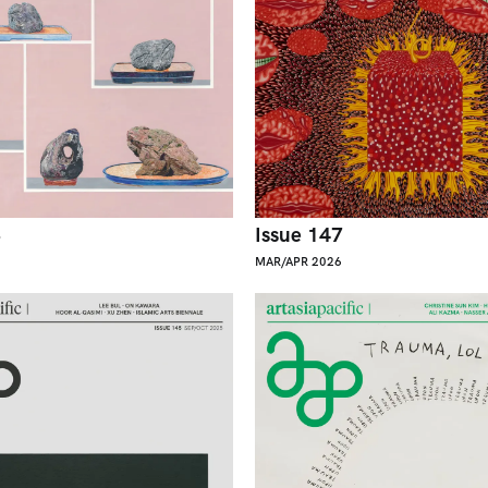
8
Issue 147
MAR/APR 2026