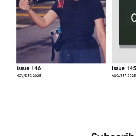
Issue 146
Issue 14
NOV/DEC 2025
AUG/SEP 2025