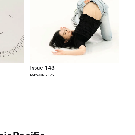
Issue 143
MAY/JUN 2025