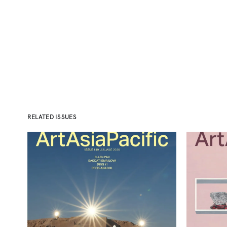
RELATED ISSUES