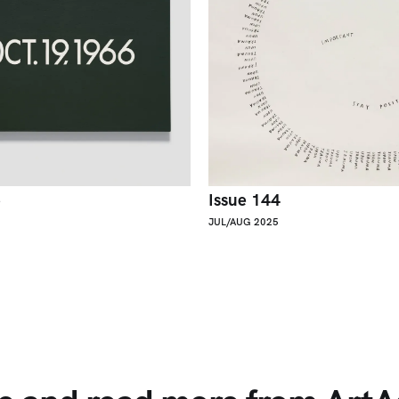
5
Issue 144
JUL/AUG 2025