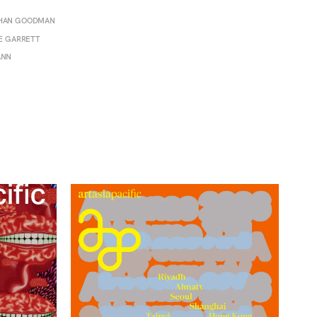
THAN GOODMAN
SE GARRETT
ANN