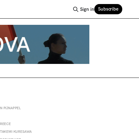
Subscribe
Sign in
N PIJNAPPEL
PREECE
 TAKEMI KURESAWA