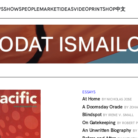
WS
SHOWS
PEOPLE
MARKET
IDEAS
VIDEO
PRINT
SHOP
中文
ESSAYS
At Home
BY NICHOLAS JOSE
A Doomsday Oracle
BY JOHA
Blindspot
BY IRENE V. SMALL
On Gatekeeping
BY ROBERT 
An Unwritten Biography
BY