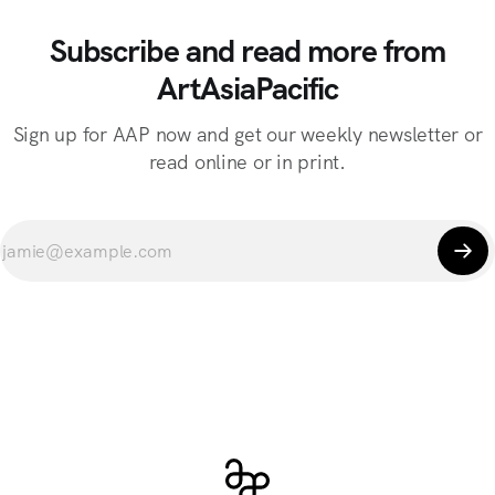
Subscribe and read more from
ArtAsiaPacific
Sign up for AAP now and get our weekly newsletter or
read online or in print.