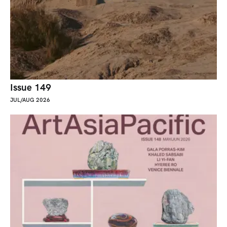
Issue 149
JUL/AUG 2026