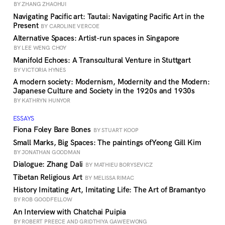
BY ZHANG ZHAOHUI
Navigating Pacific art: Tautai: Navigating Pacific Art in the
Present
BY CAROLINE VERCOE
Alternative Spaces: Artist-run spaces in Singapore
BY LEE WENG CHOY
Manifold Echoes: A Transcultural Venture in Stuttgart
BY VICTORIA HYNES
A modern society: Modernism, Modernity and the Modern:
Japanese Culture and Society in the 1920s and 1930s
BY KATHRYN HUNYOR
ESSAYS
Fiona Foley Bare Bones
BY STUART KOOP
Small Marks, Big Spaces: The paintings ofYeong Gill Kim
BY JONATHAN GOODMAN
Dialogue: Zhang Dali
BY MATHIEU BORYSEVICZ
Tibetan Religious Art
BY MELISSA RIMAC
History Imitating Art, Imitating Life: The Art of Bramantyo
BY ROB GOODFELLOW
An Interview with Chatchai Puipia
BY ROBERT PREECE AND GRIDTHIYA GAWEEWONG