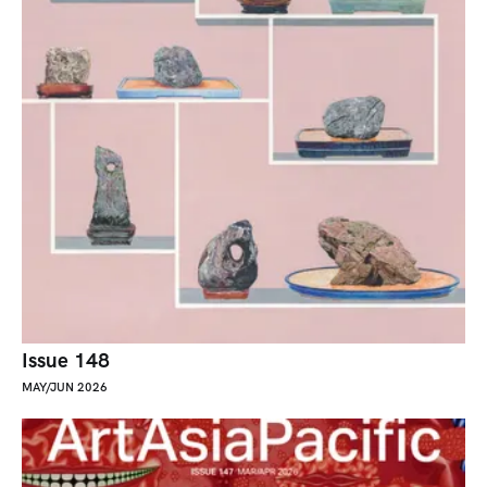
Issue 148
MAY/JUN 2026