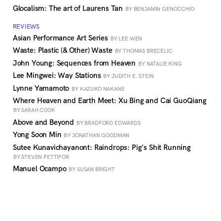
Glocalism: The art of Laurens Tan
BY BENJAMIN GENOCCHIO
REVIEWS
Asian Performance Art Series
BY LEE WEN
Waste: Plastic (& Other) Waste
BY THOMAS BRECELIC
John Young: Sequences from Heaven
BY NATALIE KING
Lee Mingwei: Way Stations
BY JUDITH E. STEIN
Lynne Yamamoto
BY KAZUKO NAKANE
Where Heaven and Earth Meet: Xu Bing and Cai GuoQiang
BY SARAH COOK
Above and Beyond
BY BRADFORD EDWARDS
Yong Soon Min
BY JONATHAN GOODMAN
Sutee Kunavichayanont: Raindrops: Pig's Shit Running
BY STEVEN PETTIFOR
Manuel Ocampo
BY SUSAN BRIGHT