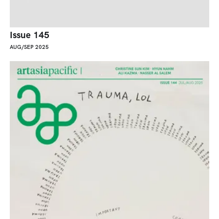
Issue 145
AUG/SEP 2025