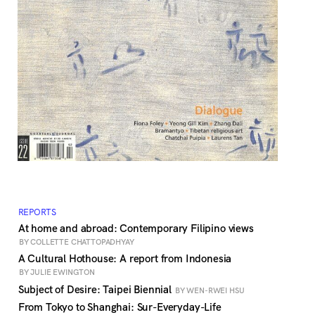
REPORTS
At home and abroad: Contemporary Filipino views
BY COLLETTE CHATTOPADHYAY
A Cultural Hothouse: A report from Indonesia
BY JULIE EWINGTON
Subject of Desire: Taipei Biennial
BY WEN-RWEI HSU
From Tokyo to Shanghai: Sur-Everyday-Life