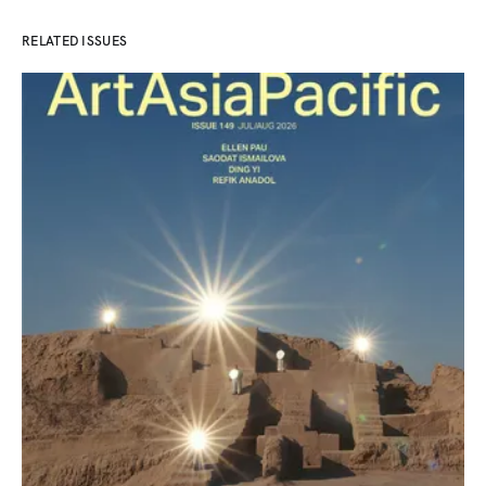
RELATED ISSUES