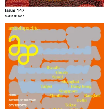
Issue 147
MAR/APR 2026