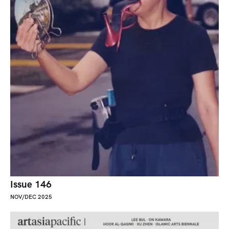
Issue 146
NOV/DEC 2025