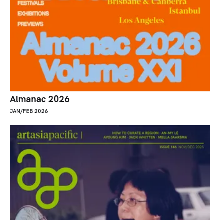
Almanac 2026
JAN/FEB 2026