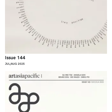
Issue 144
JUL/AUG 2025