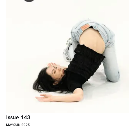
Issue 143
MAY/JUN 2025