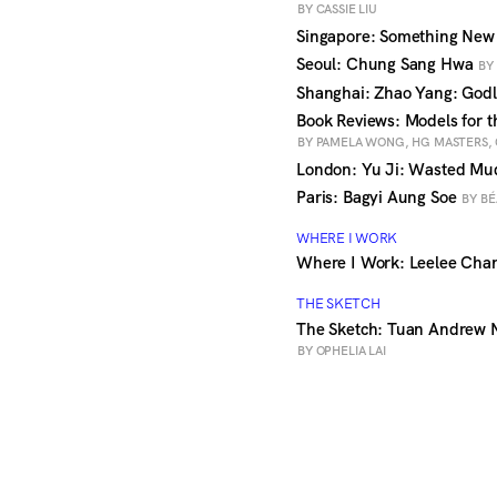
BY CASSIE LIU
Singapore: Something New
Seoul: Chung Sang Hwa
BY
Shanghai: Zhao Yang: God
Book Reviews: Models for t
BY PAMELA WONG, HG MASTERS,
London: Yu Ji: Wasted M
Paris: Bagyi Aung Soe
BY BÉ
WHERE I WORK
Where I Work: Leelee Chan
THE SKETCH
The Sketch: Tuan Andrew N
BY OPHELIA LAI