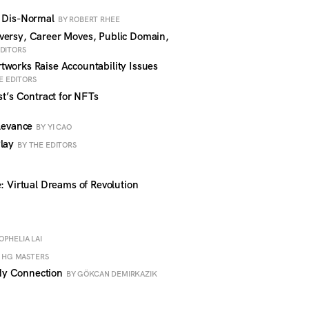
w Dis-Normal
BY ROBERT RHEE
versy, Career Moves, Public Domain,
EDITORS
works Raise Accountability Issues
E EDITORS
st’s Contract for NFTs
elevance
BY YI CAO
Play
BY THE EDITORS
: Virtual Dreams of Revolution
OPHELIA LAI
 HG MASTERS
dy Connection
BY GÖKCAN DEMIRKAZIK