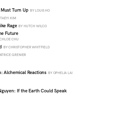
 Must Turn Up
BY LOUIS HO
 TAEYI KIM
like Rage
BY HUTCH WILCO
he Future
 CHLOE CHU
ud
BY CHRISTOPHER WHITFIELD
ATRICE GRENIER
: Alchemical Reactions
BY OPHELIA LAI
guyen: If the Earth Could Speak