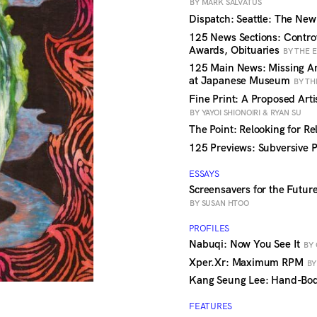
BY MARK SALVATUS
Dispatch: Seattle: The Ne
125 News Sections: Contro
Awards, Obituaries
BY THE 
125 Main News: Missing Art
at Japanese Museum
BY TH
Fine Print: A Proposed Arti
BY YAYOI SHIONOIRI & RYAN SU
The Point: Relooking for R
125 Previews: Subversive 
ESSAYS
Screensavers for the Future
BY SUSAN HTOO
PROFILES
Nabuqi: Now You See It
BY 
Xper.Xr: Maximum RPM
BY
Kang Seung Lee: Hand-Bo
FEATURES