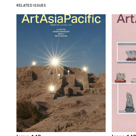
RELATED ISSUES