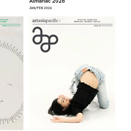
Almanac 2026
JAN/FEB 2026