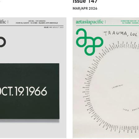
8
Issue 147
MAR/APR 2026