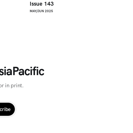
Issue 143
MAY/JUN 2025
iaPacific
r in print.
cribe