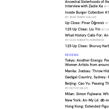
Ancestral Sisterhoods of t
Interview with Zadie Xa
BY 
Inside Burger Collection 41
BY JEAN-MARIE GALLAIS
Up Close: Pinar Öğrenci̇
BY
125 Up Close: Liu Yin
BY CA
What History Calls For: An
BY CLEO ROBERTS-KOMIREDDI
125 Up Close: Shuruq Ha
REVIEWS
Tokyo: Another Energy: Po
Women Artists from aroun
Manila: Joebau: Throw Hid
Gadigal Country, Sydney: 
Beijing: Cao Yu: Passing 
BY HUTCH WILCO
Milan: Simon Fujiwara: Wh
New York: An-My Lê: đô-m
Hong Kong: Extended Figure