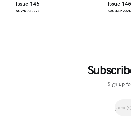
Issue 146
Issue 14
NOV/DEC 2025
AUG/SEP 2025
Subscrib
Sign up fo