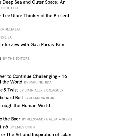
he Deep Sea and Outer Space: An
CHLOE CHU
: Lee Ufan: Thinker of the Present
 OPHELIA LAI
SSIE LIU
 Interview with Gala Porras-Kim
rb
BY THE EDITORS
wer to Continue Challenging – 16
d the World
BY MAKI NISHIDA
e & Twist
BY JOHN ALEXIS BALAGUER
Richard Bell
BY JOHANNA BEAR
Through the Human World
o the Baer
BY ALESSANDRA ALLIATA NOBILI
i-nô
BY EMILY CHUN
: The Art and Inspiration of Lalan