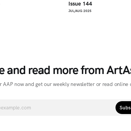
5
Issue 144
JUL/AUG 2025
e and read more from ArtAs
r AAP now and get our weekly newsletter or read online o
Subs