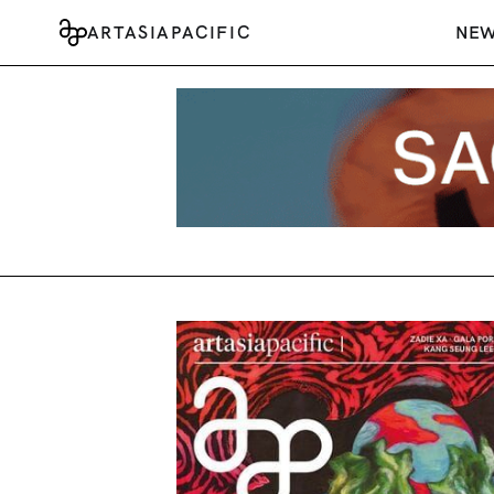
ARTASIAPACIFIC
NE