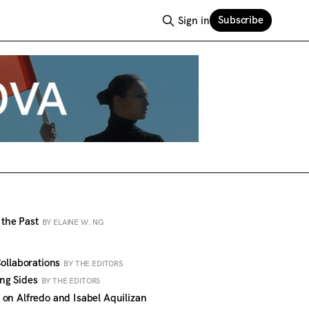
Subscribe
Sign in
o the Past
BY ELAINE W. NG
Collaborations
BY THE EDITORS
ng Sides
BY THE EDITORS
on Alfredo and Isabel Aquilizan