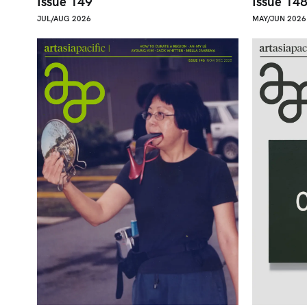
Issue 149
Issue 14
JUL/AUG 2026
MAY/JUN 2026