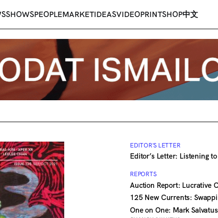
WS
SHOWS
PEOPLE
MARKET
IDEAS
VIDEO
PRINT
SHOP
中文
EDITOR'S LETTER
Editor’s Letter: Listening t
REPORTS
Auction Report: Lucrative 
125 New Currents: Swappi
One on One: Mark Salvatus 